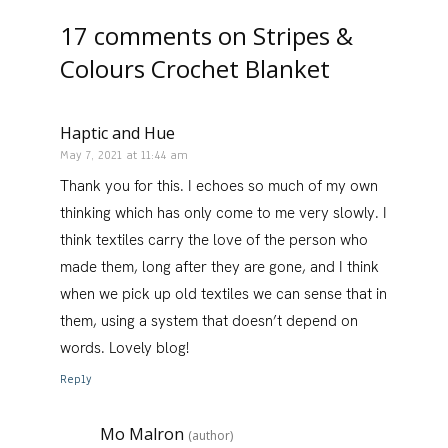
17 comments on
Stripes &
Colours Crochet Blanket
Haptic and Hue
May 7, 2021 at 11:44 am
Thank you for this. I echoes so much of my own
thinking which has only come to me very slowly. I
think textiles carry the love of the person who
made them, long after they are gone, and I think
when we pick up old textiles we can sense that in
them, using a system that doesn’t depend on
words. Lovely blog!
Reply
Mo Malron
(author)