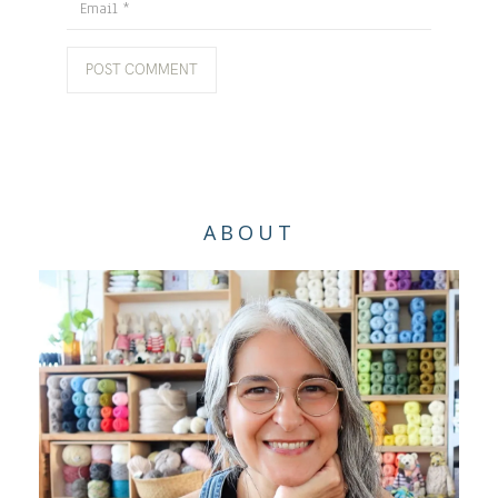
Email
ABOUT