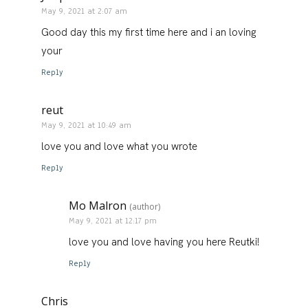
May 9, 2021 at 2:07 am
Good day this my first time here and i an loving
your
Reply
reut
May 9, 2021 at 10:49 am
love you and love what you wrote
Reply
Mo Malron
(author)
May 9, 2021 at 12:17 pm
love you and love having you here Reutki!
Reply
Chris