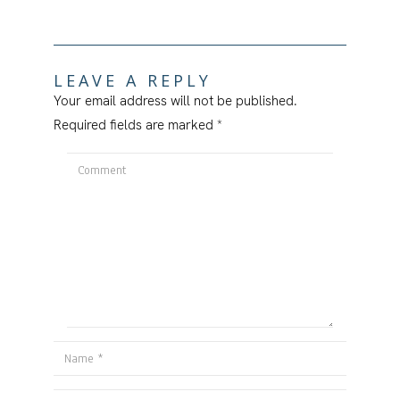
LEAVE A REPLY
Your email address will not be published.
Required fields are marked
*
Comment
Name