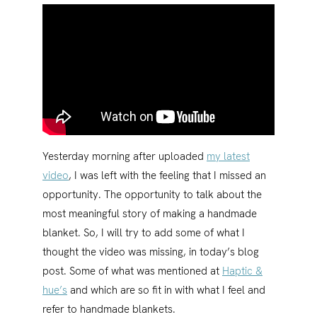
Yesterday morning after uploaded
my latest
video
, I was left with the feeling that I missed an
opportunity. The opportunity to talk about the
most meaningful story of making a handmade
blanket. So, I will try to add some of what I
thought the video was missing, in today’s blog
post. Some of what was mentioned at
Haptic &
hue’s
and which are so fit in with what I feel and
refer to handmade blankets.