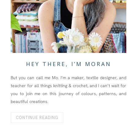
HEY THERE, I’M MORAN
But you can call me Mo. I’m a maker, textile designer, and
teacher for all things knitting & crochet, and I can’t wait for
you to join me on this journey of colours, patterns, and
beautiful creations.
CONTINUE READING