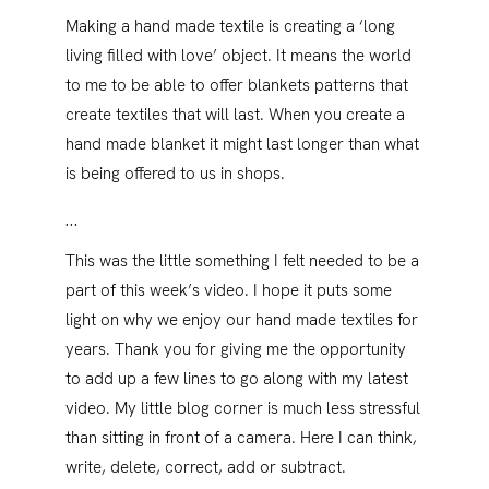
Making a hand made textile is creating a ‘long
living filled with love’ object. It means the world
to me to be able to offer blankets patterns that
create textiles that will last. When you create a
hand made blanket it might last longer than what
is being offered to us in shops.
…
This was the little something I felt needed to be a
part of this week’s video. I hope it puts some
light on why we enjoy our hand made textiles for
years. Thank you for giving me the opportunity
to add up a few lines to go along with my latest
video. My little blog corner is much less stressful
than sitting in front of a camera. Here I can think,
write, delete, correct, add or subtract.