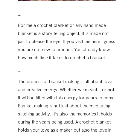
…
For me a crochet blanket or any hand made
blanket is a story telling object. It is made not
just to please the eye. If you visit me here I guess
you are not new to crochet. You already know
how much time it takes to crochet a blanket.
…
The process of blanket making is all about love
and creative energy. Whether we meant it or not
it will be filled with this energy for years to come.
Blanket making is not just about the meditating
stitching activity. It’s also the memories it holds
during the years being used. A crochet blanket
holds your love as a maker but also the love in