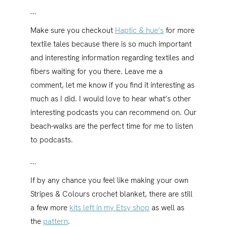
…
Make sure you checkout
Haptic & hue’s
for more
textile tales because there is so much important
and interesting information regarding textiles and
fibers waiting for you there. Leave me a
comment, let me know if you find it interesting as
much as I did. I would love to hear what’s other
interesting podcasts you can recommend on. Our
beach-walks are the perfect time for me to listen
to podcasts.
…
If by any chance you feel like making your own
Stripes & Colours crochet blanket, there are still
a few more
kits left in my Etsy shop
as well as
the
pattern
.