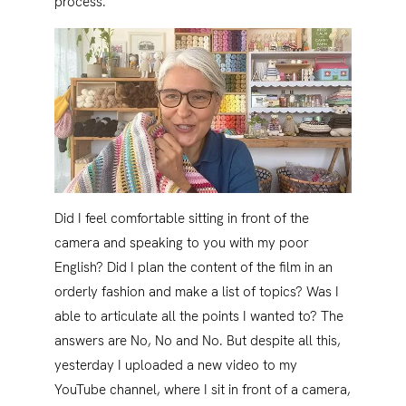
process.
Did I feel comfortable sitting in front of the
camera and speaking to you with my poor
English? Did I plan the content of the film in an
orderly fashion and make a list of topics? Was I
able to articulate all the points I wanted to? The
answers are No, No and No. But despite all this,
yesterday I uploaded a new video to my
YouTube channel, where I sit in front of a camera,