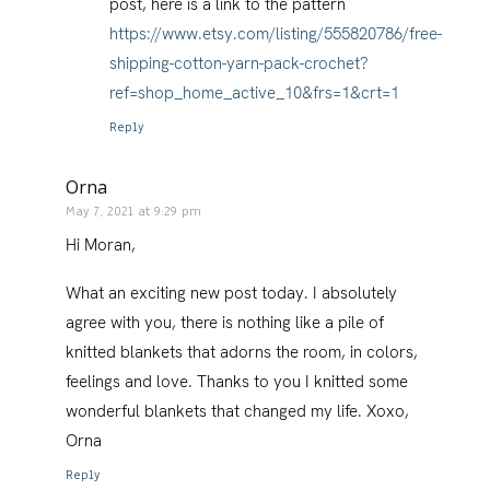
post, here is a link to the pattern
https://www.etsy.com/listing/555820786/free-
shipping-cotton-yarn-pack-crochet?
ref=shop_home_active_10&frs=1&crt=1
Reply
Orna
May 7, 2021 at 9:29 pm
Hi Moran,
What an exciting new post today. I absolutely
agree with you, there is nothing like a pile of
knitted blankets that adorns the room, in colors,
feelings and love. Thanks to you I knitted some
wonderful blankets that changed my life. Xoxo,
Orna
Reply