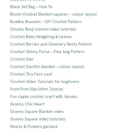
Black Jet Bag – How To
Bloom Crochet Blanket squares – colour layout
Buddha Bracelet – DIY Crochet Pattern
Chunky Benji crochet video tutorials
Crochet Baby Hedgehog & Leaves
Crochet Berries and Greenery Nests Pattern
Crochet Skinny Purse – Free bag Pattern
Crochet Star
Crochet Starfish blanket – colour layout
Crochet Tiny Fern Leaf
Crochet Video Tutorials for beginners
Front Post Slip-Stitch Tutorial
Fun ripple crochet scarf with tassels
Granny Chic Heart
Granny Square Blanket video
Granny Square video tutorials
Hearts & Flowers garland