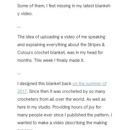
Some of them, I feel missing in my latest blanket-
y video.
…
The idea of uploading a video of me speaking
and explaining everything about the Stripes &
Colours crochet blanket, was in my head for
months. This week I finally made it.
…
I designed this blanket back
on the summer of
2017
. Since then it was crocheted by so many
crocheters from all over the world. As well as
here in my studio. Providing hours of joy for
many people ever since I published the pattern. I
wanted to make a video describing the making