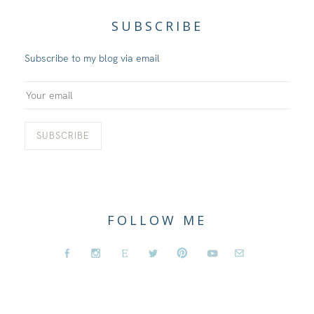
SUBSCRIBE
Subscribe to my blog via email
FOLLOW ME