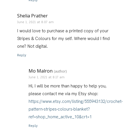
Reply
Shelia Prather
June 1, 2021 at 8:07 am
I would love to purchase a printed copy of your
Stripes & Colours for my self. Where would I find
one? Not digital.
Reply
Mo Malron
(author)
June 1, 2021 at 8:17 am
Hi, I will be more than happy to help you,
please contact me via my Etsy shop:
https://www.etsy.com/listing/555943132/crochet-
pattern-stripes-colours-blanket?
ref=shop_home_active_10&crt=1
Reply