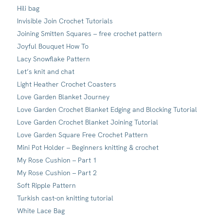
Hili bag
Invisible Join Crochet Tutorials
Joining Smitten Squares – free crochet pattern
Joyful Bouquet How To
Lacy Snowflake Pattern
Let’s knit and chat
Light Heather Crochet Coasters
Love Garden Blanket Journey
Love Garden Crochet Blanket Edging and Blocking Tutorial
Love Garden Crochet Blanket Joining Tutorial
Love Garden Square Free Crochet Pattern
Mini Pot Holder – Beginners knitting & crochet
My Rose Cushion – Part 1
My Rose Cushion – Part 2
Soft Ripple Pattern
Turkish cast-on knitting tutorial
White Lace Bag