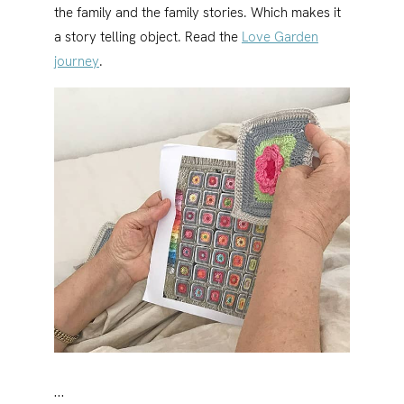
the family and the family stories. Which makes it
a story telling object. Read the
Love Garden
journey
.
…