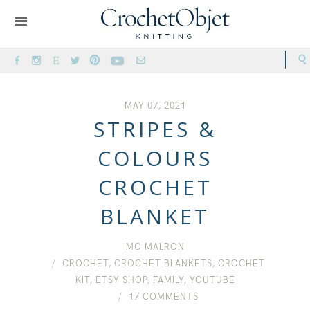
MAY 07, 2021
STRIPES &
COLOURS
CROCHET
BLANKET
MO MALRON
CROCHET
,
CROCHET BLANKETS
,
CROCHET
KIT
,
ETSY SHOP
,
FAMILY
,
YOUTUBE
17 COMMENTS