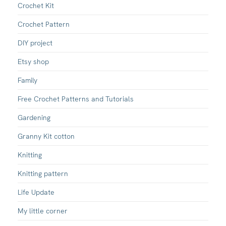
Crochet Kit
Crochet Pattern
DIY project
Etsy shop
Family
Free Crochet Patterns and Tutorials
Gardening
Granny Kit cotton
Knitting
Knitting pattern
Life Update
My little corner