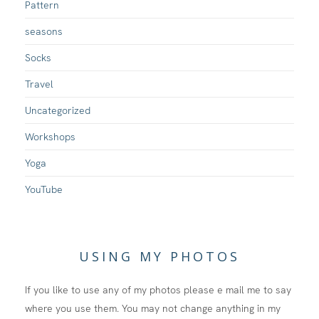
Pattern
seasons
Socks
Travel
Uncategorized
Workshops
Yoga
YouTube
USING MY PHOTOS
If you like to use any of my photos please e mail me to say
where you use them. You may not change anything in my