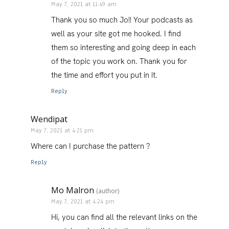
May 7, 2021 at 11:49 am
Thank you so much Jo!! Your podcasts as
well as your site got me hooked. I find
them so interesting and going deep in each
of the topic you work on. Thank you for
the time and effort you put in it.
Reply
Wendipat
May 7, 2021 at 4:21 pm
Where can I purchase the pattern ?
Reply
Mo Malron
(author)
May 7, 2021 at 4:24 pm
Hi, you can find all the relevant links on the