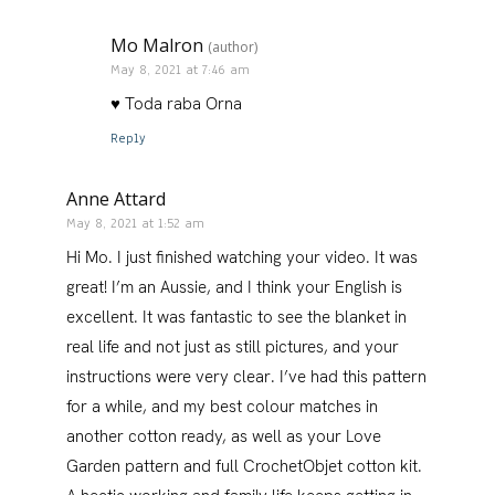
Mo Malron
(author)
May 8, 2021 at 7:46 am
♥️ Toda raba Orna
Reply
Anne Attard
May 8, 2021 at 1:52 am
Hi Mo. I just finished watching your video. It was
great! I’m an Aussie, and I think your English is
excellent. It was fantastic to see the blanket in
real life and not just as still pictures, and your
instructions were very clear. I’ve had this pattern
for a while, and my best colour matches in
another cotton ready, as well as your Love
Garden pattern and full CrochetObjet cotton kit.