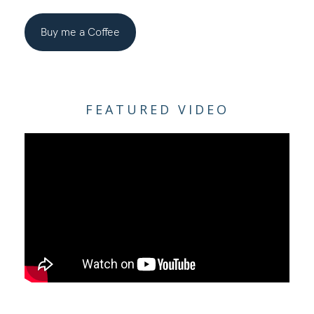
Buy me a Coffee
FEATURED VIDEO