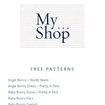
FREE PATTERNS
Angie Bunny – Nordic Boots
Angie Bunny Dress – Pretty In Pink
Baby Bunny Dress – Pretty In Pink
Baby Bunny Ears
Baby Bunny Overall