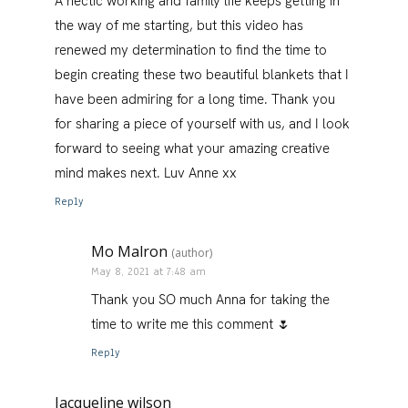
A hectic working and family life keeps getting in
the way of me starting, but this video has
renewed my determination to find the time to
begin creating these two beautiful blankets that I
have been admiring for a long time. Thank you
for sharing a piece of yourself with us, and I look
forward to seeing what your amazing creative
mind makes next. Luv Anne xx
Reply
Mo Malron
(author)
May 8, 2021 at 7:48 am
Thank you SO much Anna for taking the
time to write me this comment 🌷
Reply
Jacqueline wilson