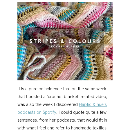
It is a pure coincidence that on the same week
that I posted a ‘crochet blanket’ related video,
was also the week I discovered
Haptic & hue’s
podcasts on Spotify
. I could quote quite a few
sentences, from her podcasts, that would fit in
with what I feel and refer to handmade textiles.