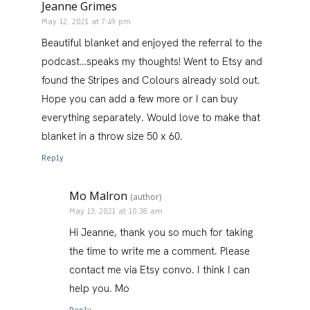
Jeanne Grimes
May 12, 2021 at 7:49 pm
Beautiful blanket and enjoyed the referral to the
podcast…speaks my thoughts! Went to Etsy and
found the Stripes and Colours already sold out.
Hope you can add a few more or I can buy
everything separately. Would love to make that
blanket in a throw size 50 x 60.
Reply
Mo Malron
(author)
May 13, 2021 at 10:38 am
Hi Jeanne, thank you so much for taking
the time to write me a comment. Please
contact me via Etsy convo. I think I can
help you. Mo