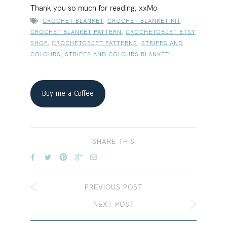
Thank you so much for reading, xxMo
CROCHET BLANKET
,
CROCHET BLANKET KIT
,
CROCHET BLANKET PATTERN
,
CROCHETOBJET ETSY
SHOP
,
CROCHETOBJET PATTERNS
,
STRIPES AND
COLOURS
,
STRIPES AND COLOURS BLANKET
Buy me a Coffee
SHARE THIS
PREVIOUS POST
NEXT POST