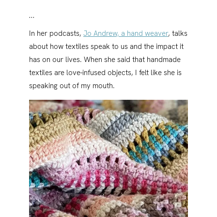
…
In her podcasts,
Jo Andrew, a hand weaver
, talks
about how textiles speak to us and the impact it
has on our lives. When she said that handmade
textiles are love-infused objects, I felt like she is
speaking out of my mouth.