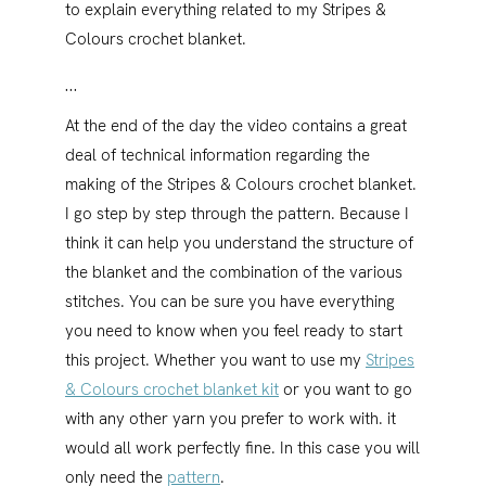
to explain everything related to my Stripes &
Colours crochet blanket.
…
At the end of the day the video contains a great
deal of technical information regarding the
making of the Stripes & Colours crochet blanket.
I go step by step through the pattern. Because I
think it can help you understand the structure of
the blanket and the combination of the various
stitches. You can be sure you have everything
you need to know when you feel ready to start
this project. Whether you want to use my
Stripes
& Colours crochet blanket kit
or you want to go
with any other yarn you prefer to work with. it
would all work perfectly fine. In this case you will
only need the
pattern
.