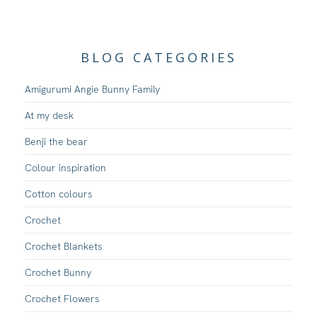
BLOG CATEGORIES
Amigurumi Angie Bunny Family
At my desk
Benji the bear
Colour inspiration
Cotton colours
Crochet
Crochet Blankets
Crochet Bunny
Crochet Flowers