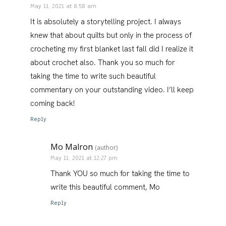
May 11, 2021 at 8:58 am
It is absolutely a storytelling project. I always
knew that about quilts but only in the process of
crocheting my first blanket last fall did I realize it
about crochet also. Thank you so much for
taking the time to write such beautiful
commentary on your outstanding video. I’ll keep
coming back!
Reply
Mo Malron
(author)
May 11, 2021 at 12:27 pm
Thank YOU so much for taking the time to
write this beautiful comment, Mo
Reply