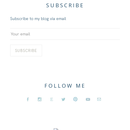
SUBSCRIBE
Subscribe to my blog via email
FOLLOW ME