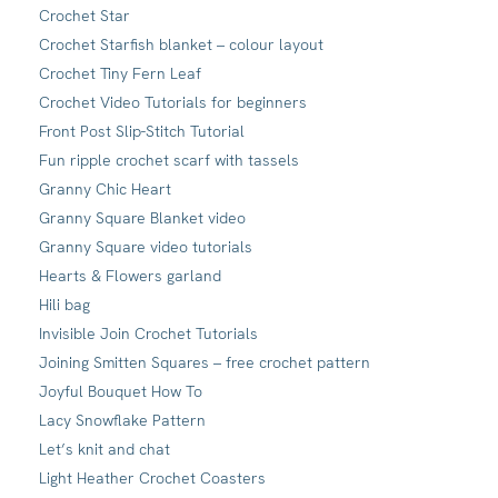
Crochet Star
Crochet Starfish blanket – colour layout
Crochet Tiny Fern Leaf
Crochet Video Tutorials for beginners
Front Post Slip-Stitch Tutorial
Fun ripple crochet scarf with tassels
Granny Chic Heart
Granny Square Blanket video
Granny Square video tutorials
Hearts & Flowers garland
Hili bag
Invisible Join Crochet Tutorials
Joining Smitten Squares – free crochet pattern
Joyful Bouquet How To
Lacy Snowflake Pattern
Let’s knit and chat
Light Heather Crochet Coasters