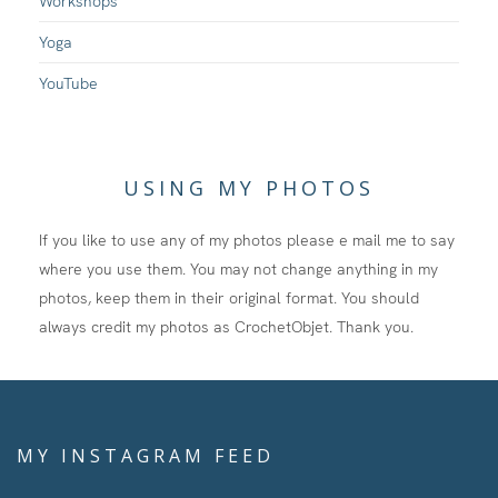
Workshops
Yoga
YouTube
USING MY PHOTOS
If you like to use any of my photos please e mail me to say
where you use them. You may not change anything in my
photos, keep them in their original format. You should
always credit my photos as CrochetObjet. Thank you.
MY INSTAGRAM FEED