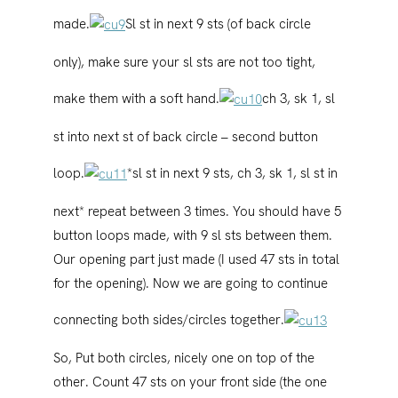
made.
Sl st in next 9 sts (of back circle
only), make sure your sl sts are not too tight,
make them with a soft hand.
ch 3, sk 1, sl
st into next st of back circle – second button
loop.
*sl st in next 9 sts, ch 3, sk 1, sl st in
next* repeat between 3 times. You should have 5
button loops made, with 9 sl sts between them.
Our opening part just made (I used 47 sts in total
for the opening). Now we are going to continue
connecting both sides/circles together.
So, Put both circles, nicely one on top of the
other. Count 47 sts on your front side (the one