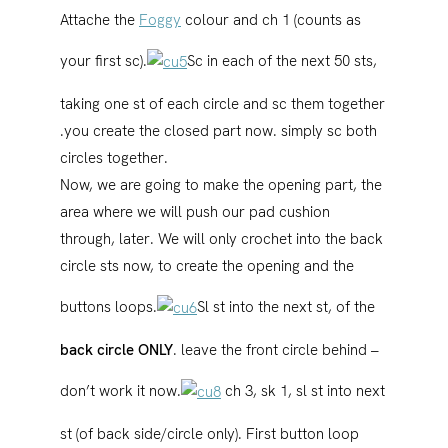
Attache the
Foggy
colour and ch 1 (counts as
your first sc).
Sc in each of the next 50 sts,
taking one st of each circle and sc them together
.you create the closed part now. simply sc both
circles together.
Now, we are going to make the opening part, the
area where we will push our pad cushion
through, later. We will only crochet into the back
circle sts now, to create the opening and the
buttons loops.
Sl st into the next st, of the
back circle ONLY
. leave the front circle behind –
don’t work it now.
ch 3, sk 1, sl st into next
st (of back side/circle only). First button loop