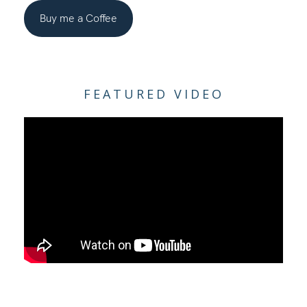
Buy me a Coffee
FEATURED VIDEO