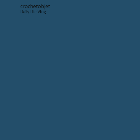
crochetobjet
Daily Life Vlog