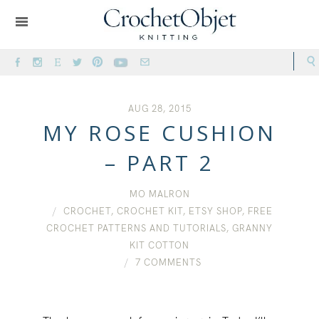
AUG 28, 2015
MY ROSE CUSHION
– PART 2
MO MALRON
CROCHET
,
CROCHET KIT
,
ETSY SHOP
,
FREE
CROCHET PATTERNS AND TUTORIALS
,
GRANNY
KIT COTTON
7 COMMENTS