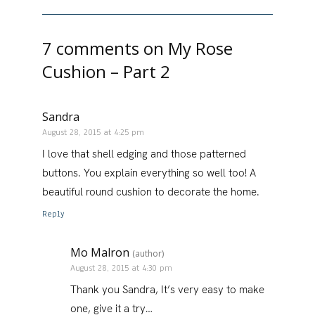
7 comments on
My Rose
Cushion – Part 2
Sandra
August 28, 2015 at 4:25 pm
I love that shell edging and those patterned
buttons. You explain everything so well too! A
beautiful round cushion to decorate the home.
Reply
Mo Malron
(author)
August 28, 2015 at 4:30 pm
Thank you Sandra, It’s very easy to make
one, give it a try…