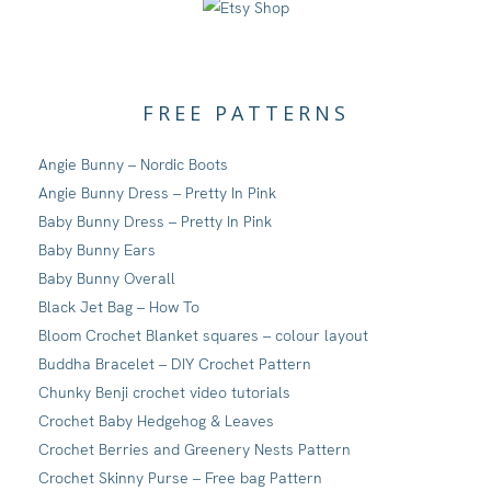
FREE PATTERNS
Angie Bunny – Nordic Boots
Angie Bunny Dress – Pretty In Pink
Baby Bunny Dress – Pretty In Pink
Baby Bunny Ears
Baby Bunny Overall
Black Jet Bag – How To
Bloom Crochet Blanket squares – colour layout
Buddha Bracelet – DIY Crochet Pattern
Chunky Benji crochet video tutorials
Crochet Baby Hedgehog & Leaves
Crochet Berries and Greenery Nests Pattern
Crochet Skinny Purse – Free bag Pattern