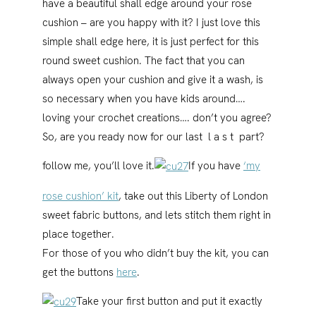
have a beautiful shall edge around your rose
cushion – are you happy with it? I just love this
simple shall edge here, it is just perfect for this
round sweet cushion. The fact that you can
always open your cushion and give it a wash, is
so necessary when you have kids around….
loving your crochet creations…. don’t you agree?
So, are you ready now for our last l a s t part?
follow me, you’ll love it.
If you have
‘my
rose cushion’ kit
, take out this Liberty of London
sweet fabric buttons, and lets stitch them right in
place together.
For those of you who didn’t buy the kit, you can
get the buttons
here
.
Take your first button and put it exactly