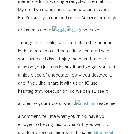
made one for me, using a recycled linen fabric.
My creative mom, she is so helpful and loved.
But I’m sure you can find one in Amazon or e-bay,
or just make one.
Squeeze it
through the opening area and place the bouquet
in the centre, make it beautifully centered with
your hands :: Bliss :: Enjoy the beautiful rose
cushion you just made, hug it and go get yourself
a nice piece of chocolate now – you deserve it.
and if you like, share it with us on IG use
hashtag #myrosecushion, so we can all see it
and enjoy your rose cushion.
Leave me
a comment, tell me what you think, have you
enjoyed following this tutorials? If you want to
create my rose cushion with the same
GrannyKit