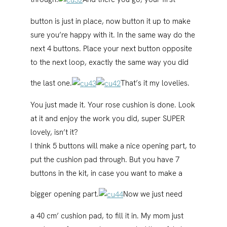
button is just in place, now button it up to make
sure you’re happy with it. In the same way do the
next 4 buttons. Place your next button opposite
to the next loop, exactly the same way you did
the last one.
That’s it my lovelies.
You just made it. Your rose cushion is done. Look
at it and enjoy the work you did, super SUPER
lovely, isn’t it?
I think 5 buttons will make a nice opening part, to
put the cushion pad through. But you have 7
buttons in the kit, in case you want to make a
bigger opening part.
Now we just need
a 40 cm’ cushion pad, to fill it in. My mom just