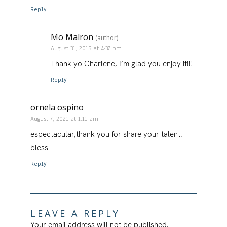
Reply
Mo Malron
(author)
August 31, 2015 at 4:37 pm
Thank yo Charlene, I’m glad you enjoy it!!!
Reply
ornela ospino
August 7, 2021 at 1:11 am
espectacular,thank you for share your talent.
bless
Reply
LEAVE A REPLY
Your email address will not be published.