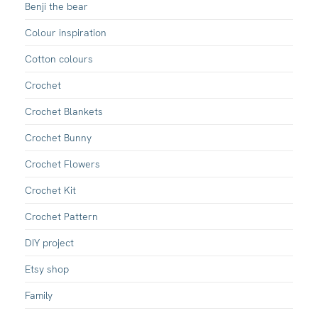
Benji the bear
Colour inspiration
Cotton colours
Crochet
Crochet Blankets
Crochet Bunny
Crochet Flowers
Crochet Kit
Crochet Pattern
DIY project
Etsy shop
Family