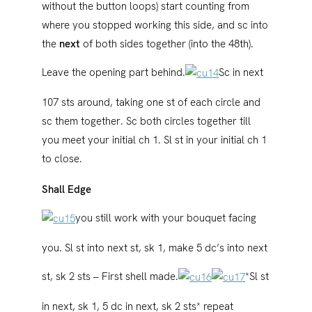
without the button loops) start counting from
where you stopped working this side, and sc into
the
next
of both sides together (into the 48th).
Leave the opening part behind.
Sc in next
107 sts around, taking one st of each circle and
sc them together. Sc both circles together till
you meet your initial ch 1. Sl st in your initial ch 1
to close.
Shall Edge
you still work with your bouquet facing
you. Sl st into next st, sk 1, make 5 dc’s into next
st, sk 2 sts – First shell made.
*Sl st
in next, sk 1, 5 dc in next, sk 2 sts* repeat