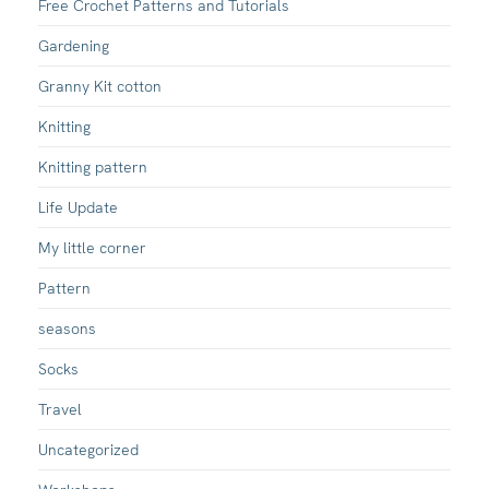
Free Crochet Patterns and Tutorials
Gardening
Granny Kit cotton
Knitting
Knitting pattern
Life Update
My little corner
Pattern
seasons
Socks
Travel
Uncategorized