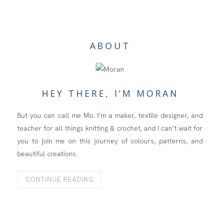
ABOUT
HEY THERE, I’M MORAN
But you can call me Mo. I’m a maker, textile designer, and
teacher for all things knitting & crochet, and I can’t wait for
you to join me on this journey of colours, patterns, and
beautiful creations.
CONTINUE READING