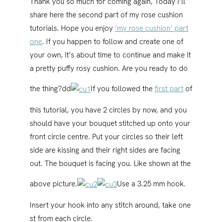
Thank you so much for coming again, Today I’ll
share here the second part of my rose cushion
tutorials. Hope you enjoy
‘my rose cushion’ part
one
. If you happen to follow and create one of
your own, it’s about time to continue and make it
a pretty puffy rosy cushion. Are you ready to do
the thing?dd
If you followed the
first part
of
this tutorial, you have 2 circles by now, and you
should have your bouquet stitched up onto your
front circle centre. Put your circles so their left
side are kissing and their right sides are facing
out. The bouquet is facing you. Like shown at the
above picture.
Use a 3.25 mm hook.
Insert your hook into any stitch around, take one
st from each circle.