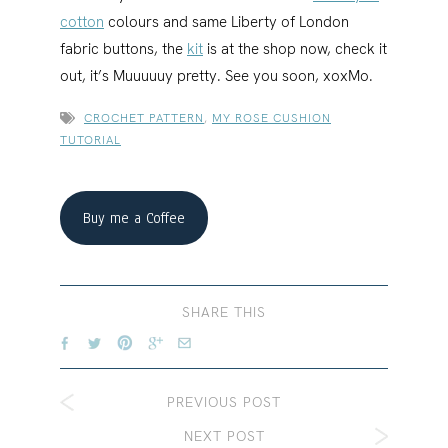
cotton
colours and same Liberty of London
fabric buttons, the
kit
is at the shop now, check it
out, it’s Muuuuuy pretty. See you soon, xoxMo.
CROCHET PATTERN
,
MY ROSE CUSHION
TUTORIAL
Buy me a Coffee
SHARE THIS
PREVIOUS POST
NEXT POST