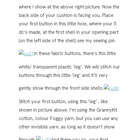
where I show at the above right picture. Now the
back side of your cushion is facing you. Place
your first button in this little hole, where your 5
dc’s made, at the first shell in your opening part
(on the left side of the shell) see my sewing pin.
In these fabric buttons, there’s this little
white/ transparent plastic ‘leg’. We will stitch our
buttons through this little ‘leg’ and it’ll very
gently show through the front side shells.
Stitch your first button, using this ‘leg’ , like
shown in picture above. I’m using the GrannyKit
cotton, colour Foggy yarn, but you can use any
other invisible yarn, as long as it doesn’t show
through.
And there you go, your first