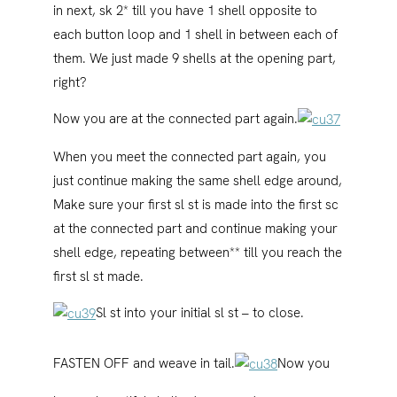
in next, sk 2* till you have 1 shell opposite to
each button loop and 1 shell in between each of
them. We just made 9 shells at the opening part,
right?
Now you are at the connected part again.
When you meet the connected part again, you
just continue making the same shell edge around,
Make sure your first sl st is made into the first sc
at the connected part and continue making your
shell edge, repeating between** till you reach the
first sl st made.
Sl st into your initial sl st – to close.
FASTEN OFF and weave in tail.
Now you