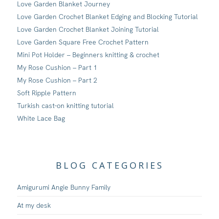
Love Garden Blanket Journey
Love Garden Crochet Blanket Edging and Blocking Tutorial
Love Garden Crochet Blanket Joining Tutorial
Love Garden Square Free Crochet Pattern
Mini Pot Holder – Beginners knitting & crochet
My Rose Cushion – Part 1
My Rose Cushion – Part 2
Soft Ripple Pattern
Turkish cast-on knitting tutorial
White Lace Bag
BLOG CATEGORIES
Amigurumi Angie Bunny Family
At my desk