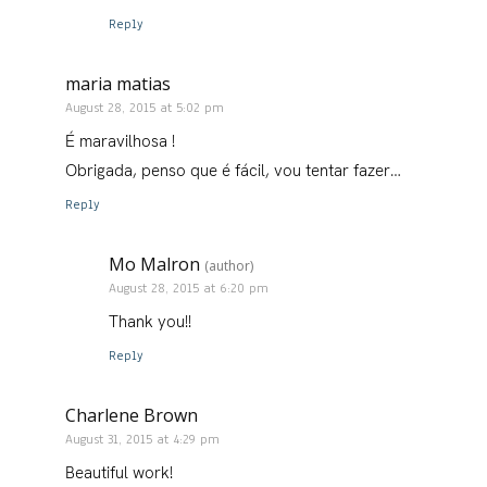
Reply
maria matias
August 28, 2015 at 5:02 pm
É maravilhosa !
Obrigada, penso que é fácil, vou tentar fazer…
Reply
Mo Malron
(author)
August 28, 2015 at 6:20 pm
Thank you!!
Reply
Charlene Brown
August 31, 2015 at 4:29 pm
Beautiful work!