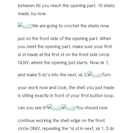
between till you reach the opening part. 10 shells
made, by now.
We are going to crochet the shells now,
just on the front side of the opening part. When
you meet the opening part, make sure your first
sl st made at the first st on the front side circle
OLNY, where the opening just starts. Now sk 1,
and make 5 dc’s into the next, sk 2.
Turn
your work now and look, the shell you just made
is sitting exactly in front of your first button loop.
can you see it?
You should now
continue working the shell edge on the front
circle ONLY, repeating the *sl st in next, sk 1, 5 dc