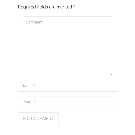
Required fields are marked
*
Comment
Name
Email