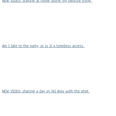
NEW VIDEO: Staying at home doing my favorite thing
Am I late to the party, or is it a timeless access
NEW VIDEO: sharing a day in Tel Aviv with the phot