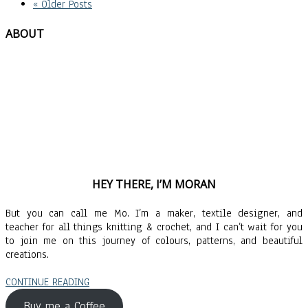
« Older Posts
ABOUT
HEY THERE, I’M MORAN
But you can call me Mo. I’m a maker, textile designer, and
teacher for all things knitting & crochet, and I can’t wait for you
to join me on this journey of colours, patterns, and beautiful
creations.
CONTINUE READING
Buy me a Coffee