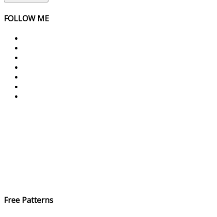
FOLLOW ME
Free Patterns