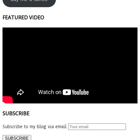
FEATURED VIDEO
SUBSCRIBE
Subscribe to my blog via email