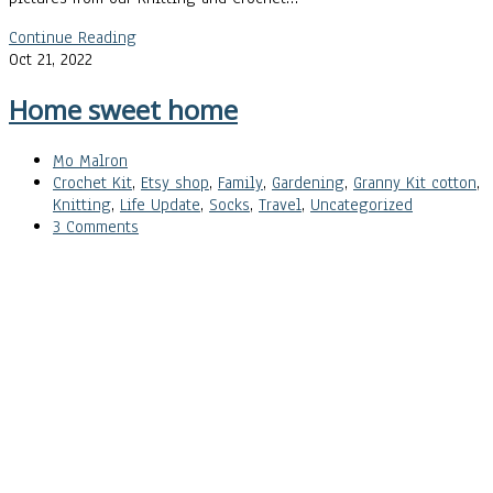
Continue Reading
Oct 21, 2022
Home sweet home
Mo Malron
Crochet Kit
,
Etsy shop
,
Family
,
Gardening
,
Granny Kit cotton
,
Knitting
,
Life Update
,
Socks
,
Travel
,
Uncategorized
3 Comments