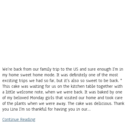
We’re back from our family trip to the US and sure enough I’m in
my home sweet home mode. It was definitely one of the most
exciting trips we had so far, but it’s also so sweet to be back. °
This cake was waiting for us on the kitchen table together with
a little welcome note, when we were back. It was baked by one
of my beloved Monday girls that visited our home and took care
of the plants when we were away. The cake was delicious. Thank
you Lina I’m so thankful for having you in our…
Continue Reading