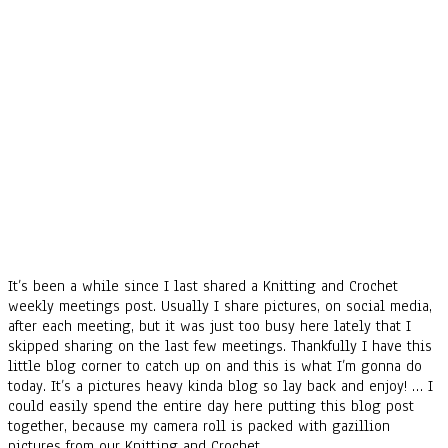
It’s been a while since I last shared a Knitting and Crochet
weekly meetings post. Usually I share pictures, on social media,
after each meeting, but it was just too busy here lately that I
skipped sharing on the last few meetings. Thankfully I have this
little blog corner to catch up on and this is what I’m gonna do
today. It’s a pictures heavy kinda blog so lay back and enjoy! … I
could easily spend the entire day here putting this blog post
together, because my camera roll is packed with gazillion
pictures from our Knitting and Crochet…