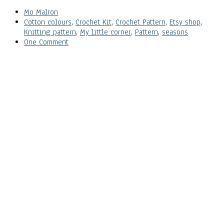
Mo Malron
Cotton colours
,
Crochet Kit
,
Crochet Pattern
,
Etsy shop
,
Knitting pattern
,
My little corner
,
Pattern
,
seasons
One Comment