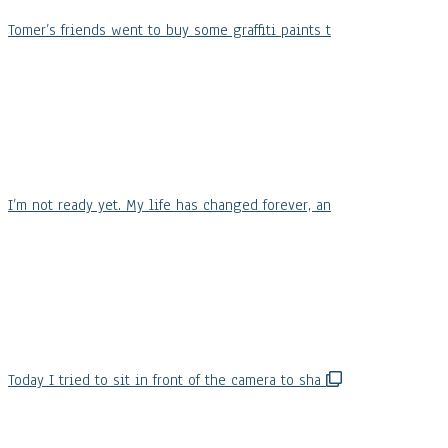
Tomer’s friends went to buy some graffiti paints t
I’m not ready yet. My life has changed forever, an
Today I tried to sit in front of the camera to sha