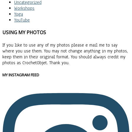
Uncategorized
Workshops
Yoga
YouTube
USING MY PHOTOS
If you like to use any of my photos please e mail me to say
where you use them. You may not change anything in my photos,
keep them in their original format. You should always credit my
photos as CrochetObjet. Thank you.
MY INSTAGRAM FEED