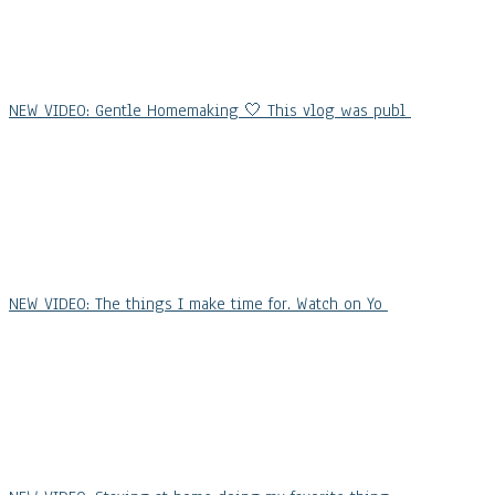
NEW VIDEO: Gentle Homemaking 🤍 This vlog was publ
NEW VIDEO: The things I make time for. Watch on Yo