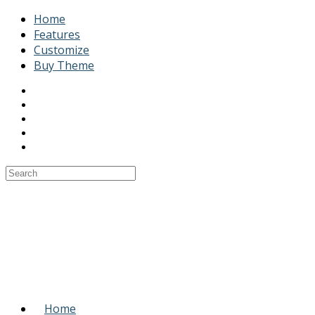
Home
Features
Customize
Buy Theme
Home