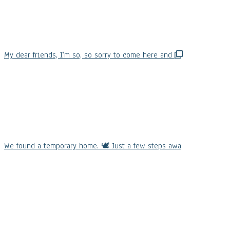
My dear friends, I’m so, so sorry to come here and
We found a temporary home. 🕊️ Just a few steps awa