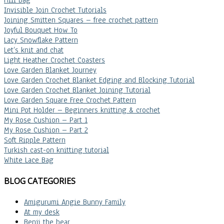
Invisible Join Crochet Tutorials
Joining Smitten Squares – free crochet pattern
Joyful Bouquet How To
Lacy Snowflake Pattern
Let’s knit and chat
Light Heather Crochet Coasters
Love Garden Blanket Journey
Love Garden Crochet Blanket Edging and Blocking Tutorial
Love Garden Crochet Blanket Joining Tutorial
Love Garden Square Free Crochet Pattern
Mini Pot Holder – Beginners knitting & crochet
My Rose Cushion – Part 1
My Rose Cushion – Part 2
Soft Ripple Pattern
Turkish cast-on knitting tutorial
White Lace Bag
BLOG CATEGORIES
Amigurumi Angie Bunny Family
At my desk
Benji the bear