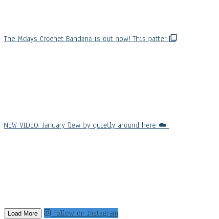
The Mdays Crochet Bandana is out now! This patter
NEW VIDEO: January flew by quietly around here ☁️
Follow on Instagram
Load More