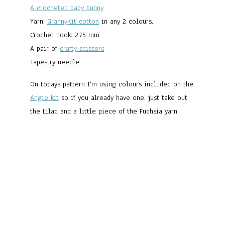
A crocheted baby bunny
Yarn:
GrannyKit cotton
in any 2 colours.
Crochet hook: 2.75 mm
A pair of
crafty scissors
Tapestry needle
On todays pattern I’m using colours included on the
Angie kit
so if you already have one, just take out
the Lilac and a little piece of the Fuchsia yarn.