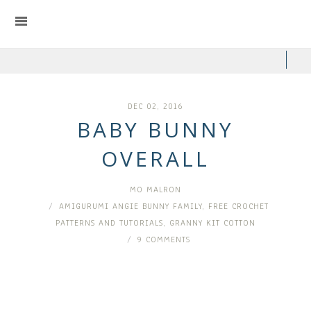
DEC 02, 2016
BABY BUNNY
OVERALL
MO MALRON
AMIGURUMI ANGIE BUNNY FAMILY
,
FREE CROCHET
PATTERNS AND TUTORIALS
,
GRANNY KIT COTTON
9 COMMENTS