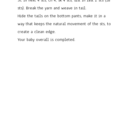
Sc in next 4 sts, ch 4, sk 4 sts, slst in last 2 sts (18
sts). Break the yarn and weave in tail.
Hide the tails on the bottom pants, make it in a
way that keeps the natural movement of the sts, to
create a clean edge.
Your baby overall is completed.