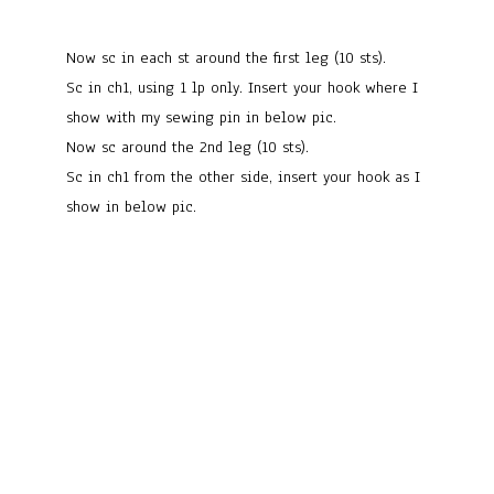
Now sc in each st around the first leg (10 sts).
Sc in ch1, using 1 lp only. Insert your hook where I
show with my sewing pin in below pic.
Now sc around the 2nd leg (10 sts).
Sc in ch1 from the other side, insert your hook as I
show in below pic.