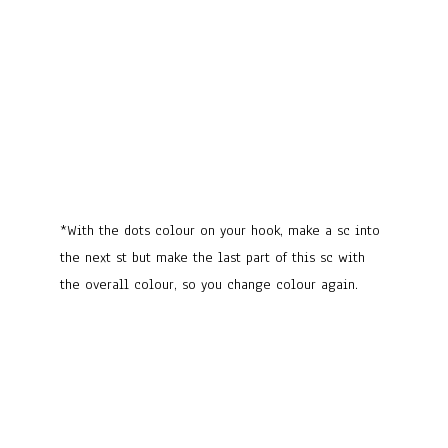
*With the dots colour on your hook, make a sc into
the next st but make the last part of this sc with
the overall colour, so you change colour again.