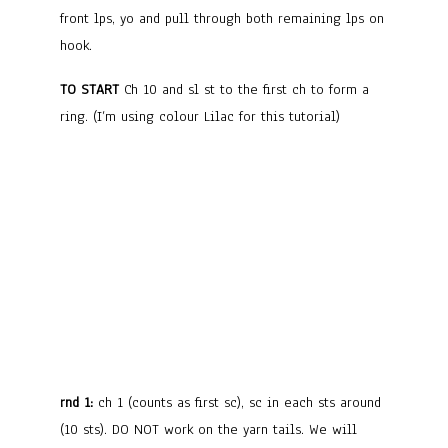
front lps, yo and pull through both remaining lps on
hook.
TO START
Ch 10 and sl st to the first ch to form a
ring. (I’m using colour Lilac for this tutorial)
rnd 1:
ch 1 (counts as first sc), sc in each sts around
(10 sts). DO NOT work on the yarn tails. We will