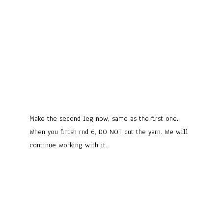
Make the second leg now, same as the first one.
When you finish rnd 6, DO NOT cut the yarn. We will
continue working with it.