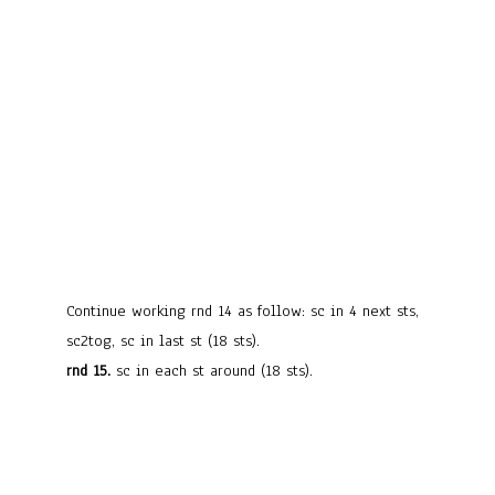
Continue working rnd 14 as follow: sc in 4 next sts,
sc2tog, sc in last st (18 sts).
rnd 15.
sc in each st around (18 sts).