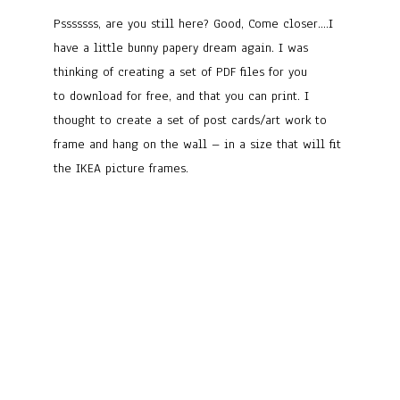
Psssssss, are you still here? Good, Come closer….I
have a little bunny papery dream again. I was
thinking of creating a set of PDF files for you
to download for free, and that you can print. I
thought to create a set of post cards/art work to
frame and hang on the wall – in a size that will fit
the IKEA picture frames.