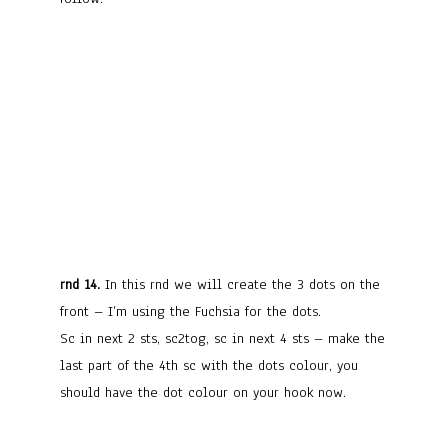
rnd 14.
In this rnd we will create the 3 dots on the
front – I’m using the Fuchsia for the dots.
Sc in next 2 sts, sc2tog, sc in next 4 sts – make the
last part of the 4th sc with the dots colour, you
should have the dot colour on your hook now.