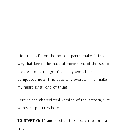
Hide the tails on the bottom pants, make it in a
way that keeps the natural movement of the sts to
create a clean edge. Your baby overall is
completed now. This cute tiny overall – a ‘make
my heart sing’ kind of thing.
Here is the abbreviated version of the pattern, just
words no pictures here :
TO START
Ch 10 and sl st to the first ch to form a
ring.