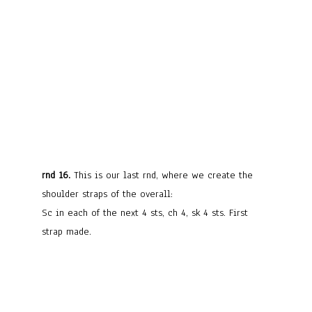
rnd 16.
This is our last rnd, where we create the
shoulder straps of the overall:
Sc in each of the next 4 sts, ch 4, sk 4 sts. First
strap made.