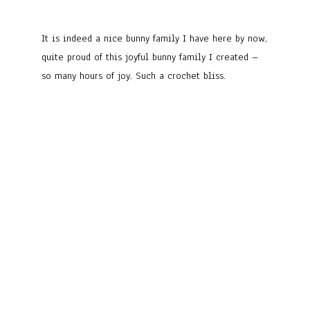
It is indeed a nice bunny family I have here by now,
quite proud of this joyful bunny family I created –
so many hours of joy. Such a crochet bliss.