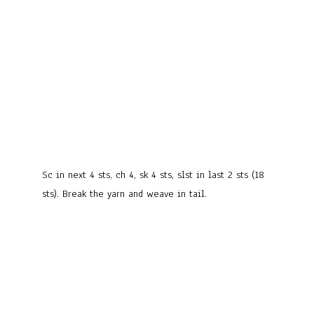
Sc in next 4 sts, ch 4, sk 4 sts, slst in last 2 sts (18
sts). Break the yarn and weave in tail.