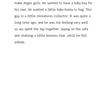
make Angie girls. He wanted to have a baby boy for
his own. He wanted a little baby bunny to hug. This
guy is a little miniatures collector. It was quite a
long time ago, and he was not feeling very well
so we spent the day together, laying on the sofa
and chatting a little bunnies chat, untill he fell
asleep.