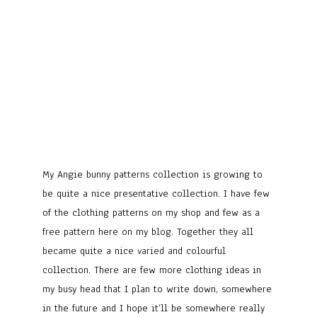
My Angie bunny patterns collection is growing to
be quite a nice presentative collection. I have few
of the clothing patterns on my shop and few as a
free pattern here on my blog. Together they all
became quite a nice varied and colourful
collection. There are few more clothing ideas in
my busy head that I plan to write down, somewhere
in the future and I hope it’ll be somewhere really