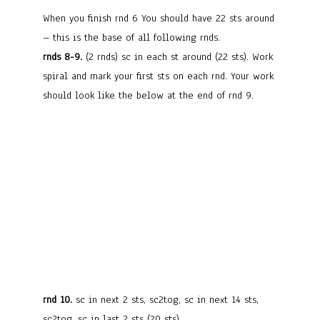
When you finish rnd 6 You should have 22 sts around
– this is the base of all following rnds.
rnds 8-9.
(2 rnds) sc in each st around (22 sts). Work
spiral and mark your first sts on each rnd. Your work
should look like the below at the end of rnd 9.
rnd 10.
sc in next 2 sts, sc2tog, sc in next 14 sts,
sc2tog, sc in last 2 sts (20 sts).