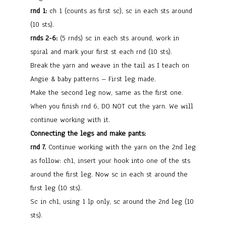
rnd 1:
ch 1 (counts as first sc), sc in each sts around
(10 sts).
rnds 2-6:
(5 rnds) sc in each sts around, work in
spiral and mark your first st each rnd (10 sts).
Break the yarn and weave in the tail as I teach on
Angie & baby patterns – First leg made.
Make the second leg now, same as the first one.
When you finish rnd 6, DO NOT cut the yarn. We will
continue working with it.
Connecting the legs and make pants:
rnd 7.
Continue working with the yarn on the 2nd leg
as follow: ch1, insert your hook into one of the sts
around the first leg. Now sc in each st around the
first leg (10 sts).
Sc in ch1, using 1 lp only, sc around the 2nd leg (10
sts).