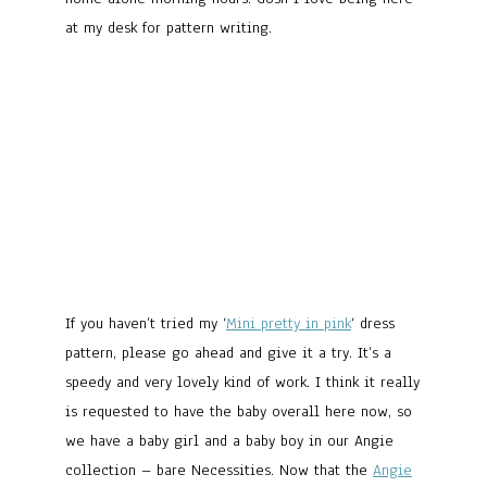
at my desk for pattern writing.
If you haven’t tried my ‘
Mini pretty in pink
‘ dress
pattern, please go ahead and give it a try. It’s a
speedy and very lovely kind of work. I think it really
is requested to have the baby overall here now, so
we have a baby girl and a baby boy in our Angie
collection – bare Necessities. Now that the
Angie