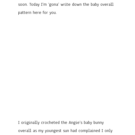
soon. Today I’m ‘gona’ write down the baby overall
pattern here for you.
I originally crocheted the Angie’s baby bunny
overall as my youngest sun had complained I only