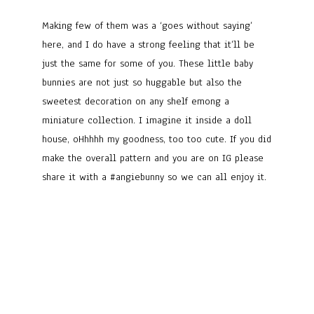
Making few of them was a ‘goes without saying’
here, and I do have a strong feeling that it’ll be
just the same for some of you. These little baby
bunnies are not just so huggable but also the
sweetest decoration on any shelf emong a
miniature collection. I imagine it inside a doll
house, oHhhhh my goodness, too too cute. If you did
make the overall pattern and you are on IG please
share it with a #angiebunny so we can all enjoy it.