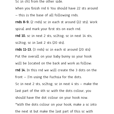
Sc in ch1 from the other side.
When you finish rnd 6 You should have 22 sts around
– this is the base of all following rnds.
rnds 8-9.
(2 rnds) sc in each st around (22 sts). Work
spiral and mark your first sts on each rnd.
rnd 10.
sc in next 2 sts, sc2tog, sc in next 14 sts,
sc2tog, sc in last 2 sts (20 sts).
rnds 11-13.
(3 rnds) sc in each st around (20 sts)
Put the overall on your baby bunny so your hook
will be located on the back and work as follow:
rnd 14.
In this rnd we will create the 3 dots on the
front – I’m using the Fuchsia for the dots.
Sc in next 2 sts, sc2tog, sc in next 4 sts – make the
last part of the 4th sc with the dots colour, you
should have the dot colour on your hook now.
*With the dots colour on your hook, make a sc into
the next st but make the last part of this sc with