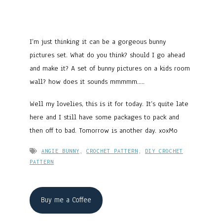
I’m just thinking it can be a gorgeous bunny
pictures set. What do you think? should I go ahead
and make it? A set of bunny pictures on a kids room
wall? how does it sounds mmmmm…..
Well my lovelies, this is it for today. It’s quite late
here and I still have some packages to pack and
then off to bad. Tomorrow is another day. xoxMo
ANGIE BUNNY
,
CROCHET PATTERN
,
DIY CROCHET
PATTERN
Buy me a Coffee