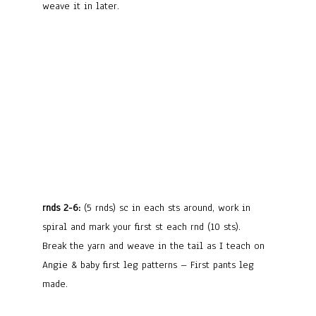
weave it in later.
rnds 2-6:
(5 rnds) sc in each sts around, work in
spiral and mark your first st each rnd (10 sts).
Break the yarn and weave in the tail as I teach on
Angie & baby first leg patterns – First pants leg
made.