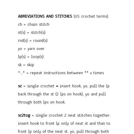
ABREVIATIONS AND STITCHES
(US crochet terms)
ch = chain stitch
st(s) = stitch(s)
rnd(s) = round(s)
yo = yarn over
lp(s) = loop(s)
sk = skip
*…* = repeat instructions between ** x times
sc
= single crochet
=
insert hook, yo, pull the lp
back through the st (2 lps on hook), yo and pull
through both lps on hook.
sc2tog
= single crochet 2 next stitches together
:
insert hook to front lp only of next st and than to
front lp only of the next st. yo, pull through both