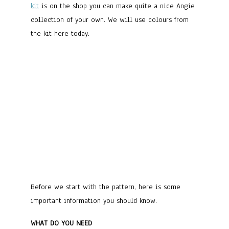
kit
is on the shop you can make quite a nice Angie
collection of your own. We will use colours from
the kit here today.
Before we start with the pattern, here is some
important information you should know.
WHAT DO YOU NEED