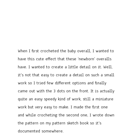
When I first crocheted the baby overall, I wanted to
have this cute effect that these ‘newborn’ overalls
have. I wanted to create a little detail on it. Well,
it’s not that easy to create a detail on such a small
work so I tried few different options and finally
came out with the 3 dots on the front. It is actually
quite an easy speedy kind of work, still a miniature
work but very easy to make. I made the first one
and while crocheting the second one, I wrote down
the pattern on my pattern sketch book so it’s
documented somewhere.