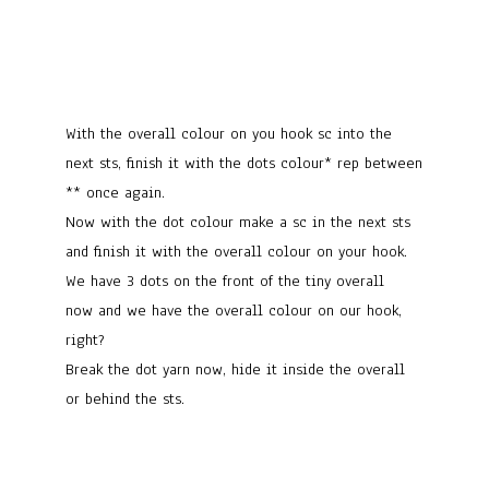
With the overall colour on you hook sc into the
next sts, finish it with the dots colour* rep between
** once again.
Now with the dot colour make a sc in the next sts
and finish it with the overall colour on your hook.
We have 3 dots on the front of the tiny overall
now and we have the overall colour on our hook,
right?
Break the dot yarn now, hide it inside the overall
or behind the sts.