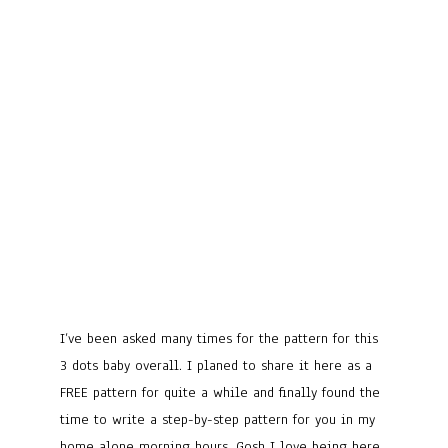
I’ve been asked many times for the pattern for this
3 dots baby overall. I planed to share it here as a
FREE pattern for quite a while and finally found the
time to write a step-by-step pattern for you in my
home alone morning hours. Gosh I love being here