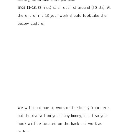
rnds 11-13.
(3 rnds) sc in each st around (20 sts). At
the end of rnd 13 your work should look like the
below picture.
We will continue to work on the bunny from here,
put the overall on your baby bunny, put it so your
hook will be located on the back and work as
follow: