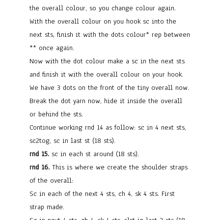
the overall colour, so you change colour again.
With the overall colour on you hook sc into the
next sts, finish it with the dots colour* rep between
** once again.
Now with the dot colour make a sc in the next sts
and finish it with the overall colour on your hook.
We have 3 dots on the front of the tiny overall now.
Break the dot yarn now, hide it inside the overall
or behind the sts.
Continue working rnd 14 as follow: sc in 4 next sts,
sc2tog, sc in last st (18 sts).
rnd 15.
sc in each st around (18 sts).
rnd 16.
This is where we create the shoulder straps
of the overall:
Sc in each of the next 4 sts, ch 4, sk 4 sts. First
strap made.