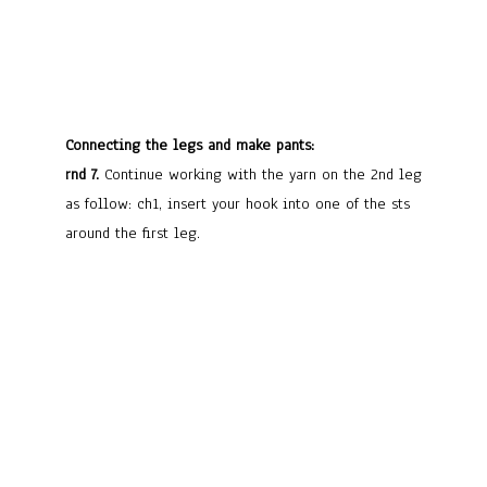
Connecting the legs and make pants:
rnd 7.
Continue working with the yarn on the 2nd leg
as follow: ch1, insert your hook into one of the sts
around the first leg.