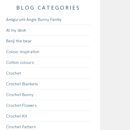
BLOG CATEGORIES
Amigurumi Angie Bunny Family
At my desk
Benji the bear
Colour inspiration
Cotton colours
Crochet
Crochet Blankets
Crochet Bunny
Crochet Flowers
Crochet Kit
Crochet Pattern