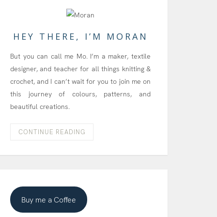
HEY THERE, I’M MORAN
But you can call me Mo. I’m a maker, textile
designer, and teacher for all things knitting &
crochet, and I can’t wait for you to join me on
this journey of colours, patterns, and
beautiful creations.
CONTINUE READING
Buy me a Coffee