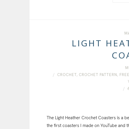
MA
LIGHT HEA
CO
M
CROCHET
,
CROCHET PATTERN
,
FREE
The Light Heather Crochet Coasters is a be
the first coasters I made on YouTube and th