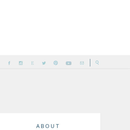
ABOUT