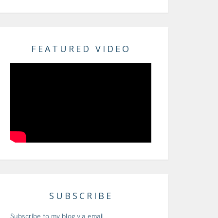
FEATURED VIDEO
SUBSCRIBE
Subscribe to my blog via email