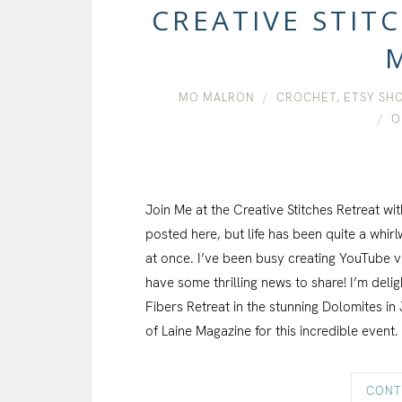
CREATIVE STIT
MO MALRON
CROCHET
,
ETSY SH
O
Join Me at the Creative Stitches Retreat wit
posted here, but life has been quite a whirlw
at once. I’ve been busy creating YouTube vlog
have some thrilling news to share! I’m deli
Fibers Retreat in the stunning Dolomites in 
of Laine Magazine for this incredible event.
CONT