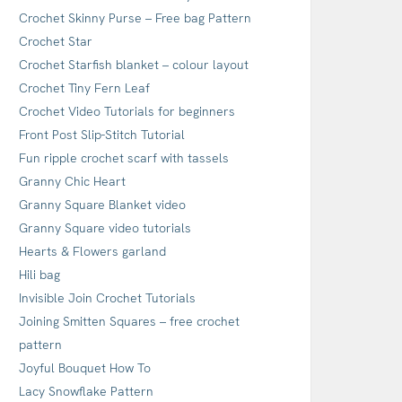
Crochet Skinny Purse – Free bag Pattern
Crochet Star
Crochet Starfish blanket – colour layout
Crochet Tiny Fern Leaf
Crochet Video Tutorials for beginners
Front Post Slip-Stitch Tutorial
Fun ripple crochet scarf with tassels
Granny Chic Heart
Granny Square Blanket video
Granny Square video tutorials
Hearts & Flowers garland
Hili bag
Invisible Join Crochet Tutorials
Joining Smitten Squares – free crochet
pattern
Joyful Bouquet How To
Lacy Snowflake Pattern