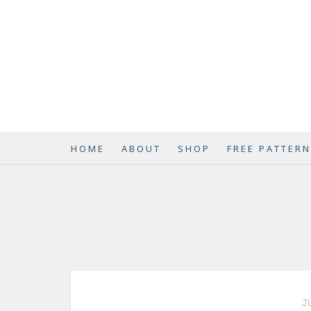
HOME
ABOUT
SHOP
FREE PATTER
J