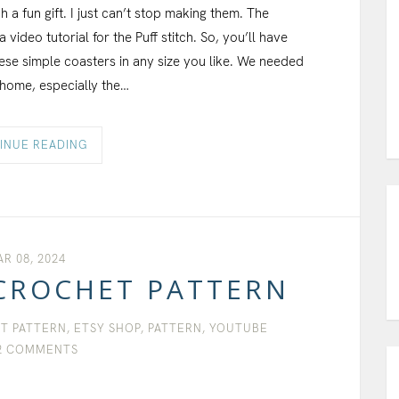
a fun gift. I just can’t stop making them. The
video tutorial for the Puff stitch. So, you’ll have
ese simple coasters in any size you like. We needed
 home, especially the…
INUE READING
R 08, 2024
CROCHET PATTERN
T PATTERN
,
ETSY SHOP
,
PATTERN
,
YOUTUBE
2 COMMENTS