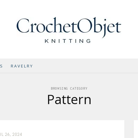
NS
RAVELRY
BROWSING CATEGORY
Pattern
UL 26, 2024