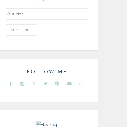
FOLLOW ME