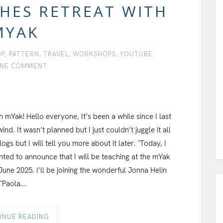
CHES RETREAT WITH
MYAK
OP
,
PATTERN
,
TRAVEL
,
WORKSHOPS
,
YOUTUBE
NE COMMENT
h mYak! Hello everyone, It’s been a while since I last
ind. It wasn’t planned but I just couldn’t juggle it all
s but I will tell you more about it later. ¨ Today, I
ghted to announce that I will be teaching at the mYak
June 2025. I’ll be joining the wonderful Jonna Helin
 ¨ Paola…
INUE READING