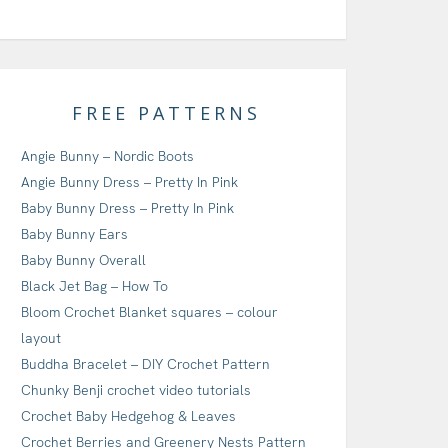
FREE PATTERNS
Angie Bunny – Nordic Boots
Angie Bunny Dress – Pretty In Pink
Baby Bunny Dress – Pretty In Pink
Baby Bunny Ears
Baby Bunny Overall
Black Jet Bag – How To
Bloom Crochet Blanket squares – colour
layout
Buddha Bracelet – DIY Crochet Pattern
Chunky Benji crochet video tutorials
Crochet Baby Hedgehog & Leaves
Crochet Berries and Greenery Nests Pattern