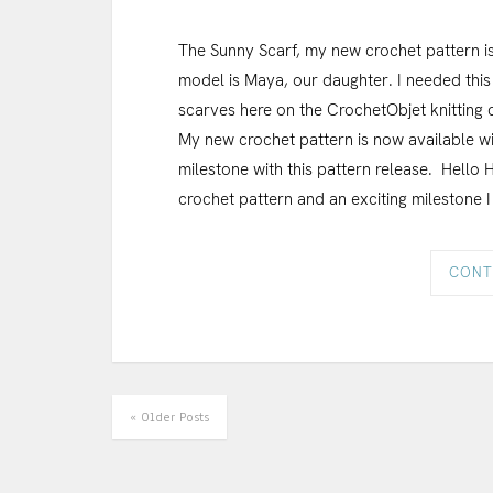
The Sunny Scarf, my new crochet pattern is
model is Maya, our daughter. I needed this 
scarves here on the CrochetObjet knitting c
My new crochet pattern is now available wi
milestone with this pattern release. Hello 
crochet pattern and an exciting milestone I
CONT
« Older Posts