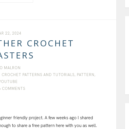
R 22, 2024
THER CROCHET
ASTERS
O MALRON
 CROCHET PATTERNS AND TUTORIALS
,
PATTERN
,
YOUTUBE
6 COMMENTS
ginner friendly project. A few weeks ago I shared
ough to share a free pattern here with you as well.