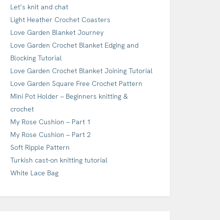
Let’s knit and chat
Light Heather Crochet Coasters
Love Garden Blanket Journey
Love Garden Crochet Blanket Edging and
Blocking Tutorial
Love Garden Crochet Blanket Joining Tutorial
Love Garden Square Free Crochet Pattern
Mini Pot Holder – Beginners knitting &
crochet
My Rose Cushion – Part 1
My Rose Cushion – Part 2
Soft Ripple Pattern
Turkish cast-on knitting tutorial
White Lace Bag