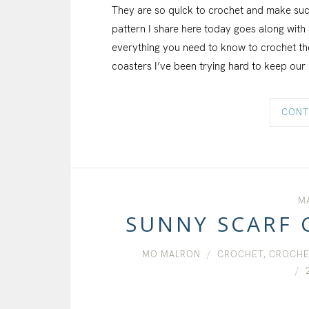
They are so quick to crochet and make such 
pattern I share here today goes along with a 
everything you need to know to crochet th
coasters I’ve been trying hard to keep our
CONT
MA
SUNNY SCARF 
MO MALRON
CROCHET
,
CROCHE