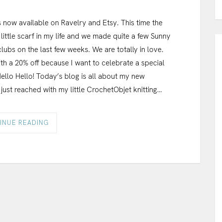
 now available on Ravelry and Etsy. This time the
little scarf in my life and we made quite a few Sunny
lubs on the last few weeks. We are totally in love.
th a 20% off because I want to celebrate a special
Hello Hello! Today’s blog is all about my new
 just reached with my little CrochetObjet knitting…
INUE READING