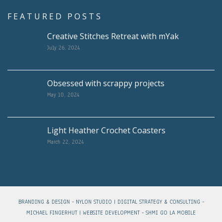
FEATURED POSTS
Creative Stitches Retreat with mYak
July 26, 2024
Obsessed with scrappy projects
May 10, 2024
Light Heather Crochet Coasters
March 22, 2024
BRANDING & DESIGN -
NYLON STUDIO
| DIGITAL STRATEGY & CONSULTING -
MICHAEL FINGERHUT
| WEBSITE DEVELOPMENT -
SHMI GO LA MOBILE