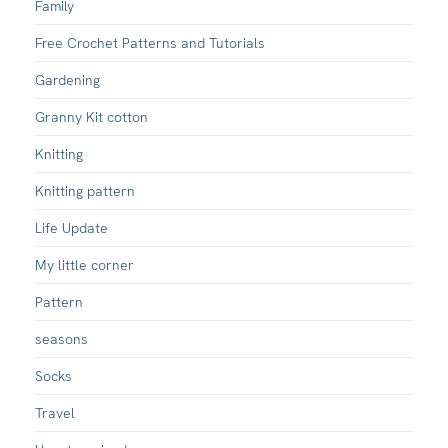
Family
Free Crochet Patterns and Tutorials
Gardening
Granny Kit cotton
Knitting
Knitting pattern
Life Update
My little corner
Pattern
seasons
Socks
Travel