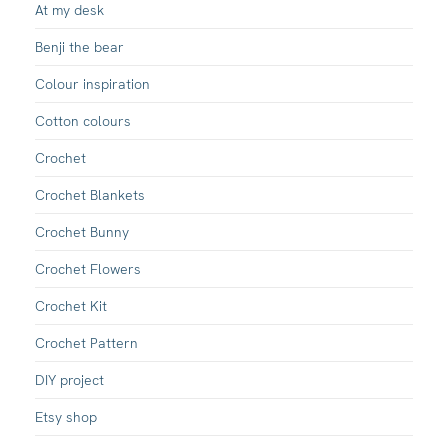
At my desk
Benji the bear
Colour inspiration
Cotton colours
Crochet
Crochet Blankets
Crochet Bunny
Crochet Flowers
Crochet Kit
Crochet Pattern
DIY project
Etsy shop