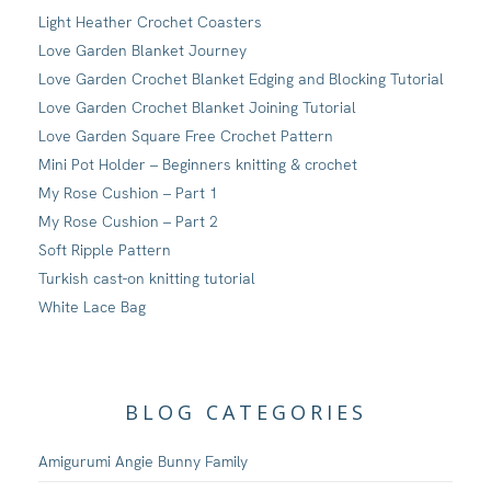
Light Heather Crochet Coasters
Love Garden Blanket Journey
Love Garden Crochet Blanket Edging and Blocking Tutorial
Love Garden Crochet Blanket Joining Tutorial
Love Garden Square Free Crochet Pattern
Mini Pot Holder – Beginners knitting & crochet
My Rose Cushion – Part 1
My Rose Cushion – Part 2
Soft Ripple Pattern
Turkish cast-on knitting tutorial
White Lace Bag
BLOG CATEGORIES
Amigurumi Angie Bunny Family