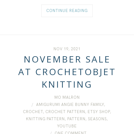
CONTINUE READING
NOV 19, 2021
NOVEMBER SALE
AT CROCHETOBJET
KNITTING
MO MALRON
AMIGURUMI ANGIE BUNNY FAMILY
,
CROCHET
,
CROCHET PATTERN
,
ETSY SHOP
,
KNITTING PATTERN
,
PATTERN
,
SEASONS
,
YOUTUBE
ONE COMMENT