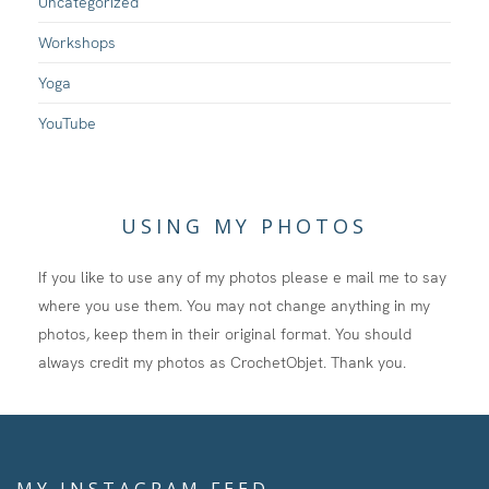
Uncategorized
Workshops
Yoga
YouTube
USING MY PHOTOS
If you like to use any of my photos please e mail me to say
where you use them. You may not change anything in my
photos, keep them in their original format. You should
always credit my photos as CrochetObjet. Thank you.