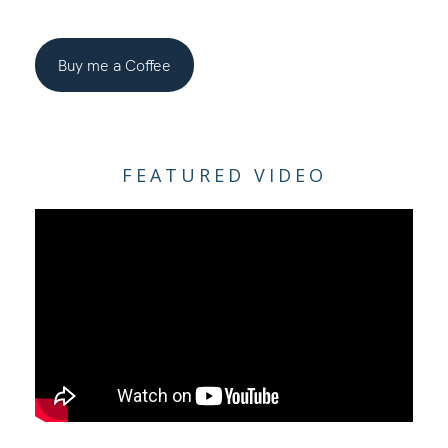
Buy me a Coffee
FEATURED VIDEO