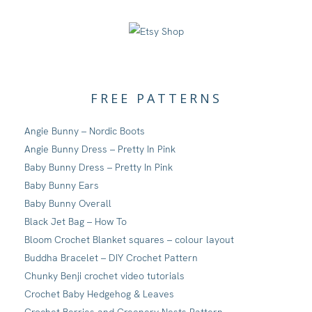
FREE PATTERNS
Angie Bunny – Nordic Boots
Angie Bunny Dress – Pretty In Pink
Baby Bunny Dress – Pretty In Pink
Baby Bunny Ears
Baby Bunny Overall
Black Jet Bag – How To
Bloom Crochet Blanket squares – colour layout
Buddha Bracelet – DIY Crochet Pattern
Chunky Benji crochet video tutorials
Crochet Baby Hedgehog & Leaves