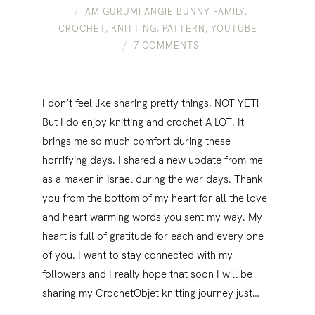
AMIGURUMI ANGIE BUNNY FAMILY
,
CROCHET
,
KNITTING
,
PATTERN
,
YOUTUBE
7 COMMENTS
I don’t feel like sharing pretty things, NOT YET!
But I do enjoy knitting and crochet A LOT. It
brings me so much comfort during these
horrifying days. I shared a new update from me
as a maker in Israel during the war days. Thank
you from the bottom of my heart for all the love
and heart warming words you sent my way. My
heart is full of gratitude for each and every one
of you. I want to stay connected with my
followers and I really hope that soon I will be
sharing my CrochetObjet knitting journey just…