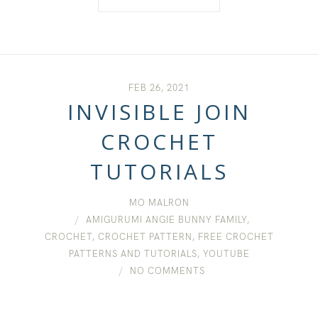
FEB 26, 2021
INVISIBLE JOIN
CROCHET
TUTORIALS
MO MALRON
AMIGURUMI ANGIE BUNNY FAMILY
,
CROCHET
,
CROCHET PATTERN
,
FREE CROCHET
PATTERNS AND TUTORIALS
,
YOUTUBE
NO COMMENTS