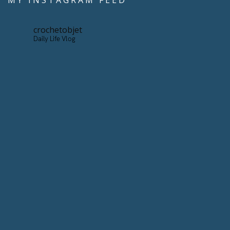
MY INSTAGRAM FEED
crochetobjet
Daily Life Vlog