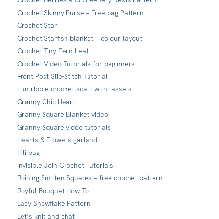
Crochet Berries and Greenery Nests Pattern
Crochet Skinny Purse – Free bag Pattern
Crochet Star
Crochet Starfish blanket – colour layout
Crochet Tiny Fern Leaf
Crochet Video Tutorials for beginners
Front Post Slip-Stitch Tutorial
Fun ripple crochet scarf with tassels
Granny Chic Heart
Granny Square Blanket video
Granny Square video tutorials
Hearts & Flowers garland
Hili bag
Invisible Join Crochet Tutorials
Joining Smitten Squares – free crochet pattern
Joyful Bouquet How To
Lacy Snowflake Pattern
Let’s knit and chat