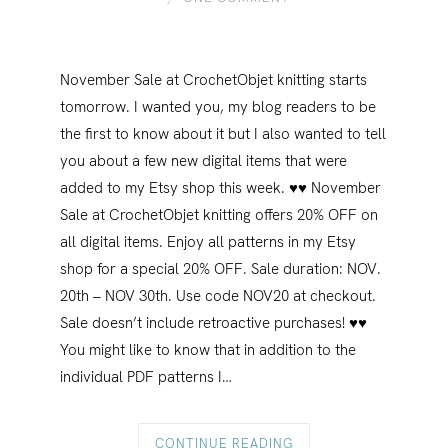
November Sale at CrochetObjet knitting starts
tomorrow. I wanted you, my blog readers to be
the first to know about it but I also wanted to tell
you about a few new digital items that were
added to my Etsy shop this week. ♥♥ November
Sale at CrochetObjet knitting offers 20% OFF on
all digital items. Enjoy all patterns in my Etsy
shop for a special 20% OFF. Sale duration: NOV.
20th – NOV 30th. Use code NOV20 at checkout.
Sale doesn’t include retroactive purchases! ♥♥
You might like to know that in addition to the
individual PDF patterns I…
CONTINUE READING