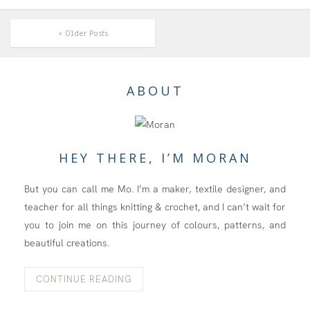
« Older Posts
ABOUT
HEY THERE, I’M MORAN
But you can call me Mo. I’m a maker, textile designer, and
teacher for all things knitting & crochet, and I can’t wait for
you to join me on this journey of colours, patterns, and
beautiful creations.
CONTINUE READING