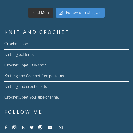
Load More
Follow on Instagram
KNIT AND CROCHET
Crochet shop
Knitting patterns
CrochetObjet Etsy shop
Knitting and Crochet free patterns
Knitting and crochet kits
CrochetObjet YouTube channel
FOLLOW ME