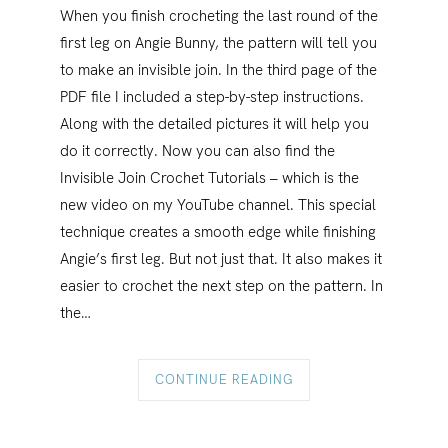
When you finish crocheting the last round of the
first leg on Angie Bunny, the pattern will tell you
to make an invisible join. In the third page of the
PDF file I included a step-by-step instructions.
Along with the detailed pictures it will help you
do it correctly. Now you can also find the
Invisible Join Crochet Tutorials – which is the
new video on my YouTube channel. This special
technique creates a smooth edge while finishing
Angie’s first leg. But not just that. It also makes it
easier to crochet the next step on the pattern. In
the…
CONTINUE READING