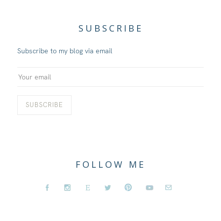
SUBSCRIBE
Subscribe to my blog via email
FOLLOW ME