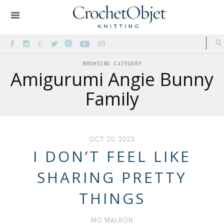
BROWSING CATEGORY
Amigurumi Angie Bunny
Family
OCT 20, 2023
I DON’T FEEL LIKE
SHARING PRETTY
THINGS
MO MALRON