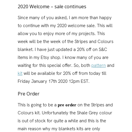
2020 Welcome – sale continues
Since many of you asked, I am more than happy
to continue with my 2020 welcome sale. This will
allow you to enjoy more of my projects. This
week will be the week of the Stripes and Colours
blanket. I have just updated a 20% off on S&C
items in my Etsy shop. I know many of you are
waiting for this special offer. So, both
pattern
and
kit
will be available for 20% off from today till
Friday January 17th 2020 12pm EST.
Pre Order
This is going to be a
on the Stripes and
pre order
Colours kit. Unfortunately the Shale Grey colour
is out of stock for quite a while and this is the
main reason why my blankets kits are only