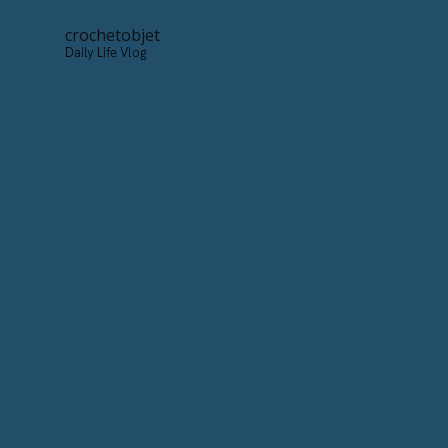
crochetobjet
Daily Life Vlog