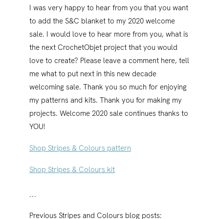
I was very happy to hear from you that you want
to add the S&C blanket to my 2020 welcome
sale. I would love to hear more from you, what is
the next CrochetObjet project that you would
love to create? Please leave a comment here, tell
me what to put next in this new decade
welcoming sale. Thank you so much for enjoying
my patterns and kits. Thank you for making my
projects. Welcome 2020 sale continues thanks to
YOU!
Shop Stripes & Colours pattern
Shop Stripes & Colours kit
…
Previous Stripes and Colours blog posts: