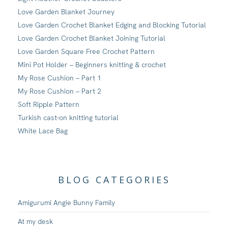
Love Garden Blanket Journey
Love Garden Crochet Blanket Edging and Blocking Tutorial
Love Garden Crochet Blanket Joining Tutorial
Love Garden Square Free Crochet Pattern
Mini Pot Holder – Beginners knitting & crochet
My Rose Cushion – Part 1
My Rose Cushion – Part 2
Soft Ripple Pattern
Turkish cast-on knitting tutorial
White Lace Bag
BLOG CATEGORIES
Amigurumi Angie Bunny Family
At my desk