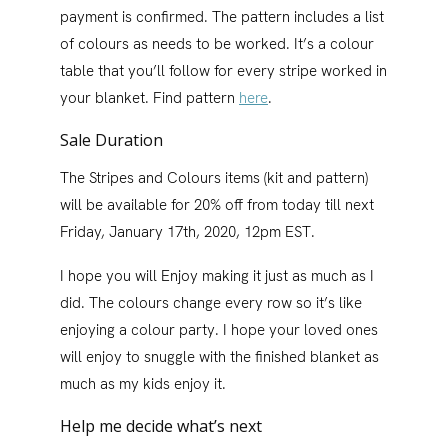
payment is confirmed. The pattern includes a list
of colours as needs to be worked. It’s a colour
table that you’ll follow for every stripe worked in
your blanket. Find pattern
here
.
Sale Duration
The Stripes and Colours items (kit and pattern)
will be available for 20% off from today till next
Friday, January 17th, 2020, 12pm EST.
I hope you will Enjoy making it just as much as I
did. The colours change every row so it’s like
enjoying a colour party. I hope your loved ones
will enjoy to snuggle with the finished blanket as
much as my kids enjoy it.
Help me decide what’s next