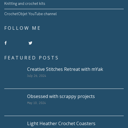
Knitting and crochet kits
CrochetObjet YouTube channel
FOLLOW ME
FEATURED POSTS
Creative Stitches Retreat with mYak
July 26, 2024
Obsessed with scrappy projects
May 10, 2024
Light Heather Crochet Coasters