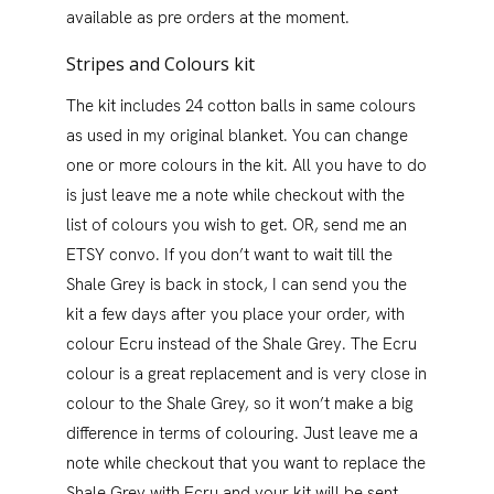
available as pre orders at the moment.
Stripes and Colours kit
The kit includes 24 cotton balls in same colours
as used in my original blanket. You can change
one or more colours in the kit. All you have to do
is just leave me a note while checkout with the
list of colours you wish to get. OR, send me an
ETSY convo. If you don’t want to wait till the
Shale Grey is back in stock, I can send you the
kit a few days after you place your order, with
colour Ecru instead of the Shale Grey. The Ecru
colour is a great replacement and is very close in
colour to the Shale Grey, so it won’t make a big
difference in terms of colouring. Just leave me a
note while checkout that you want to replace the
Shale Grey with Ecru and your kit will be sent