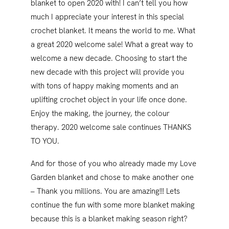
blanket to open 2020 with! I can’t tell you how
much I appreciate your interest in this special
crochet blanket. It means the world to me. What
a great 2020 welcome sale! What a great way to
welcome a new decade. Choosing to start the
new decade with this project will provide you
with tons of happy making moments and an
uplifting crochet object in your life once done.
Enjoy the making, the journey, the colour
therapy. 2020 welcome sale continues THANKS
TO YOU.
And for those of you who already made my Love
Garden blanket and chose to make another one
– Thank you millions. You are amazing!!! Lets
continue the fun with some more blanket making
because this is a blanket making season right?