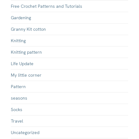
Free Crochet Patterns and Tutorials
Gardening
Granny Kit cotton
Knitting
Knitting pattern
Life Update
My little corner
Pattern
seasons
Socks
Travel
Uncategorized