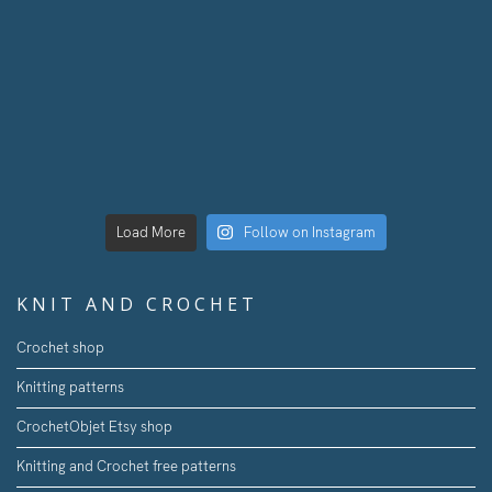
Load More
Follow on Instagram
KNIT AND CROCHET
Crochet shop
Knitting patterns
CrochetObjet Etsy shop
Knitting and Crochet free patterns