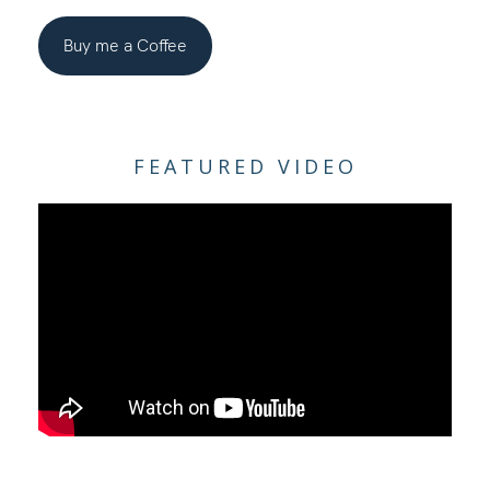
Buy me a Coffee
FEATURED VIDEO