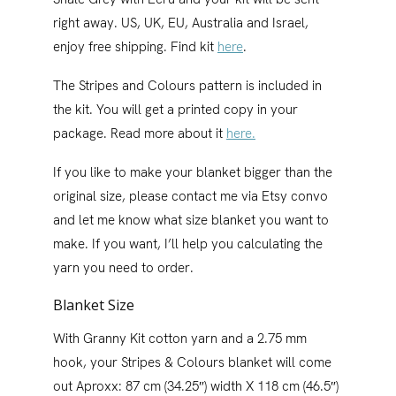
right away. US, UK, EU, Australia and Israel,
enjoy free shipping. Find kit
here
.
The Stripes and Colours pattern is included in
the kit. You will get a printed copy in your
package. Read more about it
here.
If you like to make your blanket bigger than the
original size, please contact me via Etsy convo
and let me know what size blanket you want to
make. If you want, I’ll help you calculating the
yarn you need to order.
Blanket Size
With Granny Kit cotton yarn and a 2.75 mm
hook, your Stripes & Colours blanket will come
out Aproxx: 87 cm (34.25″) width X 118 cm (46.5″)