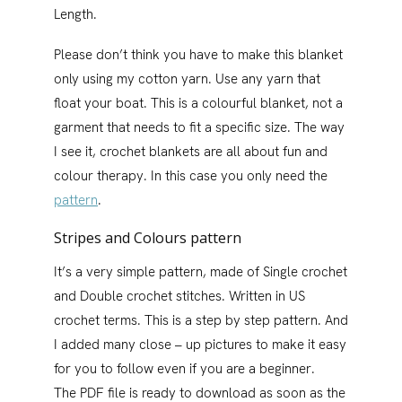
Length.
Please don’t think you have to make this blanket
only using my cotton yarn. Use any yarn that
float your boat. This is a colourful blanket, not a
garment that needs to fit a specific size. The way
I see it, crochet blankets are all about fun and
colour therapy. In this case you only need the
pattern
.
Stripes and Colours pattern
It’s a very simple pattern, made of Single crochet
and Double crochet stitches. Written in US
crochet terms. This is a step by step pattern. And
I added many close – up pictures to make it easy
for you to follow even if you are a beginner.
The PDF file is ready to download as soon as the