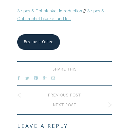
Stripes & Col blanket introduction
//
Stripes &
Col crochet blanket and kit.
Buy me a Coffee
SHARE THIS
PREVIOUS POST
NEXT POST
LEAVE A REPLY