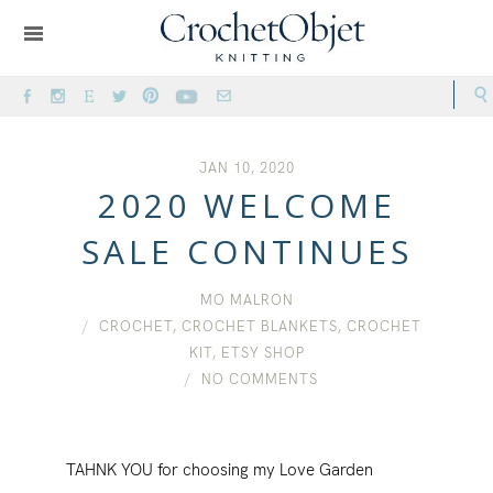
JAN 10, 2020
2020 WELCOME
SALE CONTINUES
MO MALRON
CROCHET
,
CROCHET BLANKETS
,
CROCHET
KIT
,
ETSY SHOP
NO COMMENTS
TAHNK YOU for choosing my Love Garden