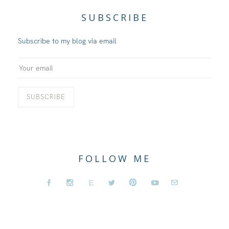
SUBSCRIBE
Subscribe to my blog via email
FOLLOW ME