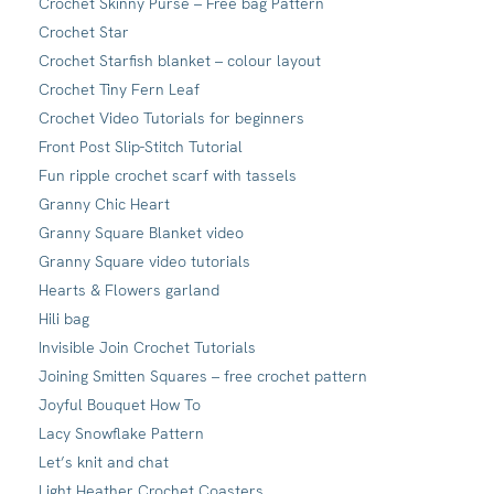
Crochet Skinny Purse – Free bag Pattern
Crochet Star
Crochet Starfish blanket – colour layout
Crochet Tiny Fern Leaf
Crochet Video Tutorials for beginners
Front Post Slip-Stitch Tutorial
Fun ripple crochet scarf with tassels
Granny Chic Heart
Granny Square Blanket video
Granny Square video tutorials
Hearts & Flowers garland
Hili bag
Invisible Join Crochet Tutorials
Joining Smitten Squares – free crochet pattern
Joyful Bouquet How To
Lacy Snowflake Pattern
Let’s knit and chat
Light Heather Crochet Coasters