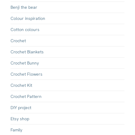
Benji the bear
Colour inspiration
Cotton colours
Crochet
Crochet Blankets
Crochet Bunny
Crochet Flowers
Crochet Kit
Crochet Pattern
DIY project
Etsy shop
Family