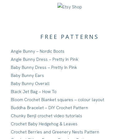
FREE PATTERNS
Angie Bunny – Nordic Boots
Angie Bunny Dress – Pretty In Pink
Baby Bunny Dress – Pretty In Pink
Baby Bunny Ears
Baby Bunny Overall
Black Jet Bag – How To
Bloom Crochet Blanket squares – colour layout
Buddha Bracelet – DIY Crochet Pattern
Chunky Benji crochet video tutorials
Crochet Baby Hedgehog & Leaves
Crochet Berries and Greenery Nests Pattern