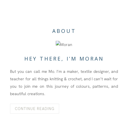
ABOUT
HEY THERE, I’M MORAN
But you can call me Mo. I’m a maker, textile designer, and
teacher for all things knitting & crochet, and I can’t wait for
you to join me on this journey of colours, patterns, and
beautiful creations.
CONTINUE READING