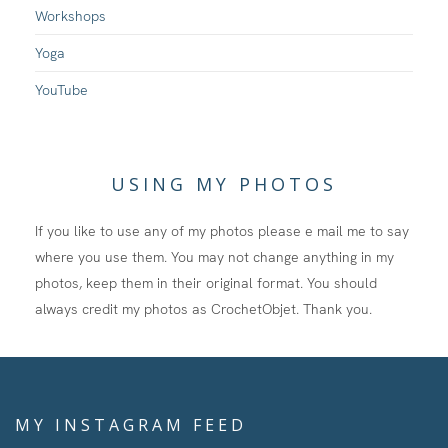
Workshops
Yoga
YouTube
USING MY PHOTOS
If you like to use any of my photos please e mail me to say
where you use them. You may not change anything in my
photos, keep them in their original format. You should
always credit my photos as CrochetObjet. Thank you.
MY INSTAGRAM FEED