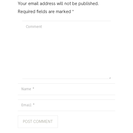
Your email address will not be published.
Required fields are marked
*
Comment
Name
Email