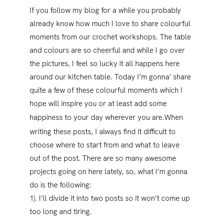
If you follow my blog for a while you probably
already know how much I love to share colourful
moments from our crochet workshops. The table
and colours are so cheerful and while I go over
the pictures, I feel so lucky it all happens here
around our kitchen table. Today I’m gonna’ share
quite a few of these colourful moments which I
hope will inspire you or at least add some
happiness to your day wherever you are.
When
writing these posts, I always find it difficult to
choose where to start from and what to leave
out of the post. There are so many awesome
projects going on here lately, so, what I’m gonna
do is the following:
1). I’ll divide it into two posts so it won’t come up
too long and tiring.