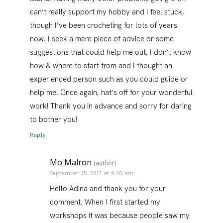
can’t really support my hobby and I feel stuck,
though I’ve been crocheting for lots of years
now. I seek a mere piece of advice or some
suggestions that could help me out, I don’t know
how & where to start from and I thought an
experienced person such as you could guide or
help me. Once again, hat’s off for your wonderful
work! Thank you in advance and sorry for daring
to bother you!
Reply
Mo Malron
(author)
September 15, 2017 at 8:20 am
Hello Adina and thank you for your
comment. When I first started my
workshops it was because people saw my