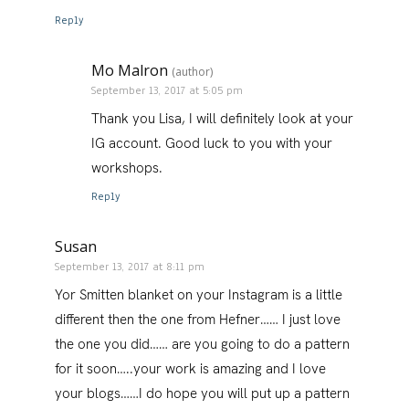
Reply
Mo Malron
(author)
September 13, 2017 at 5:05 pm
Thank you Lisa, I will definitely look at your
IG account. Good luck to you with your
workshops.
Reply
Susan
September 13, 2017 at 8:11 pm
Yor Smitten blanket on your Instagram is a little
different then the one from Hefner…… I just love
the one you did…… are you going to do a pattern
for it soon…..your work is amazing and I love
your blogs……I do hope you will put up a pattern