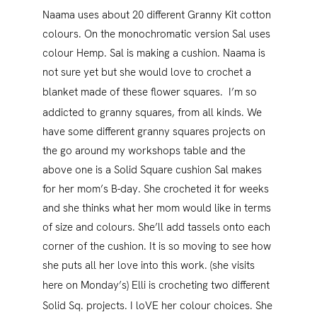
Naama uses about 20 different Granny Kit cotton
colours. On the monochromatic version Sal uses
colour Hemp. Sal is making a cushion. Naama is
not sure yet but she would love to crochet a
blanket made of these flower squares.
I’m so
addicted to granny squares, from all kinds. We
have some different granny squares projects on
the go around my workshops table and the
above one is a Solid Square cushion Sal makes
for her mom’s B-day. She crocheted it for weeks
and she thinks what her mom would like in terms
of size and colours. She’ll add tassels onto each
corner of the cushion. It is so moving to see how
she puts all her love into this work. (she visits
here on Monday’s)
Elli is crocheting two different
Solid Sq. projects. I loVE her colour choices. She