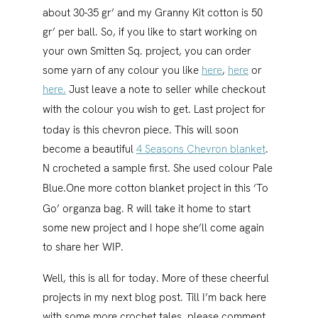
about 30-35 gr’ and my Granny Kit cotton is 50
gr’ per ball. So, if you like to start working on
your own Smitten Sq. project, you can order
some yarn of any colour you like
here
,
here
or
here.
Just leave a note to seller while checkout
with the colour you wish to get.
Last project for
today is this chevron piece. This will soon
become a beautiful
4 Seasons Chevron blanket
.
N crocheted a sample first. She used colour Pale
Blue.
One more cotton blanket project in this ‘To
Go’ organza bag. R will take it home to start
some new project and I hope she’ll come again
to share her WIP.
Well, this is all for today. More of these cheerful
projects in my next blog post. Till I’m back here
with some more crochet tales, please comment