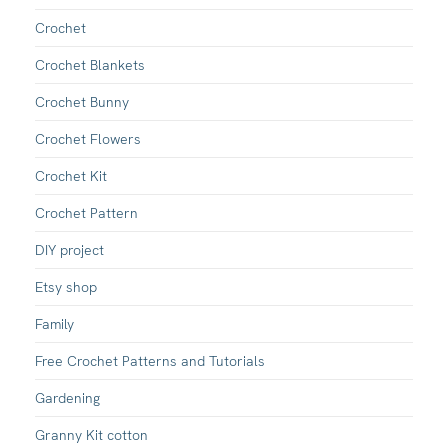
Crochet
Crochet Blankets
Crochet Bunny
Crochet Flowers
Crochet Kit
Crochet Pattern
DIY project
Etsy shop
Family
Free Crochet Patterns and Tutorials
Gardening
Granny Kit cotton