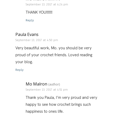
September 13, 2017 at 4:24 pm
THANK YOU!!!!!!!!
Reply
Paula Evans
September 13, 2017 at 4:50 pm
Very beautiful work, Mo. you should be very
proud of your crochet friends. Loved reading
your blog.
Reply
Mo Malron
(author)
September 13, 2017 at 4:51 pm
Thank you Paula, I’m very proud and very
happy to see how crochet brings such
happiness to ones life.