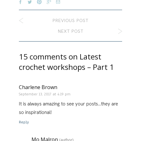
PREVIOUS POST
NEXT POST
15 comments on
Latest
crochet workshops – Part 1
Charlene Brown
September 13, 2017 at 4:19 pm
It is always amazing to see your posts…they are
so inspirational!
Reply
Mo Malron
(author)