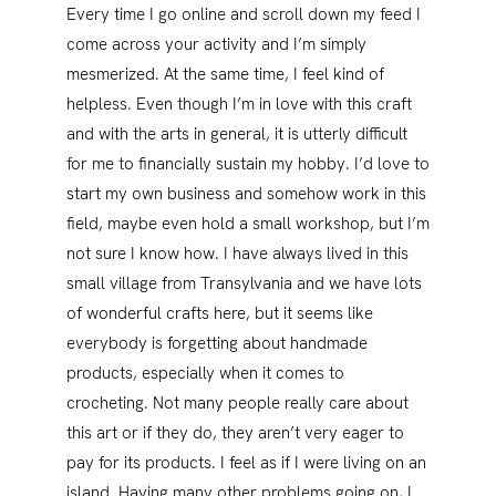
Every time I go online and scroll down my feed I
come across your activity and I’m simply
mesmerized. At the same time, I feel kind of
helpless. Even though I’m in love with this craft
and with the arts in general, it is utterly difficult
for me to financially sustain my hobby. I’d love to
start my own business and somehow work in this
field, maybe even hold a small workshop, but I’m
not sure I know how. I have always lived in this
small village from Transylvania and we have lots
of wonderful crafts here, but it seems like
everybody is forgetting about handmade
products, especially when it comes to
crocheting. Not many people really care about
this art or if they do, they aren’t very eager to
pay for its products. I feel as if I were living on an
island. Having many other problems going on, I