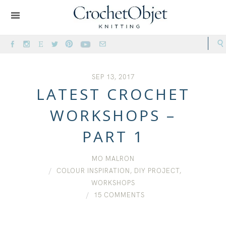
SEP 13, 2017
LATEST CROCHET
WORKSHOPS –
PART 1
MO MALRON
COLOUR INSPIRATION
,
DIY PROJECT
,
WORKSHOPS
15 COMMENTS