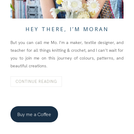
HEY THERE, I’M MORAN
But you can call me Mo. I’m a maker, textile designer, and
teacher for all things knitting & crochet, and I can’t wait for
you to join me on this journey of colours, patterns, and
beautiful creations.
CONTINUE READING
Buy me a Coffee