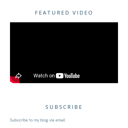
FEATURED VIDEO
SUBSCRIBE
Subscribe to my blog via email