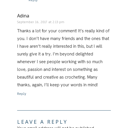
Reply
Adina
September 16, 2017 at 2:13 pm
Thanks a lot for your comment! It’s really kind of
you. I don’t have many friends and the ones that
I have aren’t really interested in this, but I will
surely give it a try. I’m beyond delighted
whenever I see people working with so much
love, passion and interest on something as
beautiful and creative as crocheting. Many
thanks, again, I’ll keep your words in mind!
Reply
LEAVE A REPLY