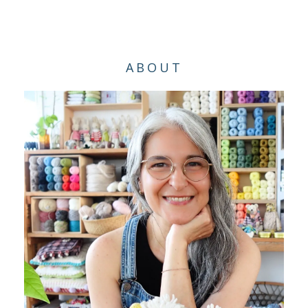
ABOUT