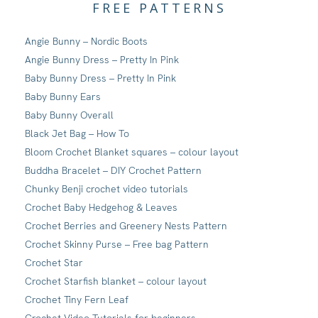
FREE PATTERNS
Angie Bunny – Nordic Boots
Angie Bunny Dress – Pretty In Pink
Baby Bunny Dress – Pretty In Pink
Baby Bunny Ears
Baby Bunny Overall
Black Jet Bag – How To
Bloom Crochet Blanket squares – colour layout
Buddha Bracelet – DIY Crochet Pattern
Chunky Benji crochet video tutorials
Crochet Baby Hedgehog & Leaves
Crochet Berries and Greenery Nests Pattern
Crochet Skinny Purse – Free bag Pattern
Crochet Star
Crochet Starfish blanket – colour layout
Crochet Tiny Fern Leaf
Crochet Video Tutorials for beginners