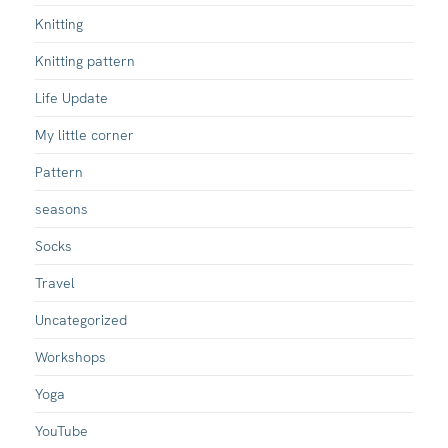
Knitting
Knitting pattern
Life Update
My little corner
Pattern
seasons
Socks
Travel
Uncategorized
Workshops
Yoga
YouTube