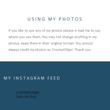
USING MY PHOTOS
If you like to use any of my photos please e mail me to say
where you use them. You may not change anything in my
photos, keep them in their original format. You should
always credit my photos as CrochetObjet. Thank you.
MY INSTAGRAM FEED
crochetobjet
Daily Life Vlog