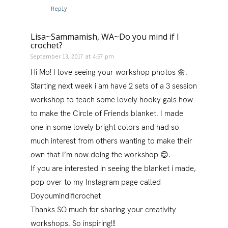
Reply
Lisa~Sammamish, WA~Do you mind if I
crochet?
September 13, 2017 at 4:57 pm
Hi Mo! I love seeing your workshop photos 🌼.
Starting next week i am have 2 sets of a 3 session
workshop to teach some lovely hooky gals how
to make the Circle of Friends blanket. I made
one in some lovely bright colors and had so
much interest from others wanting to make their
own that I’m now doing the workshop 😊.
If you are interested in seeing the blanket i made,
pop over to my Instagram page called
Doyoumindificrochet
Thanks SO much for sharing your creativity
workshops. So inspiring!!!