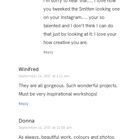
I’m sorry to hear that….. I love how
you tweeked the Smitten looking one
on your Instagram…… your so
talented and I don’t think I can do
that just by looking at it. I love your
how creative you are.
Reply
Winifred
September 14, 2017 at 1:14 am
They are all gorgeous. Such wonderful projects.
Must be very inspirational workshops!
Reply
Donna
September 14, 2017 at 11:08 am
As always, beautiful work, colours and photos.