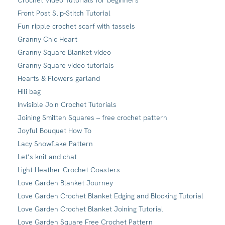
Front Post Slip-Stitch Tutorial
Fun ripple crochet scarf with tassels
Granny Chic Heart
Granny Square Blanket video
Granny Square video tutorials
Hearts & Flowers garland
Hili bag
Invisible Join Crochet Tutorials
Joining Smitten Squares – free crochet pattern
Joyful Bouquet How To
Lacy Snowflake Pattern
Let’s knit and chat
Light Heather Crochet Coasters
Love Garden Blanket Journey
Love Garden Crochet Blanket Edging and Blocking Tutorial
Love Garden Crochet Blanket Joining Tutorial
Love Garden Square Free Crochet Pattern