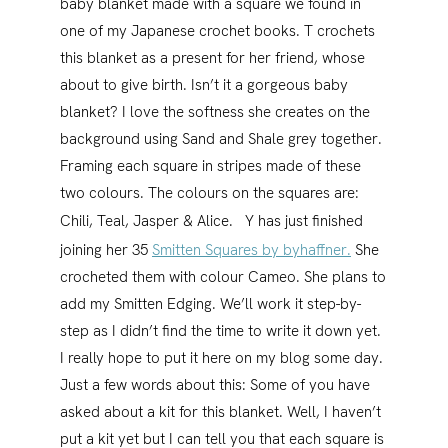
baby blanket made with a square we found in
one of my Japanese crochet books. T crochets
this blanket as a present for her friend, whose
about to give birth. Isn’t it a gorgeous baby
blanket? I love the softness she creates on the
background using Sand and Shale grey together.
Framing each square in stripes made of these
two colours. The colours on the squares are:
Chili, Teal, Jasper & Alice.
Y has just finished
joining her 35
Smitten Squares by byhaffner.
She
crocheted them with colour Cameo. She plans to
add my Smitten Edging. We’ll work it step-by-
step as I didn’t find the time to write it down yet.
I really hope to put it here on my blog some day.
Just a few words about this: Some of you have
asked about a kit for this blanket. Well, I haven’t
put a kit yet but I can tell you that each square is