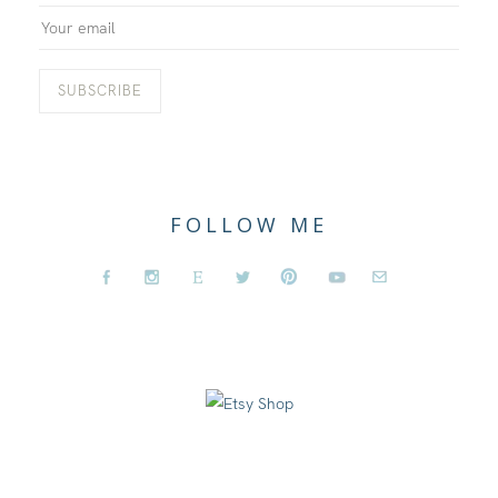
FOLLOW ME