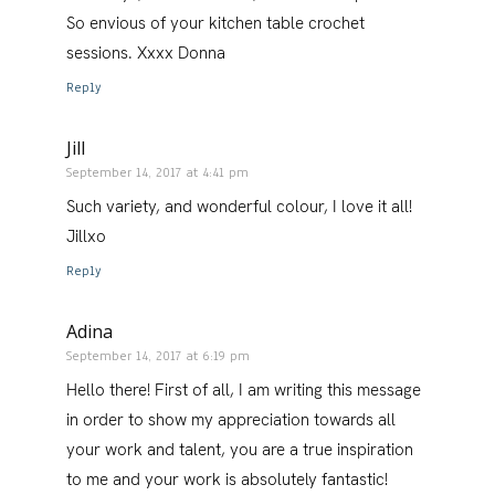
So envious of your kitchen table crochet
sessions. Xxxx Donna
Reply
Jill
September 14, 2017 at 4:41 pm
Such variety, and wonderful colour, I love it all!
Jillxo
Reply
Adina
September 14, 2017 at 6:19 pm
Hello there! First of all, I am writing this message
in order to show my appreciation towards all
your work and talent, you are a true inspiration
to me and your work is absolutely fantastic!