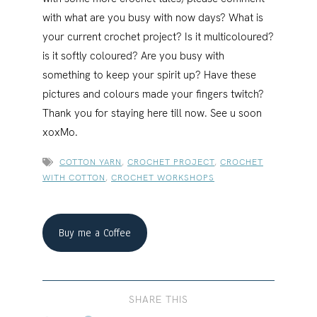
with what are you busy with now days? What is
your current crochet project? Is it multicoloured?
is it softly coloured? Are you busy with
something to keep your spirit up? Have these
pictures and colours made your fingers twitch?
Thank you for staying here till now. See u soon
xoxMo.
COTTON YARN
,
CROCHET PROJECT
,
CROCHET
WITH COTTON
,
CROCHET WORKSHOPS
Buy me a Coffee
SHARE THIS