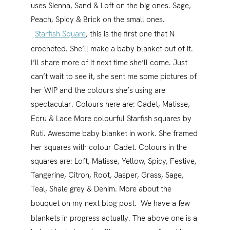
uses Sienna, Sand & Loft on the big ones. Sage,
Peach, Spicy & Brick on the small ones.
Starfish Square
, this is the first one that N
crocheted. She’ll make a baby blanket out of it.
I’ll share more of it next time she’ll come. Just
can’t wait to see it, she sent me some pictures of
her WIP and the colours she’s using are
spectacular. Colours here are: Cadet, Matisse,
Ecru & Lace
More colourful Starfish squares by
Ruti. Awesome baby blanket in work. She framed
her squares with colour Cadet. Colours in the
squares are: Loft, Matisse, Yellow, Spicy, Festive,
Tangerine, Citron, Root, Jasper, Grass, Sage,
Teal, Shale grey & Denim. More about the
bouquet on my next blog post.
We have a few
blankets in progress actually. The above one is a