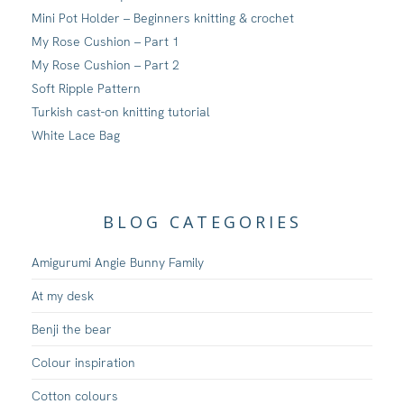
Mini Pot Holder – Beginners knitting & crochet
My Rose Cushion – Part 1
My Rose Cushion – Part 2
Soft Ripple Pattern
Turkish cast-on knitting tutorial
White Lace Bag
BLOG CATEGORIES
Amigurumi Angie Bunny Family
At my desk
Benji the bear
Colour inspiration
Cotton colours