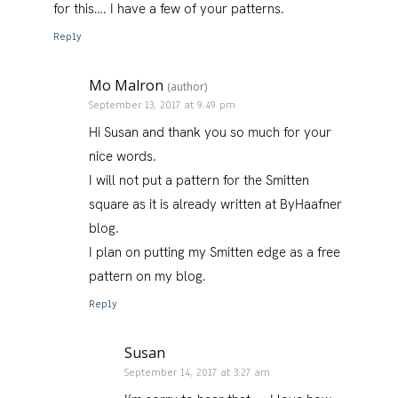
for this…. I have a few of your patterns.
Reply
Mo Malron
(author)
September 13, 2017 at 9:49 pm
Hi Susan and thank you so much for your
nice words.
I will not put a pattern for the Smitten
square as it is already written at ByHaafner
blog.
I plan on putting my Smitten edge as a free
pattern on my blog.
Reply
Susan
September 14, 2017 at 3:27 am