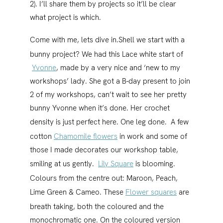
2). I’ll share them by projects so it’ll be clear
what project is which.
Come with me, lets dive in.
Shell we start with a
bunny project? We had this Lace white start of
Yvonne
, made by a very nice and ‘new to my
workshops’ lady. She got a B-day present to join
2 of my workshops, can’t wait to see her pretty
bunny Yvonne when it’s done. Her crochet
density is just perfect here. One leg done.
A few
cotton
Chamomile flowers
in work and some of
those I made decorates our workshop table,
smiling at us gently.
Lily Square
is blooming.
Colours from the centre out: Maroon, Peach,
Lime Green & Cameo.
These
Flower squares
are
breath taking, both the coloured and the
monochromatic one. On the coloured version