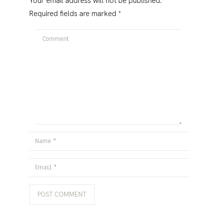
Your email address will not be published.
Required fields are marked
*
Comment
Name
Email