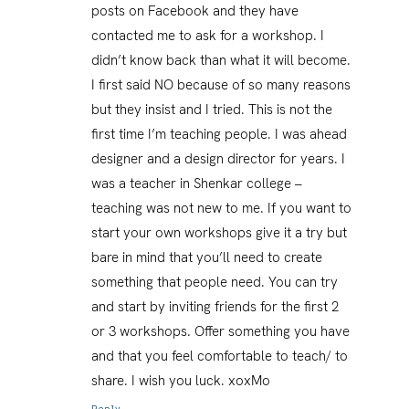
posts on Facebook and they have
contacted me to ask for a workshop. I
didn’t know back than what it will become.
I first said NO because of so many reasons
but they insist and I tried. This is not the
first time I’m teaching people. I was ahead
designer and a design director for years. I
was a teacher in Shenkar college –
teaching was not new to me. If you want to
start your own workshops give it a try but
bare in mind that you’ll need to create
something that people need. You can try
and start by inviting friends for the first 2
or 3 workshops. Offer something you have
and that you feel comfortable to teach/ to
share. I wish you luck. xoxMo