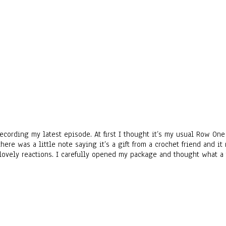
 recording my latest episode. At first I thought it’s my usual Row O
there was a little note saying it’s a gift from a crochet friend and
lovely reactions. I carefully opened my package and thought what a 