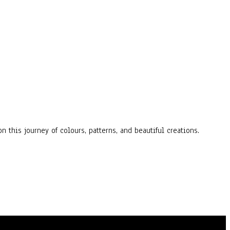
n this journey of colours, patterns, and beautiful creations.