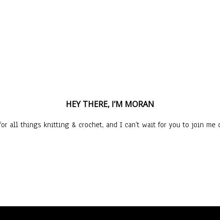
HEY THERE, I’M MORAN
or all things knitting & crochet, and I can’t wait for you to join me o