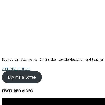
But you can call me Mo. I’m a maker, textile designer, and teacher f
CONTINUE READING
Buy me a Coffee
FEATURED VIDEO