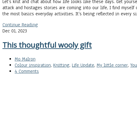
Let’s knit and chat about how life looks like these days. Get your
attack and hostages stories are coming into our life, I find myself
the most basics everyday activities. It’s being reflected in every
Continue Reading
Dec 01, 2023
This thoughtful wooly gift
Mo Malron
Colour inspiration
,
Knitting
,
Life Update
,
My little corner
,
Yo
4 Comments