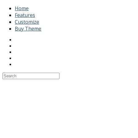
Home
Features
Customize
Buy Theme