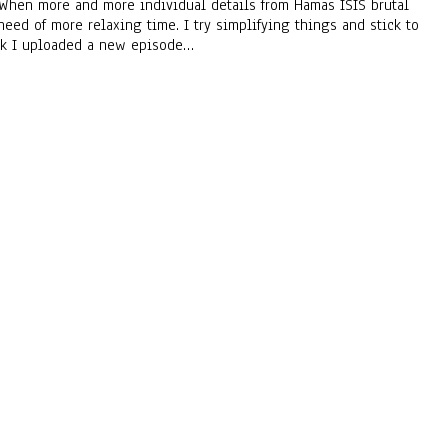
 • When more and more individual details from Hamas ISIS brutal
need of more relaxing time. I try simplifying things and stick to
week I uploaded a new episode…