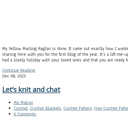
My Yellow Marling Raglan is done. It came out exactly how I wanted
sharing here with you for the first blog of the year. It’s a lift-me
had a lovely holiday with your loved ones and that you are ready 
Continue Reading
Dec 08, 2023
Let’s knit and chat
Mo Malron
Crochet
,
Crochet Blankets
,
Crochet Pattern
,
Free Crochet Patte
6 Comments