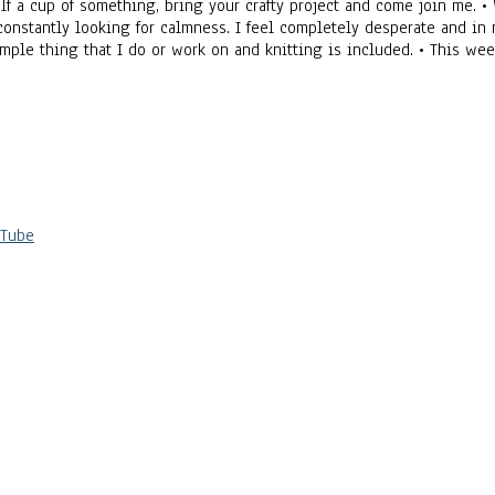
self a cup of something, bring your crafty project and come join me.
 constantly looking for calmness. I feel completely desperate and in 
 simple thing that I do or work on and knitting is included. • This 
uTube