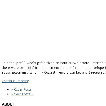
This thoughtful wooly gift arrived an hour or two before I started
there were two ‘kits’ in it and an envelope. • Inside the envelope 
subscription mainly for my Coziest memory blanket and I received 
Continue Reading
« Older Posts
Newer Posts »
ABOUT