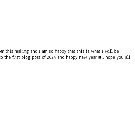
om this making and I am so happy that this is what I will be
to the first blog post of 2024 and happy new year !!! I hope you all