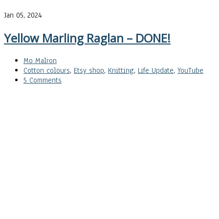
Jan 05, 2024
Yellow Marling Raglan – DONE!
Mo Malron
Cotton colours
,
Etsy shop
,
Knitting
,
Life Update
,
YouTube
5 Comments