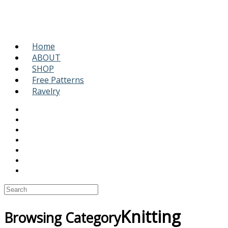
Home
ABOUT
SHOP
Free Patterns
Ravelry
Knitting
Browsing Category