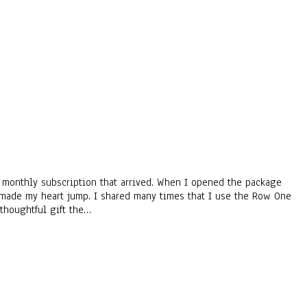
ne monthly subscription that arrived. When I opened the package
 it made my heart jump. I shared many times that I use the Row One
thoughtful gift the…