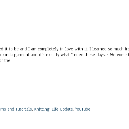
 it to be and I am completely in love with it. I learned so much fr
-up kinda garment and it’s exactly what I need these days. • Welcome 
for the…
rns and Tutorials
,
Knitting
,
Life Update
,
YouTube