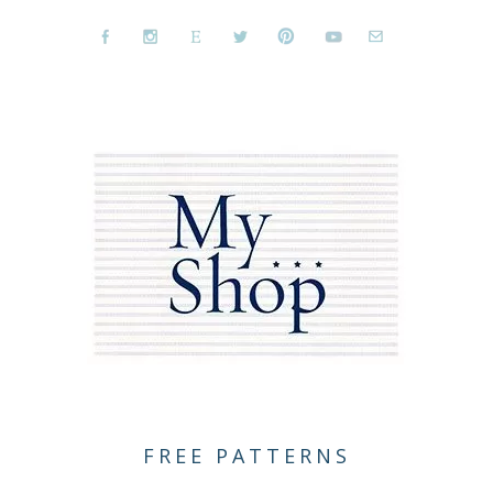
FREE PATTERNS