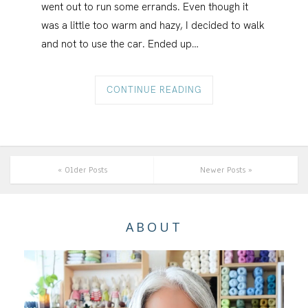
went out to run some errands. Even though it
was a little too warm and hazy, I decided to walk
and not to use the car. Ended up…
CONTINUE READING
« Older Posts
Newer Posts »
ABOUT