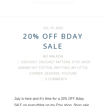
JUL 15, 2022
20% OFF BDAY
SALE
MO MALRON
CROCHET
,
CROCHET PATTERN
,
ETSY SHOP
,
GRANNY KIT COTTON
,
KNITTING
,
MY LITTLE
CORNER
,
SEASONS
,
YOUTUBE
3 COMMENTS
July is here and it’s time for a 20% OFF Bday
SALE on everything on my Etsy shop. Shop sale