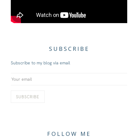
SUBSCRIBE
Subscribe to my blog via email
FOLLOW ME