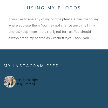
USING MY PHOTOS
If you like to use any of my photos please e mail me to say
where you use them. You may not change anything in my
photos, keep them in their original format. You should
always credit my photos as CrochetObjet. Thank you.
MY INSTAGRAM FEED
crochetobjet
Daily Life Vlog