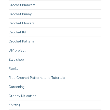
Crochet Blankets
Crochet Bunny
Crochet Flowers
Crochet Kit
Crochet Pattern
DIY project
Etsy shop
Family
Free Crochet Patterns and Tutorials
Gardening
Granny Kit cotton
Knitting