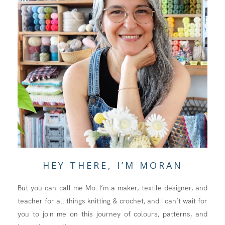
HEY THERE, I’M MORAN
But you can call me Mo. I’m a maker, textile designer, and
teacher for all things knitting & crochet, and I can’t wait for
you to join me on this journey of colours, patterns, and