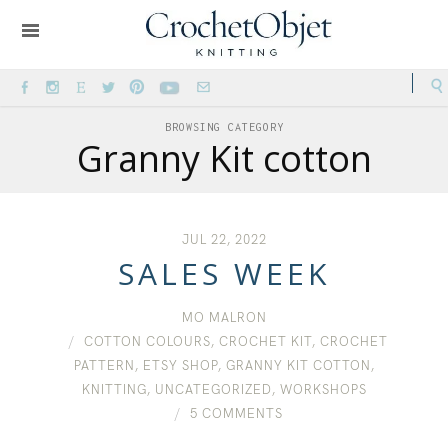
BROWSING CATEGORY
Granny Kit cotton
JUL 22, 2022
SALES WEEK
MO MALRON
COTTON COLOURS
,
CROCHET KIT
,
CROCHET
PATTERN
,
ETSY SHOP
,
GRANNY KIT COTTON
,
KNITTING
,
UNCATEGORIZED
,
WORKSHOPS
5 COMMENTS