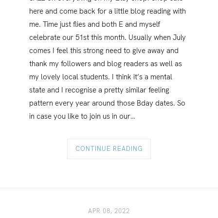
here and come back for a little blog reading with
me. Time just flies and both E and myself
celebrate our 51st this month. Usually when July
comes I feel this strong need to give away and
thank my followers and blog readers as well as
my lovely local students. I think it’s a mental
state and I recognise a pretty similar feeling
pattern every year around those Bday dates. So
in case you like to join us in our…
CONTINUE READING
APR 08, 2022