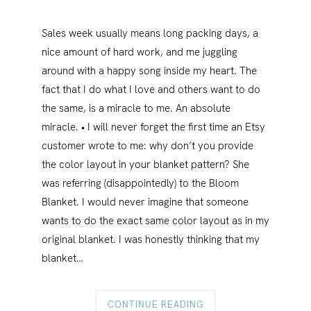
Sales week usually means long packing days, a
nice amount of hard work, and me juggling
around with a happy song inside my heart. The
fact that I do what I love and others want to do
the same, is a miracle to me. An absolute
miracle. • I will never forget the first time an Etsy
customer wrote to me: why don’t you provide
the color layout in your blanket pattern? She
was ​​referring ​(disappointedly) ​to the Bloom
Blanket. ​​I ​would ​never​ imagine that someone
wants to do the exact same color layout as in my
original blanket. I was honestly thinking that my
blanket…
CONTINUE READING