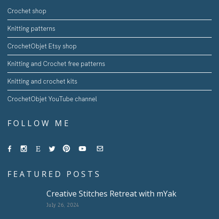
Crochet shop
Knitting patterns
CrochetObjet Etsy shop
Knitting and Crochet free patterns
Knitting and crochet kits
CrochetObjet YouTube channel
FOLLOW ME
FEATURED POSTS
Creative Stitches Retreat with mYak
July 26, 2024