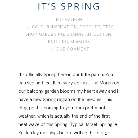
IT’S SPRING
MO MALRON
COLOUR INSPIRATION
,
CROCHET
,
ETSY
SHOP
,
GARDENING
,
GRANNY KIT COTTON
,
KNITTING
,
SEASONS
ONE COMMENT
It’s officially Spring here in our little patch. You
can see and feel it in every corner. The Moran on
our balcony garden blooms my heart away and I
have a new Spring raglan on the needles. This
blog post is coming to you from pretty hot
weather, which is actually the end of the first
heat wave of this Spring. Typical Israeli Spring. ♥
Yesterday morning, before writing this blog, I