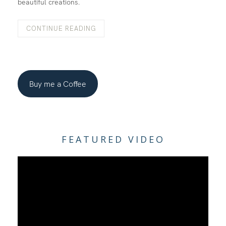
beautiful creations.
CONTINUE READING
Buy me a Coffee
FEATURED VIDEO