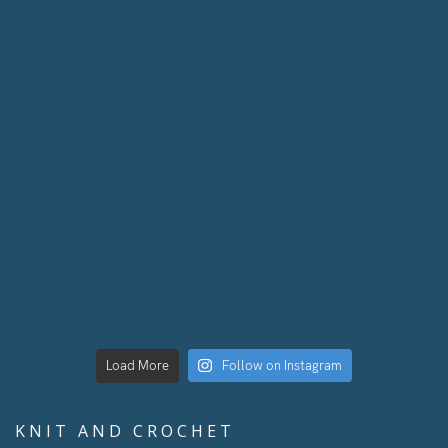
Load More
Follow on Instagram
KNIT AND CROCHET