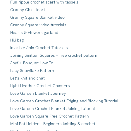
Fun ripple crochet scarf with tassels
Granny Chic Heart
Granny Square Blanket video
Granny Square video tutorials
Hearts & Flowers garland
Hili bag
Invisible Join Crochet Tutorials
Joining Smitten Squares – free crochet pattern
Joyful Bouquet How To
Lacy Snowflake Pattern
Let’s knit and chat
Light Heather Crochet Coasters
Love Garden Blanket Journey
Love Garden Crochet Blanket Edging and Blocking Tutorial
Love Garden Crochet Blanket Joining Tutorial
Love Garden Square Free Crochet Pattern
Mini Pot Holder – Beginners knitting & crochet