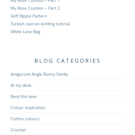
My Rose Cushion – Part 1
My Rose Cushion – Part 2
Soft Ripple Pattern
Turkish cast-on knitting tutorial
White Lace Bag
BLOG CATEGORIES
Amigurumi Angie Bunny Family
At my desk
Benji the bear
Colour inspiration
Cotton colours
Crochet