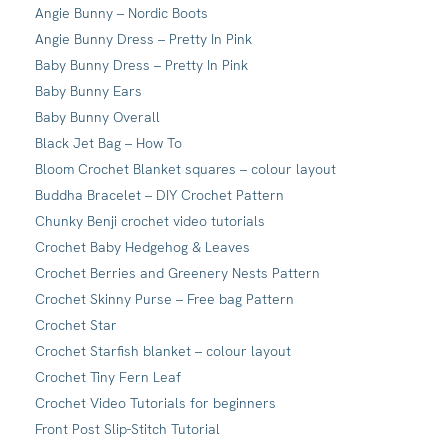
Angie Bunny – Nordic Boots
Angie Bunny Dress – Pretty In Pink
Baby Bunny Dress – Pretty In Pink
Baby Bunny Ears
Baby Bunny Overall
Black Jet Bag – How To
Bloom Crochet Blanket squares – colour layout
Buddha Bracelet – DIY Crochet Pattern
Chunky Benji crochet video tutorials
Crochet Baby Hedgehog & Leaves
Crochet Berries and Greenery Nests Pattern
Crochet Skinny Purse – Free bag Pattern
Crochet Star
Crochet Starfish blanket – colour layout
Crochet Tiny Fern Leaf
Crochet Video Tutorials for beginners
Front Post Slip-Stitch Tutorial