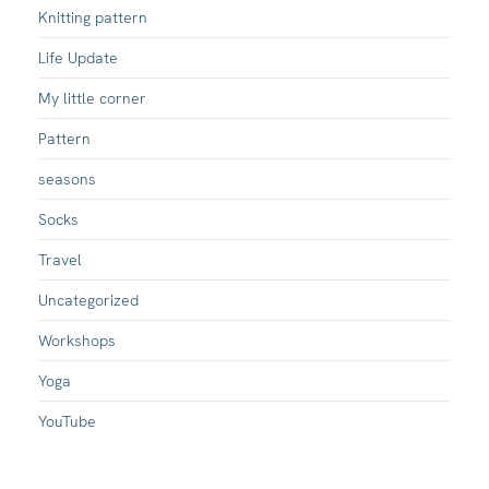
Knitting pattern
Life Update
My little corner
Pattern
seasons
Socks
Travel
Uncategorized
Workshops
Yoga
YouTube