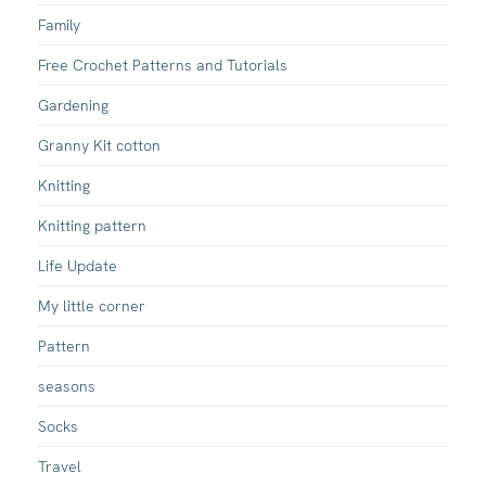
Family
Free Crochet Patterns and Tutorials
Gardening
Granny Kit cotton
Knitting
Knitting pattern
Life Update
My little corner
Pattern
seasons
Socks
Travel