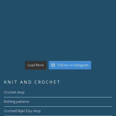
Load More
Follow on Instagram
KNIT AND CROCHET
Crochet shop
Knitting patterns
CrochetObjet Etsy shop