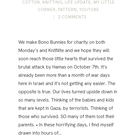
COTTON
,
KNITTING
,
LIFE UPDATE
,
MY LITTLE
CORNER
,
PATTERN
,
YOUTUBE
2 COMMENTS
We make Bono Bunnies for charity on both
Monday’s and KnitNite and we hope they will
soon reach those little hearts that survived the
brutal attack by Hamas on October 7th. It’s
already been more than a month of war days
here in Israel and it’s not getting any easier. The
opposite is true. Our lives turned upside down in
so many levels. Thinking of the babies and kids
that are kept in Gaza, by terrorists. Thinking of
those who survived. SO many of them lost their
parents. • In these horrifying days, I find myself
drawn into hours of…