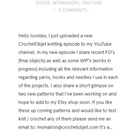
SOCKS
,
WORKSHOPS
,
YOUTUBE
2 COMMENTS
Hello lovelies, I just uploaded a new
CrochetObjet knitting episode to my YouTube
channel. In my new episode I share recent FO’s
(final objects) as well as some WIP’s (works in
progress) including all the relevant information
regarding yarns, hooks and needles I use in each
of the projects. I also share a short glimpse on
two new patterns that I’ve been working on and
hope to add to my Etsy shop soon. If you like
these up coming patterns and would like to test
knit / crochet any of them please send me an
email to: momalron@crochetobjet.com It’s a…