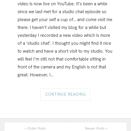
video is now live on YouTube. It’s been a while
since we last met for a studio chat episode so
please get your self a cup of… and come visit me
there. I haven’t visited my blog for a while but
yesterday I recorded a new video which is more
of a ‘studio chat’. I thought you might find it nice
to watch and have a short visit to my studio. You
will feel I’m still not that comfortable sitting in
front of the camera and my English is not that
great. However, I…
CONTINUE READING
« Older Posts
Newer Posts »