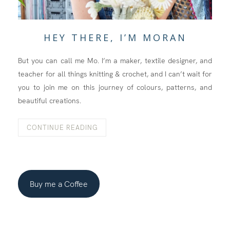
HEY THERE, I’M MORAN
But you can call me Mo. I’m a maker, textile designer, and
teacher for all things knitting & crochet, and I can’t wait for
you to join me on this journey of colours, patterns, and
beautiful creations.
CONTINUE READING
Buy me a Coffee