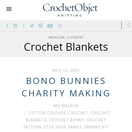
BROWSING CATEGORY
Crochet Blankets
NOV 10, 2023
BONO BUNNIES
CHARITY MAKING
MO MALRON
COTTON COLOURS
,
CROCHET
,
CROCHET
BLANKETS
,
CROCHET BUNNY
,
CROCHET
PATTERN
,
ETSY SHOP
,
FAMILY
,
GRANNY KIT