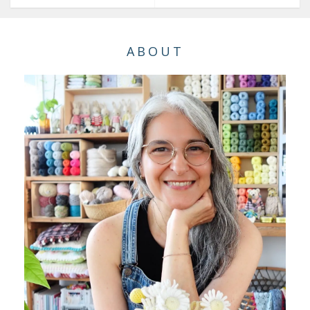
ABOUT