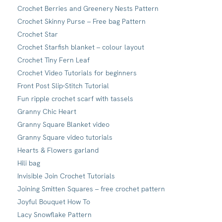
Crochet Berries and Greenery Nests Pattern
Crochet Skinny Purse – Free bag Pattern
Crochet Star
Crochet Starfish blanket – colour layout
Crochet Tiny Fern Leaf
Crochet Video Tutorials for beginners
Front Post Slip-Stitch Tutorial
Fun ripple crochet scarf with tassels
Granny Chic Heart
Granny Square Blanket video
Granny Square video tutorials
Hearts & Flowers garland
Hili bag
Invisible Join Crochet Tutorials
Joining Smitten Squares – free crochet pattern
Joyful Bouquet How To
Lacy Snowflake Pattern