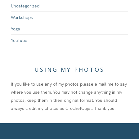
Uncategorized
Workshops
Yoga
YouTube
USING MY PHOTOS
If you like to use any of my photos please e mail me to say
where you use them. You may not change anything in my
photos, keep them in their original format. You should
always credit my photos as CrochetObjet. Thank you.