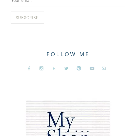
FOLLOW ME