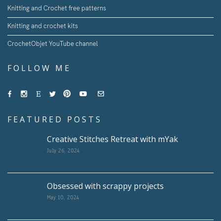
Knitting and Crochet free patterns
Knitting and crochet kits
CrochetObjet YouTube channel
FOLLOW ME
FEATURED POSTS
Creative Stitches Retreat with mYak
July 26, 2024
Obsessed with scrappy projects
May 10, 2024