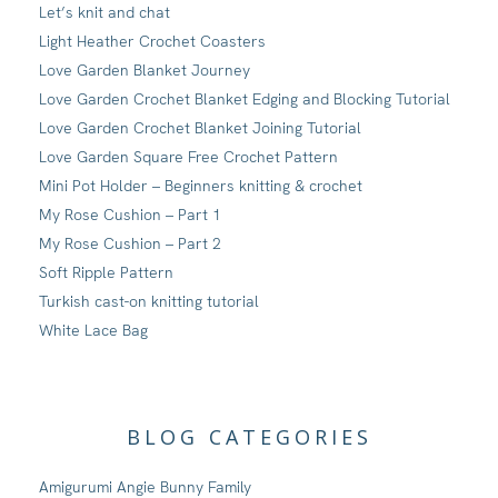
Let’s knit and chat
Light Heather Crochet Coasters
Love Garden Blanket Journey
Love Garden Crochet Blanket Edging and Blocking Tutorial
Love Garden Crochet Blanket Joining Tutorial
Love Garden Square Free Crochet Pattern
Mini Pot Holder – Beginners knitting & crochet
My Rose Cushion – Part 1
My Rose Cushion – Part 2
Soft Ripple Pattern
Turkish cast-on knitting tutorial
White Lace Bag
BLOG CATEGORIES
Amigurumi Angie Bunny Family