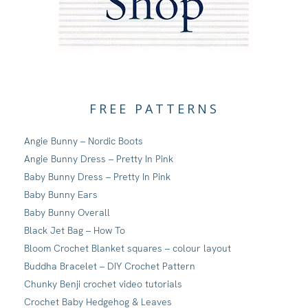
FREE PATTERNS
Angie Bunny – Nordic Boots
Angie Bunny Dress – Pretty In Pink
Baby Bunny Dress – Pretty In Pink
Baby Bunny Ears
Baby Bunny Overall
Black Jet Bag – How To
Bloom Crochet Blanket squares – colour layout
Buddha Bracelet – DIY Crochet Pattern
Chunky Benji crochet video tutorials
Crochet Baby Hedgehog & Leaves