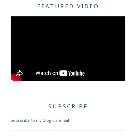
FEATURED VIDEO
SUBSCRIBE
Subscribe to my blog via email