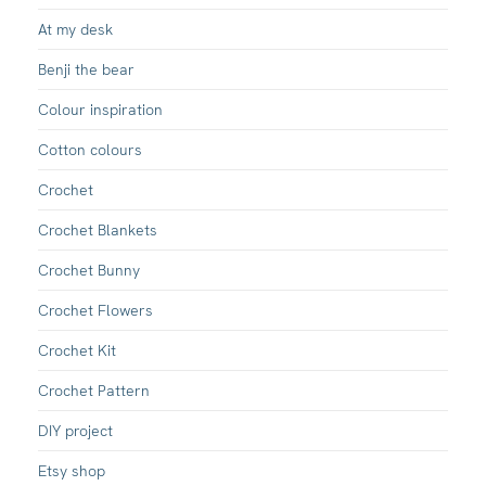
At my desk
Benji the bear
Colour inspiration
Cotton colours
Crochet
Crochet Blankets
Crochet Bunny
Crochet Flowers
Crochet Kit
Crochet Pattern
DIY project
Etsy shop