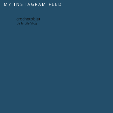
MY INSTAGRAM FEED
crochetobjet
Daily Life Vlog