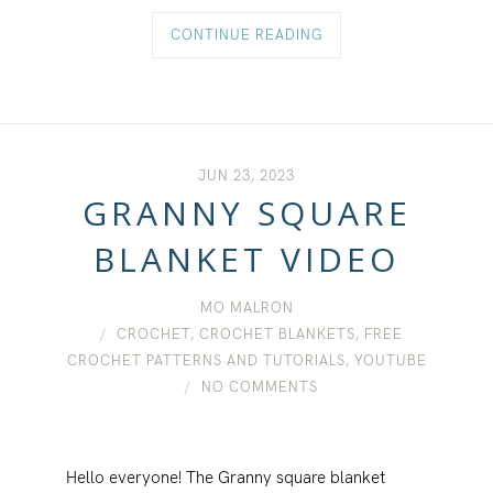
CONTINUE READING
JUN 23, 2023
GRANNY SQUARE
BLANKET VIDEO
MO MALRON
CROCHET
,
CROCHET BLANKETS
,
FREE
CROCHET PATTERNS AND TUTORIALS
,
YOUTUBE
NO COMMENTS
Hello everyone! The Granny square blanket