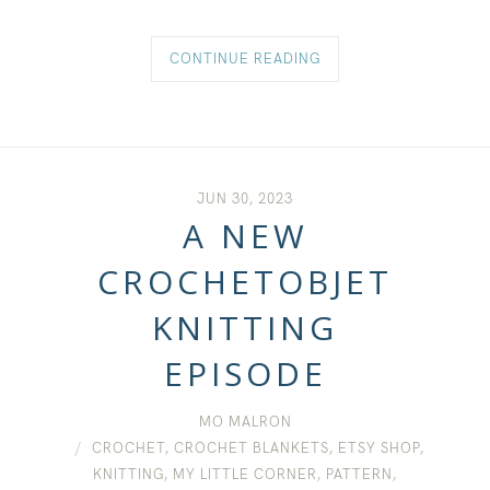
CONTINUE READING
JUN 30, 2023
A NEW
CROCHETOBJET
KNITTING
EPISODE
MO MALRON
CROCHET
,
CROCHET BLANKETS
,
ETSY SHOP
,
KNITTING
,
MY LITTLE CORNER
,
PATTERN
,