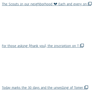
The Scouts in our neighborhood 💔 Each and every on
For those asking (thank you), the inscription on T
Today marks the 30 days and the unveiling of Tomer