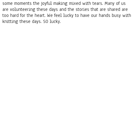
some moments the joyful making mixed with tears. Many of us
are volunteering these days and the stories that are shared are
too hard for the heart. We feel lucky to have our hands busy with
knitting these days. SO lucky.