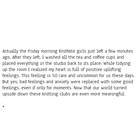
Actually the Friday morning KnitNite girls just left a few minutes
ago. After they left, I washed all the tea and coffee cups and
placed everything in the studio back to its place. While tidying
up the room I realized my heart is full of positive uplifting
feelings. This feeling is SO rare and uncommon for us these days.
But yes, bad feelings and anxiety were replaced with some good
feelings, even if only for moments.
Now that our world turned
upside down these knitting clubs are even more meaningful.
•