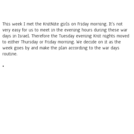
This week I met the KnitNite girls on Friday morning. It’s not
very easy for us to meet in the evening hours during these war
days in Israel. Therefore the Tuesday evening Knit nights moved
to either Thursday or Friday morning. We decide on it as the
week goes by and make the plan according to the war days
routine.
•