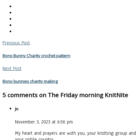
Previous Post
Bono Bunny Charity crochet pattern
Next Post
Bono bunnies charity making
5 comments on
The Friday morning KnitNite
Jo
November 3, 2023 at 6:56 pm
My heart and prayers are with you, your knitting group and
your noble country.