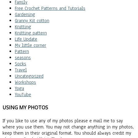
Family
Free Crochet Patterns and Tutorials
Gardening
Granny Kit cotton
Knitting
Knitting pattern
Life Update
My little corner
Pattern
seasons
Socks
Travel
Uncategorized
Workshops
Yoga
YouTube
USING MY PHOTOS
If you like to use any of my photos please e mail me to say
where you use them. You may not change anything in my photos,
keep them in their original format. You should always credit my