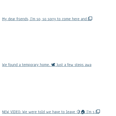
My dear friends, I’m so, so sorry to come here and
We found a temporary home. 🕊️ Just a few steps awa
NEW VIDEO: We were told we have to leave 🍋🏠 I’m s