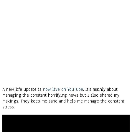
A new life update is
now live on YouTube
. It’s mainly about
managing the constant horrifying news but I also shared my
makings. They keep me sane and help me manage the constant
stress.