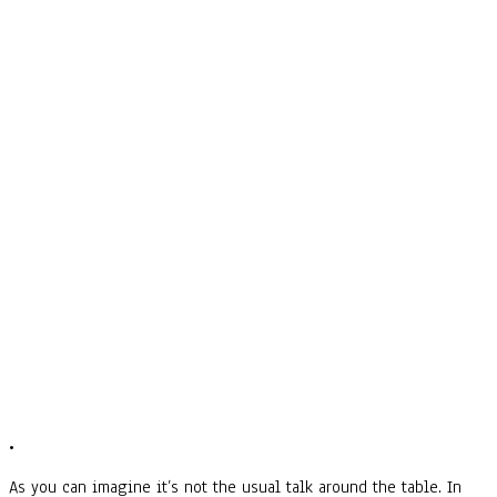
•
As you can imagine it’s not the usual talk around the table. In