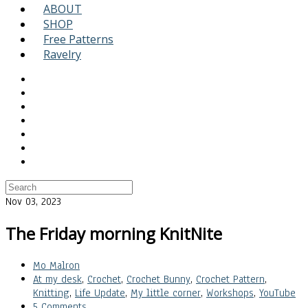
ABOUT
SHOP
Free Patterns
Ravelry
Nov 03, 2023
The Friday morning KnitNite
Mo Malron
At my desk
,
Crochet
,
Crochet Bunny
,
Crochet Pattern
,
Knitting
,
Life Update
,
My little corner
,
Workshops
,
YouTube
5 Comments