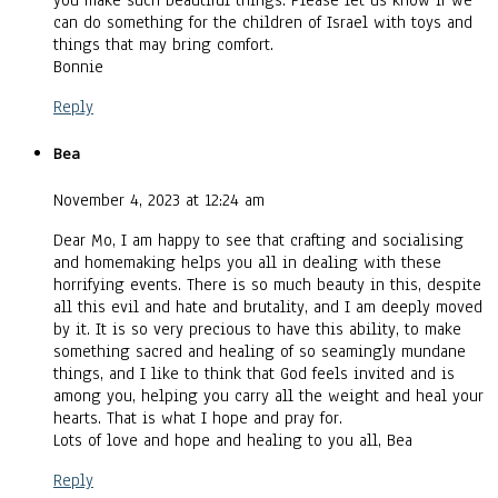
you make such beautiful things. Please let us know if we
can do something for the children of Israel with toys and
things that may bring comfort.
Bonnie
Reply
Bea
November 4, 2023 at 12:24 am
Dear Mo, I am happy to see that crafting and socialising
and homemaking helps you all in dealing with these
horrifying events. There is so much beauty in this, despite
all this evil and hate and brutality, and I am deeply moved
by it. It is so very precious to have this ability, to make
something sacred and healing of so seamingly mundane
things, and I like to think that God feels invited and is
among you, helping you carry all the weight and heal your
hearts. That is what I hope and pray for.
Lots of love and hope and healing to you all, Bea
Reply