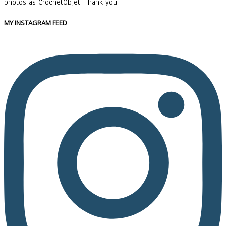
photos as CrochetObjet. Thank you.
MY INSTAGRAM FEED