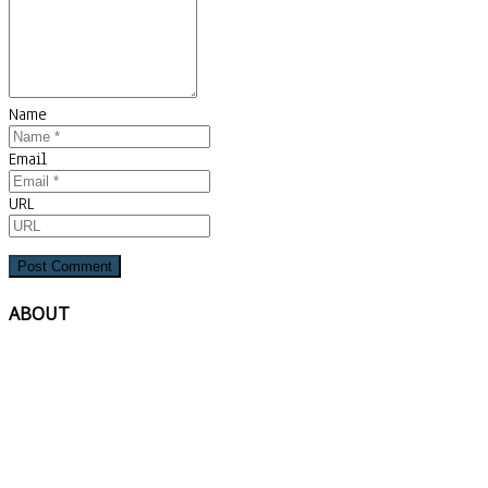
Name
Email
URL
ABOUT