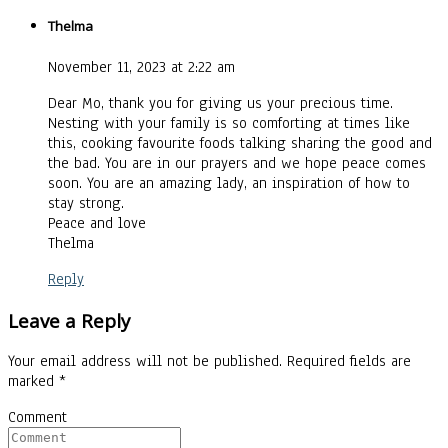
Thelma
November 11, 2023 at 2:22 am
Dear Mo, thank you for giving us your precious time.
Nesting with your family is so comforting at times like
this, cooking favourite foods talking sharing the good and
the bad. You are in our prayers and we hope peace comes
soon. You are an amazing lady, an inspiration of how to
stay strong.
Peace and love
Thelma
Reply
Leave a Reply
Your email address will not be published.
Required fields are
marked
*
Comment