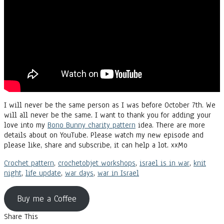
I will never be the same person as I was before October 7th. We
will all never be the same. I want to thank you for adding your
love into my
Bono Bunny charity pattern
idea. There are more
details about on YouTube. Please watch my new episode and
please like, share and subscribe, it can help a lot. xxMo
Crochet pattern
,
crochetobjet workshops
,
israel is in war
,
knit
night
,
life update
,
war days
,
war in Israel
Buy me a Coffee
Share This