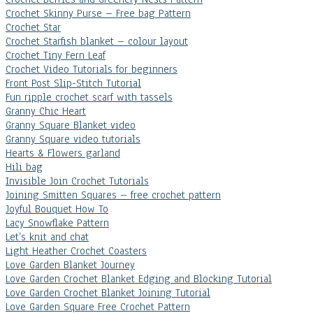
Crochet Skinny Purse – Free bag Pattern
Crochet Star
Crochet Starfish blanket – colour layout
Crochet Tiny Fern Leaf
Crochet Video Tutorials for beginners
Front Post Slip-Stitch Tutorial
Fun ripple crochet scarf with tassels
Granny Chic Heart
Granny Square Blanket video
Granny Square video tutorials
Hearts & Flowers garland
Hili bag
Invisible Join Crochet Tutorials
Joining Smitten Squares – free crochet pattern
Joyful Bouquet How To
Lacy Snowflake Pattern
Let’s knit and chat
Light Heather Crochet Coasters
Love Garden Blanket Journey
Love Garden Crochet Blanket Edging and Blocking Tutorial
Love Garden Crochet Blanket Joining Tutorial
Love Garden Square Free Crochet Pattern