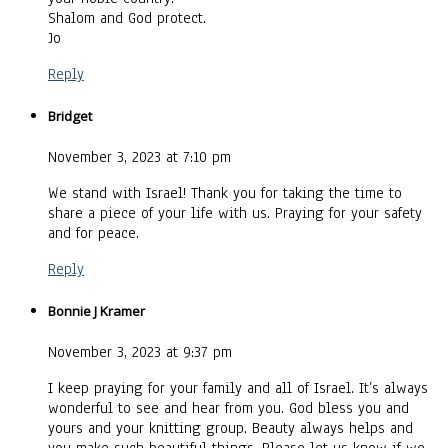
Shalom and God protect.
Jo
Reply
Bridget
November 3, 2023 at 7:10 pm
We stand with Israel! Thank you for taking the time to
share a piece of your life with us. Praying for your safety
and for peace.
Reply
Bonnie J Kramer
November 3, 2023 at 9:37 pm
I keep praying for your family and all of Israel. It’s always
wonderful to see and hear from you. God bless you and
yours and your knitting group. Beauty always helps and