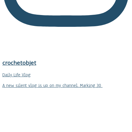
crochetobjet
Daily Life Vlog
A new silent vlog is up on my channel. Marking 30