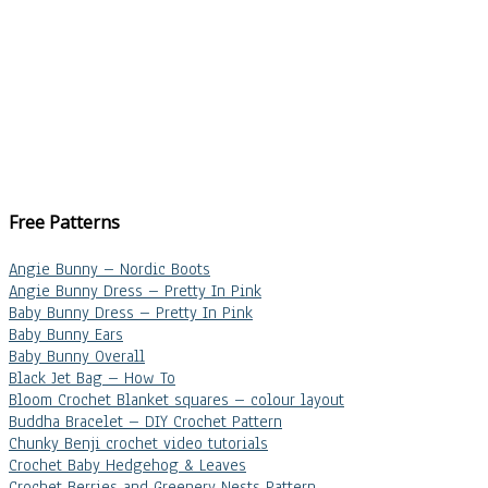
Free Patterns
Angie Bunny – Nordic Boots
Angie Bunny Dress – Pretty In Pink
Baby Bunny Dress – Pretty In Pink
Baby Bunny Ears
Baby Bunny Overall
Black Jet Bag – How To
Bloom Crochet Blanket squares – colour layout
Buddha Bracelet – DIY Crochet Pattern
Chunky Benji crochet video tutorials
Crochet Baby Hedgehog & Leaves
Crochet Berries and Greenery Nests Pattern