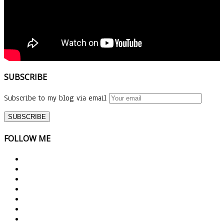
SUBSCRIBE
Subscribe to my blog via email
FOLLOW ME