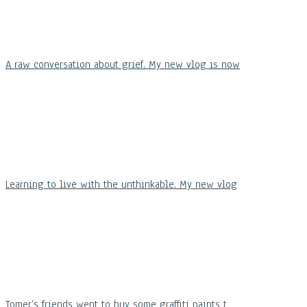
A raw conversation about grief. My new vlog is now
Learning to live with the unthinkable. My new vlog
Tomer’s friends went to buy some graffiti paints t