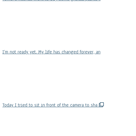
I’m not ready yet. My life has changed forever, an
Today I tried to sit in front of the camera to sha