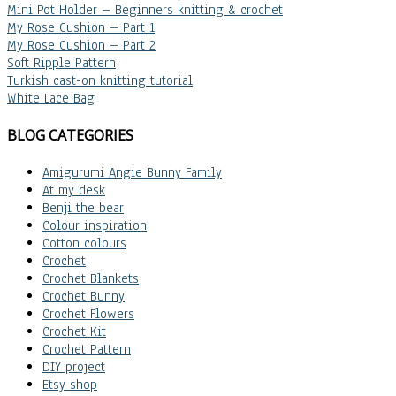
Mini Pot Holder – Beginners knitting & crochet
My Rose Cushion – Part 1
My Rose Cushion – Part 2
Soft Ripple Pattern
Turkish cast-on knitting tutorial
White Lace Bag
BLOG CATEGORIES
Amigurumi Angie Bunny Family
At my desk
Benji the bear
Colour inspiration
Cotton colours
Crochet
Crochet Blankets
Crochet Bunny
Crochet Flowers
Crochet Kit
Crochet Pattern
DIY project
Etsy shop