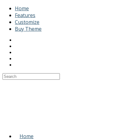
Home
Features
Customize
Buy Theme
Home