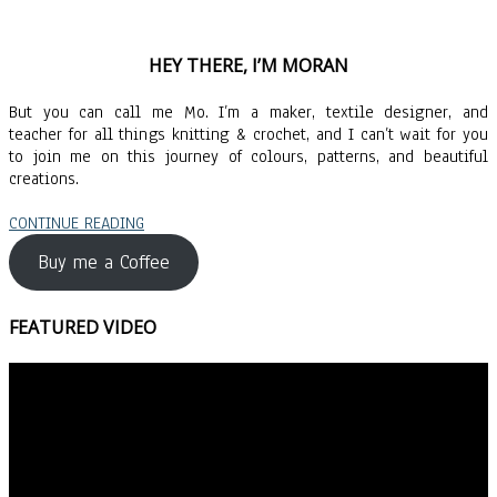
HEY THERE, I’M MORAN
But you can call me Mo. I’m a maker, textile designer, and
teacher for all things knitting & crochet, and I can’t wait for you
to join me on this journey of colours, patterns, and beautiful
creations.
CONTINUE READING
Buy me a Coffee
FEATURED VIDEO