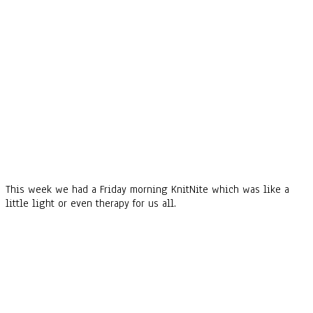
This week we had a Friday morning KnitNite which was like a
little light or even therapy for us all.