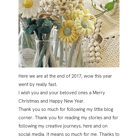
Here we are at the end of 2017, wow this year
went by really fast.
I wish you and your beloved ones a Merry
Christmas and Happy New Year.
Thank you so much for following my little blog
corner. Thank you for reading my stories and for
following my creative journeys, here and on
social media. It means so much for me. Thanks to