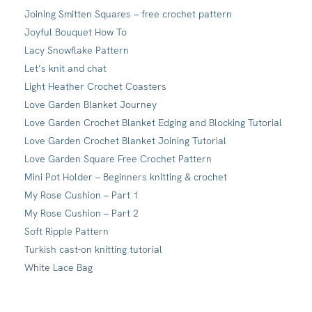
Joining Smitten Squares – free crochet pattern
Joyful Bouquet How To
Lacy Snowflake Pattern
Let’s knit and chat
Light Heather Crochet Coasters
Love Garden Blanket Journey
Love Garden Crochet Blanket Edging and Blocking Tutorial
Love Garden Crochet Blanket Joining Tutorial
Love Garden Square Free Crochet Pattern
Mini Pot Holder – Beginners knitting & crochet
My Rose Cushion – Part 1
My Rose Cushion – Part 2
Soft Ripple Pattern
Turkish cast-on knitting tutorial
White Lace Bag