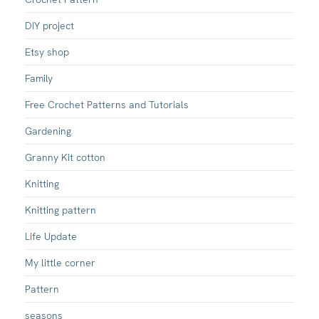
DIY project
Etsy shop
Family
Free Crochet Patterns and Tutorials
Gardening
Granny Kit cotton
Knitting
Knitting pattern
Life Update
My little corner
Pattern
seasons