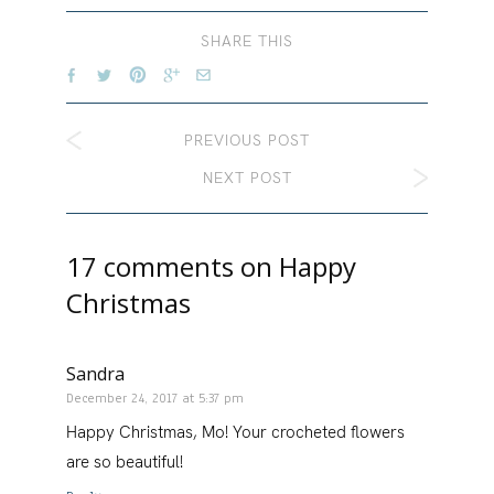
SHARE THIS
PREVIOUS POST
NEXT POST
17 comments on
Happy
Christmas
Sandra
December 24, 2017 at 5:37 pm
Happy Christmas, Mo! Your crocheted flowers
are so beautiful!