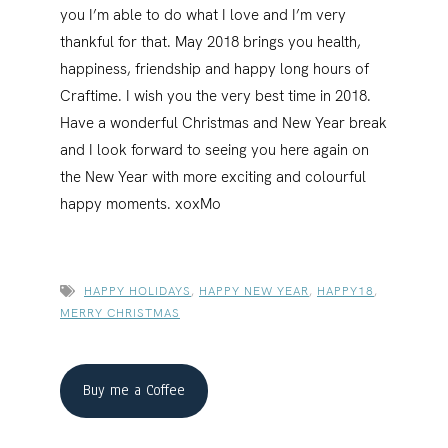
you I’m able to do what I love and I’m very
thankful for that. May 2018 brings you health,
happiness, friendship and happy long hours of
Craftime. I wish you the very best time in 2018.
Have a wonderful Christmas and New Year break
and I look forward to seeing you here again on
the New Year with more exciting and colourful
happy moments. xoxMo
HAPPY HOLIDAYS
,
HAPPY NEW YEAR
,
HAPPY18
,
MERRY CHRISTMAS
Buy me a Coffee