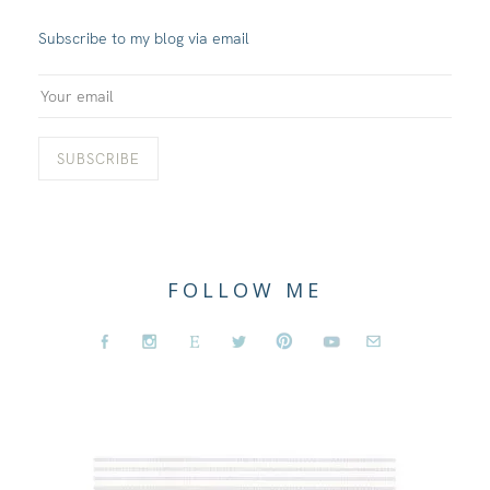
Subscribe to my blog via email
FOLLOW ME