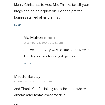
Merry Christmas to you, Mo. Thanks for all your
blogs and color inspiration. Hope to get the
bunnies started after the first!
Reply
Mo Malron
(author)
December 25, 2017 at 10:51 am
ohh what a lovely way to start a New Year.
Thank you for choosing Angie, xxx
Reply
Milette Barclay
December 25, 2017 at 1:34 pm
And Thank You for taking us to the land where
dreams (and fantasies) come true…