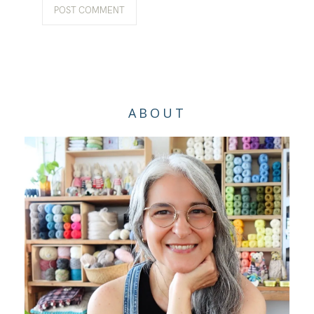
ABOUT