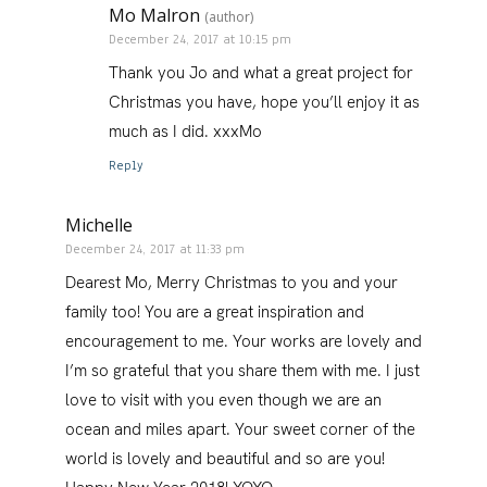
Mo Malron
(author)
December 24, 2017 at 10:15 pm
Thank you Jo and what a great project for
Christmas you have, hope you’ll enjoy it as
much as I did. xxxMo
Reply
Michelle
December 24, 2017 at 11:33 pm
Dearest Mo, Merry Christmas to you and your
family too! You are a great inspiration and
encouragement to me. Your works are lovely and
I’m so grateful that you share them with me. I just
love to visit with you even though we are an
ocean and miles apart. Your sweet corner of the
world is lovely and beautiful and so are you!