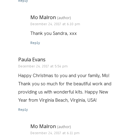
Reply
Mo Malron
(author)
December 24, 2017 at 6:10 pm
Thank you Sandra, xxx
Reply
Paula Evans
December 24, 2017 at 5:54 pm
Happy Christmas to you and your family, Mo!
Thank you so much for the beautiful work and
providing us with wonderful kits. Happy New
Year from Virginia Beach, Virginia, USA!
Reply
Mo Malron
(author)
December 24, 2017 at 6:11 pm