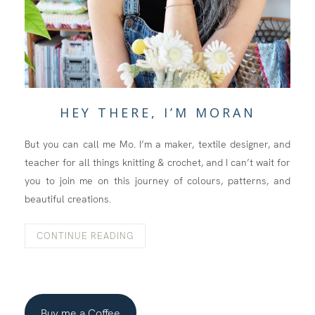
HEY THERE, I’M MORAN
But you can call me Mo. I’m a maker, textile designer, and
teacher for all things knitting & crochet, and I can’t wait for
you to join me on this journey of colours, patterns, and
beautiful creations.
CONTINUE READING
Buy me a Coffee