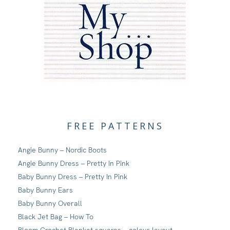
FREE PATTERNS
Angie Bunny – Nordic Boots
Angie Bunny Dress – Pretty In Pink
Baby Bunny Dress – Pretty In Pink
Baby Bunny Ears
Baby Bunny Overall
Black Jet Bag – How To