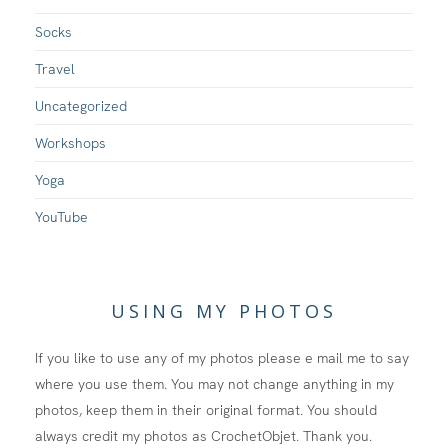
Socks
Travel
Uncategorized
Workshops
Yoga
YouTube
USING MY PHOTOS
If you like to use any of my photos please e mail me to say
where you use them. You may not change anything in my
photos, keep them in their original format. You should
always credit my photos as CrochetObjet. Thank you.