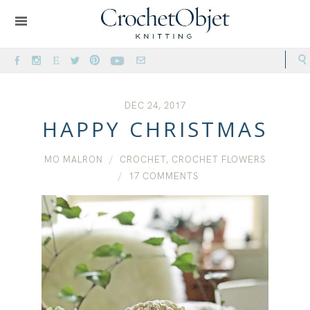
DEC 24, 2017
HAPPY CHRISTMAS
MO MALRON
CROCHET
,
CROCHET FLOWERS
17 COMMENTS