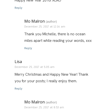
Happy New Year 2018! XOXO
Reply
Mo Malron
(author)
December 25, 2017 at 12:16 am
Thank you Michelle, there is no ocean
miles apart while reading your words, xxx
Reply
Lisa
December 25, 2017 at 5:05 am
Merry Christmas and Happy New Year! Thank
you for your posts; I really enjoy them.
Reply
Mo Malron
(author)
December 25, 2017 at 8:53 am