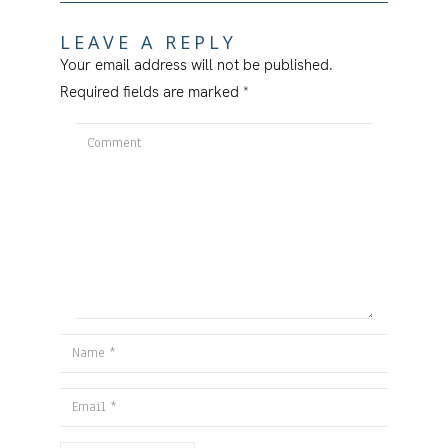
LEAVE A REPLY
Your email address will not be published.
Required fields are marked
*
Comment
Name
Email