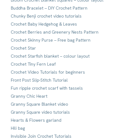
Bloom Crochet Blanket squares – colour layout
Buddha Bracelet – DIY Crochet Pattern
Chunky Benji crochet video tutorials
Crochet Baby Hedgehog & Leaves
Crochet Berries and Greenery Nests Pattern
Crochet Skinny Purse – Free bag Pattern
Crochet Star
Crochet Starfish blanket – colour layout
Crochet Tiny Fern Leaf
Crochet Video Tutorials for beginners
Front Post Slip-Stitch Tutorial
Fun ripple crochet scarf with tassels
Granny Chic Heart
Granny Square Blanket video
Granny Square video tutorials
Hearts & Flowers garland
Hili bag
Invisible Join Crochet Tutorials