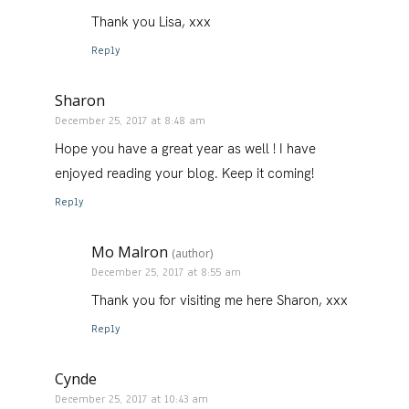
Thank you Lisa, xxx
Reply
Sharon
December 25, 2017 at 8:48 am
Hope you have a great year as well ! I have
enjoyed reading your blog. Keep it coming!
Reply
Mo Malron
(author)
December 25, 2017 at 8:55 am
Thank you for visiting me here Sharon, xxx
Reply
Cynde
December 25, 2017 at 10:43 am