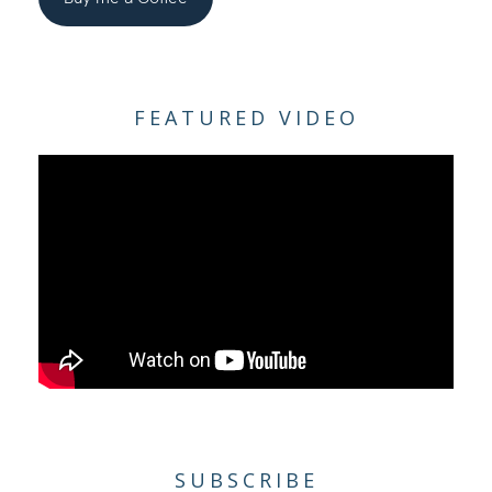
FEATURED VIDEO
SUBSCRIBE