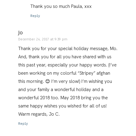
Thank you so much Paula, xxx
Reply
Jo
December 24, 2017 at 9:39 pm
Thank you for your special holiday message, Mo.
And, thank you for all you have shared with us
this past year, especially your happy words. (I’ve
been working on my colorful “Stripey” afghan
this morning. 😊 I’m very slow!) I’m wishing you
and your family a wonderful holiday and a
wonderful 2018 too. May 2018 bring you the
same happy wishes you wished for all of us!
Warm regards, Jo C.
Reply