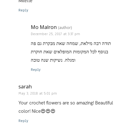
Milette
Reply
Mo Malron
(author)
December 25, 2017 at 3:37 pm
תודה רבה מילאת, שמחה שאת מבקרת גם פה
בנוסף לכל המקומות המופלאים שאת חוקרת
ומגלה. נשיקות שנה טובה
Reply
sarah
May 3, 2018 at 5:01 pm
Your crochet flowers are so amazing! Beautiful
color! Nice😍😍😍
Reply