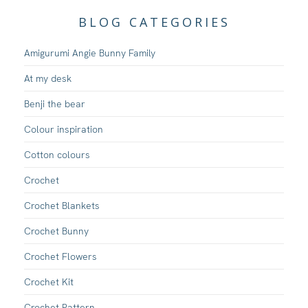
BLOG CATEGORIES
Amigurumi Angie Bunny Family
At my desk
Benji the bear
Colour inspiration
Cotton colours
Crochet
Crochet Blankets
Crochet Bunny
Crochet Flowers
Crochet Kit
Crochet Pattern