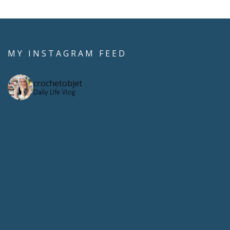
MY INSTAGRAM FEED
crochetobjet
Daily Life Vlog