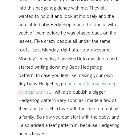
into this hedgehog dance with me. They all
wanted to hold it and look at it closely and the
cute little baby Hedgehog made this dance with
each of them before he was placed back on the
leaves. Five crazy people all under the same
roof….
Last Monday, right after our awesome
Monday’s meeting. I sneaked into my studio and
started writing down my Baby Hedgehog
pattern. In case you feel like making your own
tiny baby Hedgehog go
here and follow my step-
by-step tutorial
. I will also publish a bigger
Hedgehog pattern very soon as I made a few of
them and just fell in love with the idea of creating
a family. So now you can start with the baby. and
I also added a leaf pattern in, because Hedgehog
needs leaves.