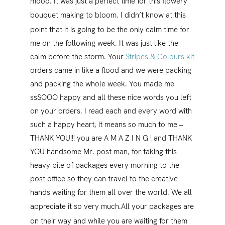
mood. It was just a perfect time for this flowery
bouquet making to bloom.
I didn’t know at this
point that it is going to be the only calm time for
me on the following week. It was just like the
calm before the storm. Your
Stripes & Colours kit
orders came in like a flood and we were packing
and packing the whole week. You made me
ssSOOO happy and all these nice words you left
on your orders. I read each and every word with
such a happy heart, it means so much to me –
THANK YOU!!! you are A M A Z I N G ! and THANK
YOU handsome Mr. post man, for taking this
heavy pile of packages every morning to the
post office so they can travel to the creative
hands waiting for them all over the world. We all
appreciate it so very much.
All your packages are
on their way and while you are waiting for them