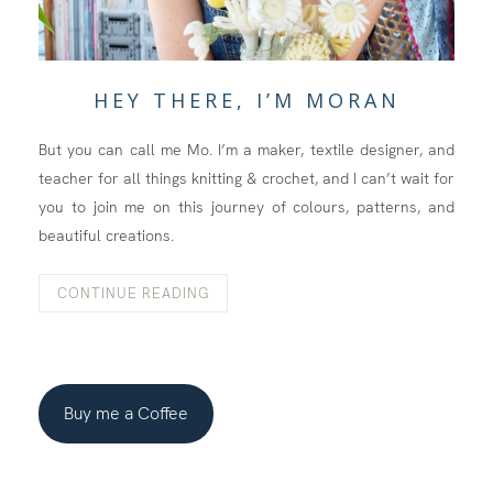
HEY THERE, I’M MORAN
But you can call me Mo. I’m a maker, textile designer, and
teacher for all things knitting & crochet, and I can’t wait for
you to join me on this journey of colours, patterns, and
beautiful creations.
CONTINUE READING
Buy me a Coffee