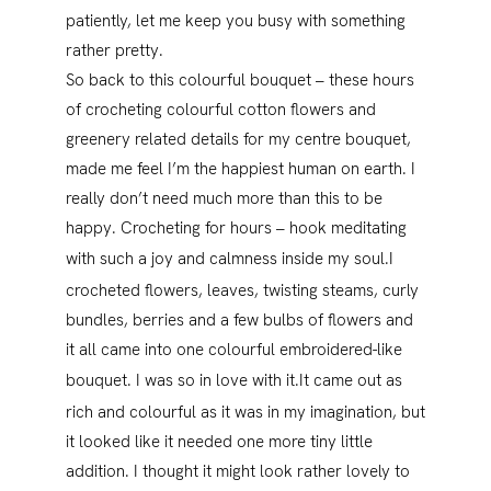
patiently, let me keep you busy with something
rather pretty.
So back to this colourful bouquet – these hours
of crocheting colourful cotton flowers and
greenery related details for my centre bouquet,
made me feel I’m the happiest human on earth. I
really don’t need much more than this to be
happy. Crocheting for hours – hook meditating
with such a joy and calmness inside my soul.
I
crocheted flowers, leaves, twisting steams, curly
bundles, berries and a few bulbs of flowers and
it all came into one colourful embroidered-like
bouquet. I was so in love with it.
It came out as
rich and colourful as it was in my imagination, but
it looked like it needed one more tiny little
addition. I thought it might look rather lovely to