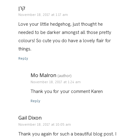
קרן
November 18, 2017 at 1:17 am
Love your little hedgehog, just thought he
needed to be darker amongst all those pretty
colours! So cute you do have a lovely flair for
things.
Reply
Mo Malron
(author)
November 18, 2017 at 1:24 am
Thank you for your comment Karen
Reply
Gail Dixon
November 18, 2017 at 10:05 am
Thank you again for such a beautiful blog post. I