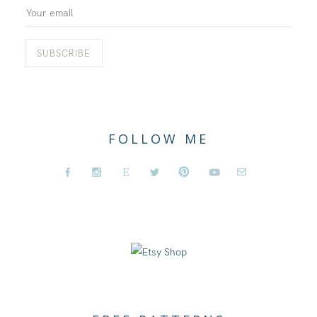
FOLLOW ME