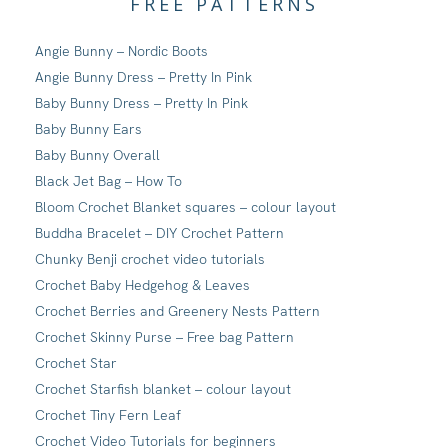
FREE PATTERNS
Angie Bunny – Nordic Boots
Angie Bunny Dress – Pretty In Pink
Baby Bunny Dress – Pretty In Pink
Baby Bunny Ears
Baby Bunny Overall
Black Jet Bag – How To
Bloom Crochet Blanket squares – colour layout
Buddha Bracelet – DIY Crochet Pattern
Chunky Benji crochet video tutorials
Crochet Baby Hedgehog & Leaves
Crochet Berries and Greenery Nests Pattern
Crochet Skinny Purse – Free bag Pattern
Crochet Star
Crochet Starfish blanket – colour layout
Crochet Tiny Fern Leaf
Crochet Video Tutorials for beginners