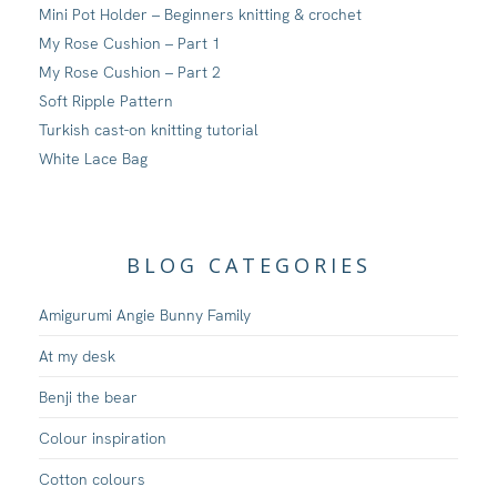
Mini Pot Holder – Beginners knitting & crochet
My Rose Cushion – Part 1
My Rose Cushion – Part 2
Soft Ripple Pattern
Turkish cast-on knitting tutorial
White Lace Bag
BLOG CATEGORIES
Amigurumi Angie Bunny Family
At my desk
Benji the bear
Colour inspiration
Cotton colours