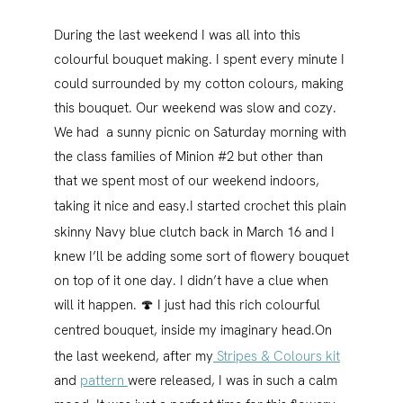
During the last weekend I was all into this
colourful bouquet making. I spent every minute I
could surrounded by my cotton colours, making
this bouquet. Our weekend was slow and cozy.
We had a sunny picnic on Saturday morning with
the class families of Minion #2 but other than
that we spent most of our weekend indoors,
taking it nice and easy.
I started crochet this plain
skinny Navy blue clutch back in March 16 and I
knew I’ll be adding some sort of flowery bouquet
on top of it one day. I didn’t have a clue when
will it happen. 🍄 I just had this rich colourful
centred bouquet, inside my imaginary head.
On
the last weekend, after my
Stripes & Colours kit
and
pattern
were released, I was in such a calm