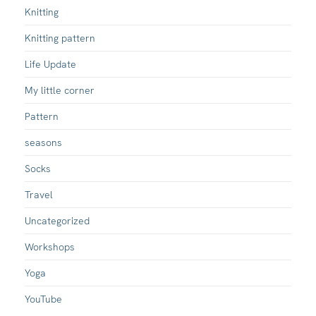
Knitting
Knitting pattern
Life Update
My little corner
Pattern
seasons
Socks
Travel
Uncategorized
Workshops
Yoga
YouTube