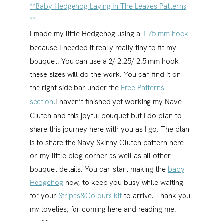
**Baby Hedgehog Laying In The Leaves Patterns
**
I made my little Hedgehog using a
1.75 mm hook
because I needed it really really tiny to fit my
bouquet. You can use a 2/ 2.25/ 2.5 mm hook
these sizes will do the work. You can find it on
the right side bar under the
Free Patterns
section
.
I haven’t finished yet working my Nave
Clutch and this joyful bouquet but I do plan to
share this journey here with you as I go. The plan
is to share the Navy Skinny Clutch pattern here
on my little blog corner as well as all other
bouquet details. You can start making the
baby
Hedgehog
now, to keep you busy while waiting
for your
Stripes&Colours kit
to arrive. Thank you
my lovelies, for coming here and reading me.