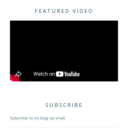
FEATURED VIDEO
SUBSCRIBE
Subscribe to my blog via email