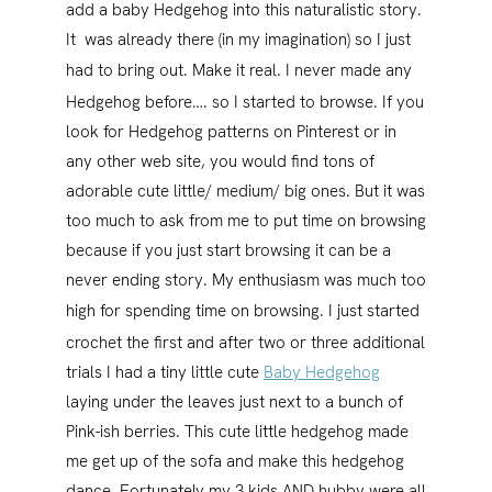
add a baby Hedgehog into this naturalistic story.
It was already there (in my imagination) so I just
had to bring out. Make it real.
I never made any
Hedgehog before…. so I started to browse. If you
look for Hedgehog patterns on Pinterest or in
any other web site, you would find tons of
adorable cute little/ medium/ big ones. But it was
too much to ask from me to put time on browsing
because if you just start browsing it can be a
never ending story. My enthusiasm was much too
high for spending time on browsing.
I just started
crochet the first and after two or three additional
trials I had a tiny little cute
Baby Hedgehog
laying under the leaves just next to a bunch of
Pink-ish berries. This cute little hedgehog made
me get up of the sofa and make this hedgehog
dance. Fortunately my 3 kids AND hubby were all