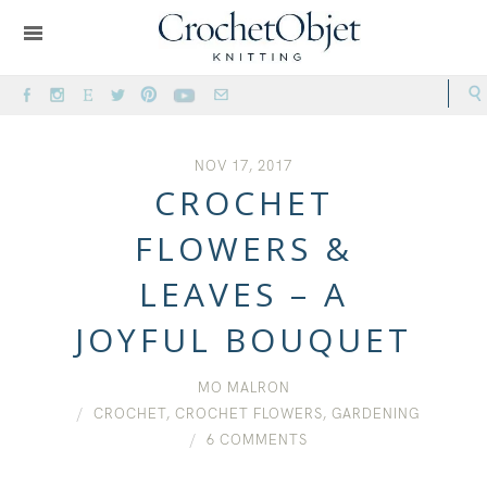
NOV 17, 2017
CROCHET
FLOWERS &
LEAVES – A
JOYFUL BOUQUET
MO MALRON
CROCHET
,
CROCHET FLOWERS
,
GARDENING
6 COMMENTS