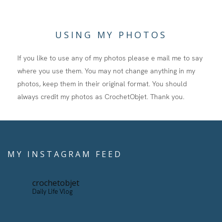
USING MY PHOTOS
If you like to use any of my photos please e mail me to say
where you use them. You may not change anything in my
photos, keep them in their original format. You should
always credit my photos as CrochetObjet. Thank you.
MY INSTAGRAM FEED
crochetobjet
Daily Life Vlog