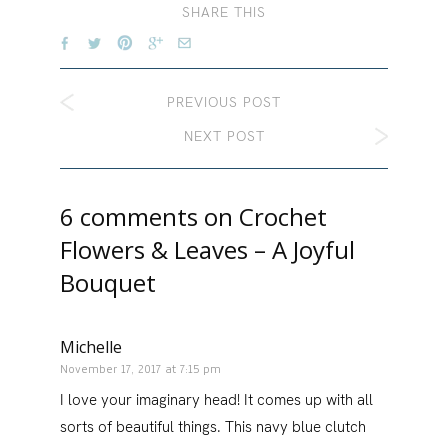
SHARE THIS
PREVIOUS POST
NEXT POST
6 comments on
Crochet
Flowers & Leaves – A Joyful
Bouquet
Michelle
November 17, 2017 at 7:15 pm
I love your imaginary head! It comes up with all
sorts of beautiful things. This navy blue clutch