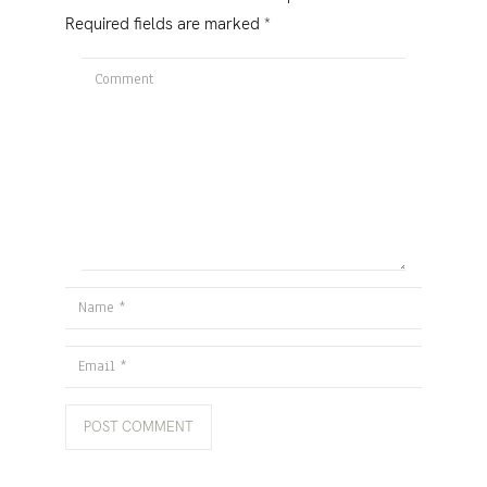
Required fields are marked
*
Comment
Name
Email