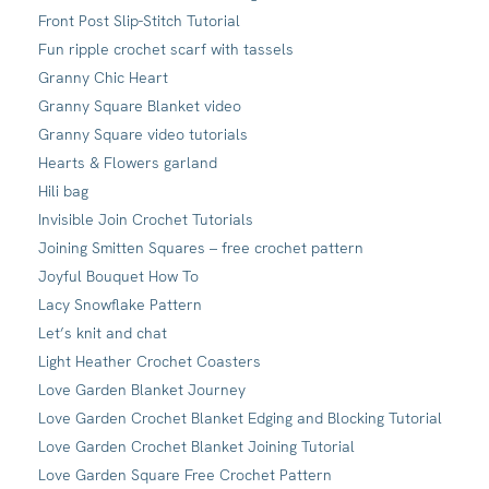
Front Post Slip-Stitch Tutorial
Fun ripple crochet scarf with tassels
Granny Chic Heart
Granny Square Blanket video
Granny Square video tutorials
Hearts & Flowers garland
Hili bag
Invisible Join Crochet Tutorials
Joining Smitten Squares – free crochet pattern
Joyful Bouquet How To
Lacy Snowflake Pattern
Let’s knit and chat
Light Heather Crochet Coasters
Love Garden Blanket Journey
Love Garden Crochet Blanket Edging and Blocking Tutorial
Love Garden Crochet Blanket Joining Tutorial
Love Garden Square Free Crochet Pattern