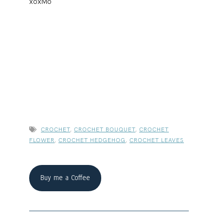
xoxMo
CROCHET
,
CROCHET BOUQUET
,
CROCHET
FLOWER
,
CROCHET HEDGEHOG
,
CROCHET LEAVES
Buy me a Coffee