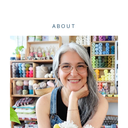
ABOUT