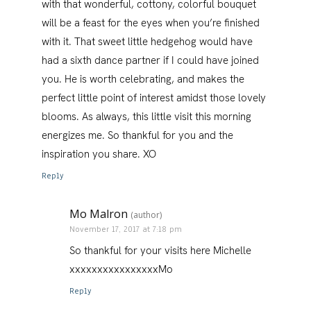
with that wonderful, cottony, colorful bouquet
will be a feast for the eyes when you’re finished
with it. That sweet little hedgehog would have
had a sixth dance partner if I could have joined
you. He is worth celebrating, and makes the
perfect little point of interest amidst those lovely
blooms. As always, this little visit this morning
energizes me. So thankful for you and the
inspiration you share. XO
Reply
Mo Malron
(author)
November 17, 2017 at 7:18 pm
So thankful for your visits here Michelle
xxxxxxxxxxxxxxxxMo
Reply