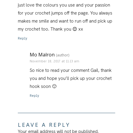
just love the colours you use and your passion
for your crochet jumps off the page. You always
makes me smile and want to run off and pick up
my crochet too. Thank you 😊 xx
Reply
Mo Malron
(author)
November 18, 2017 at 11:13 am
So nice to read your comment Gail, thank
you and hope you’ll pick up your crochet
hook soon 🙂
Reply
LEAVE A REPLY
Your email address will not be published.