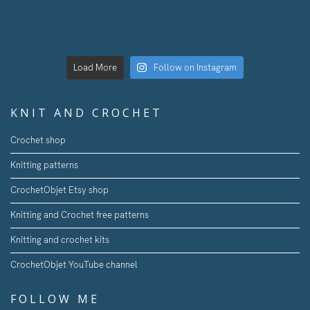
Load More
Follow on Instagram
KNIT AND CROCHET
Crochet shop
Knitting patterns
CrochetObjet Etsy shop
Knitting and Crochet free patterns
Knitting and crochet kits
CrochetObjet YouTube channel
FOLLOW ME