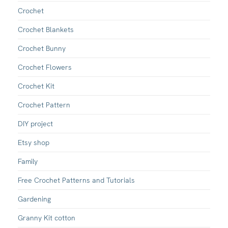
Crochet
Crochet Blankets
Crochet Bunny
Crochet Flowers
Crochet Kit
Crochet Pattern
DIY project
Etsy shop
Family
Free Crochet Patterns and Tutorials
Gardening
Granny Kit cotton