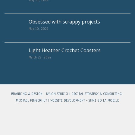
Obsessed with scrappy projects
May 10, 2024
Light Heather Crochet Coasters
March 22, 2024
BRANDING & DESIGN -
NYLON STUDIO
| DIGITAL STRATEGY & CONSULTING -
MICHAEL FINGERHUT
| WEBSITE DEVELOPMENT -
SHMI GO LA MOBILE