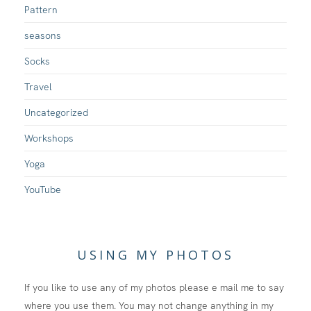
Pattern
seasons
Socks
Travel
Uncategorized
Workshops
Yoga
YouTube
USING MY PHOTOS
If you like to use any of my photos please e mail me to say
where you use them. You may not change anything in my