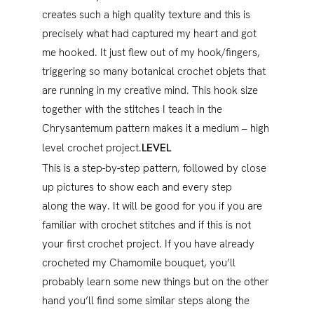
creates such a high quality texture and this is
precisely what had captured my heart and got
me hooked. It just flew out of my hook/fingers,
triggering so many botanical crochet objets that
are running in my creative mind. This hook size
together with the stitches I teach in the
Chrysantemum pattern makes it a medium – high
level crochet project.
LEVEL
This is a step-by-step pattern, followed by close
up pictures to show each and every step
along the way. It will be good for you if you are
familiar with crochet stitches and if this is not
your first crochet project. If you have already
crocheted my Chamomile bouquet, you’ll
probably learn some new things but on the other
hand you’ll find some similar steps along the