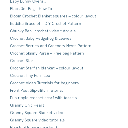
Baby Bunny Overall
Black Jet Bag – How To
Bloom Crochet Blanket squares – colour layout
Buddha Bracelet – DIY Crochet Pattern
Chunky Benji crochet video tutorials
Crochet Baby Hedgehog & Leaves
Crochet Berries and Greenery Nests Pattern
Crochet Skinny Purse – Free bag Pattern
Crochet Star
Crochet Starfish blanket – colour layout
Crochet Tiny Fern Leaf
Crochet Video Tutorials for beginners
Front Post Slip-Stitch Tutorial
Fun ripple crochet scarf with tassels
Granny Chic Heart
Granny Square Blanket video
Granny Square video tutorials
Hearts & Flowers garland