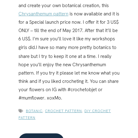
and create your own botanical creation, this
Chrysanthemum pattern
is now available and it is
for a Special launch price now. I offer it for 3 US$
ONLY – till the end of May 2017. After that it’ll be
6 US$. I’m sure you’ll love it like my workshops
girls did.
I have so many more pretty botanics to
share but I try to keep it one at a time. I really
hope you’ll enjoy the new Chrysanthemum
pattern. If you try it please let me know what you
think and if you liked crocheting it. You can share
your flowers on IG with #crochetobjet or
#mumflower. xoxMo.
BOTANIC
,
CROCHET PATTERN
,
DIY CROCHET
PATTERN