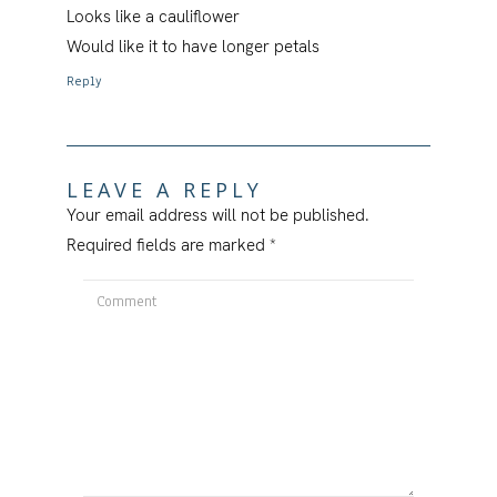
Looks like a cauliflower
Would like it to have longer petals
Reply
LEAVE A REPLY
Your email address will not be published.
Required fields are marked
*
Comment