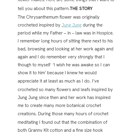
tell you about this pattern.
THE STORY
The Chrysanthemum flower was originally
crocheted inspired by
Jung Jung
during the
period while my Father – in – law was in Hospice.
I remember long hours of sitting there next to his
bad, browsing and looking at her work again and
again and I do remember very strongly that I
though to myself ‘I wish he was awake so I can
show it to him’ because I knew he would
appreciate it at least as much as I do.
I’ve
crocheted so many flowers and leafs inspired by
Jung Jung since then and her work has inspired
me to create many more botanical crochet
creations.
During those many hours of crochet
meditating I found out that the combination of
both Granny Kit cotton and a fine size hook