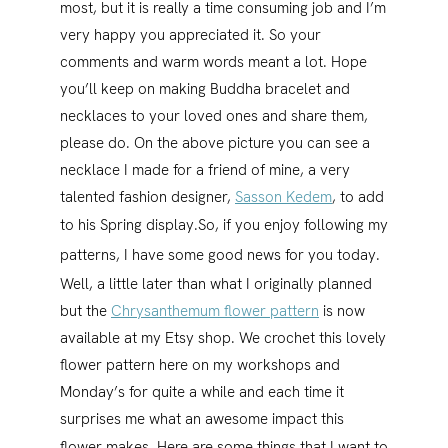
most, but it is really a time consuming job and I’m
very happy you appreciated it. So your
comments and warm words meant a lot. Hope
you’ll keep on making Buddha bracelet and
necklaces to your loved ones and share them,
please do. On the above picture you can see a
necklace I made for a friend of mine, a very
talented fashion designer,
Sasson Kedem
, to add
to his Spring display.
So, if you enjoy following my
patterns, I have some good news for you today.
Well, a little later than what I originally planned
but the
Chrysanthemum flower pattern
is now
available at my Etsy shop. We crochet this lovely
flower pattern here on my workshops and
Monday’s for quite a while and each time it
surprises me what an awesome impact this
flower makes.
Here are some things that I want to