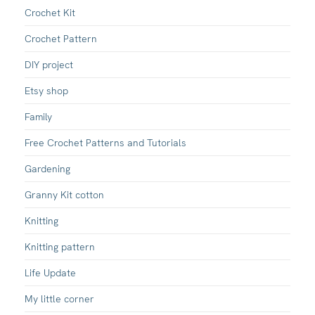
Crochet Kit
Crochet Pattern
DIY project
Etsy shop
Family
Free Crochet Patterns and Tutorials
Gardening
Granny Kit cotton
Knitting
Knitting pattern
Life Update
My little corner