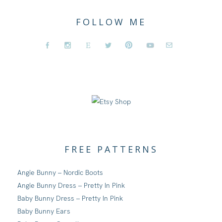
FOLLOW ME
FREE PATTERNS
Angie Bunny – Nordic Boots
Angie Bunny Dress – Pretty In Pink
Baby Bunny Dress – Pretty In Pink
Baby Bunny Ears