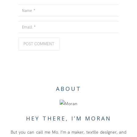
Name
Email
ABOUT
HEY THERE, I’M MORAN
But you can call me Mo. I’m a maker, textile designer, and