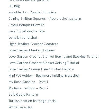
Hili bag
Invisible Join Crochet Tutorials
Joining Smitten Squares – free crochet pattern
Joyful Bouquet How To
Lacy Snowflake Pattern
Let’s knit and chat
Light Heather Crochet Coasters
Love Garden Blanket Journey
Love Garden Crochet Blanket Edging and Blocking Tutorial
Love Garden Crochet Blanket Joining Tutorial
Love Garden Square Free Crochet Pattern
Mini Pot Holder – Beginners knitting & crochet
My Rose Cushion – Part 1
My Rose Cushion – Part 2
Soft Ripple Pattern
Turkish cast-on knitting tutorial
White Lace Bag