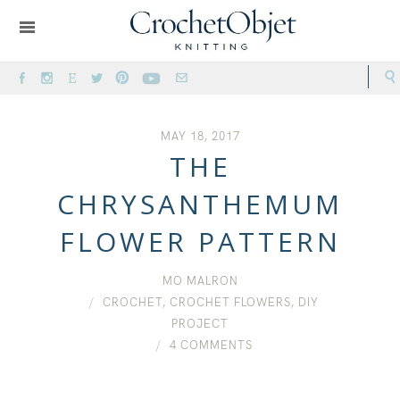
MAY 18, 2017
THE
CHRYSANTHEMUM
FLOWER PATTERN
MO MALRON
CROCHET
,
CROCHET FLOWERS
,
DIY
PROJECT
4 COMMENTS