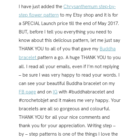
I have just added the
Chrysanthemum step-by-
step flower pattern
to my Etsy shop and it is for
a SPECIAL Launch price till the end of May 2017.
BUT, before I tell you everything you need to
know about this delicious pattern, let me just say
THANK YOU to all of you that gave my
Buddha
bracelet
pattern a go.
A huge THANK YOU to you
all. I read all your emails, even if I’m not replying
– be sure I was very happy to read your words. I
can see your beautiful Buddha bracelet on my
FB page
and on
IG
with #buddhabracelet and
#crochetobjet and it makes me very happy. Your
bracelets are all so gorgeous and colourful.
THANK YOU for all your nice comments and
thank you for your appreciation. Writing step –
by – step patterns is one of the things I love the