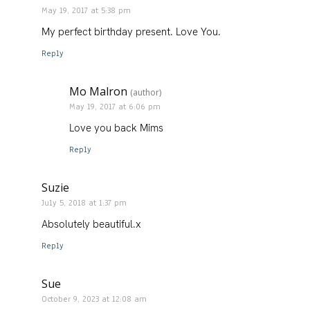
May 19, 2017 at 5:38 pm
My perfect birthday present. Love You.
Reply
Mo Malron
(author)
May 19, 2017 at 6:06 pm
Love you back Mims
Reply
Suzie
July 5, 2018 at 1:37 pm
Absolutely beautiful.x
Reply
Sue
October 9, 2023 at 12:08 am