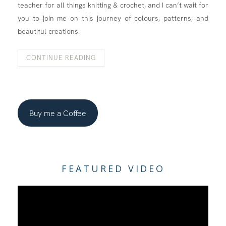
teacher for all things knitting & crochet, and I can’t wait for
you to join me on this journey of colours, patterns, and
beautiful creations.
CONTINUE READING
Buy me a Coffee
FEATURED VIDEO