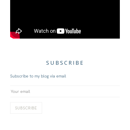
SUBSCRIBE
Subscribe to my blog via email