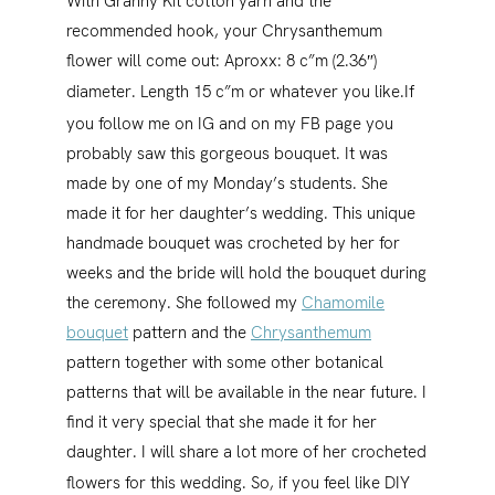
With Granny Kit cotton yarn and the
recommended hook, your Chrysanthemum
flower will come out: Aproxx: 8 c”m (2.36″)
diameter. Length 15 c”m or whatever you like.
If
you follow me on IG and on my FB page you
probably saw this gorgeous bouquet. It was
made by one of my Monday’s students. She
made it for her daughter’s wedding. This unique
handmade bouquet was crocheted by her for
weeks and the bride will hold the bouquet during
the ceremony. She followed my
Chamomile
bouquet
pattern and the
Chrysanthemum
pattern together with some other botanical
patterns that will be available in the near future. I
find it very special that she made it for her
daughter. I will share a lot more of her crocheted
flowers for this wedding.
So, if you feel like DIY