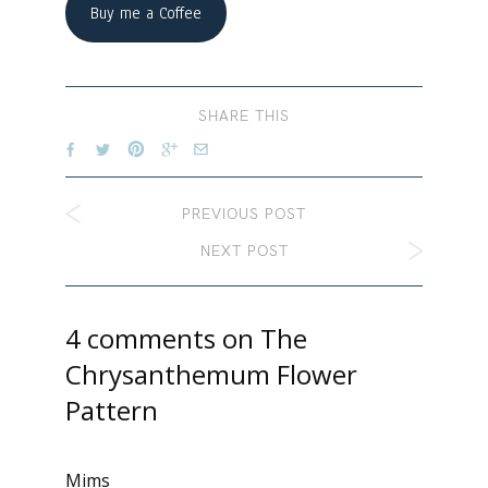
Buy me a Coffee
SHARE THIS
PREVIOUS POST
NEXT POST
4 comments on
The
Chrysanthemum Flower
Pattern
Mims