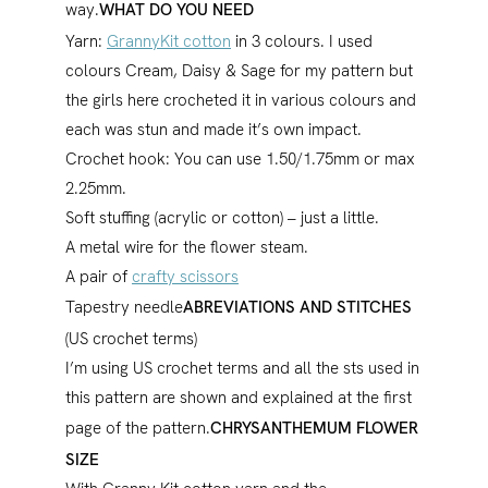
way.
WHAT DO YOU NEED
Yarn:
GrannyKit cotton
in 3 colours. I used
colours Cream, Daisy & Sage for my pattern but
the girls here crocheted it in various colours and
each was stun and made it’s own impact.
Crochet hook: You can use 1.50/1.75mm or max
2.25mm.
Soft stuffing (acrylic or cotton) – just a little.
A metal wire for the flower steam.
A pair of
crafty scissors
Tapestry needle
ABREVIATIONS AND STITCHES
(US crochet terms)
I’m using US crochet terms and all the sts used in
this pattern are shown and explained at the first
page of the pattern.
CHRYSANTHEMUM FLOWER
SIZE