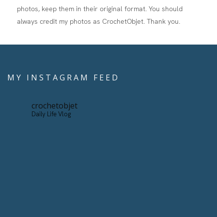
photos, keep them in their original format. You should
always credit my photos as CrochetObjet. Thank you.
MY INSTAGRAM FEED
crochetobjet
Daily Life Vlog