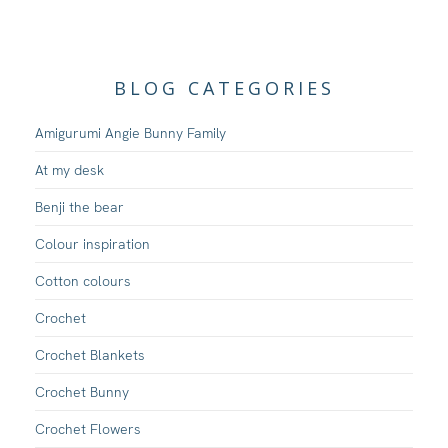
BLOG CATEGORIES
Amigurumi Angie Bunny Family
At my desk
Benji the bear
Colour inspiration
Cotton colours
Crochet
Crochet Blankets
Crochet Bunny
Crochet Flowers