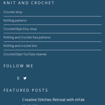
KNIT AND CROCHET
Crochet shop
Knitting patterns
CrochetObjet Etsy shop
Knitting and Crochet free patterns
Knitting and crochet kits
CrochetObjet YouTube channel
FOLLOW ME
FEATURED POSTS
Creative Stitches Retreat with mYak
July 26, 2024