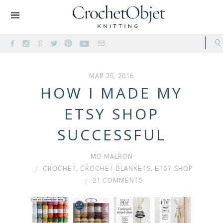
MAR 25, 2016
HOW I MADE MY
ETSY SHOP
SUCCESSFUL
MO MALRON
CROCHET
,
CROCHET BLANKETS
,
ETSY SHOP
21 COMMENTS