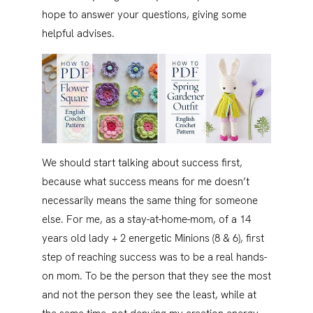
hope to answer your questions, giving some
helpful advises.
We should start talking about success first,
because what success means for me doesn’t
necessarily means the same thing for someone
else. For me, as a stay-at-home-mom, of a 14
years old lady + 2 energetic Minions (8 & 6), first
step of reaching success was to be a real hands-
on mom. To be the person that they see the most
and not the person they see the least, while at