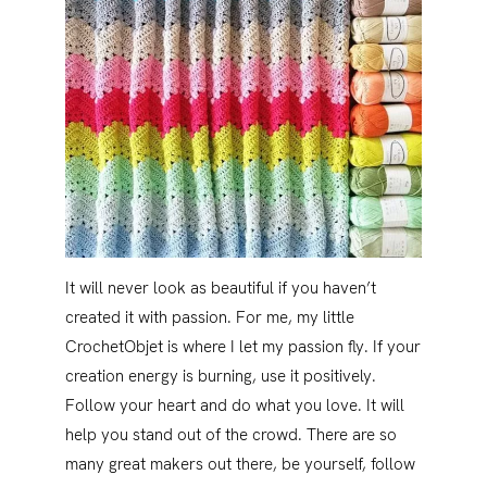
It will never look as beautiful if you haven’t
created it with passion. For me, my little
CrochetObjet is where I let my passion fly. If your
creation energy is burning, use it positively.
Follow your heart and do what you love. It will
help you stand out of the crowd. There are so
many great makers out there, be yourself, follow