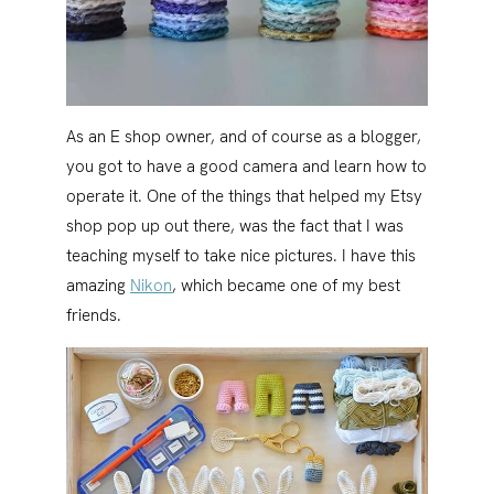
As an E shop owner, and of course as a blogger,
you got to have a good camera and learn how to
operate it. One of the things that helped my Etsy
shop pop up out there, was the fact that I was
teaching myself to take nice pictures. I have this
amazing
Nikon
, which became one of my best
friends.