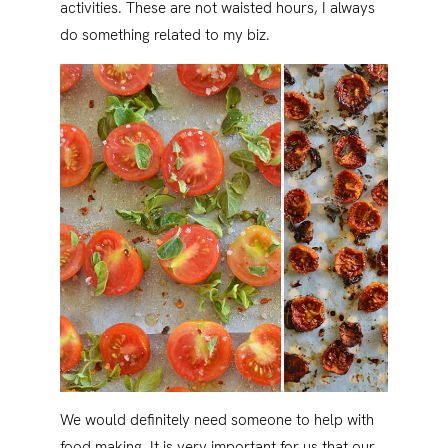
activities. These are not waisted hours, I always
do something related to my biz.
We would definitely need someone to help with
food making. It is very important for us that our