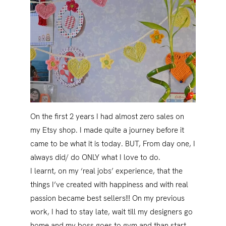
On the first 2 years I had almost zero sales on
my Etsy shop. I made quite a journey before it
came to be what it is today. BUT, From day one, I
always did/ do ONLY what I love to do.
I learnt, on my ‘real jobs’ experience, that the
things I’ve created with happiness and with real
passion became best sellers!!! On my previous
work, I had to stay late, wait till my designers go
home and my boss goes to gym and than start