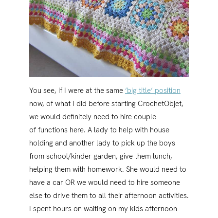
You see, if I were at the same
‘big title’ position
now, of what I did before starting CrochetObjet,
we would definitely need to hire couple
of functions here. A lady to help with house
holding and another lady to pick up the boys
from school/kinder garden, give them lunch,
helping them with homework. She would need to
have a car OR we would need to hire someone
else to drive them to all their afternoon activities.
I spent hours on waiting on my kids afternoon