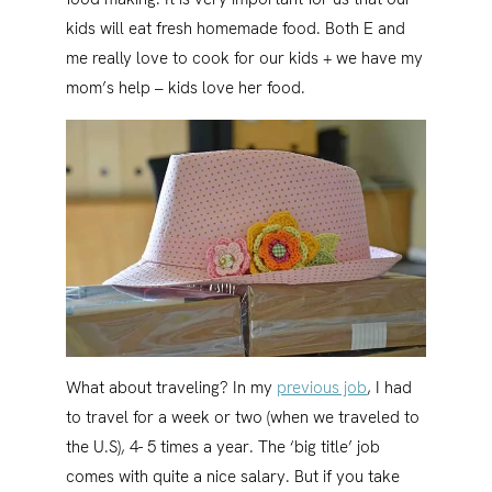
kids will eat fresh homemade food. Both E and
me really love to cook for our kids + we have my
mom’s help – kids love her food.
What about traveling? In my
previous job
, I had
to travel for a week or two (when we traveled to
the U.S), 4- 5 times a year. The ‘big title’ job
comes with quite a nice salary. But if you take