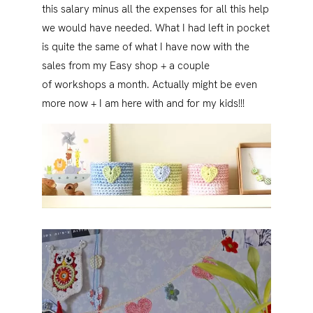
this salary minus all the expenses for all this help
we would have needed. What I had left in pocket
is quite the same of what I have now with the
sales from my Easy shop + a couple
of workshops a month. Actually might be even
more now + I am here with and for my kids!!!