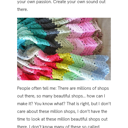
your own passion. Create your own sound out
there.
People often tell me: There are millions of shops
out there, so many beautiful shops… how can I
make it? You know what? That is right, but I don’t
care about these million shops, I don’t have the
time to look at these million beautiful shops out
there. I don’t know many of these so called