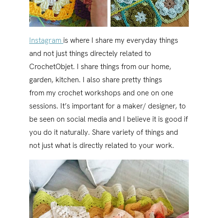
Instagram
is where I share my everyday things
and not just things directely related to
CrochetObjet. I share things from our home,
garden, kitchen. I also share pretty things
from my crochet workshops and one on one
sessions. It’s important for a maker/ designer, to
be seen on social media and I believe it is good if
you do it naturally. Share variety of things and
not just what is directly related to your work.