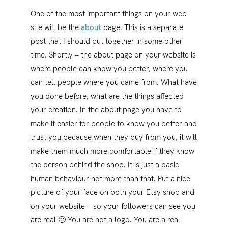
One of the most important things on your web
site will be the
about
page. This is a separate
post that I should put together in some other
time. Shortly – the about page on your website is
where people can know you better, where you
can tell people where you came from. What have
you done before, what are the things affected
your creation. In the about page you have to
make it easier for people to know you better and
trust you because when they buy from you, it will
make them much more comfortable if they know
the person behind the shop. It is just a basic
human behaviour not more than that. Put a nice
picture of your face on both your Etsy shop and
on your website – so your followers can see you
are real 🙂 You are not a logo. You are a real