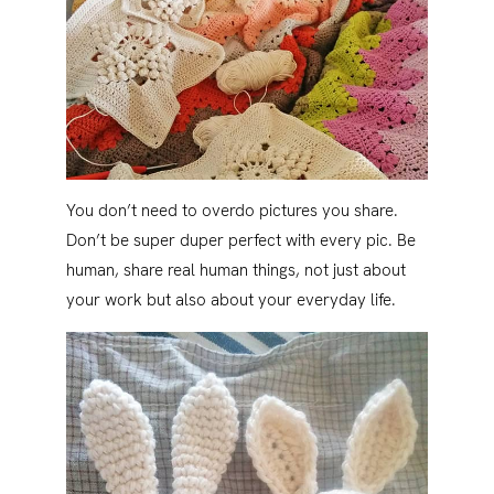
You don’t need to overdo pictures you share.
Don’t be super duper perfect with every pic. Be
human, share real human things, not just about
your work but also about your everyday life.