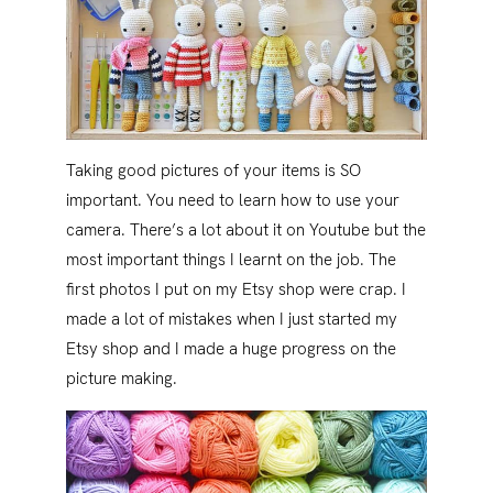
Taking good pictures of your items is SO
important. You need to learn how to use your
camera. There’s a lot about it on Youtube but the
most important things I learnt on the job. The
first photos I put on my Etsy shop were crap. I
made a lot of mistakes when I just started my
Etsy shop and I made a huge progress on the
picture making.