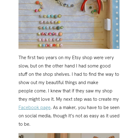
The first two years on my Etsy shop were very
slow, but on the other hand I had some good
stuff on the shop shelves. I had to find the way to
show out my beautiful things and make
people come. I knew that if they saw my shop
they might love it. My next step was to create my
Facebook page
. As a maker, you have to be seen
on social media, though it’s not as easy as it used
to be.