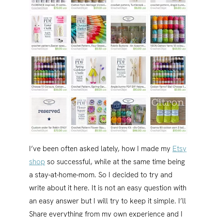
I’ve been often asked lately, how I made my
Etsy
shop
so successful, while at the same time being
a stay-at-home-mom. So I decided to try and
write about it here. It is not an easy question with
an easy answer but I will try to keep it simple. I’ll
Share everything from my own experience and I