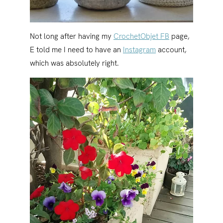
Not long after having my
CrochetObjet FB
page,
E told me I need to have an
Instagram
account,
which was absolutely right.