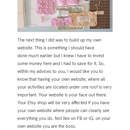
The next thing I did was to build up my own
website. This is something I should have
done much earlier but I knew I have to invest
some money here and I had to save for it. So,
within my advices to you, I would like you to
know that having your own website, where all
your activities are located under one roof is very
important. Your website is your face out there.
Your Etsy shop will be very affected if you have
your own website where people can clearly see
everything you do. Not like on FB or IG, on your
own website you are the boss.