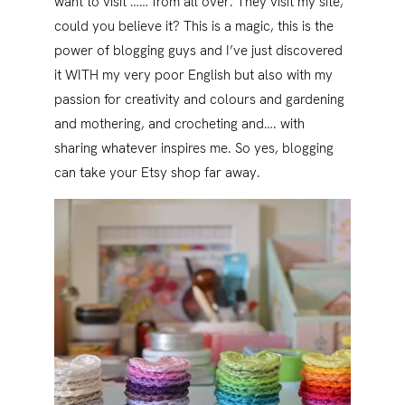
want to visit …… from all over. They visit my site,
could you believe it? This is a magic, this is the
power of blogging guys and I’ve just discovered
it WITH my very poor English but also with my
passion for creativity and colours and gardening
and mothering, and crocheting and…. with
sharing whatever inspires me. So yes, blogging
can take your Etsy shop far away.