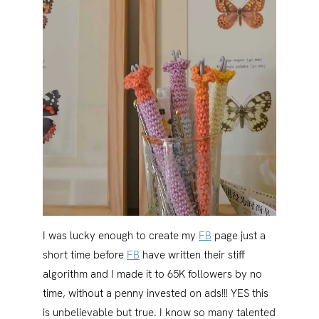
I was lucky enough to create my
FB
page just a
short time before
FB
have written their stiff
algorithm and I made it to 65K followers by no
time, without a penny invested on ads!!! YES this
is unbelievable but true. I know so many talented