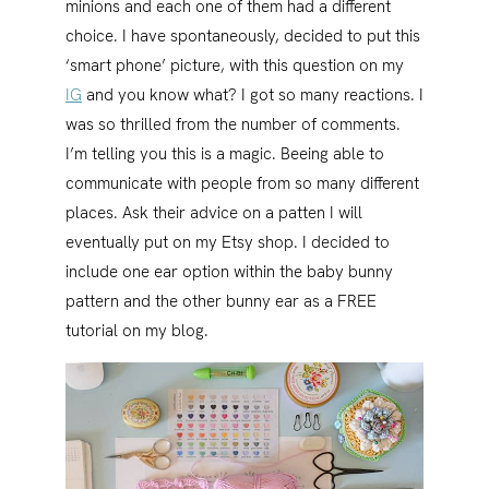
minions and each one of them had a different
choice. I have spontaneously, decided to put this
‘smart phone’ picture, with this question on my
IG
and you know what? I got so many reactions. I
was so thrilled from the number of comments.
I’m telling you this is a magic. Beeing able to
communicate with people from so many different
places. Ask their advice on a patten I will
eventually put on my Etsy shop. I decided to
include one ear option within the baby bunny
pattern and the other bunny ear as a FREE
tutorial on my blog.