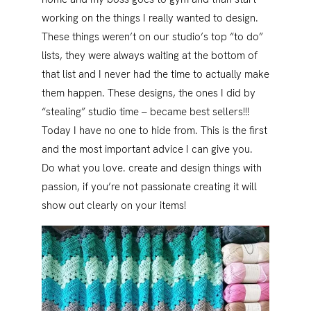
working on the things I really wanted to design.
These things weren’t on our studio’s top “to do”
lists, they were always waiting at the bottom of
that list and I never had the time to actually make
them happen. These designs, the ones I did by
“stealing” studio time – became best sellers!!!
Today I have no one to hide from. This is the first
and the most important advice I can give you.
Do what you love. create and design things with
passion, if you’re not passionate creating it will
show out clearly on your items!