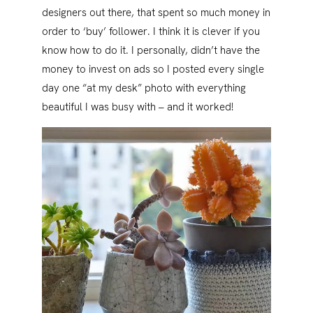
designers out there, that spent so much money in
order to ‘buy’ follower. I think it is clever if you
know how to do it. I personally, didn’t have the
money to invest on ads so I posted every single
day one “at my desk” photo with everything
beautiful I was busy with – and it worked!