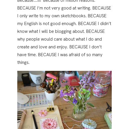
Because….!!!! Because of million reasons.
BECAUSE I’m not very good at writing. BECAUSE
I only write to my own sketchbooks. BECAUSE
my English is not good enough. BECAUSE I didn’t
know what I will be blogging about. BECAUSE
why people would care about what I do and
create and love and enjoy. BECAUSE I don’t
have time. BECAUSE I was afraid of so many
things.