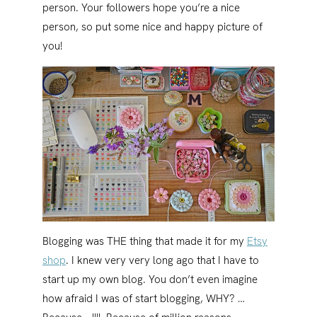
person. Your followers hope you’re a nice
person, so put some nice and happy picture of
you!
Blogging was THE thing that made it for my
Etsy
shop
. I knew very very long ago that I have to
start up my own blog. You don’t even imagine
how afraid I was of start blogging, WHY? …