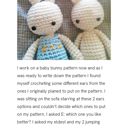
I work on a baby bunny pattern now and as I
was ready to write down the pattern I found
myself crocheting some different ears from the
ones I originally planed to put on the pattern. I
was sitting on the sofa starring at these 2 ears
options and couldn’t decide which ones to put
on my pattern. I asked E: which one you like
better? I asked my eldest and my 2 jumping