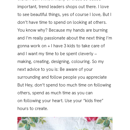
important, trend leaders shops out there. I love
to see beautiful things, yes of course I love, But I
don’t have time to spend on looking at others.
You know why? Because my hands are burning
and I’m really passionate about the next thing I’m
gonna work on + I have 3 kids to take care of
and I want my time to be spent cleverly –
making, creating, designing, colouring. So my
next advice to you is: Be aware of your
surrounding and follow people you appreciate
But Hey, don’t spend too much time on following
others, spend as much time as you can
on following your heart. Use your “kids free”
hours to create.