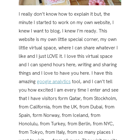
I really don’t know how to explain it but, the
minute I started to work on my own website, I
knew I want to blog, I knew I’m ready. This
website is my own little special corner, my own
little virtual space, where I can share whatever I
like and I just LOVE it. I love this virtual space
and I can spend hours here, writing and sharing
things and I love to have you here. I have this
amazing
google analytics
tool, and I can’t tell
you how excited I am every time I enter and see
that I have visitors form Qatar, from Stockholm,
from California, from the UK, from Dubai, from
Spain, form Norway, from Iceland, from
Honolulu, from Turkey, from Berlin, from NYC,
from Tokyo, from Italy, from so many places I