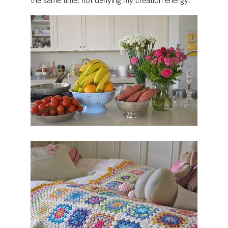
the same time, not denying my creation energy.