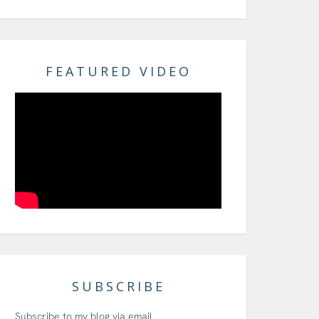
FEATURED VIDEO
SUBSCRIBE
Subscribe to my blog via email