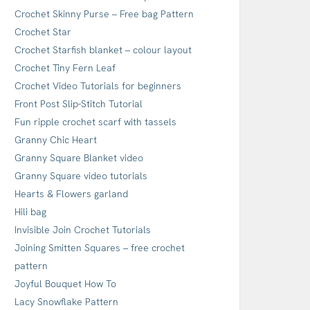
Crochet Skinny Purse – Free bag Pattern
Crochet Star
Crochet Starfish blanket – colour layout
Crochet Tiny Fern Leaf
Crochet Video Tutorials for beginners
Front Post Slip-Stitch Tutorial
Fun ripple crochet scarf with tassels
Granny Chic Heart
Granny Square Blanket video
Granny Square video tutorials
Hearts & Flowers garland
Hili bag
Invisible Join Crochet Tutorials
Joining Smitten Squares – free crochet
pattern
Joyful Bouquet How To
Lacy Snowflake Pattern