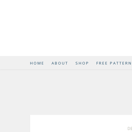
HOME
ABOUT
SHOP
FREE PATTER
DE