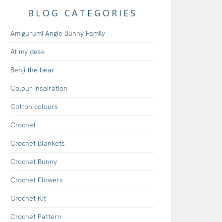
BLOG CATEGORIES
Amigurumi Angie Bunny Family
At my desk
Benji the bear
Colour inspiration
Cotton colours
Crochet
Crochet Blankets
Crochet Bunny
Crochet Flowers
Crochet Kit
Crochet Pattern