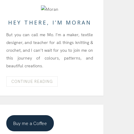
HEY THERE, I’M MORAN
But you can call me Mo. I’m a maker, textile
designer, and teacher for all things knitting &
crochet, and I can’t wait for you to join me on
this journey of colours, patterns, and
beautiful creations.
CONTINUE READING
Buy me a Coffee