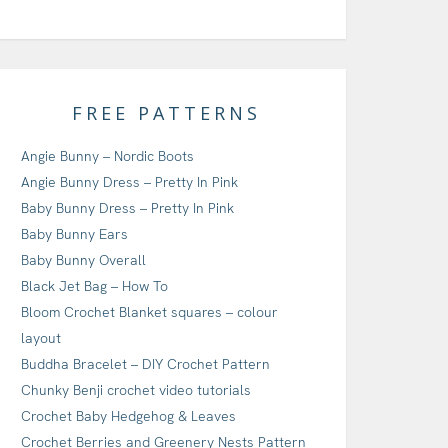
FREE PATTERNS
Angie Bunny – Nordic Boots
Angie Bunny Dress – Pretty In Pink
Baby Bunny Dress – Pretty In Pink
Baby Bunny Ears
Baby Bunny Overall
Black Jet Bag – How To
Bloom Crochet Blanket squares – colour
layout
Buddha Bracelet – DIY Crochet Pattern
Chunky Benji crochet video tutorials
Crochet Baby Hedgehog & Leaves
Crochet Berries and Greenery Nests Pattern