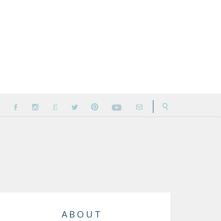
ABOUT