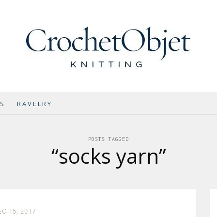
NS
RAVELRY
POSTS TAGGED
“socks yarn”
C 15, 2017