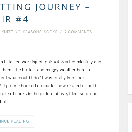
TTING JOURNEY –
IR #4
,
KNITTING
,
SEASONS
,
SOCKS
2 COMMENTS
en I started working on pair #4. Started mid July and
ed them. The hottest and muggy weather here in
lf but what could I do? I was totally into sock
? It got me hooked no matter how related or not it
pile of socks in the picture above, I feel so proud
t of…
INUE READING