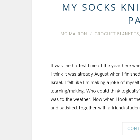
MY SOCKS KNI
PA
MO MALRON
CROCHET BLANKETS
It was the hottest time of the year here wh
I think it was already August when I finish
Israel. I felt like I’m making a joke of myse
learning/making. Who could think logically
was to the weather. Now when I look at the 
and satisfied.Together with a friend/studen
CONT