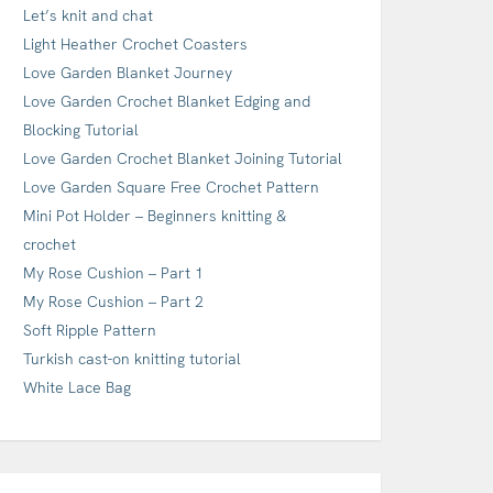
Let’s knit and chat
Light Heather Crochet Coasters
Love Garden Blanket Journey
Love Garden Crochet Blanket Edging and
Blocking Tutorial
Love Garden Crochet Blanket Joining Tutorial
Love Garden Square Free Crochet Pattern
Mini Pot Holder – Beginners knitting &
crochet
My Rose Cushion – Part 1
My Rose Cushion – Part 2
Soft Ripple Pattern
Turkish cast-on knitting tutorial
White Lace Bag