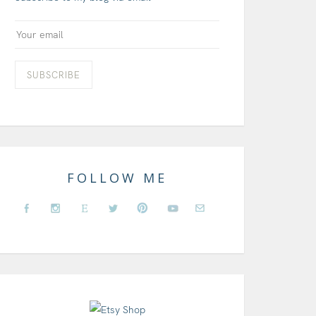
FOLLOW ME