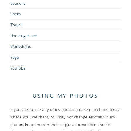
seasons
Socks
Travel
Uncategorized
Workshops
Yoga
YouTube
USING MY PHOTOS
If you like to use any of my photos please e mail me to say
where you use them. You may not change anything in my
photos, keep them in their original format. You should