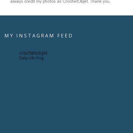
always credit my photos as CrochetObjet. Thank you.
MY INSTAGRAM FEED
crochetobjet
Daily Life Vlog