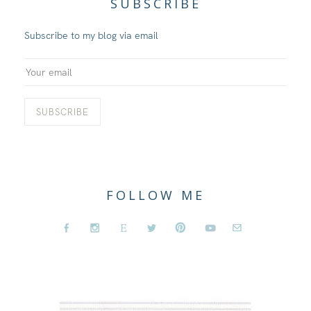
SUBSCRIBE
Subscribe to my blog via email
FOLLOW ME