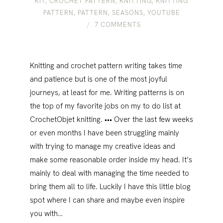
KIT
,
CROCHET PATTERN
,
KNITTING
,
KNITTING
PATTERN
,
PATTERN
,
SEASONS
,
YOUTUBE
7 COMMENTS
Knitting and crochet pattern writing takes time
and patience but is one of the most joyful
journeys, at least for me. Writing patterns is on
the top of my favorite jobs on my to do list at
CrochetObjet knitting. ••• Over the last few weeks
or even months I have been struggling mainly
with trying to manage my creative ideas and
make some reasonable order inside my head. It’s
mainly to deal with managing the time needed to
bring them all to life. Luckily I have this little blog
spot where I can share and maybe even inspire
you with…