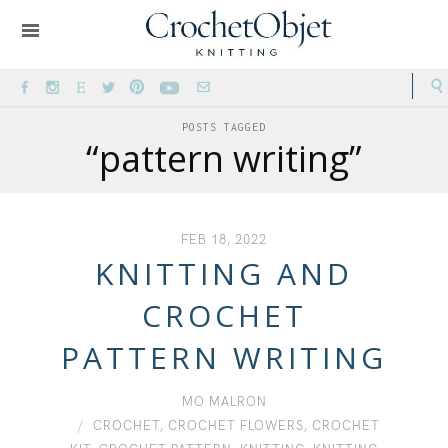
POSTS TAGGED
“pattern writing”
FEB 18, 2022
KNITTING AND
CROCHET
PATTERN WRITING
MO MALRON
CROCHET
,
CROCHET FLOWERS
,
CROCHET