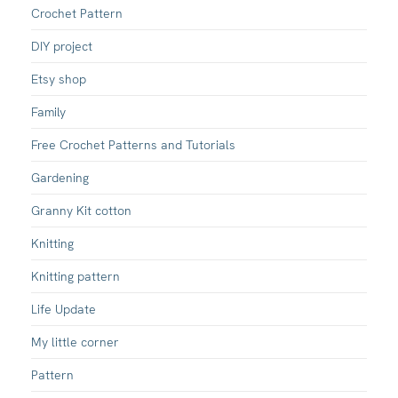
Crochet Pattern
DIY project
Etsy shop
Family
Free Crochet Patterns and Tutorials
Gardening
Granny Kit cotton
Knitting
Knitting pattern
Life Update
My little corner
Pattern