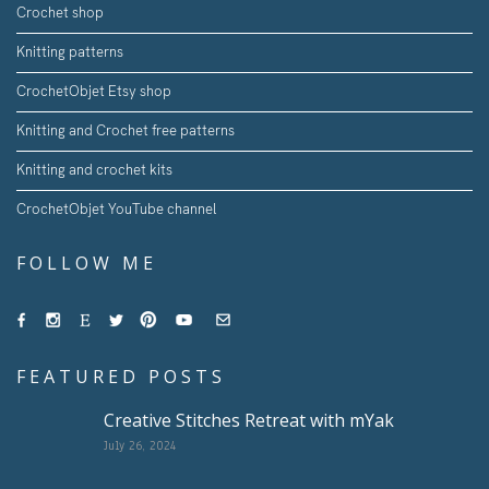
Crochet shop
Knitting patterns
CrochetObjet Etsy shop
Knitting and Crochet free patterns
Knitting and crochet kits
CrochetObjet YouTube channel
FOLLOW ME
FEATURED POSTS
Creative Stitches Retreat with mYak
July 26, 2024