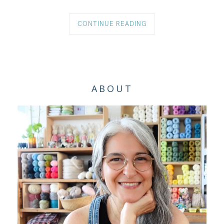
CONTINUE READING
ABOUT