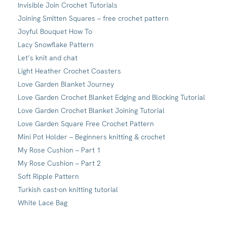
Invisible Join Crochet Tutorials
Joining Smitten Squares – free crochet pattern
Joyful Bouquet How To
Lacy Snowflake Pattern
Let’s knit and chat
Light Heather Crochet Coasters
Love Garden Blanket Journey
Love Garden Crochet Blanket Edging and Blocking Tutorial
Love Garden Crochet Blanket Joining Tutorial
Love Garden Square Free Crochet Pattern
Mini Pot Holder – Beginners knitting & crochet
My Rose Cushion – Part 1
My Rose Cushion – Part 2
Soft Ripple Pattern
Turkish cast-on knitting tutorial
White Lace Bag