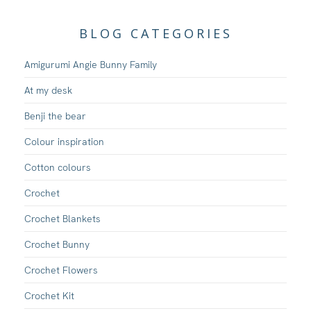
BLOG CATEGORIES
Amigurumi Angie Bunny Family
At my desk
Benji the bear
Colour inspiration
Cotton colours
Crochet
Crochet Blankets
Crochet Bunny
Crochet Flowers
Crochet Kit