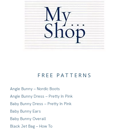
FREE PATTERNS
Angie Bunny – Nordic Boots
Angie Bunny Dress – Pretty In Pink
Baby Bunny Dress – Pretty In Pink
Baby Bunny Ears
Baby Bunny Overall
Black Jet Bag – How To