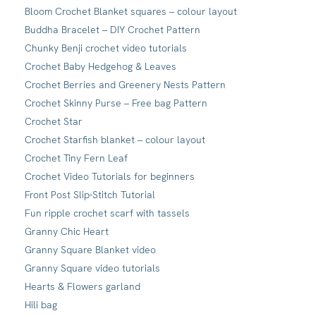
Bloom Crochet Blanket squares – colour layout
Buddha Bracelet – DIY Crochet Pattern
Chunky Benji crochet video tutorials
Crochet Baby Hedgehog & Leaves
Crochet Berries and Greenery Nests Pattern
Crochet Skinny Purse – Free bag Pattern
Crochet Star
Crochet Starfish blanket – colour layout
Crochet Tiny Fern Leaf
Crochet Video Tutorials for beginners
Front Post Slip-Stitch Tutorial
Fun ripple crochet scarf with tassels
Granny Chic Heart
Granny Square Blanket video
Granny Square video tutorials
Hearts & Flowers garland
Hili bag