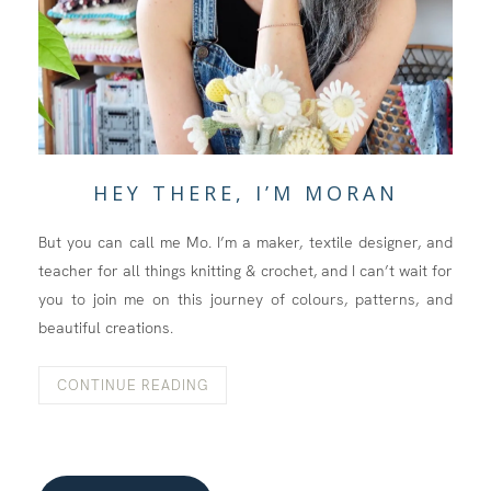
HEY THERE, I’M MORAN
But you can call me Mo. I’m a maker, textile designer, and
teacher for all things knitting & crochet, and I can’t wait for
you to join me on this journey of colours, patterns, and
beautiful creations.
CONTINUE READING