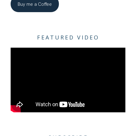
Buy me a Coffee
FEATURED VIDEO