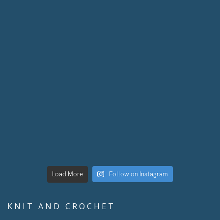
Load More
Follow on Instagram
KNIT AND CROCHET