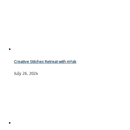
Creative Stitches Retreat with mYak
July 26, 2024