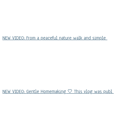
NEW VIDEO: From a peaceful nature walk and simple
NEW VIDEO: Gentle Homemaking 🤍 This vlog was publ