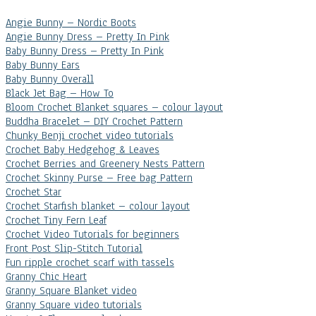
Angie Bunny – Nordic Boots
Angie Bunny Dress – Pretty In Pink
Baby Bunny Dress – Pretty In Pink
Baby Bunny Ears
Baby Bunny Overall
Black Jet Bag – How To
Bloom Crochet Blanket squares – colour layout
Buddha Bracelet – DIY Crochet Pattern
Chunky Benji crochet video tutorials
Crochet Baby Hedgehog & Leaves
Crochet Berries and Greenery Nests Pattern
Crochet Skinny Purse – Free bag Pattern
Crochet Star
Crochet Starfish blanket – colour layout
Crochet Tiny Fern Leaf
Crochet Video Tutorials for beginners
Front Post Slip-Stitch Tutorial
Fun ripple crochet scarf with tassels
Granny Chic Heart
Granny Square Blanket video
Granny Square video tutorials