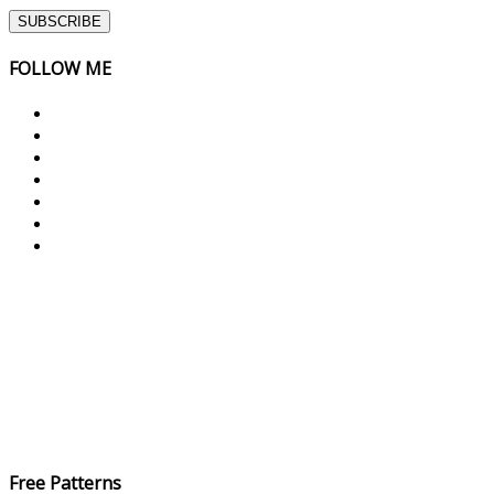
FOLLOW ME
Free Patterns