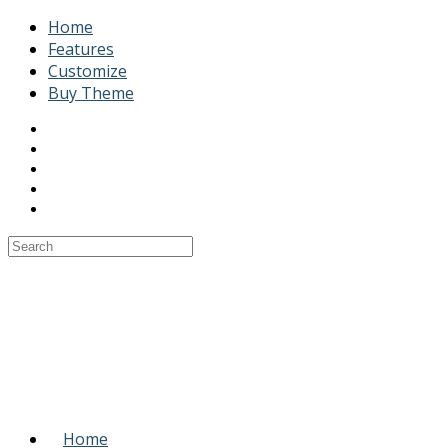
Home
Features
Customize
Buy Theme
Home