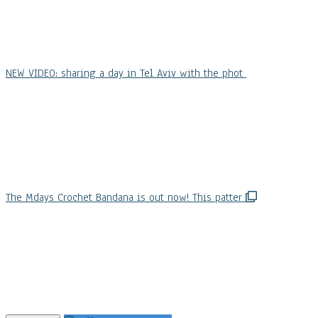
NEW VIDEO: sharing a day in Tel Aviv with the phot
The Mdays Crochet Bandana is out now! This patter