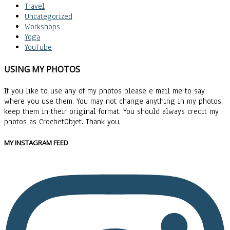
Travel
Uncategorized
Workshops
Yoga
YouTube
USING MY PHOTOS
If you like to use any of my photos please e mail me to say
where you use them. You may not change anything in my photos,
keep them in their original format. You should always credit my
photos as CrochetObjet. Thank you.
MY INSTAGRAM FEED