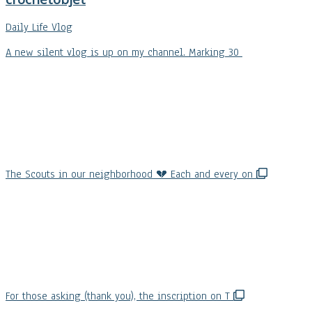
Daily Life Vlog
A new silent vlog is up on my channel. Marking 30
The Scouts in our neighborhood 💔 Each and every on
For those asking (thank you), the inscription on T