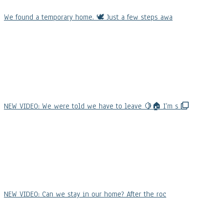
We found a temporary home. 🕊️ Just a few steps awa
NEW VIDEO: We were told we have to leave 🍋🏠 I’m s
NEW VIDEO: Can we stay in our home? After the roc