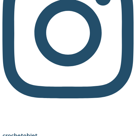
crochetobjet