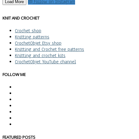
Follow on Instagram
Load More
KNIT AND CROCHET
Crochet shop
Knitting patterns
CrochetObjet Etsy shop
Knitting and Crochet free patterns
Knitting and crochet kits
CrochetObjet YouTube channel
FOLLOW ME
FEATURED POSTS