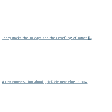
Today marks the 30 days and the unveiling of Tomer
A raw conversation about grief. My new vlog is now