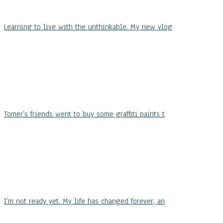
Learning to live with the unthinkable. My new vlog
Tomer’s friends went to buy some graffiti paints t
I’m not ready yet. My life has changed forever, an