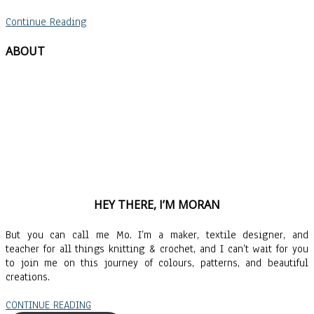
Continue Reading
ABOUT
HEY THERE, I’M MORAN
But you can call me Mo. I’m a maker, textile designer, and
teacher for all things knitting & crochet, and I can’t wait for you
to join me on this journey of colours, patterns, and beautiful
creations.
CONTINUE READING