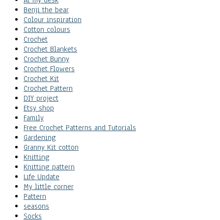
At my desk
Benji the bear
Colour inspiration
Cotton colours
Crochet
Crochet Blankets
Crochet Bunny
Crochet Flowers
Crochet Kit
Crochet Pattern
DIY project
Etsy shop
Family
Free Crochet Patterns and Tutorials
Gardening
Granny Kit cotton
Knitting
Knitting pattern
Life Update
My little corner
Pattern
seasons
Socks