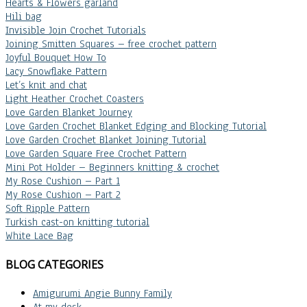
Hearts & Flowers garland
Hili bag
Invisible Join Crochet Tutorials
Joining Smitten Squares – free crochet pattern
Joyful Bouquet How To
Lacy Snowflake Pattern
Let’s knit and chat
Light Heather Crochet Coasters
Love Garden Blanket Journey
Love Garden Crochet Blanket Edging and Blocking Tutorial
Love Garden Crochet Blanket Joining Tutorial
Love Garden Square Free Crochet Pattern
Mini Pot Holder – Beginners knitting & crochet
My Rose Cushion – Part 1
My Rose Cushion – Part 2
Soft Ripple Pattern
Turkish cast-on knitting tutorial
White Lace Bag
BLOG CATEGORIES
Amigurumi Angie Bunny Family