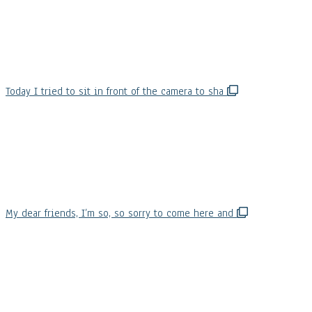
Today I tried to sit in front of the camera to sha
My dear friends, I’m so, so sorry to come here and