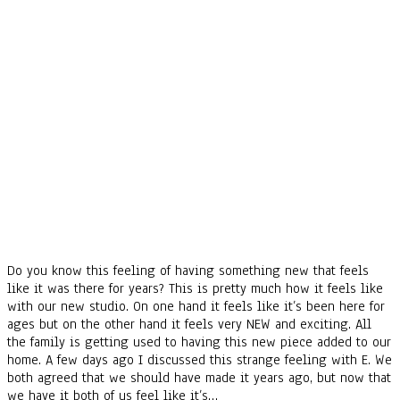
Do you know this feeling of having something new that feels
like it was there for years? This is pretty much how it feels like
with our new studio. On one hand it feels like it’s been here for
ages but on the other hand it feels very NEW and exciting. All
the family is getting used to having this new piece added to our
home. A few days ago I discussed this strange feeling with E. We
both agreed that we should have made it years ago, but now that
we have it both of us feel like it’s…