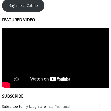
Buy me a Coffee
FEATURED VIDEO
SUBSCRIBE
Subscribe to my blog via email