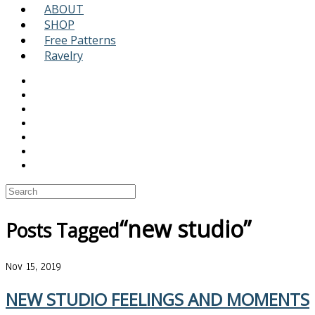
ABOUT
SHOP
Free Patterns
Ravelry
“new studio”
Posts Tagged
Nov 15, 2019
NEW STUDIO FEELINGS AND MOMENTS