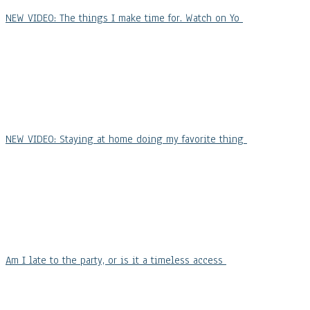
NEW VIDEO: The things I make time for. Watch on Yo
NEW VIDEO: Staying at home doing my favorite thing
Am I late to the party, or is it a timeless access