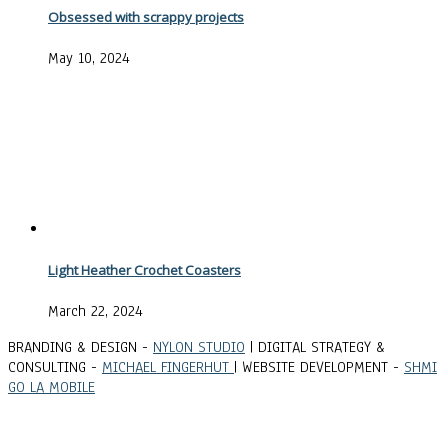
Obsessed with scrappy projects
May 10, 2024
Light Heather Crochet Coasters
March 22, 2024
BRANDING & DESIGN -
NYLON STUDIO
| DIGITAL STRATEGY &
CONSULTING -
MICHAEL FINGERHUT
| WEBSITE DEVELOPMENT -
SHMI
GO LA MOBILE