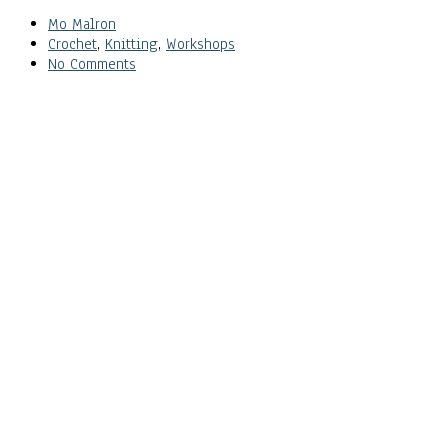
Mo Malron
Crochet
,
Knitting
,
Workshops
No Comments