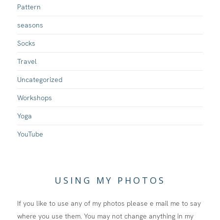
Pattern
seasons
Socks
Travel
Uncategorized
Workshops
Yoga
YouTube
USING MY PHOTOS
If you like to use any of my photos please e mail me to say
where you use them. You may not change anything in my