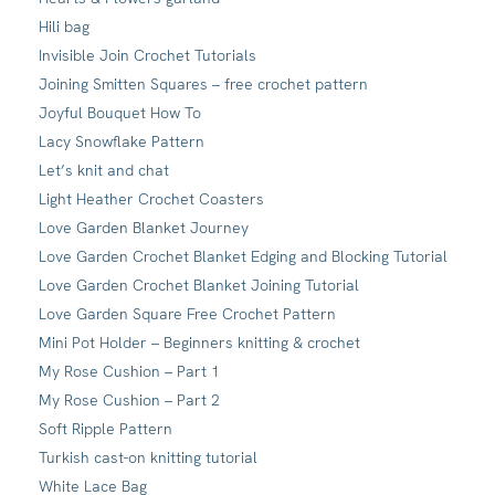
Hili bag
Invisible Join Crochet Tutorials
Joining Smitten Squares – free crochet pattern
Joyful Bouquet How To
Lacy Snowflake Pattern
Let’s knit and chat
Light Heather Crochet Coasters
Love Garden Blanket Journey
Love Garden Crochet Blanket Edging and Blocking Tutorial
Love Garden Crochet Blanket Joining Tutorial
Love Garden Square Free Crochet Pattern
Mini Pot Holder – Beginners knitting & crochet
My Rose Cushion – Part 1
My Rose Cushion – Part 2
Soft Ripple Pattern
Turkish cast-on knitting tutorial
White Lace Bag