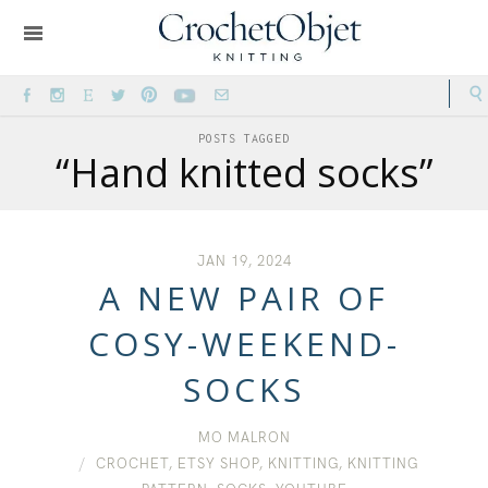
POSTS TAGGED
“Hand knitted socks”
JAN 19, 2024
A NEW PAIR OF
COSY-WEEKEND-
SOCKS
MO MALRON
CROCHET
,
ETSY SHOP
,
KNITTING
,
KNITTING