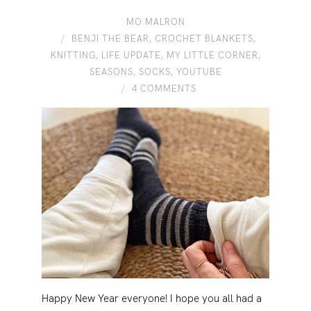
MO MALRON
BENJI THE BEAR
,
CROCHET BLANKETS
,
KNITTING
,
LIFE UPDATE
,
MY LITTLE CORNER
,
SEASONS
,
SOCKS
,
YOUTUBE
4 COMMENTS
Happy New Year everyone! I hope you all had a