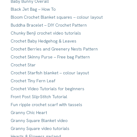
Baby Bunny Overall
Black Jet Bag – How To
Bloom Crochet Blanket squares – colour layout
Buddha Bracelet – DIY Crochet Pattern
Chunky Benji crochet video tutorials
Crochet Baby Hedgehog & Leaves
Crochet Berries and Greenery Nests Pattern
Crochet Skinny Purse – Free bag Pattern
Crochet Star
Crochet Starfish blanket – colour layout
Crochet Tiny Fern Leaf
Crochet Video Tutorials for beginners
Front Post Slip-Stitch Tutorial
Fun ripple crochet scarf with tassels
Granny Chic Heart
Granny Square Blanket video
Granny Square video tutorials
Hearts & Flowers garland