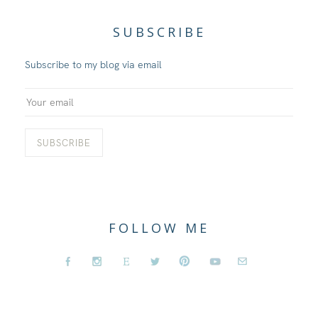
SUBSCRIBE
Subscribe to my blog via email
FOLLOW ME