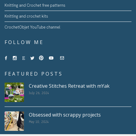
Knitting and Crochet free patterns
Knitting and crochet kits
CrochetObjet YouTube channel
FOLLOW ME
FEATURED POSTS
Creative Stitches Retreat with mYak
July 26, 2024
Obsessed with scrappy projects
May 10, 2024