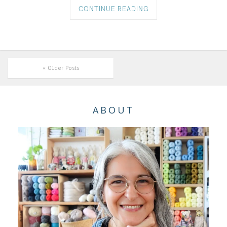
CONTINUE READING
« Older Posts
ABOUT