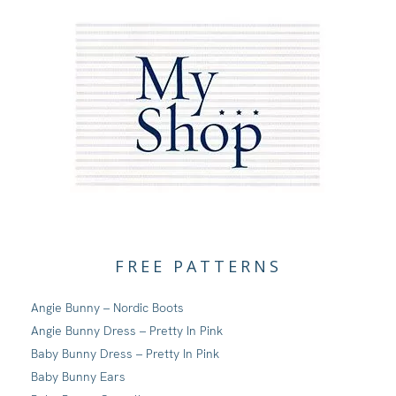
FREE PATTERNS
Angie Bunny – Nordic Boots
Angie Bunny Dress – Pretty In Pink
Baby Bunny Dress – Pretty In Pink
Baby Bunny Ears