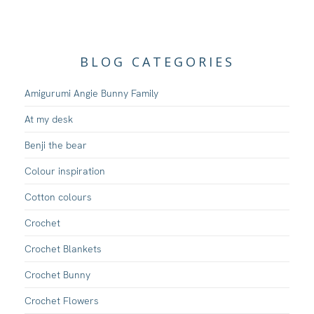
BLOG CATEGORIES
Amigurumi Angie Bunny Family
At my desk
Benji the bear
Colour inspiration
Cotton colours
Crochet
Crochet Blankets
Crochet Bunny
Crochet Flowers