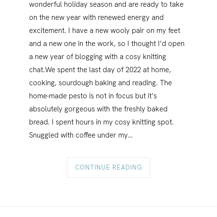
wonderful holiday season and are ready to take
on the new year with renewed energy and
excitement. I have a new wooly pair on my feet
and a new one in the work, so I thought I’d open
a new year of blogging with a cosy knitting
chat.We spent the last day of 2022 at home,
cooking, sourdough baking and reading. The
home-made pesto is not in focus but it’s
absolutely gorgeous with the freshly baked
bread. I spent hours in my cosy knitting spot.
Snuggled with coffee under my…
CONTINUE READING