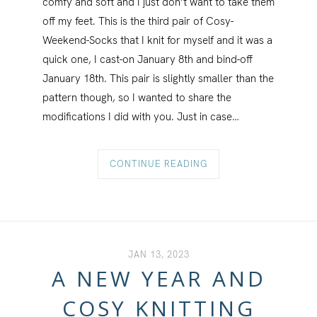
comfy and soft and I just don’t want to take them
off my feet. This is the third pair of Cosy-
Weekend-Socks that I knit for myself and it was a
quick one, I cast-on January 8th and bind-off
January 18th. This pair is slightly smaller than the
pattern though, so I wanted to share the
modifications I did with you. Just in case…
CONTINUE READING
JAN 13, 2023
A NEW YEAR AND
COSY KNITTING