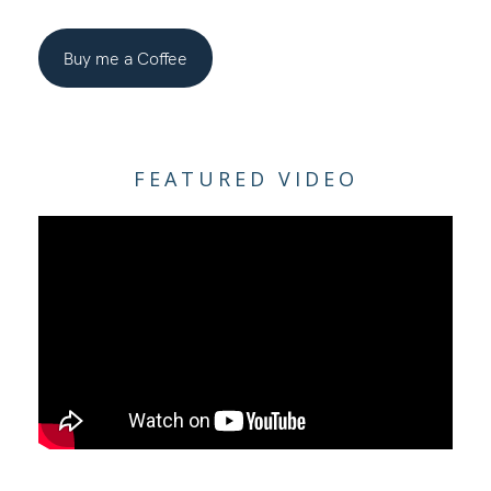
Buy me a Coffee
FEATURED VIDEO