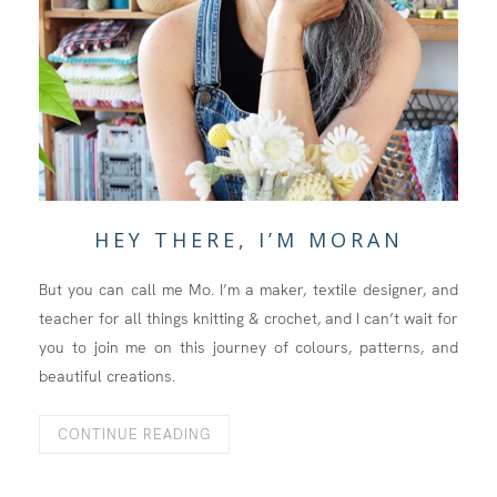
HEY THERE, I’M MORAN
But you can call me Mo. I’m a maker, textile designer, and
teacher for all things knitting & crochet, and I can’t wait for
you to join me on this journey of colours, patterns, and
beautiful creations.
CONTINUE READING