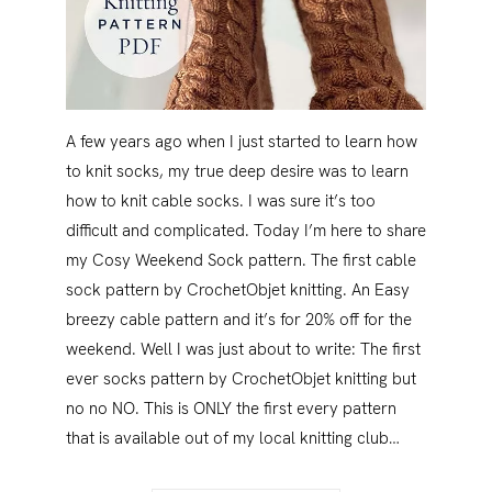
A few years ago when I just started to learn how
to knit socks, my true deep desire was to learn
how to knit cable socks. I was sure it’s too
difficult and complicated. Today I’m here to share
my Cosy Weekend Sock pattern. The first cable
sock pattern by CrochetObjet knitting. An Easy
breezy cable pattern and it’s for 20% off for the
weekend. Well I was just about to write: The first
ever socks pattern by CrochetObjet knitting but
no no NO. This is ONLY the first every pattern
that is available out of my local knitting club…