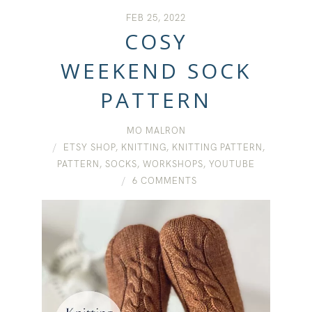
FEB 25, 2022
COSY
WEEKEND SOCK
PATTERN
MO MALRON
ETSY SHOP
,
KNITTING
,
KNITTING PATTERN
,
PATTERN
,
SOCKS
,
WORKSHOPS
,
YOUTUBE
6 COMMENTS