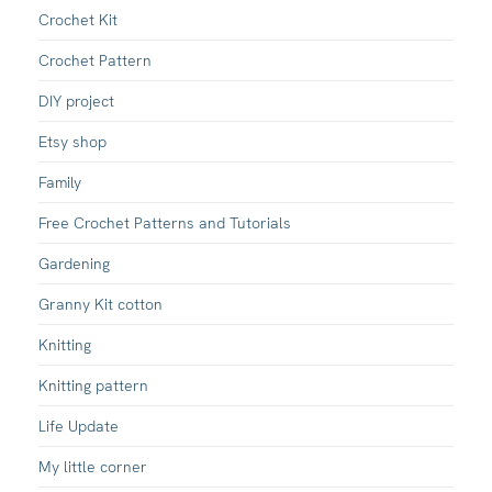
Crochet Kit
Crochet Pattern
DIY project
Etsy shop
Family
Free Crochet Patterns and Tutorials
Gardening
Granny Kit cotton
Knitting
Knitting pattern
Life Update
My little corner