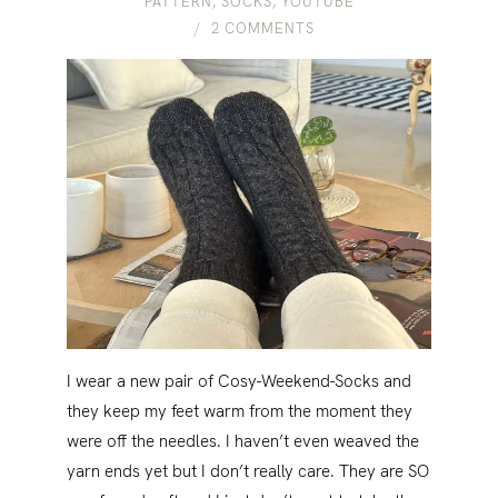
PATTERN
,
SOCKS
,
YOUTUBE
2 COMMENTS
I wear a new pair of Cosy-Weekend-Socks and
they keep my feet warm from the moment they
were off the needles. I haven’t even weaved the
yarn ends yet but I don’t really care. They are SO