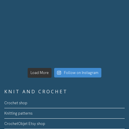
Load More
Follow on Instagram
KNIT AND CROCHET
Crochet shop
Knitting patterns
CrochetObjet Etsy shop