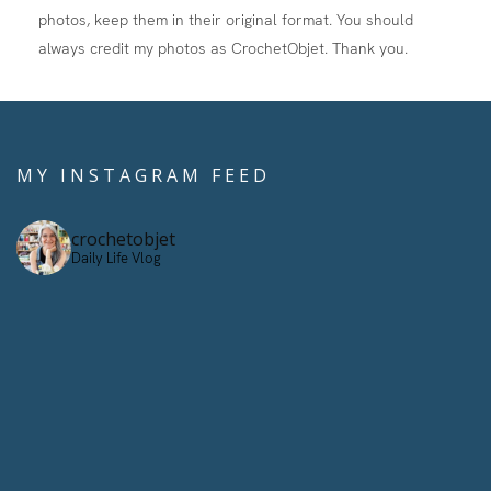
photos, keep them in their original format. You should
always credit my photos as CrochetObjet. Thank you.
MY INSTAGRAM FEED
crochetobjet
Daily Life Vlog