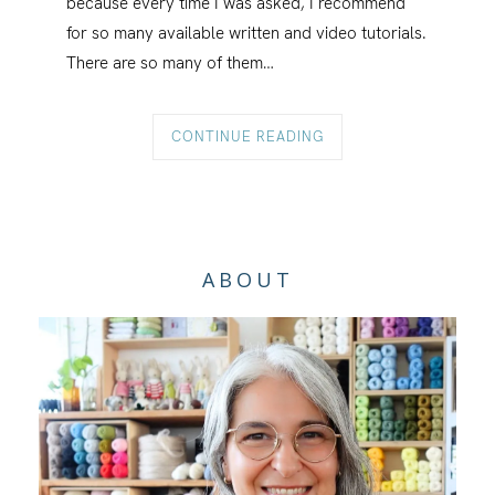
because every time I was asked, I recommend
for so many available written and video tutorials.
There are so many of them…
CONTINUE READING
ABOUT