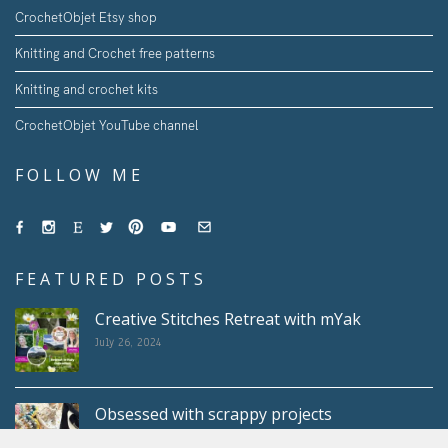
CrochetObjet Etsy shop
Knitting and Crochet free patterns
Knitting and crochet kits
CrochetObjet YouTube channel
FOLLOW ME
FEATURED POSTS
Creative Stitches Retreat with mYak
July 26, 2024
Obsessed with scrappy projects
May 10, 2024