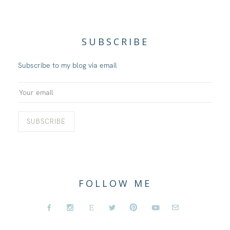
SUBSCRIBE
Subscribe to my blog via email
FOLLOW ME