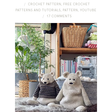
CROCHET PATTERN
,
FREE CROCHET
PATTERNS AND TUTORIALS
,
PATTERN
,
YOUTUBE
17 COMMENTS