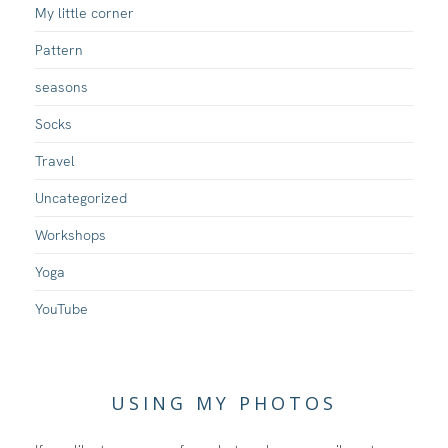
My little corner
Pattern
seasons
Socks
Travel
Uncategorized
Workshops
Yoga
YouTube
USING MY PHOTOS