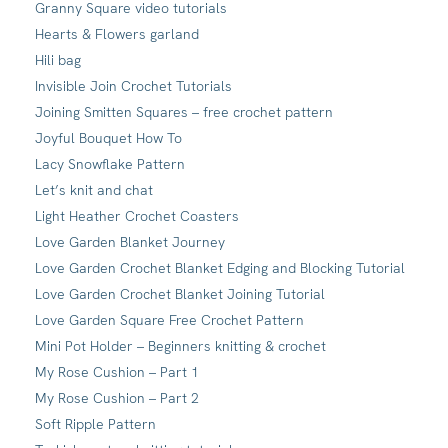
Granny Square video tutorials
Hearts & Flowers garland
Hili bag
Invisible Join Crochet Tutorials
Joining Smitten Squares – free crochet pattern
Joyful Bouquet How To
Lacy Snowflake Pattern
Let’s knit and chat
Light Heather Crochet Coasters
Love Garden Blanket Journey
Love Garden Crochet Blanket Edging and Blocking Tutorial
Love Garden Crochet Blanket Joining Tutorial
Love Garden Square Free Crochet Pattern
Mini Pot Holder – Beginners knitting & crochet
My Rose Cushion – Part 1
My Rose Cushion – Part 2
Soft Ripple Pattern