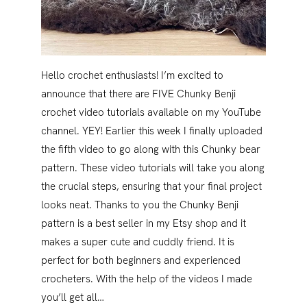
Hello crochet enthusiasts! I’m excited to
announce that there are FIVE Chunky Benji
crochet video tutorials available on my YouTube
channel. YEY! Earlier this week I finally uploaded
the fifth video to go along with this Chunky bear
pattern. These video tutorials will take you along
the crucial steps, ensuring that your final project
looks neat. Thanks to you the Chunky Benji
pattern is a best seller in my Etsy shop and it
makes a super cute and cuddly friend. It is
perfect for both beginners and experienced
crocheters. With the help of the videos I made
you’ll get all…