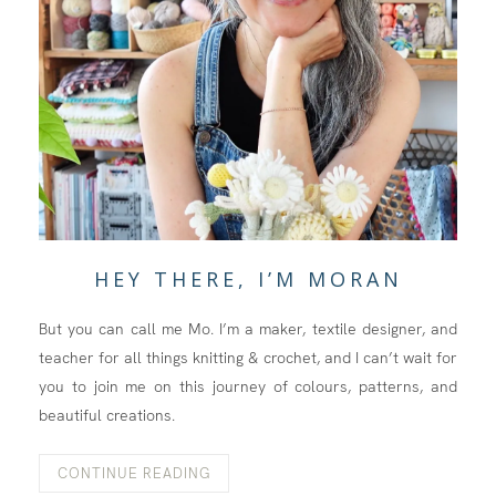
HEY THERE, I’M MORAN
But you can call me Mo. I’m a maker, textile designer, and
teacher for all things knitting & crochet, and I can’t wait for
you to join me on this journey of colours, patterns, and
beautiful creations.
CONTINUE READING