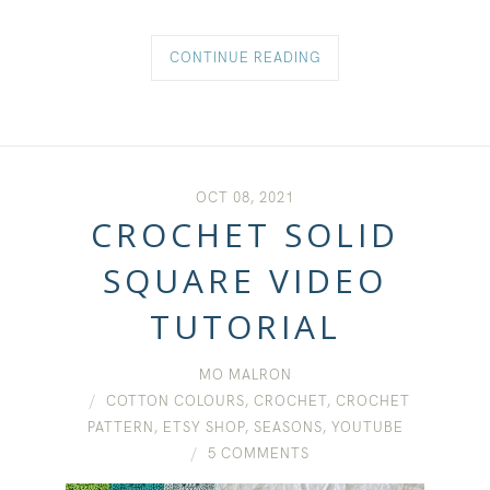
CONTINUE READING
OCT 08, 2021
CROCHET SOLID
SQUARE VIDEO
TUTORIAL
MO MALRON
COTTON COLOURS
,
CROCHET
,
CROCHET
PATTERN
,
ETSY SHOP
,
SEASONS
,
YOUTUBE
5 COMMENTS