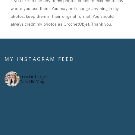
If you like to use any of my photos please e mail me to say
where you use them. You may not change anything in my
photos, keep them in their original format. You should
always credit my photos as CrochetObjet. Thank you.
MY INSTAGRAM FEED
crochetobjet
Daily Life Vlog