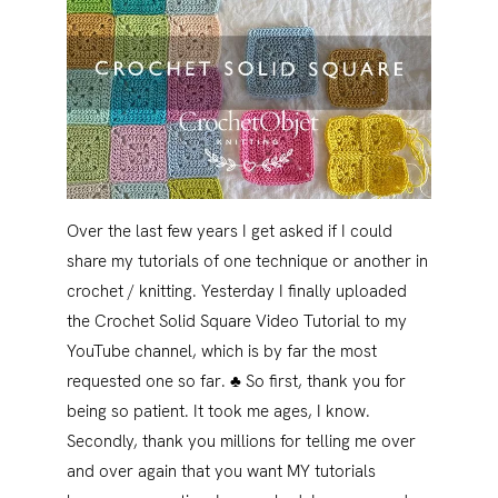
Over the last few years I get asked if I could
share my tutorials of one technique or another in
crochet / knitting. Yesterday I finally uploaded
the Crochet Solid Square Video Tutorial to my
YouTube channel, which is by far the most
requested one so far. ♣ So first, thank you for
being so patient. It took me ages, I know.
Secondly, thank you millions for telling me over
and over again that you want MY tutorials