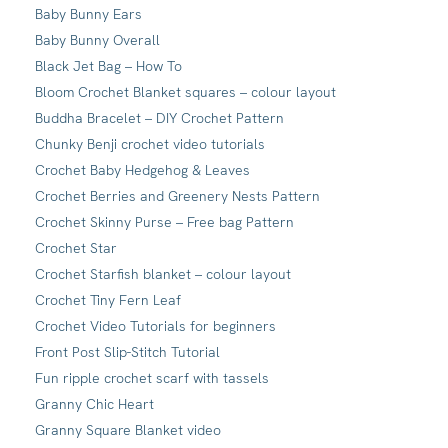
Baby Bunny Ears
Baby Bunny Overall
Black Jet Bag – How To
Bloom Crochet Blanket squares – colour layout
Buddha Bracelet – DIY Crochet Pattern
Chunky Benji crochet video tutorials
Crochet Baby Hedgehog & Leaves
Crochet Berries and Greenery Nests Pattern
Crochet Skinny Purse – Free bag Pattern
Crochet Star
Crochet Starfish blanket – colour layout
Crochet Tiny Fern Leaf
Crochet Video Tutorials for beginners
Front Post Slip-Stitch Tutorial
Fun ripple crochet scarf with tassels
Granny Chic Heart
Granny Square Blanket video