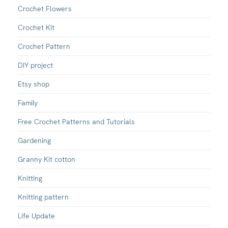
Crochet Flowers
Crochet Kit
Crochet Pattern
DIY project
Etsy shop
Family
Free Crochet Patterns and Tutorials
Gardening
Granny Kit cotton
Knitting
Knitting pattern
Life Update