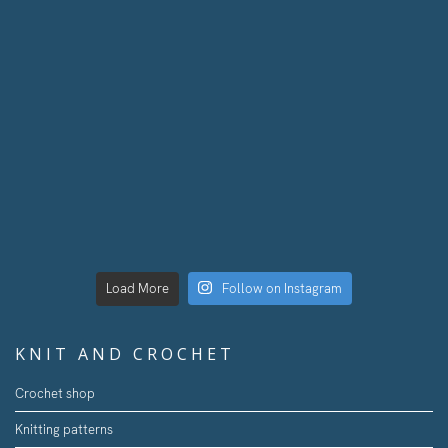
Load More
Follow on Instagram
KNIT AND CROCHET
Crochet shop
Knitting patterns