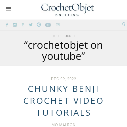
POSTS TAGGED
“crochetobjet on
youtube”
DEC 09, 2022
CHUNKY BENJI
CROCHET VIDEO
TUTORIALS
MO MALRON