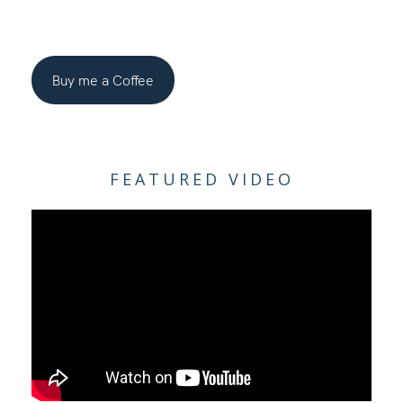
Buy me a Coffee
FEATURED VIDEO