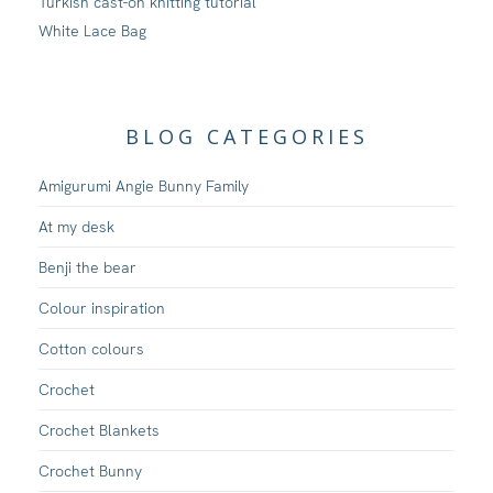
Turkish cast-on knitting tutorial
White Lace Bag
BLOG CATEGORIES
Amigurumi Angie Bunny Family
At my desk
Benji the bear
Colour inspiration
Cotton colours
Crochet
Crochet Blankets
Crochet Bunny