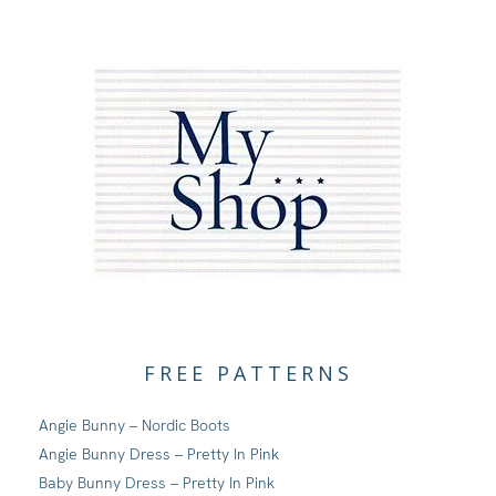
FREE PATTERNS
Angie Bunny – Nordic Boots
Angie Bunny Dress – Pretty In Pink
Baby Bunny Dress – Pretty In Pink