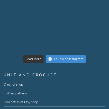
Load More
Follow on Instagram
KNIT AND CROCHET
Crochet shop
Knitting patterns
CrochetObjet Etsy shop