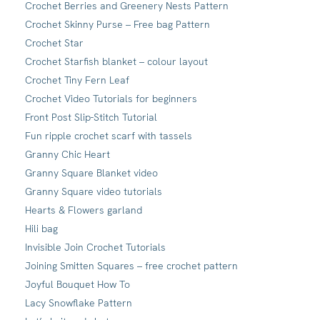
Crochet Berries and Greenery Nests Pattern
Crochet Skinny Purse – Free bag Pattern
Crochet Star
Crochet Starfish blanket – colour layout
Crochet Tiny Fern Leaf
Crochet Video Tutorials for beginners
Front Post Slip-Stitch Tutorial
Fun ripple crochet scarf with tassels
Granny Chic Heart
Granny Square Blanket video
Granny Square video tutorials
Hearts & Flowers garland
Hili bag
Invisible Join Crochet Tutorials
Joining Smitten Squares – free crochet pattern
Joyful Bouquet How To
Lacy Snowflake Pattern