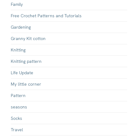
Family
Free Crochet Patterns and Tutorials
Gardening
Granny Kit cotton
Knitting
Knitting pattern
Life Update
My little corner
Pattern
seasons
Socks
Travel