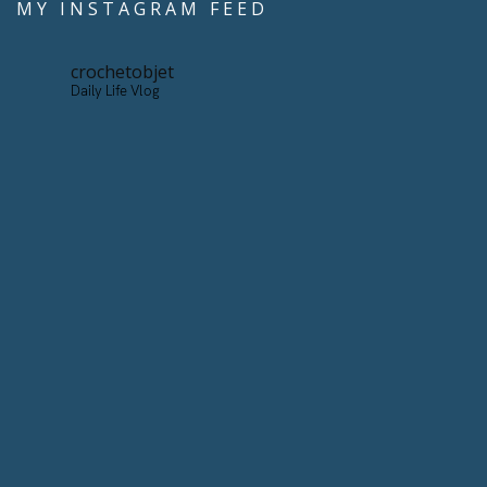
MY INSTAGRAM FEED
crochetobjet
Daily Life Vlog