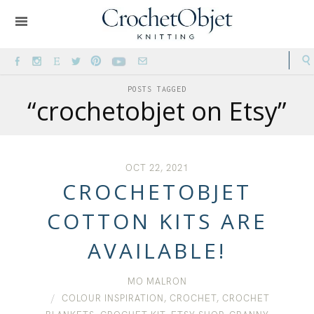
POSTS TAGGED
“crochetobjet on Etsy”
OCT 22, 2021
CROCHETOBJET
COTTON KITS ARE
AVAILABLE!
MO MALRON
COLOUR INSPIRATION
,
CROCHET
,
CROCHET