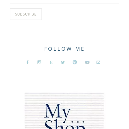
FOLLOW ME