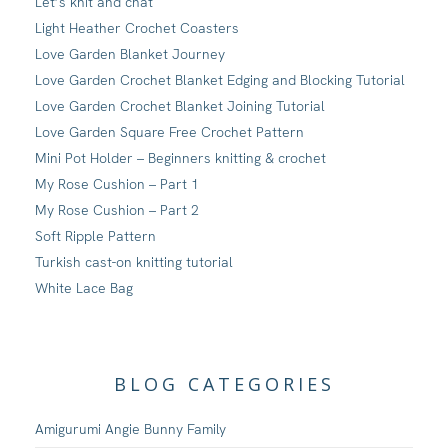
Let’s knit and chat
Light Heather Crochet Coasters
Love Garden Blanket Journey
Love Garden Crochet Blanket Edging and Blocking Tutorial
Love Garden Crochet Blanket Joining Tutorial
Love Garden Square Free Crochet Pattern
Mini Pot Holder – Beginners knitting & crochet
My Rose Cushion – Part 1
My Rose Cushion – Part 2
Soft Ripple Pattern
Turkish cast-on knitting tutorial
White Lace Bag
BLOG CATEGORIES
Amigurumi Angie Bunny Family