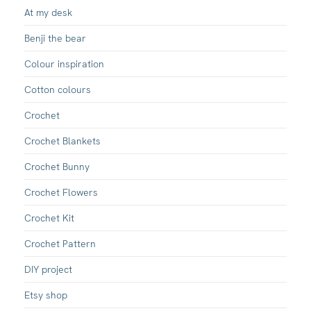
At my desk
Benji the bear
Colour inspiration
Cotton colours
Crochet
Crochet Blankets
Crochet Bunny
Crochet Flowers
Crochet Kit
Crochet Pattern
DIY project
Etsy shop