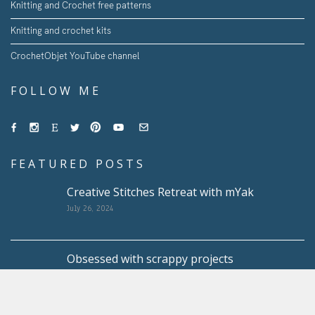
Knitting and Crochet free patterns
Knitting and crochet kits
CrochetObjet YouTube channel
FOLLOW ME
FEATURED POSTS
Creative Stitches Retreat with mYak
July 26, 2024
Obsessed with scrappy projects
May 10, 2024