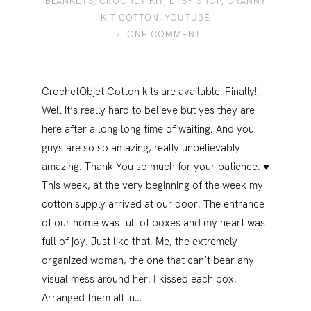
BLANKETS
,
CROCHET KIT
,
ETSY SHOP
,
GRANNY
KIT COTTON
,
YOUTUBE
ONE COMMENT
CrochetObjet Cotton kits are available! Finally!!!
Well it’s really hard to believe but yes​ ​they are
here after a long long time of waiting. And you
guys are so so amazing, really unbelievably
amazing. Thank You so much for your patience. ♥
This week, at the very beginning of the week my
cotton supply arrived at our door. The entrance
of our home was full of boxes and my heart was
full of joy. Just like that. Me, the extremely
organized woman, the one that can’t bear any
visual mess around her. I kissed each box.
Arranged them all in…