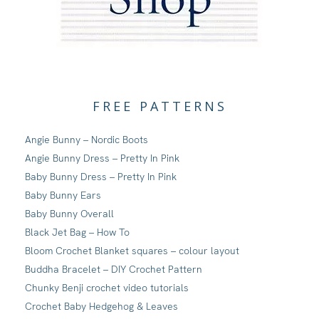
FREE PATTERNS
Angie Bunny – Nordic Boots
Angie Bunny Dress – Pretty In Pink
Baby Bunny Dress – Pretty In Pink
Baby Bunny Ears
Baby Bunny Overall
Black Jet Bag – How To
Bloom Crochet Blanket squares – colour layout
Buddha Bracelet – DIY Crochet Pattern
Chunky Benji crochet video tutorials
Crochet Baby Hedgehog & Leaves