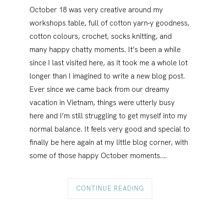
October 18 was very creative around my
workshops table, full of cotton yarn-y goodness,
cotton colours, crochet, socks knitting, and
many happy chatty moments. It’s been a while
since I last visited here, as it took me a whole lot
longer than I imagined to write a new blog post.
Ever since we came back from our dreamy
vacation in Vietnam, things were utterly busy
here and I’m still struggling to get myself into my
normal balance. It feels very good and special to
finally be here again at my little blog corner, with
some of those happy October moments.…
CONTINUE READING