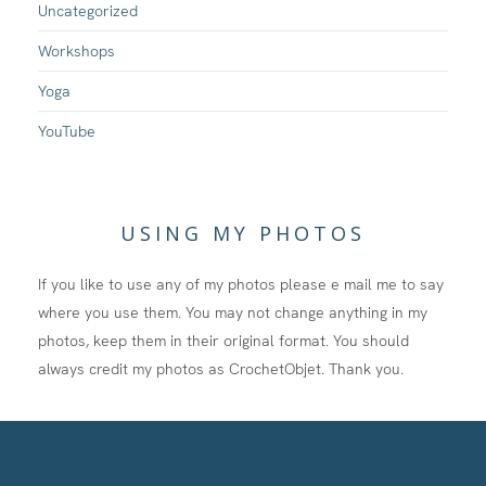
Uncategorized
Workshops
Yoga
YouTube
USING MY PHOTOS
If you like to use any of my photos please e mail me to say
where you use them. You may not change anything in my
photos, keep them in their original format. You should
always credit my photos as CrochetObjet. Thank you.