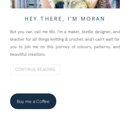
HEY THERE, I’M MORAN
But you can call me Mo. I’m a maker, textile designer, and
teacher for all things knitting & crochet, and I can’t wait for
you to join me on this journey of colours, patterns, and
beautiful creations.
CONTINUE READING
Buy me a Coffee