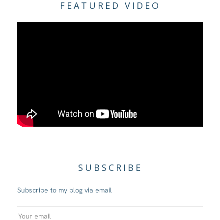
FEATURED VIDEO
SUBSCRIBE
Subscribe to my blog via email