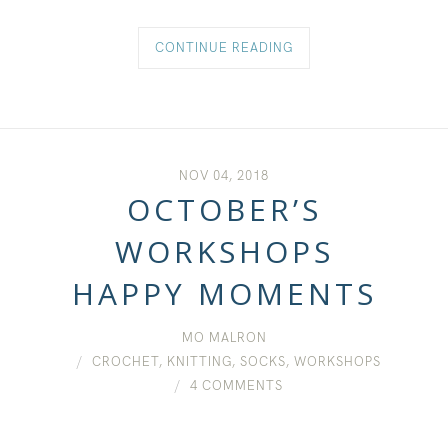
CONTINUE READING
NOV 04, 2018
OCTOBER’S
WORKSHOPS
HAPPY MOMENTS
MO MALRON
CROCHET
,
KNITTING
,
SOCKS
,
WORKSHOPS
4 COMMENTS