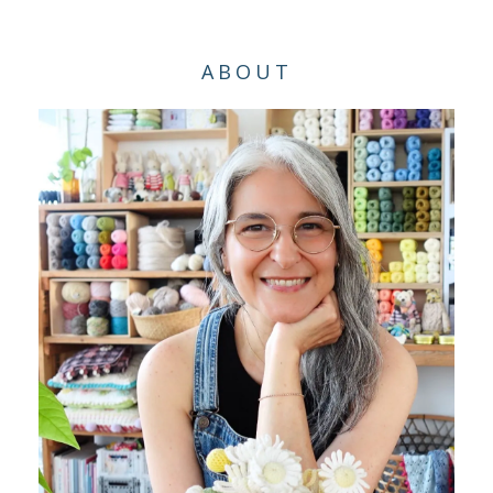
ABOUT