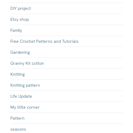
DIY project
Etsy shop
Family
Free Crochet Patterns and Tutorials
Gardening
Granny Kit cotton
Knitting
Knitting pattern
Life Update
My little corner
Pattern
seasons