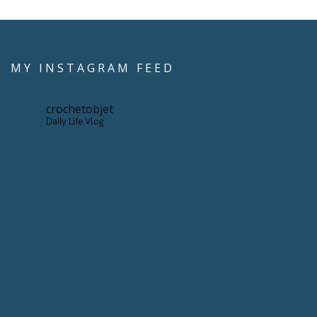
MY INSTAGRAM FEED
crochetobjet
Daily Life Vlog