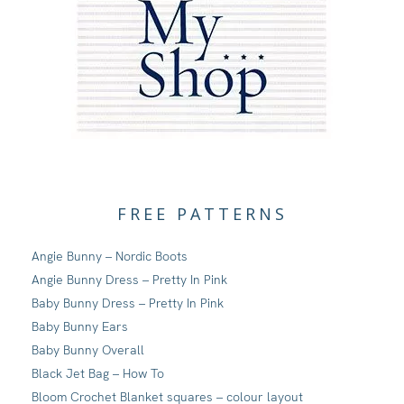
FREE PATTERNS
Angie Bunny – Nordic Boots
Angie Bunny Dress – Pretty In Pink
Baby Bunny Dress – Pretty In Pink
Baby Bunny Ears
Baby Bunny Overall
Black Jet Bag – How To
Bloom Crochet Blanket squares – colour layout