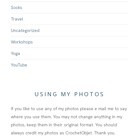
Socks
Travel
Uncategorized
Workshops
Yoga
YouTube
USING MY PHOTOS
If you like to use any of my photos please e mail me to say
where you use them. You may not change anything in my
photos, keep them in their original format. You should
always credit my photos as CrochetObjet. Thank you.