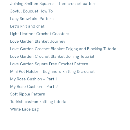
Joining Smitten Squares – free crochet pattern
Joyful Bouquet How To
Lacy Snowflake Pattern
Let’s knit and chat
Light Heather Crochet Coasters
Love Garden Blanket Journey
Love Garden Crochet Blanket Edging and Blocking Tutorial
Love Garden Crochet Blanket Joining Tutorial
Love Garden Square Free Crochet Pattern
Mini Pot Holder – Beginners knitting & crochet
My Rose Cushion – Part 1
My Rose Cushion – Part 2
Soft Ripple Pattern
Turkish cast-on knitting tutorial
White Lace Bag