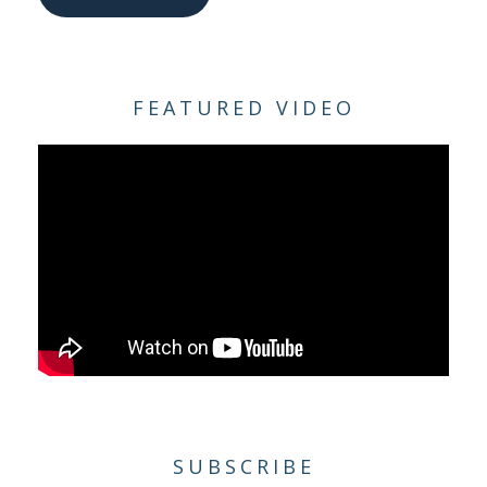
FEATURED VIDEO
SUBSCRIBE