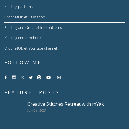
Knitting patterns
CrochetObjet Etsy shop
Knitting and Crochet free patterns
Knitting and crochet kits
CrochetObjet YouTube channel
FOLLOW ME
FEATURED POSTS
Creative Stitches Retreat with mYak
July 26, 2024