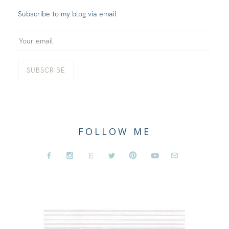
Subscribe to my blog via email
FOLLOW ME