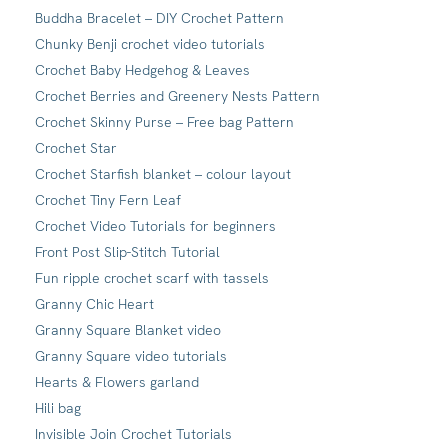
Buddha Bracelet – DIY Crochet Pattern
Chunky Benji crochet video tutorials
Crochet Baby Hedgehog & Leaves
Crochet Berries and Greenery Nests Pattern
Crochet Skinny Purse – Free bag Pattern
Crochet Star
Crochet Starfish blanket – colour layout
Crochet Tiny Fern Leaf
Crochet Video Tutorials for beginners
Front Post Slip-Stitch Tutorial
Fun ripple crochet scarf with tassels
Granny Chic Heart
Granny Square Blanket video
Granny Square video tutorials
Hearts & Flowers garland
Hili bag
Invisible Join Crochet Tutorials