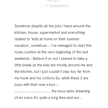
PROJECT
11 COMMENTS
Somehow despite all the jobs I have around the
kitchen, house, supermarket and everything
related to ‘kids at home on their summer
vacation’, somehow…. I’ve managed to start this
roses cushion at the very beginning of the last
weekend :: Believe it or not I planed to take a
little break as the kids are mostly around me and
the kitchen, but I just couldn’t stay too far from
my hook and my cottons So, while these 2 are
busy with their new x-box ::
……………………………………… the boys were dreaming
of an x-box for quite a long time and our…