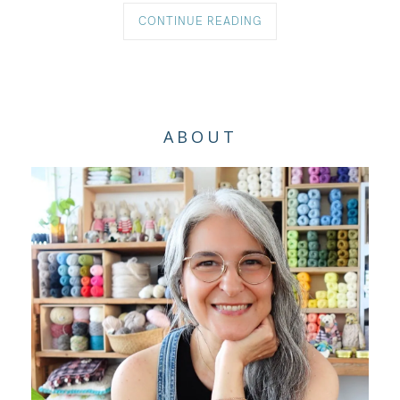
CONTINUE READING
ABOUT