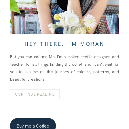
HEY THERE, I’M MORAN
But you can call me Mo. I’m a maker, textile designer, and
teacher for all things knitting & crochet, and I can’t wait for
you to join me on this journey of colours, patterns, and
beautiful creations.
CONTINUE READING
Buy me a Coffee