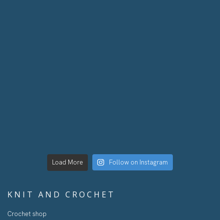
Load More
Follow on Instagram
KNIT AND CROCHET
Crochet shop