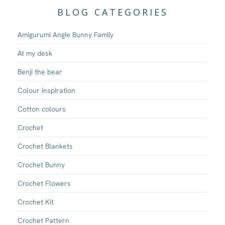
BLOG CATEGORIES
Amigurumi Angie Bunny Family
At my desk
Benji the bear
Colour inspiration
Cotton colours
Crochet
Crochet Blankets
Crochet Bunny
Crochet Flowers
Crochet Kit
Crochet Pattern