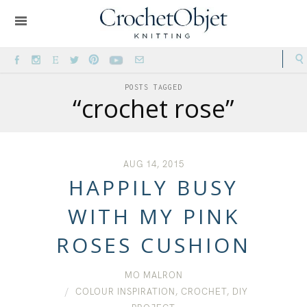
POSTS TAGGED
“crochet rose”
AUG 14, 2015
HAPPILY BUSY
WITH MY PINK
ROSES CUSHION
MO MALRON
COLOUR INSPIRATION
,
CROCHET
,
DIY