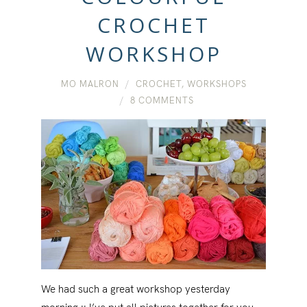
CROCHET
WORKSHOP
MO MALRON
CROCHET
,
WORKSHOPS
8 COMMENTS
We had such a great workshop yesterday