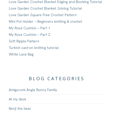
Love Garden Crochet Blanket Edging and Blocking Tutorial
Love Garden Crochet Blanket Joining Tutorial
Love Garden Square Free Crochet Pattern
Mini Pot Holder – Beginners knitting & crochet
My Rose Cushion – Part 1
My Rose Cushion – Part 2
Soft Ripple Pattern
Turkish cast-on knitting tutorial
White Lace Bag
BLOG CATEGORIES
Amigurumi Angie Bunny Family
At my desk
Benji the bear