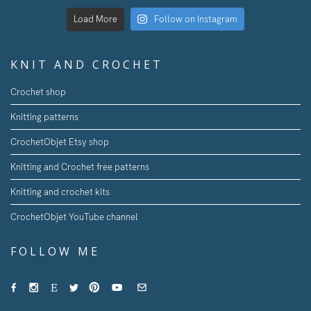
Load More
Follow on Instagram
KNIT AND CROCHET
Crochet shop
Knitting patterns
CrochetObjet Etsy shop
Knitting and Crochet free patterns
Knitting and crochet kits
CrochetObjet YouTube channel
FOLLOW ME