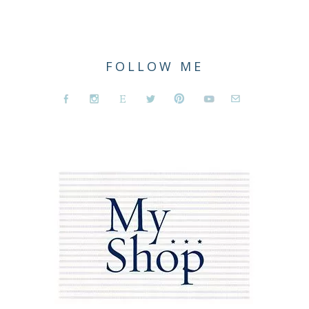
FOLLOW ME