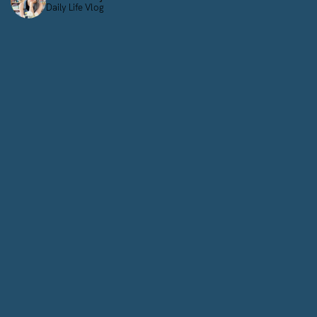
Daily Life Vlog