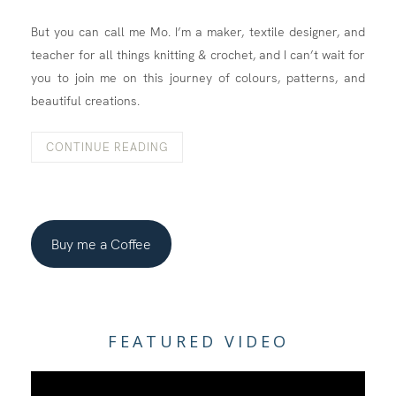
But you can call me Mo. I’m a maker, textile designer, and
teacher for all things knitting & crochet, and I can’t wait for
you to join me on this journey of colours, patterns, and
beautiful creations.
CONTINUE READING
Buy me a Coffee
FEATURED VIDEO