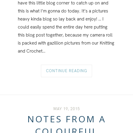
have this little blog corner to catch up on and
this is what I’m gonna do today. It’s a pictures
heavy kinda blog so lay back and enjoy! … I
could easily spend the entire day here putting
this blog post together, because my camera roll
is packed with gazillion pictures from our Knitting
and Crochet…
CONTINUE READING
MAY 19, 2015
NOTES FROM A
COLOURFUL