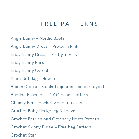
FREE PATTERNS
Angie Bunny – Nordic Boots
Angie Bunny Dress – Pretty In Pink
Baby Bunny Dress – Pretty In Pink
Baby Bunny Ears
Baby Bunny Overall
Black Jet Bag – How To
Bloom Crochet Blanket squares – colour layout
Buddha Bracelet – DIY Crochet Pattern
Chunky Benji crochet video tutorials
Crochet Baby Hedgehog & Leaves
Crochet Berries and Greenery Nests Pattern
Crochet Skinny Purse – Free bag Pattern
Crochet Star