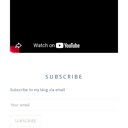
SUBSCRIBE
Subscribe to my blog via email