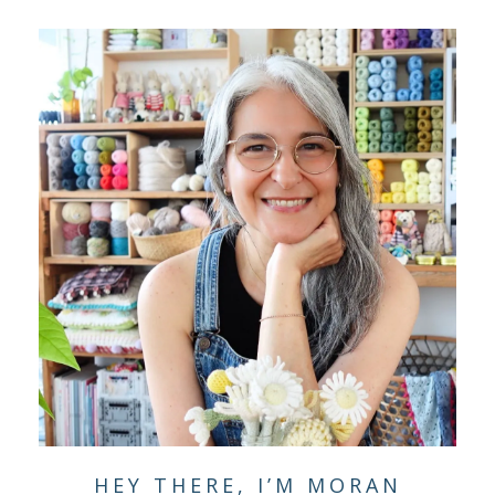
HEY THERE, I’M MORAN