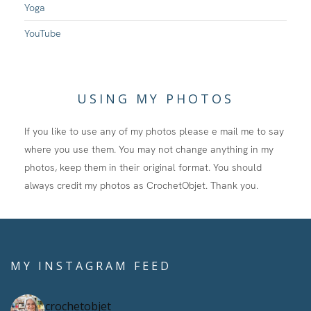
Yoga
YouTube
USING MY PHOTOS
If you like to use any of my photos please e mail me to say
where you use them. You may not change anything in my
photos, keep them in their original format. You should
always credit my photos as CrochetObjet. Thank you.
MY INSTAGRAM FEED
crochetobjet