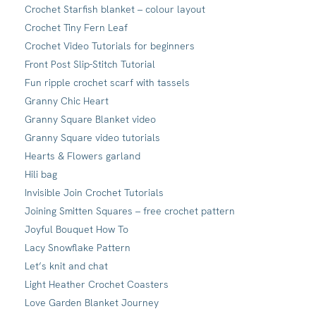
Crochet Starfish blanket – colour layout
Crochet Tiny Fern Leaf
Crochet Video Tutorials for beginners
Front Post Slip-Stitch Tutorial
Fun ripple crochet scarf with tassels
Granny Chic Heart
Granny Square Blanket video
Granny Square video tutorials
Hearts & Flowers garland
Hili bag
Invisible Join Crochet Tutorials
Joining Smitten Squares – free crochet pattern
Joyful Bouquet How To
Lacy Snowflake Pattern
Let’s knit and chat
Light Heather Crochet Coasters
Love Garden Blanket Journey