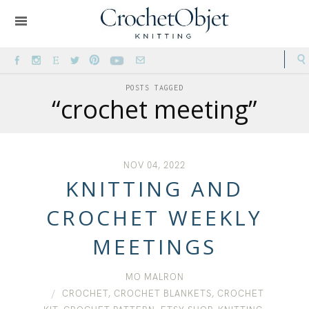
POSTS TAGGED
“crochet meeting”
NOV 04, 2022
KNITTING AND
CROCHET WEEKLY
MEETINGS
MO MALRON
CROCHET
,
CROCHET BLANKETS
,
CROCHET