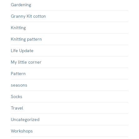
Gardening
Granny Kit cotton
Knitting
Knitting pattern
Life Update
My little corner
Pattern
seasons
Socks
Travel
Uncategorized
Workshops