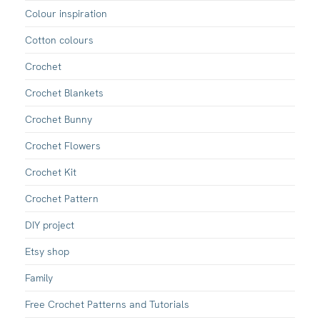
Colour inspiration
Cotton colours
Crochet
Crochet Blankets
Crochet Bunny
Crochet Flowers
Crochet Kit
Crochet Pattern
DIY project
Etsy shop
Family
Free Crochet Patterns and Tutorials