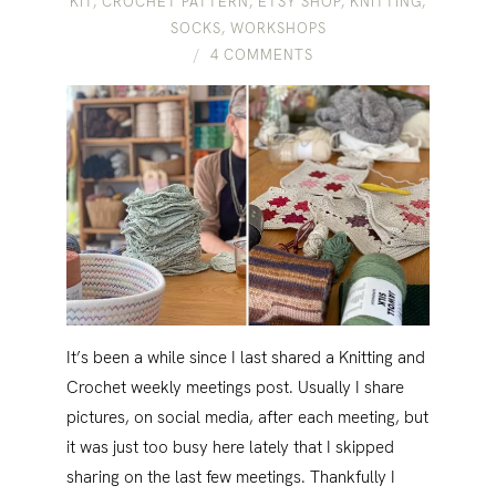
KIT
,
CROCHET PATTERN
,
ETSY SHOP
,
KNITTING
,
SOCKS
,
WORKSHOPS
4 COMMENTS
It’s been a while since I last shared a Knitting and
Crochet weekly meetings post. Usually I share
pictures, on social media, after each meeting, but
it was just too busy here lately that I skipped
sharing on the last few meetings. Thankfully I