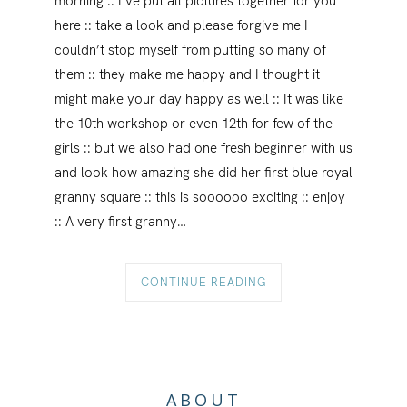
morning :: I’ve put all pictures together for you
here :: take a look and please forgive me I
couldn’t stop myself from putting so many of
them :: they make me happy and I thought it
might make your day happy as well :: It was like
the 10th workshop or even 12th for few of the
girls :: but we also had one fresh beginner with us
and look how amazing she did her first blue royal
granny square :: this is soooooo exciting :: enjoy
:: A very first granny…
CONTINUE READING
ABOUT