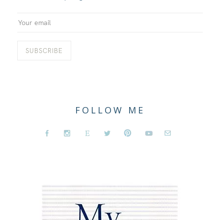
FOLLOW ME