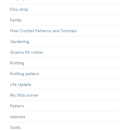
Etsy shop
Family
Free Crochet Patterns and Tutorials
Gardening
Granny Kit cotton
Knitting
Knitting pattern
Life Update
My little corner
Pattern
seasons
Socks