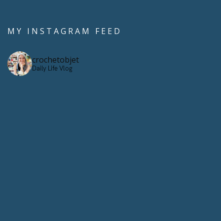
MY INSTAGRAM FEED
crochetobjet
Daily Life Vlog