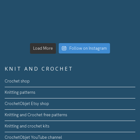
Load More
Follow on Instagram
KNIT AND CROCHET
Crochet shop
Knitting patterns
CrochetObjet Etsy shop
Knitting and Crochet free patterns
Knitting and crochet kits
CrochetObjet YouTube channel