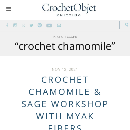
POSTS TAGGED
“crochet chamomile”
NOV 12, 2021
CROCHET
CHAMOMILE &
SAGE WORKSHOP
WITH MYAK
FIBERS