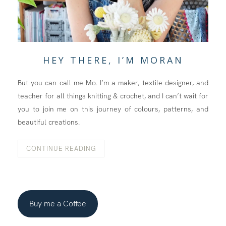
HEY THERE, I’M MORAN
But you can call me Mo. I’m a maker, textile designer, and
teacher for all things knitting & crochet, and I can’t wait for
you to join me on this journey of colours, patterns, and
beautiful creations.
CONTINUE READING
Buy me a Coffee