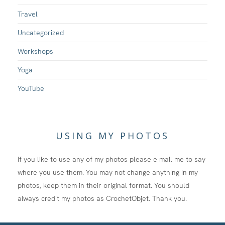
Travel
Uncategorized
Workshops
Yoga
YouTube
USING MY PHOTOS
If you like to use any of my photos please e mail me to say
where you use them. You may not change anything in my
photos, keep them in their original format. You should
always credit my photos as CrochetObjet. Thank you.