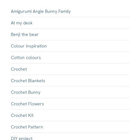
Amigurumi Angie Bunny Family
At my desk
Benji the bear
Colour inspiration
Cotton colours
Crochet
Crochet Blankets
Crochet Bunny
Crochet Flowers
Crochet Kit
Crochet Pattern
DIY project