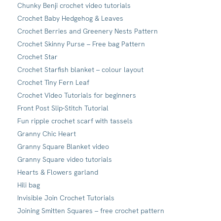
Chunky Benji crochet video tutorials
Crochet Baby Hedgehog & Leaves
Crochet Berries and Greenery Nests Pattern
Crochet Skinny Purse – Free bag Pattern
Crochet Star
Crochet Starfish blanket – colour layout
Crochet Tiny Fern Leaf
Crochet Video Tutorials for beginners
Front Post Slip-Stitch Tutorial
Fun ripple crochet scarf with tassels
Granny Chic Heart
Granny Square Blanket video
Granny Square video tutorials
Hearts & Flowers garland
Hili bag
Invisible Join Crochet Tutorials
Joining Smitten Squares – free crochet pattern