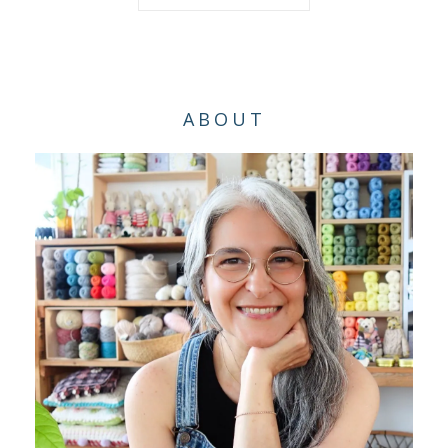
ABOUT