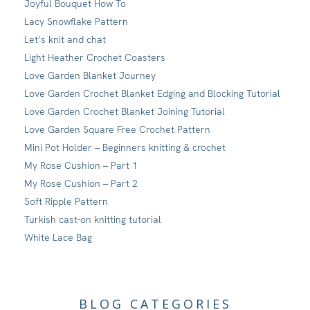
Joyful Bouquet How To
Lacy Snowflake Pattern
Let’s knit and chat
Light Heather Crochet Coasters
Love Garden Blanket Journey
Love Garden Crochet Blanket Edging and Blocking Tutorial
Love Garden Crochet Blanket Joining Tutorial
Love Garden Square Free Crochet Pattern
Mini Pot Holder – Beginners knitting & crochet
My Rose Cushion – Part 1
My Rose Cushion – Part 2
Soft Ripple Pattern
Turkish cast-on knitting tutorial
White Lace Bag
BLOG CATEGORIES