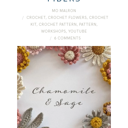
MO MALRON
CROCHET
,
CROCHET FLOWERS
,
CROCHET
KIT
,
CROCHET PATTERN
,
PATTERN
,
WORKSHOPS
,
YOUTUBE
6 COMMENTS