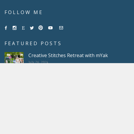
FOLLOW ME
FEATURED POSTS
Creative Stitches Retreat with mYak
July 26, 2024
Obsessed with scrappy projects
May 10, 2024
Light Heather Crochet Coasters
March 22, 2024