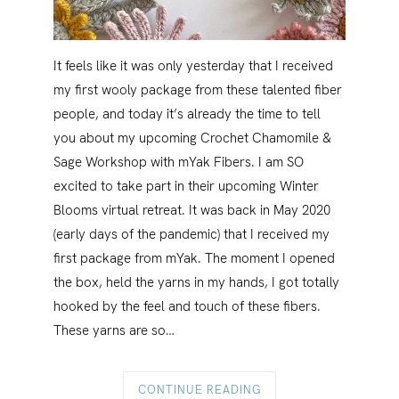
It feels like it was only yesterday that I received
my first wooly package from these talented fiber
people, and today it’s already the time to tell
you about my upcoming Crochet Chamomile &
Sage Workshop with mYak Fibers. I am SO
excited to take part in their upcoming Winter
Blooms virtual retreat. It was back in May 2020
(early days of the pandemic) that I received my
first package from mYak. The moment I opened
the box, held the yarns in my hands, I got totally
hooked by the feel and touch of these fibers.
These yarns are so…
CONTINUE READING