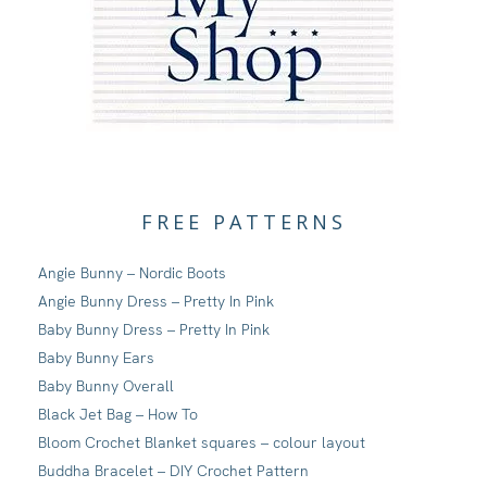
FREE PATTERNS
Angie Bunny – Nordic Boots
Angie Bunny Dress – Pretty In Pink
Baby Bunny Dress – Pretty In Pink
Baby Bunny Ears
Baby Bunny Overall
Black Jet Bag – How To
Bloom Crochet Blanket squares – colour layout
Buddha Bracelet – DIY Crochet Pattern