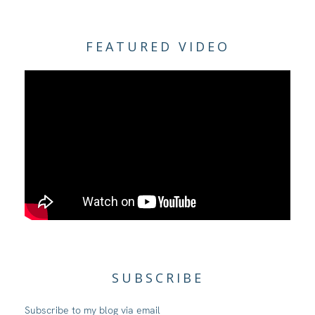
FEATURED VIDEO
SUBSCRIBE
Subscribe to my blog via email