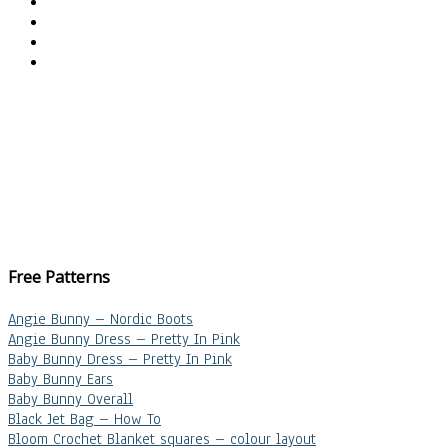
Free Patterns
Angie Bunny – Nordic Boots
Angie Bunny Dress – Pretty In Pink
Baby Bunny Dress – Pretty In Pink
Baby Bunny Ears
Baby Bunny Overall
Black Jet Bag – How To
Bloom Crochet Blanket squares – colour layout