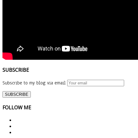
SUBSCRIBE
Subscribe to my blog via email
FOLLOW ME