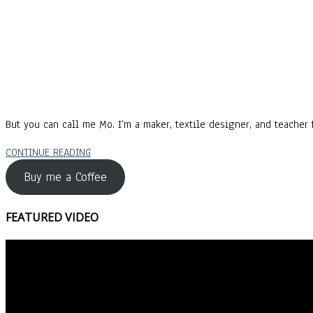
But you can call me Mo. I’m a maker, textile designer, and teacher f
CONTINUE READING
Buy me a Coffee
FEATURED VIDEO