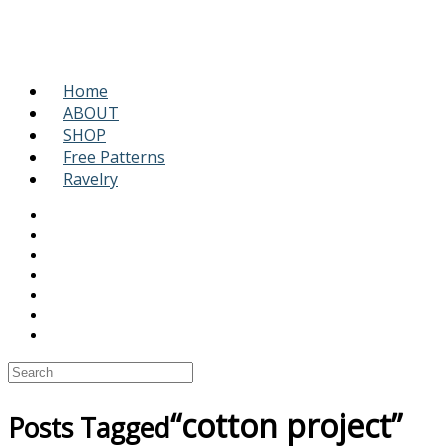
Home
ABOUT
SHOP
Free Patterns
Ravelry
“cotton project”
Posts Tagged