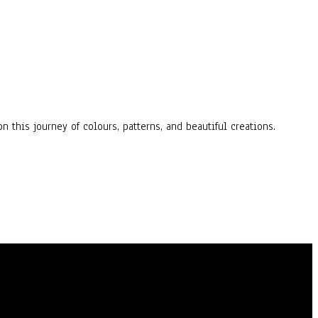
n this journey of colours, patterns, and beautiful creations.