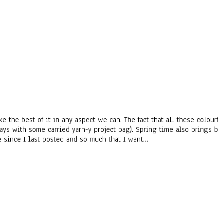
ke the best of it in any aspect we can. The fact that all these colo
ays with some carried yarn-y project bag). Spring time also brings
e since I last posted and so much that I want…