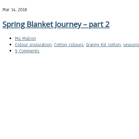
Mar 14, 2018
Spring Blanket Journey – part 2
Mo Malron
Colour inspiration
,
Cotton colours
,
Granny Kit cotton
,
season
9 Comments