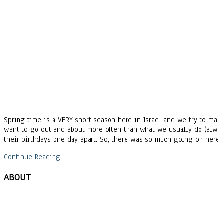
Spring time is a VERY short season here in Israel and we try to ma
want to go out and about more often than what we usually do (alw
their birthdays one day apart. So, there was so much going on her
Continue Reading
ABOUT