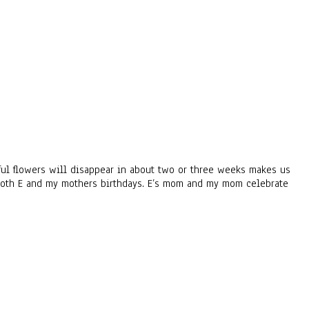
urful flowers will disappear in about two or three weeks makes us
 both E and my mothers birthdays. E’s mom and my mom celebrate