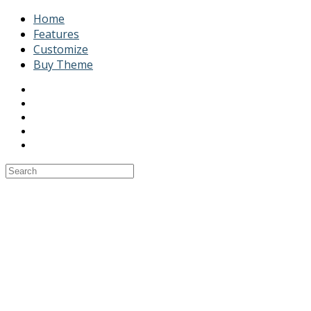
Home
Features
Customize
Buy Theme