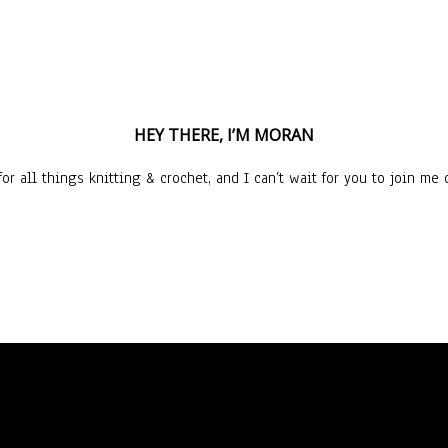
HEY THERE, I’M MORAN
or all things knitting & crochet, and I can’t wait for you to join me o