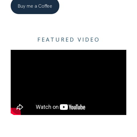
Buy me a Coffee
FEATURED VIDEO