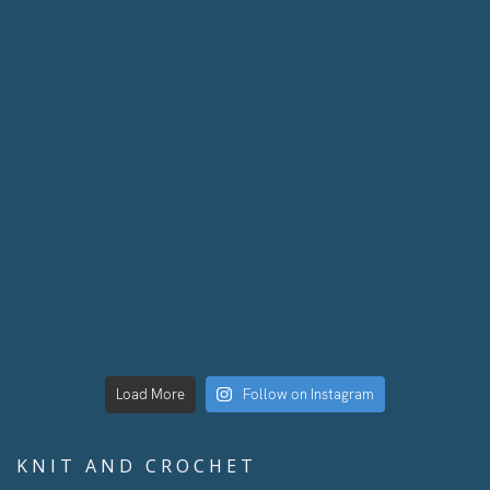
Load More
Follow on Instagram
KNIT AND CROCHET