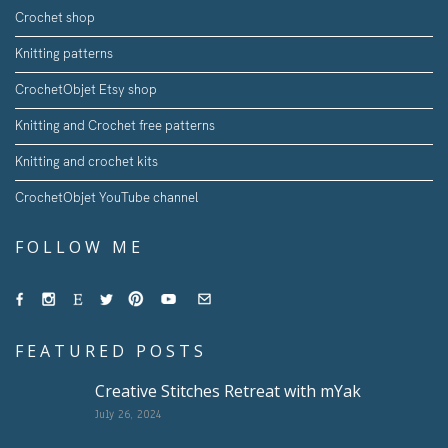
Crochet shop
Knitting patterns
CrochetObjet Etsy shop
Knitting and Crochet free patterns
Knitting and crochet kits
CrochetObjet YouTube channel
FOLLOW ME
FEATURED POSTS
Creative Stitches Retreat with mYak
July 26, 2024