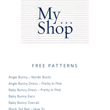
FREE PATTERNS
Angie Bunny – Nordic Boots
Angie Bunny Dress – Pretty In Pink
Baby Bunny Dress – Pretty In Pink
Baby Bunny Ears
Baby Bunny Overall
Black Jet Bag – How To