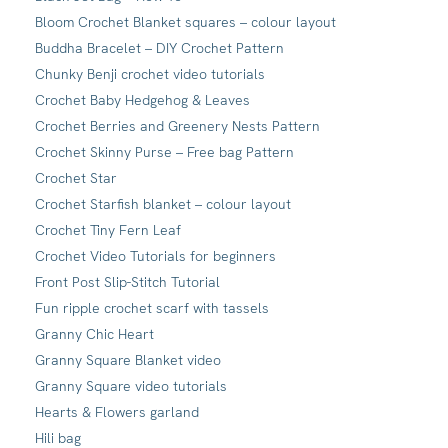
Bloom Crochet Blanket squares – colour layout
Buddha Bracelet – DIY Crochet Pattern
Chunky Benji crochet video tutorials
Crochet Baby Hedgehog & Leaves
Crochet Berries and Greenery Nests Pattern
Crochet Skinny Purse – Free bag Pattern
Crochet Star
Crochet Starfish blanket – colour layout
Crochet Tiny Fern Leaf
Crochet Video Tutorials for beginners
Front Post Slip-Stitch Tutorial
Fun ripple crochet scarf with tassels
Granny Chic Heart
Granny Square Blanket video
Granny Square video tutorials
Hearts & Flowers garland
Hili bag