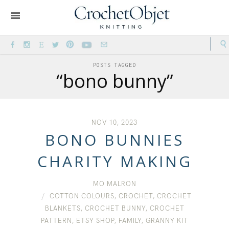
POSTS TAGGED
“bono bunny”
NOV 10, 2023
BONO BUNNIES
CHARITY MAKING
MO MALRON
COTTON COLOURS
,
CROCHET
,
CROCHET
BLANKETS
,
CROCHET BUNNY
,
CROCHET
PATTERN
,
ETSY SHOP
,
FAMILY
,
GRANNY KIT