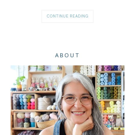
CONTINUE READING
ABOUT