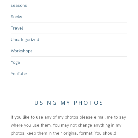
seasons
Socks
Travel
Uncategorized
Workshops
Yoga
YouTube
USING MY PHOTOS
If you like to use any of my photos please e mail me to say
where you use them. You may not change anything in my
photos, keep them in their original format. You should