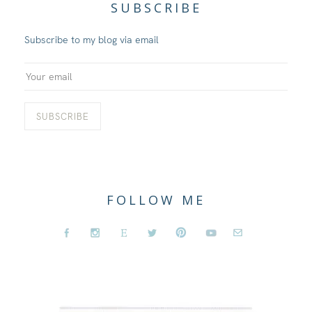
SUBSCRIBE
Subscribe to my blog via email
FOLLOW ME