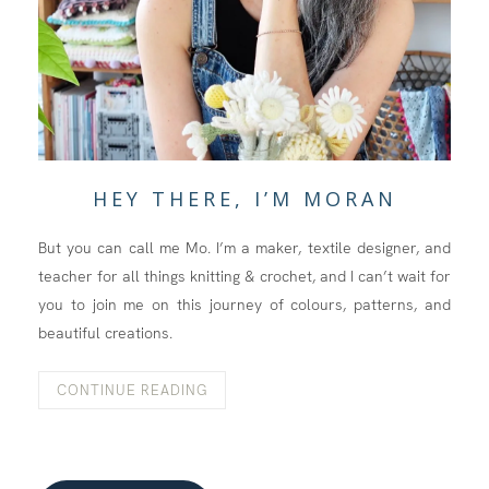
HEY THERE, I’M MORAN
But you can call me Mo. I’m a maker, textile designer, and
teacher for all things knitting & crochet, and I can’t wait for
you to join me on this journey of colours, patterns, and
beautiful creations.
CONTINUE READING