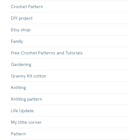
Crochet Pattern
DIY project
Etsy shop
Family
Free Crochet Patterns and Tutorials
Gardening
Granny Kit cotton
Knitting
Knitting pattern
Life Update
My little corner
Pattern