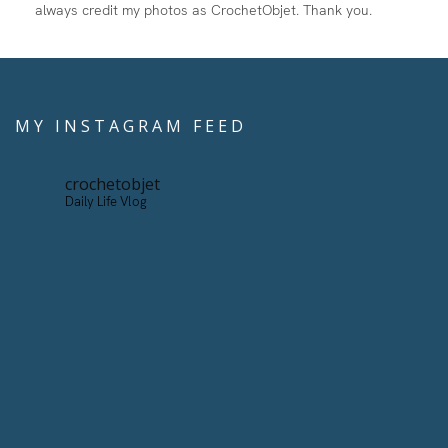
always credit my photos as CrochetObjet. Thank you.
MY INSTAGRAM FEED
crochetobjet
Daily Life Vlog