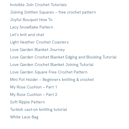
Invisible Join Crochet Tutorials
Joining Smitten Squares – free crochet pattern
Joyful Bouquet How To
Lacy Snowflake Pattern
Let’s knit and chat
Light Heather Crochet Coasters
Love Garden Blanket Journey
Love Garden Crochet Blanket Edging and Blocking Tutorial
Love Garden Crochet Blanket Joining Tutorial
Love Garden Square Free Crochet Pattern
Mini Pot Holder – Beginners knitting & crochet
My Rose Cushion – Part 1
My Rose Cushion – Part 2
Soft Ripple Pattern
Turkish cast-on knitting tutorial
White Lace Bag