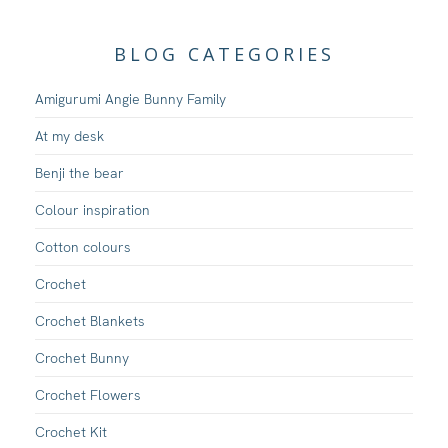
BLOG CATEGORIES
Amigurumi Angie Bunny Family
At my desk
Benji the bear
Colour inspiration
Cotton colours
Crochet
Crochet Blankets
Crochet Bunny
Crochet Flowers
Crochet Kit