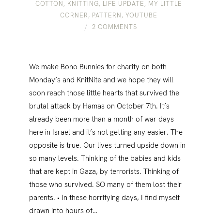
COTTON
,
KNITTING
,
LIFE UPDATE
,
MY LITTLE
CORNER
,
PATTERN
,
YOUTUBE
2 COMMENTS
We make Bono Bunnies for charity on both
Monday’s and KnitNite and we hope they will
soon reach those little hearts that survived the
brutal attack by Hamas on October 7th. It’s
already been more than a month of war days
here in Israel and it’s not getting any easier. The
opposite is true. Our lives turned upside down in
so many levels. Thinking of the babies and kids
that are kept in Gaza, by terrorists. Thinking of
those who survived. SO many of them lost their
parents. • In these horrifying days, I find myself
drawn into hours of…