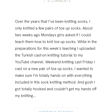
4 COMMENTS
Over the years that I’ve been knitting socks, I
only knitted a few pairs of toe up socks. About
two weeks ago Mondays girls asked if I could
teach them how to knit toe up socks. While in the
preparations for this week’s teaching I uploaded
the Turkish cast-on knitting tutorial to my
YouTube channel. Weekend knitting Last Friday I
cast on a new pair of toe up socks. I wanted to
make sure I’m totally hands on with everything
included in this sock knitting method. And gosh I
got totally hooked and couldn’t get my hands off
my knitting…