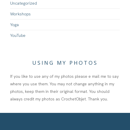
Uncategorized
Workshops
Yoga
YouTube
USING MY PHOTOS
If you like to use any of my photos please e mail me to say
where you use them. You may not change anything in my
photos, keep them in their original format. You should
always credit my photos as CrochetObjet. Thank you.