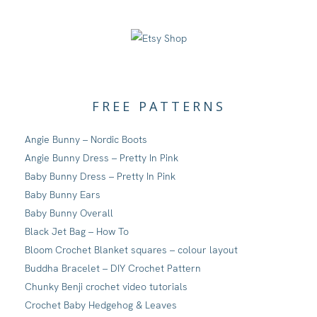
FREE PATTERNS
Angie Bunny – Nordic Boots
Angie Bunny Dress – Pretty In Pink
Baby Bunny Dress – Pretty In Pink
Baby Bunny Ears
Baby Bunny Overall
Black Jet Bag – How To
Bloom Crochet Blanket squares – colour layout
Buddha Bracelet – DIY Crochet Pattern
Chunky Benji crochet video tutorials
Crochet Baby Hedgehog & Leaves