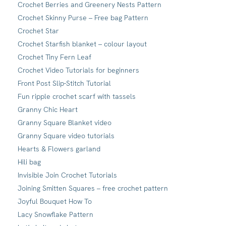
Crochet Berries and Greenery Nests Pattern
Crochet Skinny Purse – Free bag Pattern
Crochet Star
Crochet Starfish blanket – colour layout
Crochet Tiny Fern Leaf
Crochet Video Tutorials for beginners
Front Post Slip-Stitch Tutorial
Fun ripple crochet scarf with tassels
Granny Chic Heart
Granny Square Blanket video
Granny Square video tutorials
Hearts & Flowers garland
Hili bag
Invisible Join Crochet Tutorials
Joining Smitten Squares – free crochet pattern
Joyful Bouquet How To
Lacy Snowflake Pattern