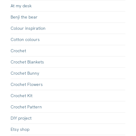
At my desk
Benji the bear
Colour inspiration
Cotton colours
Crochet
Crochet Blankets
Crochet Bunny
Crochet Flowers
Crochet Kit
Crochet Pattern
DIY project
Etsy shop