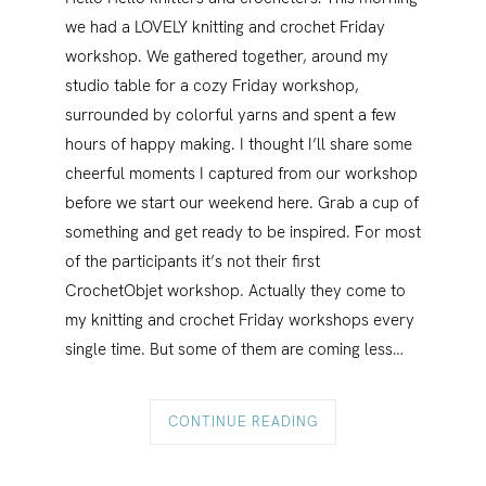
we had a LOVELY knitting and crochet Friday
workshop. We gathered together, around my
studio table for a cozy Friday workshop,
surrounded by colorful yarns and spent a few
hours of happy making. I thought I’ll share some
cheerful moments I captured from our workshop
before we start our weekend here. Grab a cup of
something and get ready to be inspired. ¨For most
of the participants it’s not their first
CrochetObjet workshop. Actually they come to
my knitting and crochet Friday workshops every
single time. But some of them are coming less…
CONTINUE READING