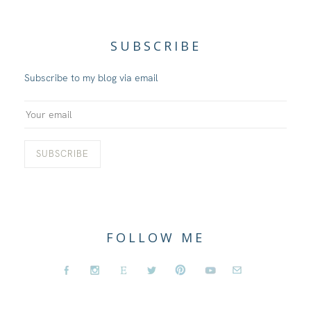
SUBSCRIBE
Subscribe to my blog via email
FOLLOW ME