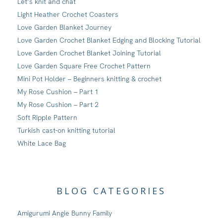
Let’s knit and chat
Light Heather Crochet Coasters
Love Garden Blanket Journey
Love Garden Crochet Blanket Edging and Blocking Tutorial
Love Garden Crochet Blanket Joining Tutorial
Love Garden Square Free Crochet Pattern
Mini Pot Holder – Beginners knitting & crochet
My Rose Cushion – Part 1
My Rose Cushion – Part 2
Soft Ripple Pattern
Turkish cast-on knitting tutorial
White Lace Bag
BLOG CATEGORIES
Amigurumi Angie Bunny Family