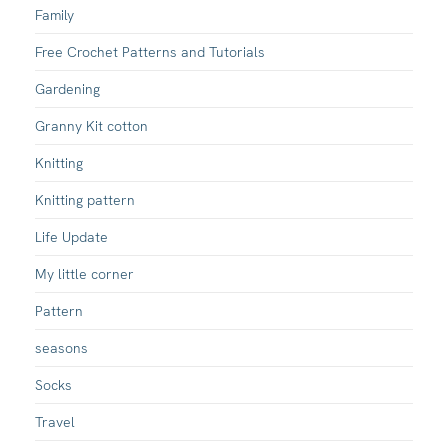
Family
Free Crochet Patterns and Tutorials
Gardening
Granny Kit cotton
Knitting
Knitting pattern
Life Update
My little corner
Pattern
seasons
Socks
Travel