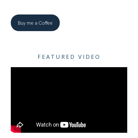
Buy me a Coffee
FEATURED VIDEO