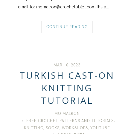
email to: momalron@crochetobjet.com It’s a…
CONTINUE READING
MAR 10, 2023
TURKISH CAST-ON
KNITTING
TUTORIAL
MO MALRON
FREE CROCHET PATTERNS AND TUTORIALS
,
KNITTING
,
SOCKS
,
WORKSHOPS
,
YOUTUBE