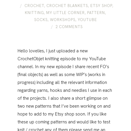
CROCHET
,
CROCHET BLANKETS
,
ETSY SHOP
,
KNITTING
,
MY LITTLE CORNER
,
PATTERN
,
SOCKS
,
WORKSHOPS
,
YOUTUBE
2 COMMENTS
Hello lovelies, I just uploaded a new
CrochetObjet knitting episode to my YouTube
channel. In my new episode I share recent FO’s
(final objects) as well as some WIP’s (works in
progress) including all the relevant information
regarding yarns, hooks and needles I use in each
of the projects. I also share a short glimpse on
two new patterns that I’ve been working on and
hope to add to my Etsy shop soon. If you like
these up coming patterns and would like to test
knit / crochet any of them please send me an