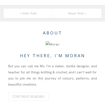
« Older Posts
Newer Posts »
ABOUT
HEY THERE, I’M MORAN
But you can call me Mo. I’m a maker, textile designer, and
teacher for all things knitting & crochet, and I can’t wait for
you to join me on this journey of colours, patterns, and
beautiful creations.
CONTINUE READING