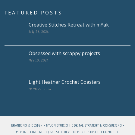
FEATURED POSTS
Creative Stitches Retreat with mYak
July 26, 2024
Obsessed with scrappy projects
May 10, 2024
Light Heather Crochet Coasters
March 22, 2024
BRANDING & DESIGN -
NYLON STUDIO
| DIGITAL STRATEGY & CONSULTING -
MICHAEL FINGERHUT
| WEBSITE DEVELOPMENT -
SHMI GO LA MOBILE