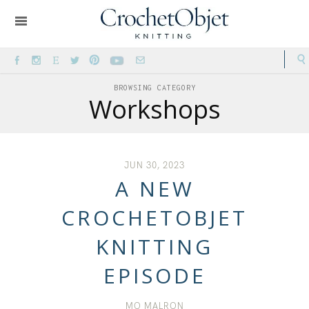
BROWSING CATEGORY
Workshops
JUN 30, 2023
A NEW
CROCHETOBJET
KNITTING
EPISODE
MO MALRON