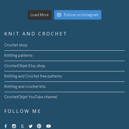
Load More
Follow on Instagram
KNIT AND CROCHET
Crochet shop
Knitting patterns
CrochetObjet Etsy shop
Knitting and Crochet free patterns
Knitting and crochet kits
CrochetObjet YouTube channel
FOLLOW ME