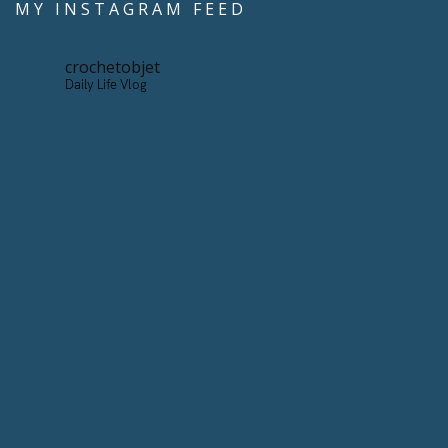
MY INSTAGRAM FEED
crochetobjet
Daily Life Vlog