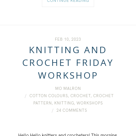
CONTINUE READING
FEB 10, 2023
KNITTING AND
CROCHET FRIDAY
WORKSHOP
MO MALRON
COTTON COLOURS
,
CROCHET
,
CROCHET
PATTERN
,
KNITTING
,
WORKSHOPS
24 COMMENTS
Hello Hello knitters and crocheters! This morning