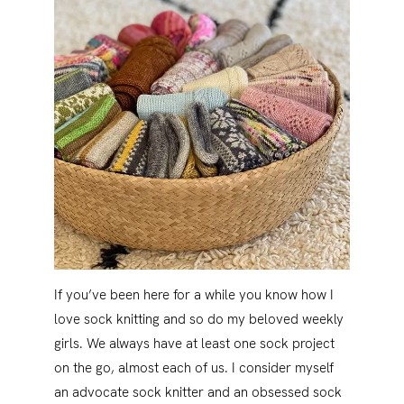
If you’ve been here for a while you know how I
love sock knitting and so do my beloved weekly
girls. We always have at least one sock project
on the go, almost each of us. I consider myself
an advocate sock knitter and an obsessed sock