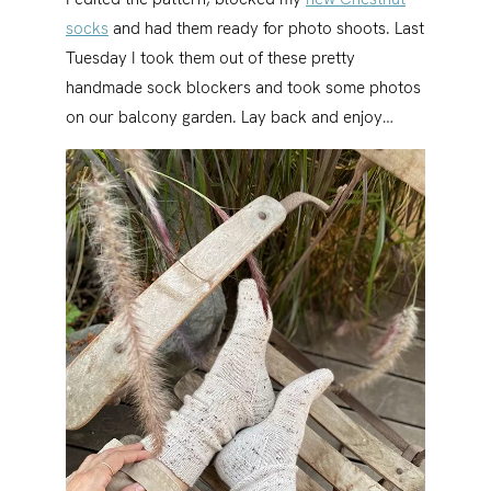
socks
and had them ready for photo shoots. Last
Tuesday I took them out of these pretty
handmade sock blockers and took some photos
on our balcony garden. Lay back and enjoy…