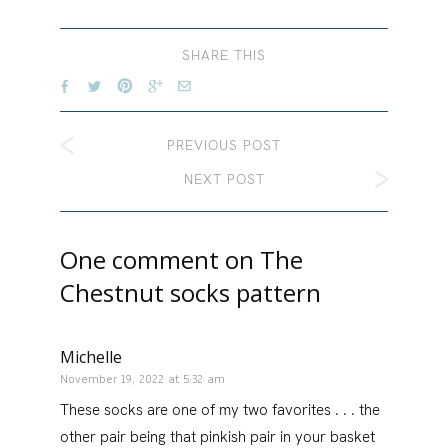
SHARE THIS
PREVIOUS POST
NEXT POST
One comment on
The
Chestnut socks pattern
Michelle
November 19, 2022 at 5:32 am
These socks are one of my two favorites . . . the
other pair being that pinkish pair in your basket