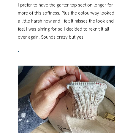
I prefer to have the garter top section longer for
more of this softness. Plus the colourway looked
a little harsh now and I felt it misses the look and
feel I was aiming for so I decided to reknit it all
over again. Sounds crazy but yes.
•