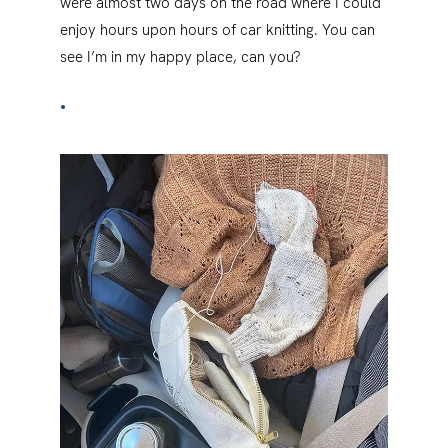
were almost two days on the road where I could
enjoy hours upon hours of car knitting. You can
see I’m in my happy place, can you?
•