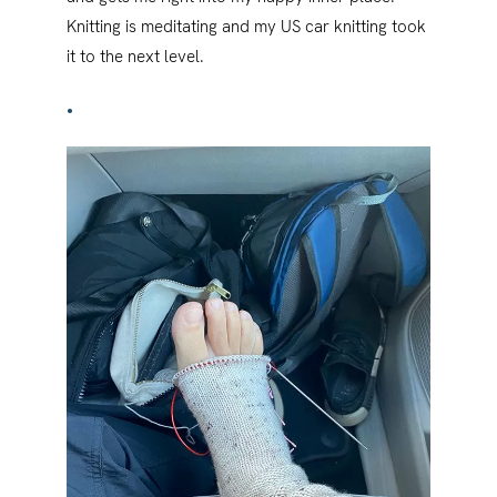
Knitting is meditating and my US car knitting took
it to the next level.
•