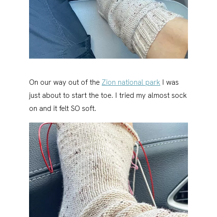
On our way out of the
Zion national park
I was
just about to start the toe. I tried my almost sock
on and it felt SO soft.