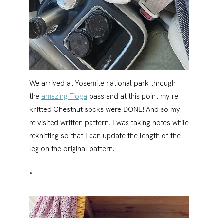
We arrived at Yosemite national park through
the
amazing Tioga
pass and at this point my re
knitted Chestnut socks were DONE! And so my
re-visited written pattern. I was taking notes while
reknitting so that I can update the length of the
leg on the original pattern.
•