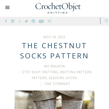
NOV 18, 2022
THE CHESTNUT
SOCKS PATTERN
MO MALRON
ETSY SHOP
,
KNITTING
,
KNITTING PATTERN
,
PATTERN
,
SEASONS
,
SOCKS
ONE COMMENT