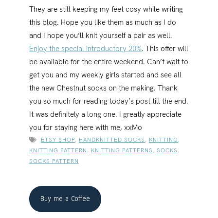
They are still keeping my feet cosy while writing
this blog. Hope you like them as much as I do
and I hope you’ll knit yourself a pair as well.
Enjoy the special introductory 20%
. This offer will
be available for the entire weekend. Can’t wait to
get you and my weekly girls started and see all
the new Chestnut socks on the making. Thank
you so much for reading today’s post till the end.
It was definitely a long one. I greatly appreciate
you for staying here with me, xxMo
ETSY SHOP
,
HANDKNITTED SOCKS
,
KNITTING
,
KNITTING PATTERN
,
KNITTING PATTERNS
,
SOCKS
,
SOCKS PATTERN
Buy me a Coffee