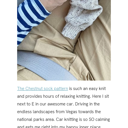
The Chestnut sock pattern
is such an easy knit
and provides hours of relaxing knitting. Here I sit
next to E in our awesome car. Driving in the
endless landscapes from Vegas towards the
national parks area. Car knitting is so SO calming
and gets me right into my happy inner place.