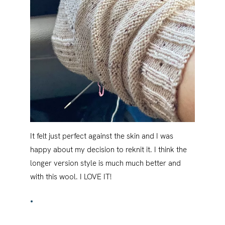
It felt just perfect against the skin and I was
happy about my decision to reknit it. I think the
longer version style is much much better and
with this wool. I LOVE IT!
•