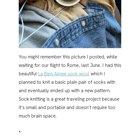
You might remember this picture I posted, while
waiting for our flight to Rome, last June. I had this
beautiful
La Bien Aimee sock wool
which I
planned to knit a basic plain pair of socks with
and eventually ended up with a new pattern.
Sock knitting is a great traveling project because
it’s small and portable and doesn’t require too
much brain space.
•