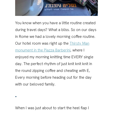
You know when you have a little routine created
during travel days? What a bliss. So on our days
in Rome we had a lovely morning coffee routine.
Our hotel room was right up the
Thirsty Man
monument in the Piazza Barberini
, where I
enjoyed my morning knitting time EVERY single
day. The perfect rhythm of just knit knit knit in
the round zipping coffee and cheating with E,
Every morning before heading out for the day
with our beloved family.
•
When I was just about to start the heel flap I