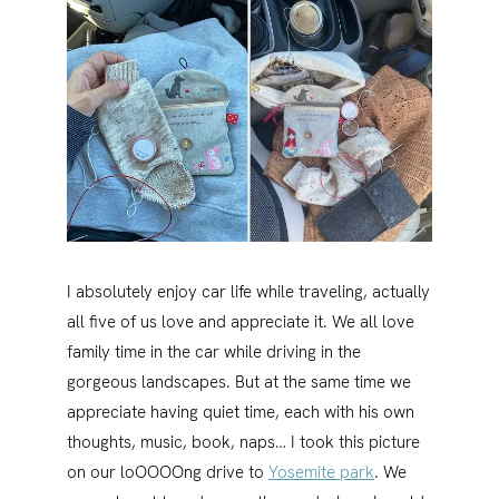
I absolutely enjoy car life while traveling, actually
all five of us love and appreciate it. We all love
family time in the car while driving in the
gorgeous landscapes. But at the same time we
appreciate having quiet time, each with his own
thoughts, music, book, naps… I took this picture
on our loOOOOng drive to
Yosemite park
. We