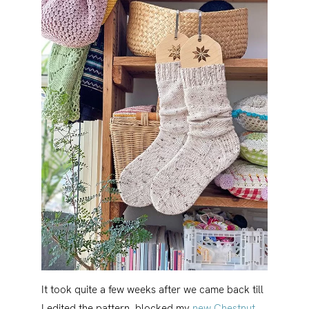
It took quite a few weeks after we came back till
I edited the pattern, blocked my
new Chestnut