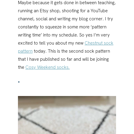
Maybe because it gets done in between teaching,
running an Etsy shop, shooting for a YouTube
channel, social and writing my blog corner. I try
constantly to squeeze in some more ‘pattern
writing time’ into my schedule. So yes I’m very
excited to tell you about my new
Chestnut sock
pattern
today. This is the second sock pattern
that I have published so far and will be joining
the
Cosy Weekend socks.
•