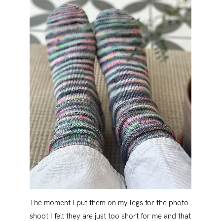
The moment I put them on my legs for the photo
shoot I felt they are just too short for me and that