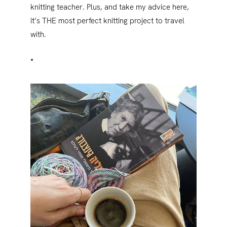
knitting teacher. Plus, and take my advice here,
it’s THE most perfect knitting project to travel
with.
•