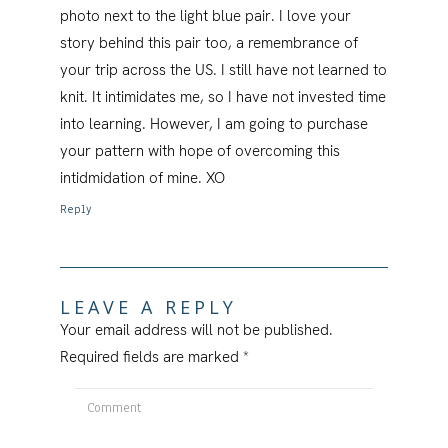
photo next to the light blue pair. I love your
story behind this pair too, a remembrance of
your trip across the US. I still have not learned to
knit. It intimidates me, so I have not invested time
into learning. However, I am going to purchase
your pattern with hope of overcoming this
intidmidation of mine. XO
Reply
LEAVE A REPLY
Your email address will not be published.
Required fields are marked
*
Comment