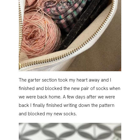
The garter section took my heart away and I
finished and blocked the new pair of socks when
we were back home. A few days after we were
back I finally finished writing down the pattern
and blocked my new socks.