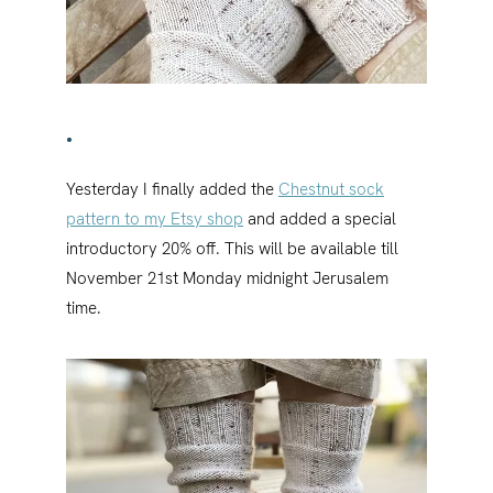
•
Yesterday I finally added the
Chestnut sock
pattern to my Etsy shop
and added a special
introductory 20% off. This will be available till
November 21st Monday midnight Jerusalem
time.