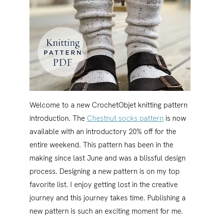
Welcome to a new CrochetObjet knitting pattern
introduction. The
Chestnut socks pattern
is now
available with an introductory 20% off for the
entire weekend. This pattern has been in the
making since last June and was a blissful design
process. Designing a new pattern is on my top
favorite list. I enjoy getting lost in the creative
journey and this journey takes time. Publishing a
new pattern is such an exciting moment for me.