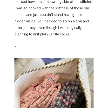
realised how I love the wrong side of the stitches.
I was so hooked with the softness of those purl
bumps and just couldn’t stand having them
hidden inside. So I decided to go on a trial and
error journey, even though I was originally
planning to knit plain vanilla socks.
•