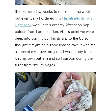
It took me a few weeks to decide on the wool
but eventually I ordered this
Madelinetosh Twist
Light sock
wool in this dreamy Afternoon Nap
colour, from Loop London. At this point we were
deep into planing our family trip to the US so I
thought it might be a good idea to take it with me
as one of my travel projects. I was happy to test
knit my own pattern and so I cast-on during the
flight from NYC to Vegas.