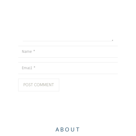
Name
Email
ABOUT