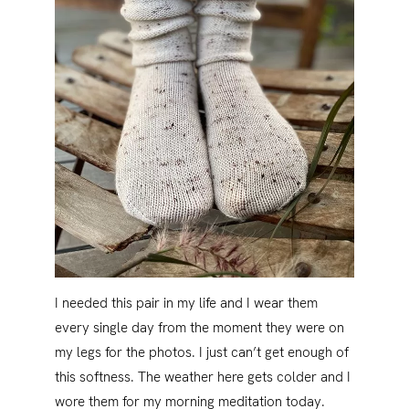
I needed this pair in my life and I wear them
every single day from the moment they were on
my legs for the photos. I just can’t get enough of
this softness. The weather here gets colder and I
wore them for my morning meditation today.