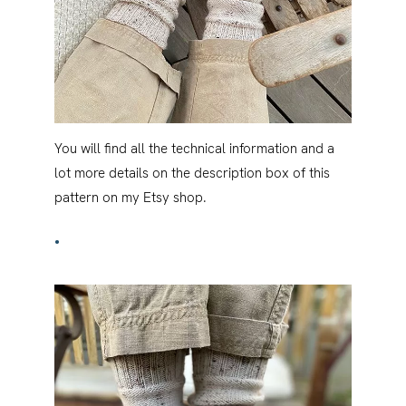
You will find all the technical information and a
lot more details on the description box of this
pattern on my Etsy shop.
•