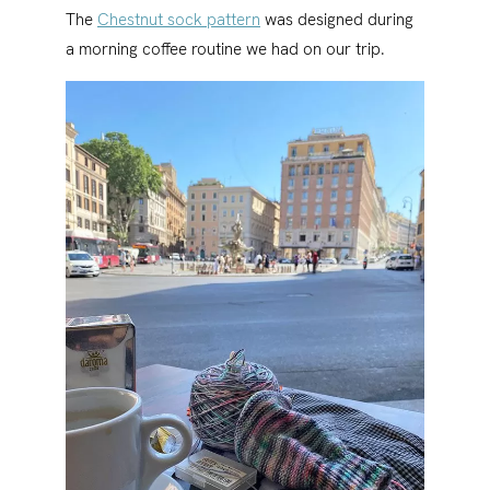
The
Chestnut sock pattern
was designed during
a morning coffee routine we had on our trip.