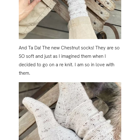
And Ta Da! The new Chestnut socks! They are so
SO soft and just as I imagined them when I
decided to go on a re knit. I am so in love with
them.