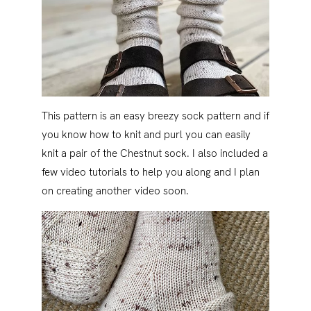
This pattern is an easy breezy sock pattern and if
you know how to knit and purl you can easily
knit a pair of the Chestnut sock. I also included a
few video tutorials to help you along and I plan
on creating another video soon.