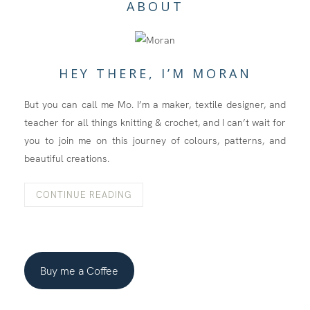
ABOUT
HEY THERE, I’M MORAN
But you can call me Mo. I’m a maker, textile designer, and
teacher for all things knitting & crochet, and I can’t wait for
you to join me on this journey of colours, patterns, and
beautiful creations.
CONTINUE READING
Buy me a Coffee