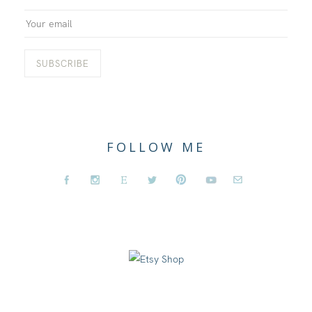
FOLLOW ME