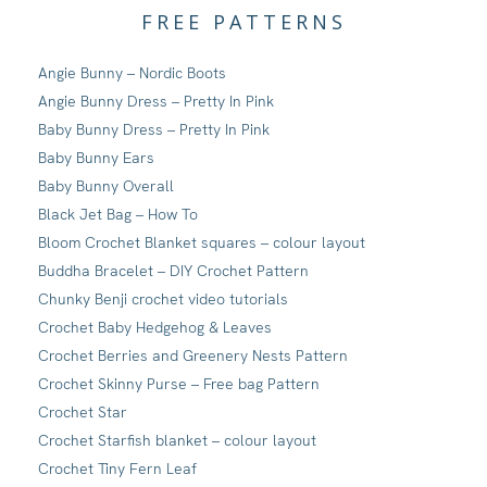
FREE PATTERNS
Angie Bunny – Nordic Boots
Angie Bunny Dress – Pretty In Pink
Baby Bunny Dress – Pretty In Pink
Baby Bunny Ears
Baby Bunny Overall
Black Jet Bag – How To
Bloom Crochet Blanket squares – colour layout
Buddha Bracelet – DIY Crochet Pattern
Chunky Benji crochet video tutorials
Crochet Baby Hedgehog & Leaves
Crochet Berries and Greenery Nests Pattern
Crochet Skinny Purse – Free bag Pattern
Crochet Star
Crochet Starfish blanket – colour layout
Crochet Tiny Fern Leaf