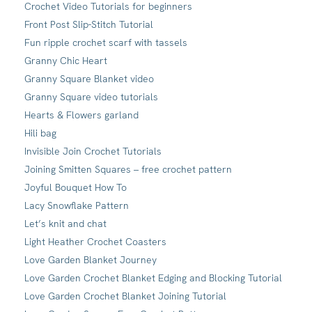
Crochet Video Tutorials for beginners
Front Post Slip-Stitch Tutorial
Fun ripple crochet scarf with tassels
Granny Chic Heart
Granny Square Blanket video
Granny Square video tutorials
Hearts & Flowers garland
Hili bag
Invisible Join Crochet Tutorials
Joining Smitten Squares – free crochet pattern
Joyful Bouquet How To
Lacy Snowflake Pattern
Let’s knit and chat
Light Heather Crochet Coasters
Love Garden Blanket Journey
Love Garden Crochet Blanket Edging and Blocking Tutorial
Love Garden Crochet Blanket Joining Tutorial