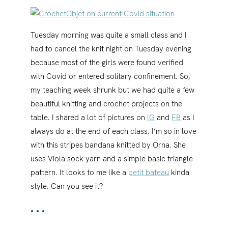
Tuesday morning was quite a small class and I
had to cancel the knit night on Tuesday evening
because most of the girls were found verified
with Covid or entered solitary confinement. So,
my teaching week shrunk but we had quite a few
beautiful knitting and crochet projects on the
table. I shared a lot of pictures on
IG
and
FB
as I
always do at the end of each class. I’m so in love
with this stripes bandana knitted by Orna. She
uses Viola sock yarn and a simple basic triangle
pattern. It looks to me like a
petit bateau
kinda
style. Can you see it?
•••