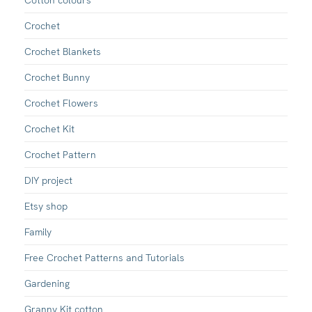
Crochet
Crochet Blankets
Crochet Bunny
Crochet Flowers
Crochet Kit
Crochet Pattern
DIY project
Etsy shop
Family
Free Crochet Patterns and Tutorials
Gardening
Granny Kit cotton