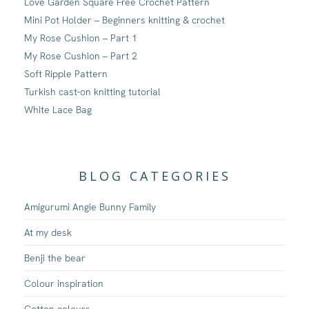
Love Garden Square Free Crochet Pattern
Mini Pot Holder – Beginners knitting & crochet
My Rose Cushion – Part 1
My Rose Cushion – Part 2
Soft Ripple Pattern
Turkish cast-on knitting tutorial
White Lace Bag
BLOG CATEGORIES
Amigurumi Angie Bunny Family
At my desk
Benji the bear
Colour inspiration
Cotton colours