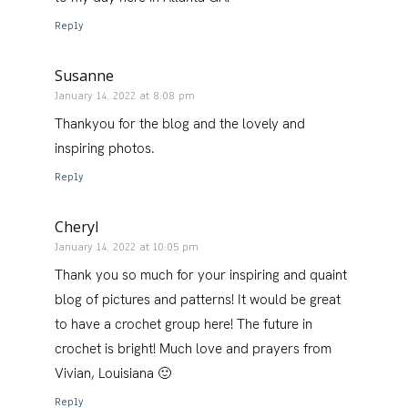
Reply
Susanne
January 14, 2022 at 8:08 pm
Thankyou for the blog and the lovely and
inspiring photos.
Reply
Cheryl
January 14, 2022 at 10:05 pm
Thank you so much for your inspiring and quaint
blog of pictures and patterns! It would be great
to have a crochet group here! The future in
crochet is bright! Much love and prayers from
Vivian, Louisiana 🙂
Reply