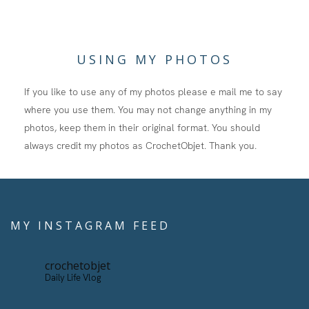
USING MY PHOTOS
If you like to use any of my photos please e mail me to say
where you use them. You may not change anything in my
photos, keep them in their original format. You should
always credit my photos as CrochetObjet. Thank you.
MY INSTAGRAM FEED
crochetobjet
Daily Life Vlog