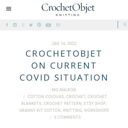
JAN 14, 2022
CROCHETOBJET
ON CURRENT
COVID SITUATION
MO MALRON
COTTON COLOURS
,
CROCHET
,
CROCHET
BLANKETS
,
CROCHET PATTERN
,
ETSY SHOP
,
GRANNY KIT COTTON
,
KNITTING
,
WORKSHOPS
5 COMMENTS