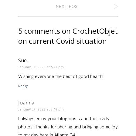
NEXT POST
5 comments on
CrochetObjet
on current Covid situation
Sue.
January 14, 2022 at 5:41 pm
Wishing everyone the best of good health!
Reply
Joanna
January 14, 2022 at 7:44 pm
I always enjoy your blog posts and the lovely
photos. Thanks for sharing and bringing some joy
to my day here in Atlanta GA!