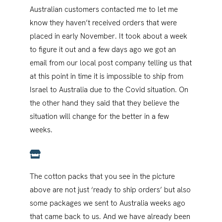
Australian customers contacted me to let me
know they haven’t received orders that were
placed in early November. It took about a week
to figure it out and a few days ago we got an
email from our local post company telling us that
at this point in time it is impossible to ship from
Israel to Australia due to the Covid situation. On
the other hand they said that they believe the
situation will change for the better in a few
weeks.
The cotton packs that you see in the picture
above are not just ‘ready to ship orders’ but also
some packages we sent to Australia weeks ago
that came back to us. And we have already been