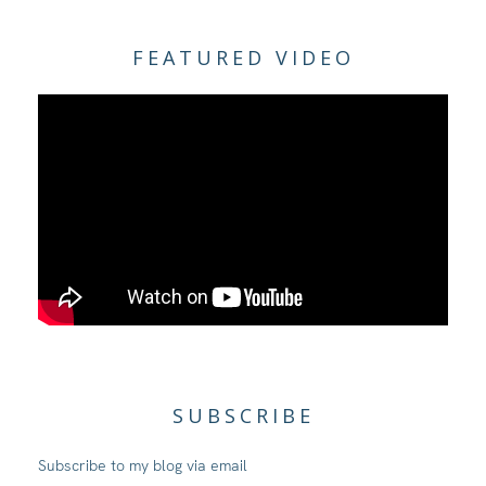
FEATURED VIDEO
SUBSCRIBE
Subscribe to my blog via email