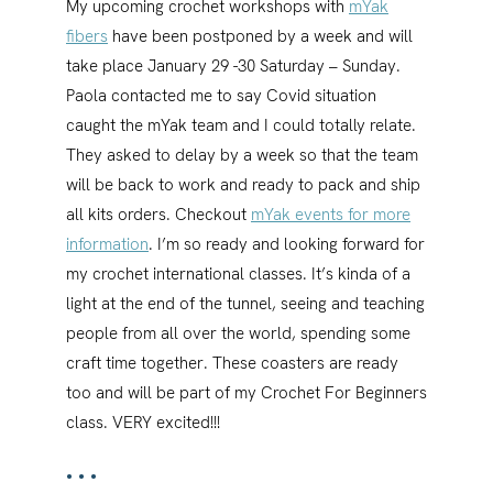
My upcoming crochet workshops with
mYak
fibers
have been postponed by a week and will
take place January 29 -30 Saturday – Sunday.
Paola contacted me to say Covid situation
caught the mYak team and I could totally relate.
They asked to delay by a week so that the team
will be back to work and ready to pack and ship
all kits orders. Checkout
mYak events for more
information
. I’m so ready and looking forward for
my crochet international classes. It’s kinda of a
light at the end of the tunnel, seeing and teaching
people from all over the world, spending some
craft time together. These coasters are ready
too and will be part of my Crochet For Beginners
class. VERY excited!!!
•••