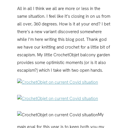
All in all I think we all are more or less in the
same situation. I feel like it’s closing in on us from
all over, 360 degrees. How is it at your end? I bet
there’s a new variant discovered somewhere
while I’m here writing this blog post. Thank god
we have our knitting and crochet for a little bit of
escapism. My little CrochetObjet balcony garden
provides some optimistic moments (or is it also
escapism?) which I take with two open hands.
My
main goal for this year is to keep both you my