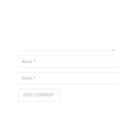
Name
Email