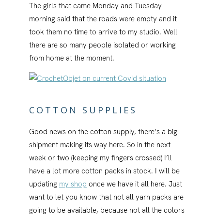
The girls that came Monday and Tuesday
morning said that the roads were empty and it
took them no time to arrive to my studio. Well
there are so many people isolated or working
from home at the moment.
COTTON SUPPLIES
Good news on the cotton supply, there’s a big
shipment making its way here. So in the next
week or two (keeping my fingers crossed) I’ll
have a lot more cotton packs in stock. I will be
updating
my shop
once we have it all here. Just
want to let you know that not all yarn packs are
going to be available, because not all the colors