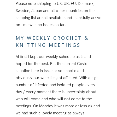
Please note shipping to US, UK, EU, Denmark,
Sweden, Japan and all other countries on the
shipping list are all available and thankfully arrive
on time with no issues so far.
MY WEEKLY CROCHET &
KNITTING MEETINGS
At first I kept our weekly schedule as is and
hoped for the best. But the current Covid
situation here in Israel is so chaotic and
obviously our weeklies got affected. With a high
number of infected and isolated people every
day / every moment there is uncertainty about
who will come and who will not come to the
meetings. On Monday it was more or less ok and
we had such a lovely meeting as always.