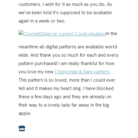
customers. I wish for it as much as you do. As
we’ve been told it’s supposed to be available
again in a week or two.
In the
meantime all digital patterns are available world
wide. And thank you so much for each and every
pattern purchased! I am really thankful for how
you love my new
Chamomile & Sage pattern
.
This pattern is so loved, more than I could ever
tell and it makes my heart sing. I have blocked
these a few days ago and they are already on
their way to a lovely lady far away in the big
apple.