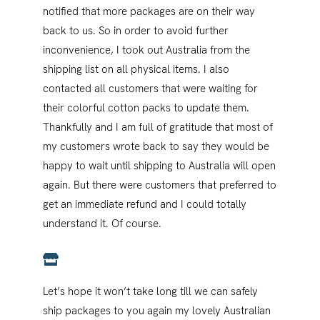
notified that more packages are on their way
back to us. So in order to avoid further
inconvenience, I took out Australia from the
shipping list on all physical items. I also
contacted all customers that were waiting for
their colorful cotton packs to update them.
Thankfully and I am full of gratitude that most of
my customers wrote back to say they would be
happy to wait until shipping to Australia will open
again. But there were customers that preferred to
get an immediate refund and I could totally
understand it. Of course.
Let’s hope it won’t take long till we can safely
ship packages to you again my lovely Australian