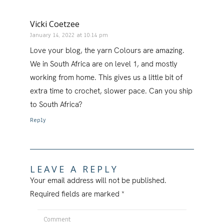
Vicki Coetzee
January 14, 2022 at 10:14 pm
Love your blog, the yarn Colours are amazing.
We in South Africa are on level 1, and mostly
working from home. This gives us a little bit of
extra time to crochet, slower pace. Can you ship
to South Africa?
Reply
LEAVE A REPLY
Your email address will not be published.
Required fields are marked
*
Comment