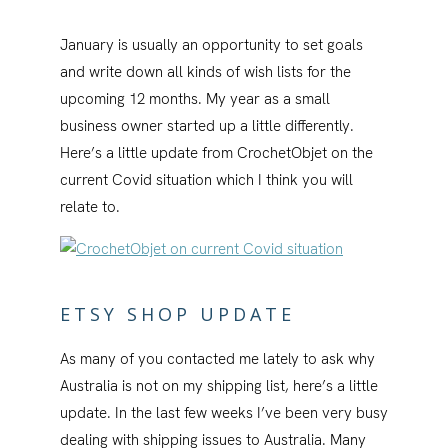
January is usually an opportunity to set goals
and write down all kinds of wish lists for the
upcoming 12 months. My year as a small
business owner started up a little differently.
Here’s a little update from CrochetObjet on the
current Covid situation which I think you will
relate to.
ETSY SHOP UPDATE
As many of you contacted me lately to ask why
Australia is not on my shipping list, here’s a little
update. In the last few weeks I’ve been very busy
dealing with shipping issues to Australia. Many