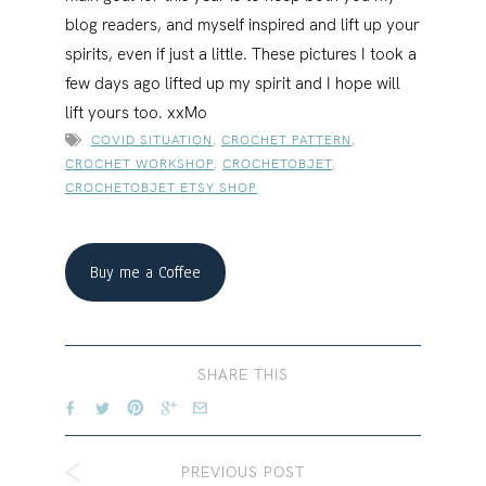
blog readers, and myself inspired and lift up your
spirits, even if just a little. These pictures I took a
few days ago lifted up my spirit and I hope will
lift yours too. xxMo
COVID SITUATION
,
CROCHET PATTERN
,
CROCHET WORKSHOP
,
CROCHETOBJET
,
CROCHETOBJET ETSY SHOP
Buy me a Coffee
SHARE THIS
PREVIOUS POST