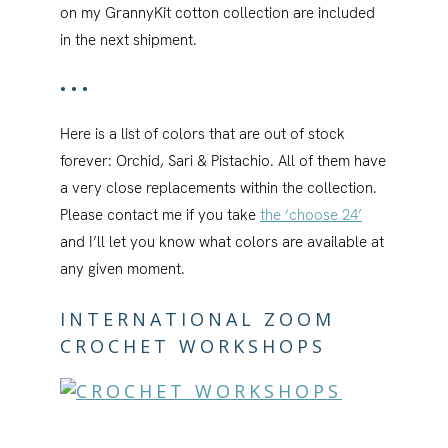
on my GrannyKit cotton collection are included
in the next shipment.
•••
Here is a list of colors that are out of stock
forever: Orchid, Sari & Pistachio. All of them have
a very close replacements within the collection.
Please contact me if you take
the ‘choose 24’
and I’ll let you know what colors are available at
any given moment.
INTERNATIONAL ZOOM
CROCHET WORKSHOPS