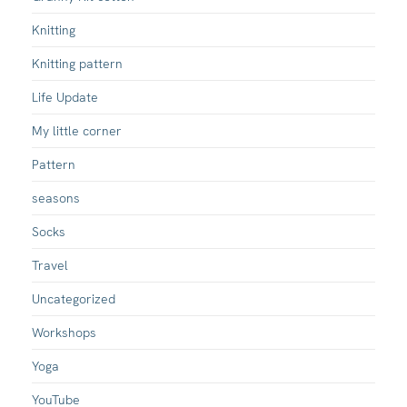
Knitting
Knitting pattern
Life Update
My little corner
Pattern
seasons
Socks
Travel
Uncategorized
Workshops
Yoga
YouTube