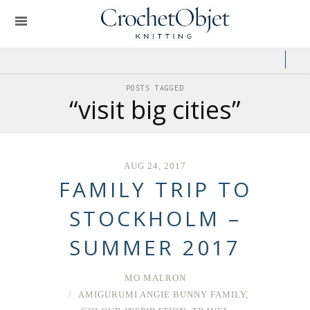
POSTS TAGGED
“visit big cities”
AUG 24, 2017
FAMILY TRIP TO
STOCKHOLM –
SUMMER 2017
MO MALRON
AMIGURUMI ANGIE BUNNY FAMILY
,