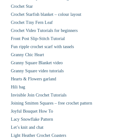
Crochet Star
Crochet Starfish blanket – colour layout
Crochet Tiny Fern Leaf
Crochet Video Tutorials for beginners
Front Post Slip-Stitch Tutorial
Fun ripple crochet scarf with tassels
Granny Chic Heart
Granny Square Blanket video
Granny Square video tutorials
Hearts & Flowers garland
Hili bag
Invisible Join Crochet Tutorials
Joining Smitten Squares – free crochet pattern
Joyful Bouquet How To
Lacy Snowflake Pattern
Let’s knit and chat
Light Heather Crochet Coasters