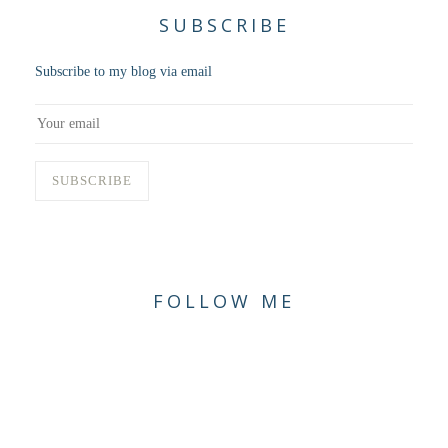
SUBSCRIBE
Subscribe to my blog via email
FOLLOW ME