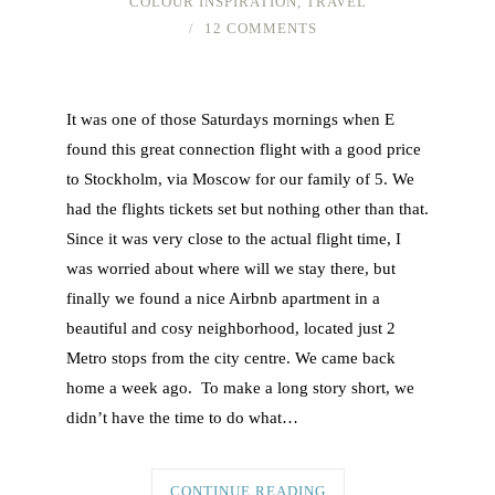
COLOUR INSPIRATION
,
TRAVEL
12 COMMENTS
It was one of those Saturdays mornings when E
found this great connection flight with a good price
to Stockholm, via Moscow for our family of 5. We
had the flights tickets set but nothing other than that.
Since it was very close to the actual flight time, I
was worried about where will we stay there, but
finally we found a nice Airbnb apartment in a
beautiful and cosy neighborhood, located just 2
Metro stops from the city centre. We came back
home a week ago. To make a long story short, we
didn’t have the time to do what…
CONTINUE READING