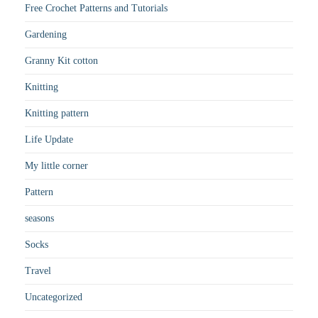
Free Crochet Patterns and Tutorials
Gardening
Granny Kit cotton
Knitting
Knitting pattern
Life Update
My little corner
Pattern
seasons
Socks
Travel
Uncategorized