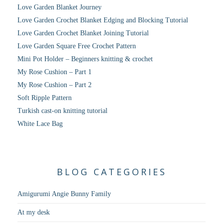
Love Garden Blanket Journey
Love Garden Crochet Blanket Edging and Blocking Tutorial
Love Garden Crochet Blanket Joining Tutorial
Love Garden Square Free Crochet Pattern
Mini Pot Holder – Beginners knitting & crochet
My Rose Cushion – Part 1
My Rose Cushion – Part 2
Soft Ripple Pattern
Turkish cast-on knitting tutorial
White Lace Bag
BLOG CATEGORIES
Amigurumi Angie Bunny Family
At my desk