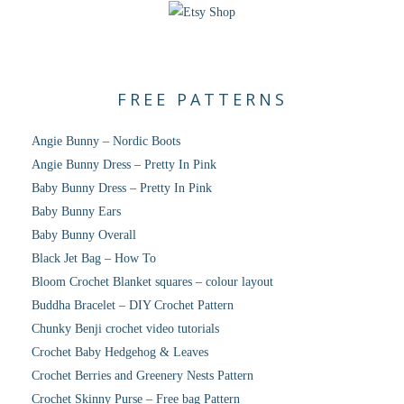
FREE PATTERNS
Angie Bunny – Nordic Boots
Angie Bunny Dress – Pretty In Pink
Baby Bunny Dress – Pretty In Pink
Baby Bunny Ears
Baby Bunny Overall
Black Jet Bag – How To
Bloom Crochet Blanket squares – colour layout
Buddha Bracelet – DIY Crochet Pattern
Chunky Benji crochet video tutorials
Crochet Baby Hedgehog & Leaves
Crochet Berries and Greenery Nests Pattern
Crochet Skinny Purse – Free bag Pattern