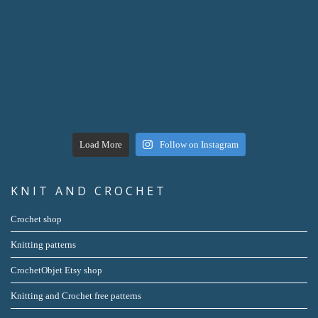
Load More
Follow on Instagram
KNIT AND CROCHET
Crochet shop
Knitting patterns
CrochetObjet Etsy shop
Knitting and Crochet free patterns