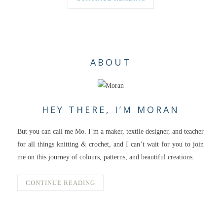
ABOUT
HEY THERE, I’M MORAN
But you can call me Mo. I’m a maker, textile designer, and teacher
for all things knitting & crochet, and I can’t wait for you to join
me on this journey of colours, patterns, and beautiful creations.
CONTINUE READING