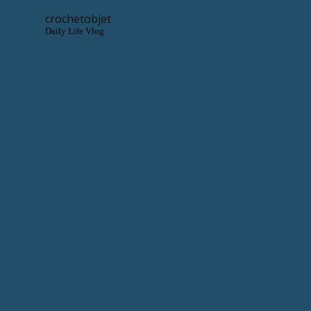
crochetobjet
Daily Life Vlog