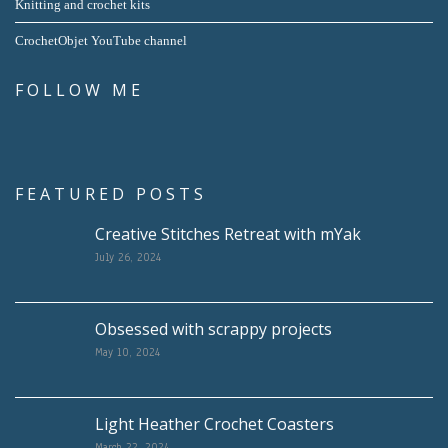
Knitting and crochet kits
CrochetObjet YouTube channel
FOLLOW ME
FEATURED POSTS
Creative Stitches Retreat with mYak
July 26, 2024
Obsessed with scrappy projects
May 10, 2024
Light Heather Crochet Coasters
March 22, 2024