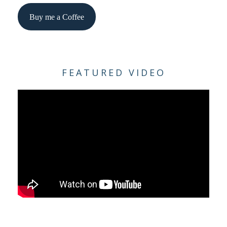
Buy me a Coffee
FEATURED VIDEO