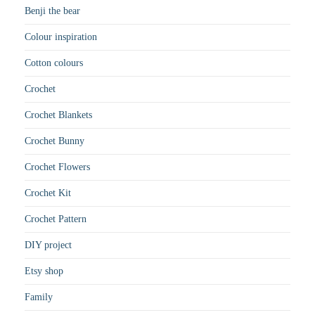
Benji the bear
Colour inspiration
Cotton colours
Crochet
Crochet Blankets
Crochet Bunny
Crochet Flowers
Crochet Kit
Crochet Pattern
DIY project
Etsy shop
Family