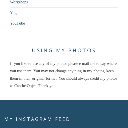
Workshops
Yoga
YouTube
USING MY PHOTOS
If you like to use any of my photos please e mail me to say where
you use them. You may not change anything in my photos, keep
them in their original format. You should always credit my photos
as CrochetObjet. Thank you.
MY INSTAGRAM FEED