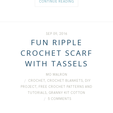
CONTINUE READING
SEP 09, 2016
FUN RIPPLE
CROCHET SCARF
WITH TASSELS
MO MALRON
CROCHET
,
CROCHET BLANKETS
,
DIY
PROJECT
,
FREE CROCHET PATTERNS AND
TUTORIALS
,
GRANNY KIT COTTON
5 COMMENTS