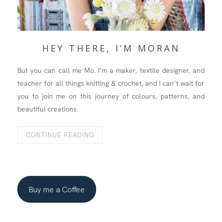
HEY THERE, I’M MORAN
But you can call me Mo. I’m a maker, textile designer, and
teacher for all things knitting & crochet, and I can’t wait for
you to join me on this journey of colours, patterns, and
beautiful creations.
CONTINUE READING
Buy me a Coffee