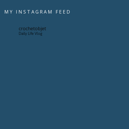
MY INSTAGRAM FEED
crochetobjet
Daily Life Vlog