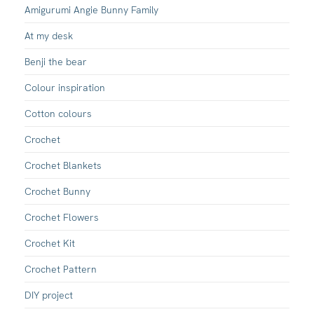
Amigurumi Angie Bunny Family
At my desk
Benji the bear
Colour inspiration
Cotton colours
Crochet
Crochet Blankets
Crochet Bunny
Crochet Flowers
Crochet Kit
Crochet Pattern
DIY project