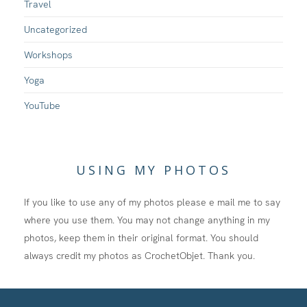
Travel
Uncategorized
Workshops
Yoga
YouTube
USING MY PHOTOS
If you like to use any of my photos please e mail me to say
where you use them. You may not change anything in my
photos, keep them in their original format. You should
always credit my photos as CrochetObjet. Thank you.