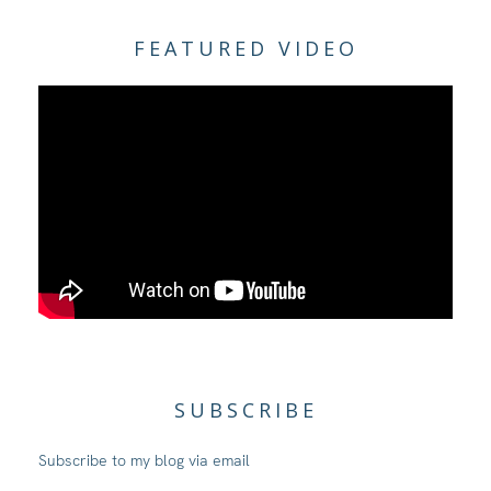
FEATURED VIDEO
SUBSCRIBE
Subscribe to my blog via email