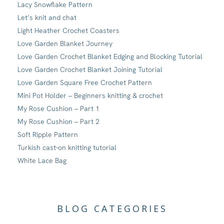
Lacy Snowflake Pattern
Let’s knit and chat
Light Heather Crochet Coasters
Love Garden Blanket Journey
Love Garden Crochet Blanket Edging and Blocking Tutorial
Love Garden Crochet Blanket Joining Tutorial
Love Garden Square Free Crochet Pattern
Mini Pot Holder – Beginners knitting & crochet
My Rose Cushion – Part 1
My Rose Cushion – Part 2
Soft Ripple Pattern
Turkish cast-on knitting tutorial
White Lace Bag
BLOG CATEGORIES