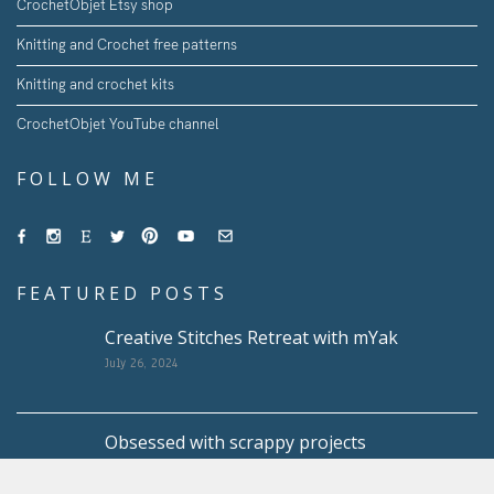
CrochetObjet Etsy shop
Knitting and Crochet free patterns
Knitting and crochet kits
CrochetObjet YouTube channel
FOLLOW ME
FEATURED POSTS
Creative Stitches Retreat with mYak
July 26, 2024
Obsessed with scrappy projects
May 10, 2024