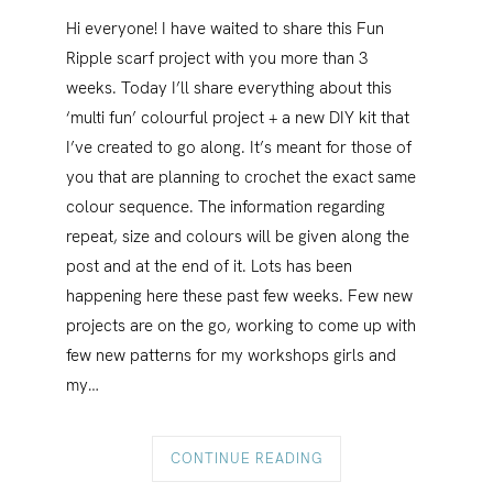
Hi everyone! I have waited to share this Fun
Ripple scarf project with you more than 3
weeks. Today I’ll share everything about this
‘multi fun’ colourful project + a new DIY kit that
I’ve created to go along. It’s meant for those of
you that are planning to crochet the exact same
colour sequence. The information regarding
repeat, size and colours will be given along the
post and at the end of it. Lots has been
happening here these past few weeks. Few new
projects are on the go, working to come up with
few new patterns for my workshops girls and
my…
CONTINUE READING