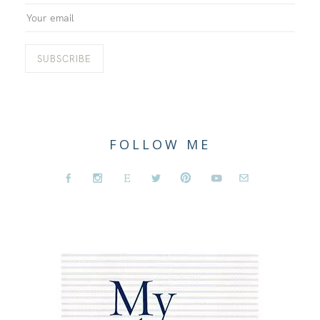
FOLLOW ME