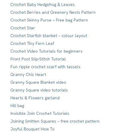
Crochet Baby Hedgehog & Leaves
Crochet Berries and Greenery Nests Pattern
Crochet Skinny Purse – Free bag Pattern
Crochet Star
Crochet Starfish blanket – colour layout
Crochet Tiny Fern Leaf
Crochet Video Tutorials for beginners
Front Post Slip-Stitch Tutorial
Fun ripple crochet scarf with tassels
Granny Chic Heart
Granny Square Blanket video
Granny Square video tutorials
Hearts & Flowers garland
Hili bag
Invisible Join Crochet Tutorials
Joining Smitten Squares – free crochet pattern
Joyful Bouquet How To