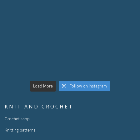
Load More
Follow on Instagram
KNIT AND CROCHET
Crochet shop
Knitting patterns