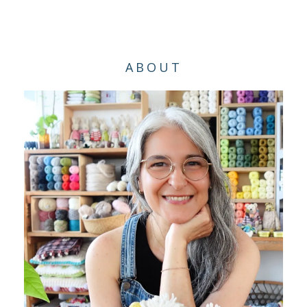
ABOUT