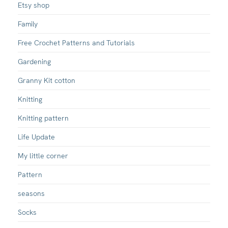
Etsy shop
Family
Free Crochet Patterns and Tutorials
Gardening
Granny Kit cotton
Knitting
Knitting pattern
Life Update
My little corner
Pattern
seasons
Socks