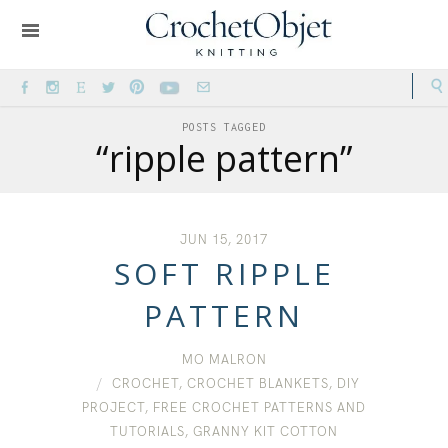
POSTS TAGGED
“ripple pattern”
JUN 15, 2017
SOFT RIPPLE
PATTERN
MO MALRON
CROCHET
,
CROCHET BLANKETS
,
DIY
PROJECT
,
FREE CROCHET PATTERNS AND
TUTORIALS
,
GRANNY KIT COTTON