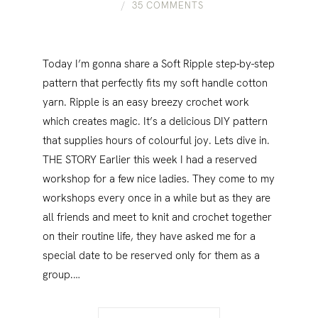
35 COMMENTS
Today I’m gonna share a Soft Ripple step-by-step
pattern that perfectly fits my soft handle cotton
yarn. Ripple is an easy breezy crochet work
which creates magic. It’s a delicious DIY pattern
that supplies hours of colourful joy. Lets dive in.
THE STORY Earlier this week I had a reserved
workshop for a few nice ladies. They come to my
workshops every once in a while but as they are
all friends and meet to knit and crochet together
on their routine life, they have asked me for a
special date to be reserved only for them as a
group.…