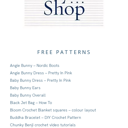
FREE PATTERNS
Angie Bunny – Nordic Boots
Angie Bunny Dress – Pretty In Pink
Baby Bunny Dress – Pretty In Pink
Baby Bunny Ears
Baby Bunny Overall
Black Jet Bag – How To
Bloom Crochet Blanket squares – colour layout
Buddha Bracelet – DIY Crochet Pattern
Chunky Benji crochet video tutorials