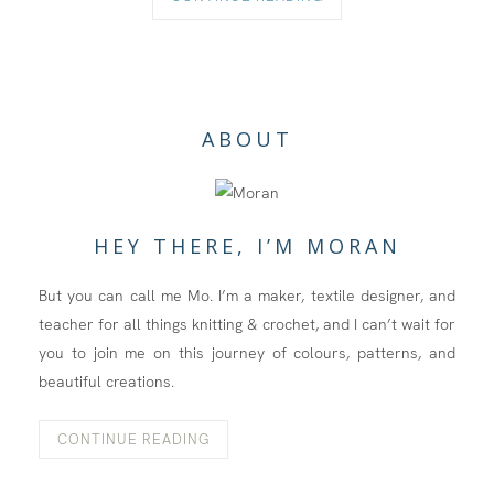
ABOUT
HEY THERE, I’M MORAN
But you can call me Mo. I’m a maker, textile designer, and
teacher for all things knitting & crochet, and I can’t wait for
you to join me on this journey of colours, patterns, and
beautiful creations.
CONTINUE READING