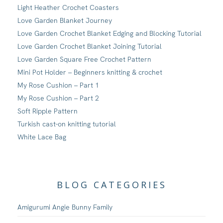
Light Heather Crochet Coasters
Love Garden Blanket Journey
Love Garden Crochet Blanket Edging and Blocking Tutorial
Love Garden Crochet Blanket Joining Tutorial
Love Garden Square Free Crochet Pattern
Mini Pot Holder – Beginners knitting & crochet
My Rose Cushion – Part 1
My Rose Cushion – Part 2
Soft Ripple Pattern
Turkish cast-on knitting tutorial
White Lace Bag
BLOG CATEGORIES
Amigurumi Angie Bunny Family