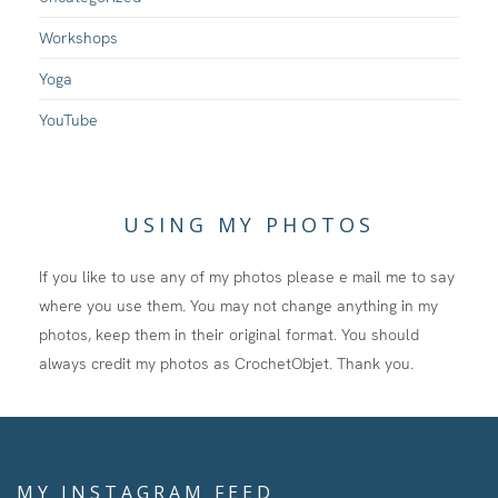
Workshops
Yoga
YouTube
USING MY PHOTOS
If you like to use any of my photos please e mail me to say
where you use them. You may not change anything in my
photos, keep them in their original format. You should
always credit my photos as CrochetObjet. Thank you.
MY INSTAGRAM FEED