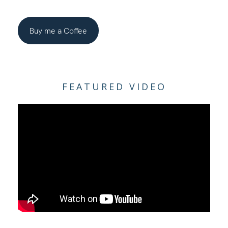
Buy me a Coffee
FEATURED VIDEO