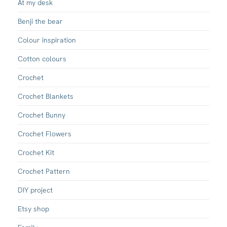
At my desk
Benji the bear
Colour inspiration
Cotton colours
Crochet
Crochet Blankets
Crochet Bunny
Crochet Flowers
Crochet Kit
Crochet Pattern
DIY project
Etsy shop