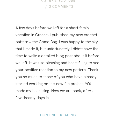
PATTERN
,
YOUTUBE
2 COMMENTS
A few days before we left for a short family
vacation in Greece, I published my new crochet
pattern – the Como Bag. I was happy to the sky
that I made it, but unfortunately I didn’t have the
time to write a detailed blog post about it before
we left. It was so pleasing and heart filling to see
your positive reaction to my new pattern. Thank
you so much to those of you who have already
started working on this new fun project. YOU
made my heart sing. Now we are back, after a
few dreamy days in…
CONTINUE READING