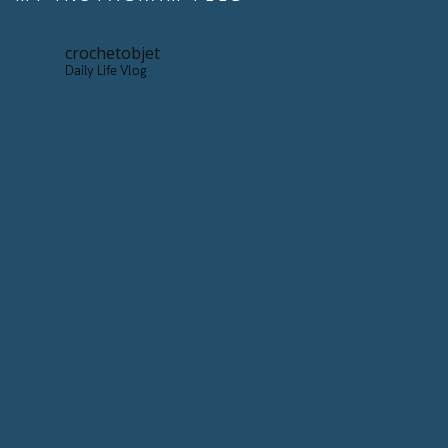
crochetobjet
Daily Life Vlog