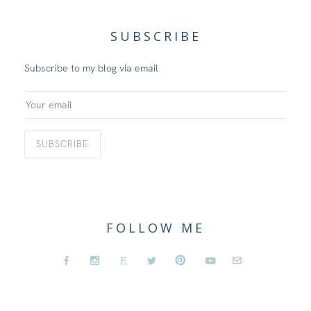
SUBSCRIBE
Subscribe to my blog via email
FOLLOW ME