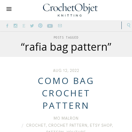
POSTS TAGGED
“rafia bag pattern”
AUG 12, 2022
COMO BAG
CROCHET
PATTERN
MO MALRON
CROCHET
,
CROCHET PATTERN
,
ETSY SHOP
,