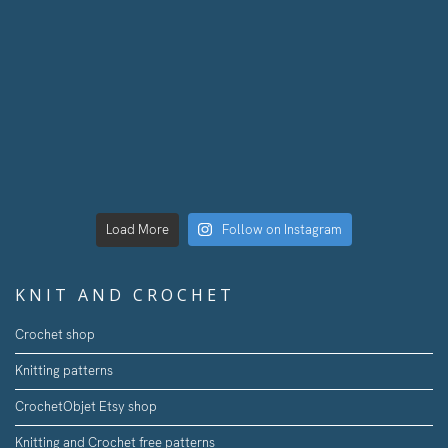
Load More
Follow on Instagram
KNIT AND CROCHET
Crochet shop
Knitting patterns
CrochetObjet Etsy shop
Knitting and Crochet free patterns