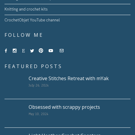
Knitting and crochet kits
CrochetObjet YouTube channel
FOLLOW ME
FEATURED POSTS
Creative Stitches Retreat with mYak
July 26, 2024
Obsessed with scrappy projects
May 10, 2024