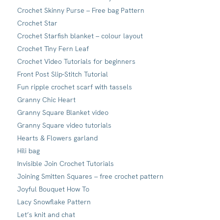
Crochet Skinny Purse – Free bag Pattern
Crochet Star
Crochet Starfish blanket – colour layout
Crochet Tiny Fern Leaf
Crochet Video Tutorials for beginners
Front Post Slip-Stitch Tutorial
Fun ripple crochet scarf with tassels
Granny Chic Heart
Granny Square Blanket video
Granny Square video tutorials
Hearts & Flowers garland
Hili bag
Invisible Join Crochet Tutorials
Joining Smitten Squares – free crochet pattern
Joyful Bouquet How To
Lacy Snowflake Pattern
Let’s knit and chat