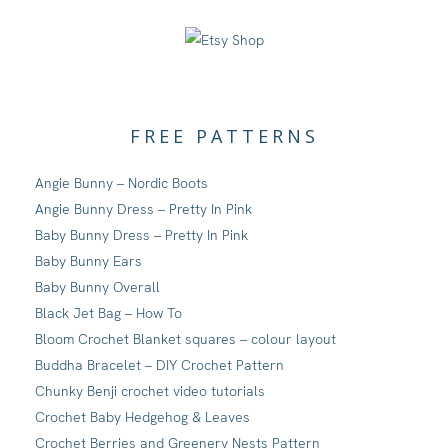
FREE PATTERNS
Angie Bunny – Nordic Boots
Angie Bunny Dress – Pretty In Pink
Baby Bunny Dress – Pretty In Pink
Baby Bunny Ears
Baby Bunny Overall
Black Jet Bag – How To
Bloom Crochet Blanket squares – colour layout
Buddha Bracelet – DIY Crochet Pattern
Chunky Benji crochet video tutorials
Crochet Baby Hedgehog & Leaves
Crochet Berries and Greenery Nests Pattern