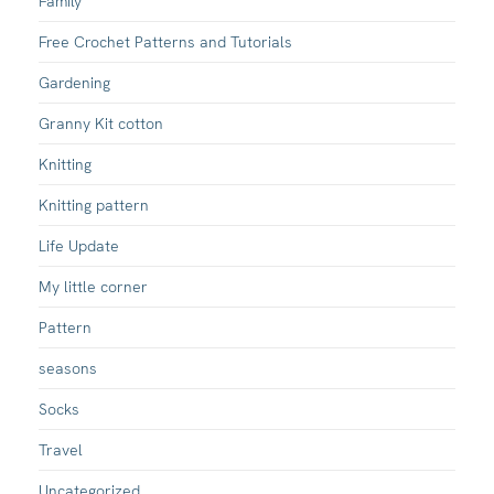
Family
Free Crochet Patterns and Tutorials
Gardening
Granny Kit cotton
Knitting
Knitting pattern
Life Update
My little corner
Pattern
seasons
Socks
Travel
Uncategorized