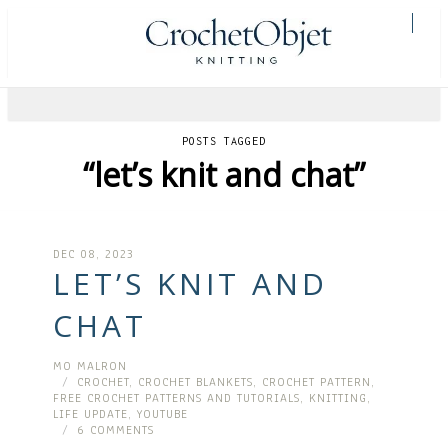
POSTS TAGGED
“let’s knit and chat”
DEC 08, 2023
LET’S KNIT AND
CHAT
MO MALRON
CROCHET
,
CROCHET BLANKETS
,
CROCHET PATTERN
,
FREE CROCHET PATTERNS AND TUTORIALS
,
KNITTING
,
LIFE UPDATE
,
YOUTUBE
6 COMMENTS