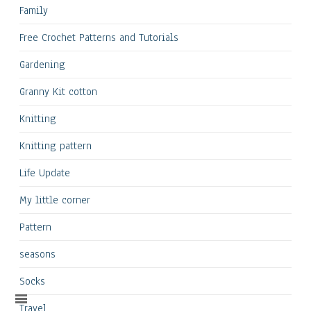
Family
Free Crochet Patterns and Tutorials
Gardening
Granny Kit cotton
Knitting
Knitting pattern
Life Update
My little corner
Pattern
seasons
Socks
Travel