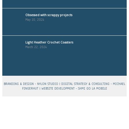
Obsessed with scrappy projects
May 10, 2024
Light Heather Crochet Coasters
March 22, 2024
BRANDING & DESIGN -
NYLON STUDIO
| DIGITAL STRATEGY & CONSULTING -
MICHAEL
FINGERHUT
| WEBSITE DEVELOPMENT -
SHMI GO LA MOBILE