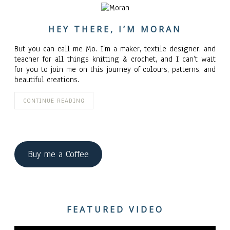
HEY THERE, I’M MORAN
But you can call me Mo. I’m a maker, textile designer, and
teacher for all things knitting & crochet, and I can’t wait
for you to join me on this journey of colours, patterns, and
beautiful creations.
CONTINUE READING
Buy me a Coffee
FEATURED VIDEO