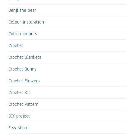
Benji the bear
Colour inspiration
Cotton colours
Crochet
Crochet Blankets
Crochet Bunny
Crochet Flowers
Crochet Kit
Crochet Pattern
DIY project
Etsy shop