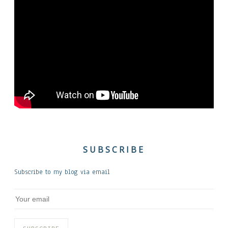
SUBSCRIBE
Subscribe to my blog via email