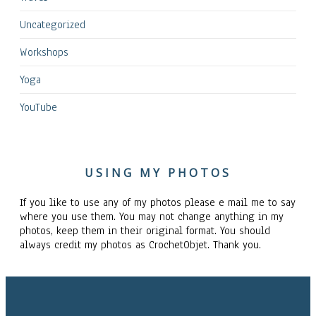
Uncategorized
Workshops
Yoga
YouTube
USING MY PHOTOS
If you like to use any of my photos please e mail me to say
where you use them. You may not change anything in my
photos, keep them in their original format. You should
always credit my photos as CrochetObjet. Thank you.