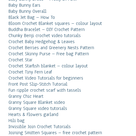
Baby Bunny Ears
Baby Bunny Overall
Black Jet Bag – How To
Bloom Crochet Blanket squares – colour layout
Buddha Bracelet – DIY Crochet Pattern
Chunky Benji crochet video tutorials
Crochet Baby Hedgehog & Leaves
Crochet Berries and Greenery Nests Pattern
Crochet Skinny Purse – Free bag Pattern
Crochet Star
Crochet Starfish blanket – colour layout
Crochet Tiny Fern Leaf
Crochet Video Tutorials for beginners
Front Post Slip-Stitch Tutorial
Fun ripple crochet scarf with tassels
Granny Chic Heart
Granny Square Blanket video
Granny Square video tutorials
Hearts & Flowers garland
Hili bag
Invisible Join Crochet Tutorials
Joining Smitten Squares – free crochet pattern