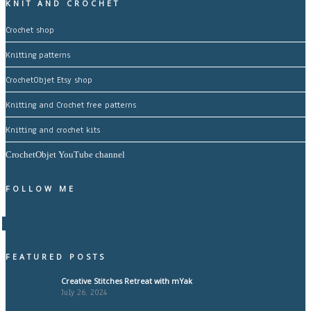
KNIT AND CROCHET
Crochet shop
Knitting patterns
CrochetObjet Etsy shop
Knitting and Crochet free patterns
Knitting and crochet kits
CrochetObjet YouTube channel
FOLLOW ME
FEATURED POSTS
Creative Stitches Retreat with mYak
July 26, 2024