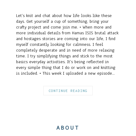
Let’s knit and chat about how life looks like these
days. Get yourself a cup of something, bring your
crafty project and come join me. • When more and
more individual details from Hamas ISIS brutal attack
and hostages stories are coming into our life, I find
myself constantly looking for calmness. I feel
completely desperate and in need of more relaxing
time. I try simplifying things and stick to the most
basics everyday activities. It’s being reflected in
every simple thing that I do or work on and knitting
is included. • This week I uploaded a new episode…
CONTINUE READING
ABOUT