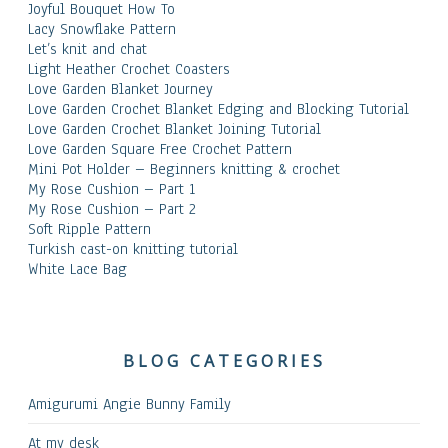
Joyful Bouquet How To
Lacy Snowflake Pattern
Let’s knit and chat
Light Heather Crochet Coasters
Love Garden Blanket Journey
Love Garden Crochet Blanket Edging and Blocking Tutorial
Love Garden Crochet Blanket Joining Tutorial
Love Garden Square Free Crochet Pattern
Mini Pot Holder – Beginners knitting & crochet
My Rose Cushion – Part 1
My Rose Cushion – Part 2
Soft Ripple Pattern
Turkish cast-on knitting tutorial
White Lace Bag
BLOG CATEGORIES
Amigurumi Angie Bunny Family
At my desk