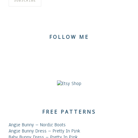
FOLLOW ME
FREE PATTERNS
Angie Bunny – Nordic Boots
Angie Bunny Dress – Pretty In Pink
Baby Bunny Dress – Pretty In Pink