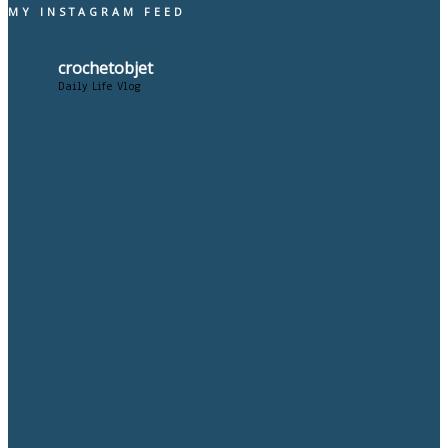
MY INSTAGRAM FEED
crochetobjet
Daily Life Vlog