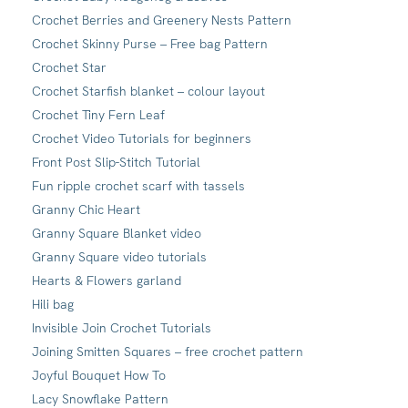
Crochet Berries and Greenery Nests Pattern
Crochet Skinny Purse – Free bag Pattern
Crochet Star
Crochet Starfish blanket – colour layout
Crochet Tiny Fern Leaf
Crochet Video Tutorials for beginners
Front Post Slip-Stitch Tutorial
Fun ripple crochet scarf with tassels
Granny Chic Heart
Granny Square Blanket video
Granny Square video tutorials
Hearts & Flowers garland
Hili bag
Invisible Join Crochet Tutorials
Joining Smitten Squares – free crochet pattern
Joyful Bouquet How To
Lacy Snowflake Pattern