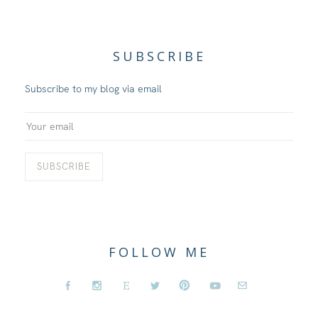
SUBSCRIBE
Subscribe to my blog via email
FOLLOW ME