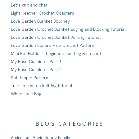
Let’s knit and chat
Light Heather Crochet Coasters
Love Garden Blanket Journey
Love Garden Crochet Blanket Edging and Blocking Tutorial
Love Garden Crochet Blanket Joining Tutorial
Love Garden Square Free Crochet Pattern
Mini Pot Holder – Beginners knitting & crochet
My Rose Cushion – Part 1
My Rose Cushion – Part 2
Soft Ripple Pattern
Turkish cast-on knitting tutorial
White Lace Bag
BLOG CATEGORIES
Amigurumi Angie Bunny Family