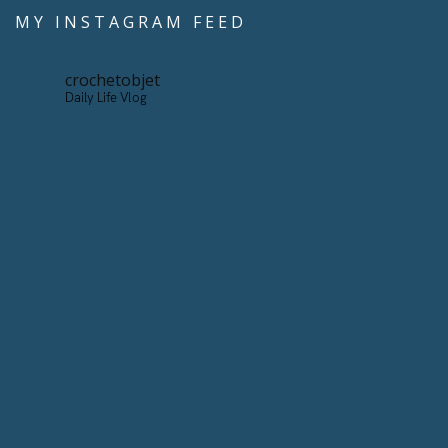
MY INSTAGRAM FEED
crochetobjet
Daily Life Vlog