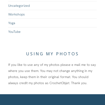
Uncategorized
Workshops
Yoga
YouTube
USING MY PHOTOS
If you like to use any of my photos please e mail me to say
where you use them. You may not change anything in my
photos, keep them in their original format. You should
always credit my photos as CrochetObjet. Thank you.