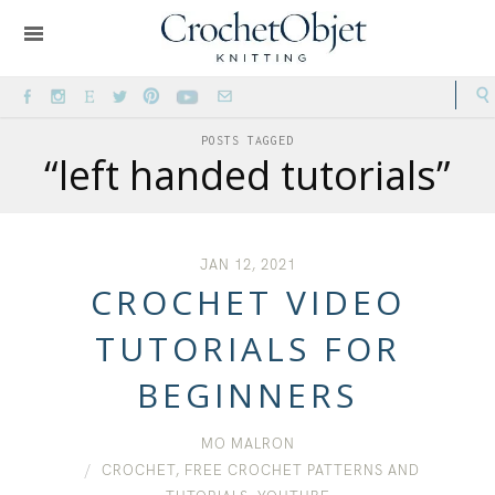
POSTS TAGGED
“left handed tutorials”
JAN 12, 2021
CROCHET VIDEO
TUTORIALS FOR
BEGINNERS
MO MALRON
CROCHET
,
FREE CROCHET PATTERNS AND