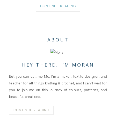
CONTINUE READING
ABOUT
HEY THERE, I’M MORAN
But you can call me Mo. I’m a maker, textile designer, and
teacher for all things knitting & crochet, and I can’t wait for
you to join me on this journey of colours, patterns, and
beautiful creations.
CONTINUE READING