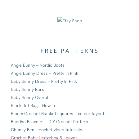
FREE PATTERNS
Angie Bunny – Nordic Boots
Angie Bunny Dress – Pretty In Pink
Baby Bunny Dress – Pretty In Pink
Baby Bunny Ears
Baby Bunny Overall
Black Jet Bag – How To
Bloom Crochet Blanket squares – colour layout
Buddha Bracelet – DIY Crochet Pattern
Chunky Benji crochet video tutorials
Crochet Baby Hedgehog & Leaves