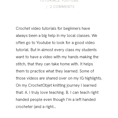
TUTORIALS
,
YOUTUBE
2 COMMENTS
Crochet video tutorials for beginners have
always been a big help in my local classes. We
often go to Youtube to look for a good video
tutorial. But in almost every class my students
want to have a video with my hands making the
stitch, that they can take home with. It helps
them to practice what they learned. Some of
those videos are shared over on my IG highlights.
On my CrochetObjet knitting journey I learned
that: A. I truly love teaching. B. I can teach right
handed people even though I’m a left handed
crocheter (and a right…