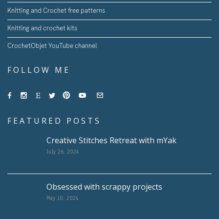
Knitting and Crochet free patterns
Knitting and crochet kits
CrochetObjet YouTube channel
FOLLOW ME
FEATURED POSTS
Creative Stitches Retreat with mYak
July 26, 2024
Obsessed with scrappy projects
May 10, 2024