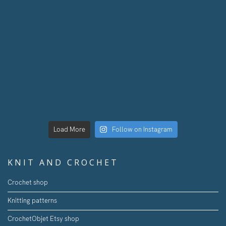
Load More
Follow on Instagram
KNIT AND CROCHET
Crochet shop
Knitting patterns
CrochetObjet Etsy shop