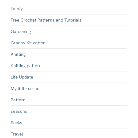
Family
Free Crochet Patterns and Tutorials
Gardening
Granny Kit cotton
Knitting
Knitting pattern
Life Update
My little corner
Pattern
seasons
Socks
Travel