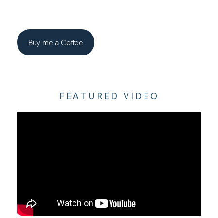
Buy me a Coffee
FEATURED VIDEO