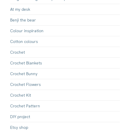
At my desk
Benji the bear
Colour inspiration
Cotton colours
Crochet
Crochet Blankets
Crochet Bunny
Crochet Flowers
Crochet Kit
Crochet Pattern
DIY project
Etsy shop