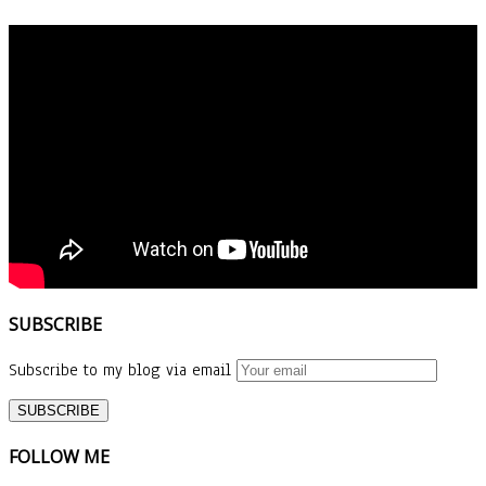
SUBSCRIBE
Subscribe to my blog via email
FOLLOW ME