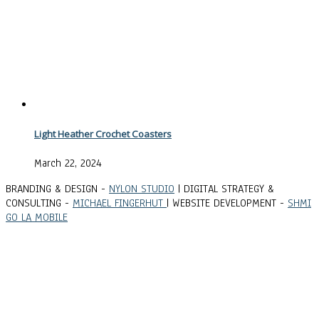
Light Heather Crochet Coasters
March 22, 2024
BRANDING & DESIGN -
NYLON STUDIO
| DIGITAL STRATEGY &
CONSULTING -
MICHAEL FINGERHUT
| WEBSITE DEVELOPMENT -
SHMI
GO LA MOBILE