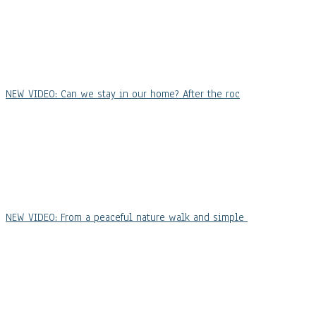
NEW VIDEO: Can we stay in our home? After the roc
NEW VIDEO: From a peaceful nature walk and simple