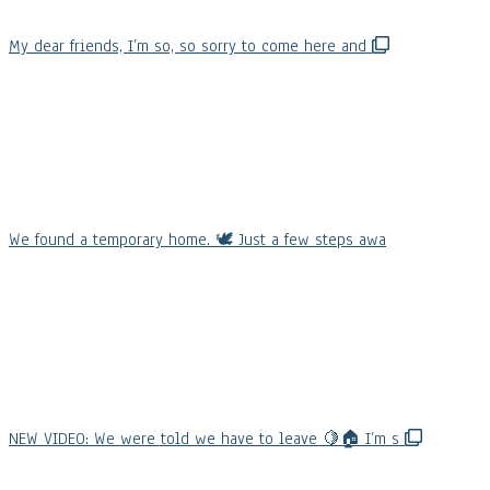
My dear friends, I’m so, so sorry to come here and
We found a temporary home. 🕊️ Just a few steps awa
NEW VIDEO: We were told we have to leave 🍋🏠 I’m s