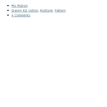
Mo Malron
Granny Kit cotton
,
Knitting
,
Pattern
4 Comments