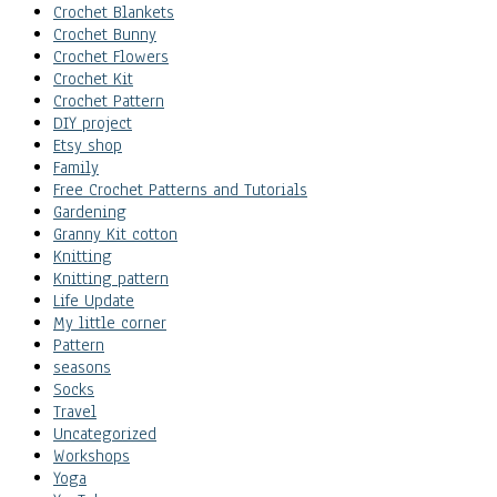
Crochet Blankets
Crochet Bunny
Crochet Flowers
Crochet Kit
Crochet Pattern
DIY project
Etsy shop
Family
Free Crochet Patterns and Tutorials
Gardening
Granny Kit cotton
Knitting
Knitting pattern
Life Update
My little corner
Pattern
seasons
Socks
Travel
Uncategorized
Workshops
Yoga