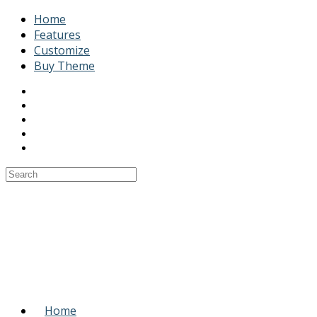
Home
Features
Customize
Buy Theme
Home