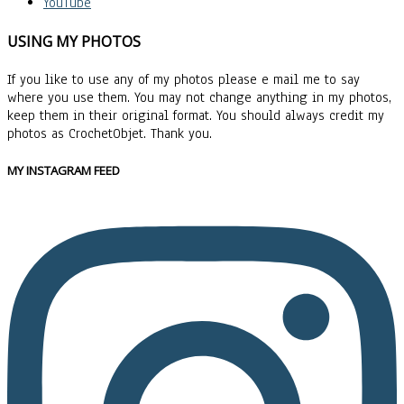
YouTube
USING MY PHOTOS
If you like to use any of my photos please e mail me to say
where you use them. You may not change anything in my photos,
keep them in their original format. You should always credit my
photos as CrochetObjet. Thank you.
MY INSTAGRAM FEED