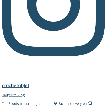
crochetobjet
Daily Life Vlog
The Scouts in our neighborhood 💔 Each and every on