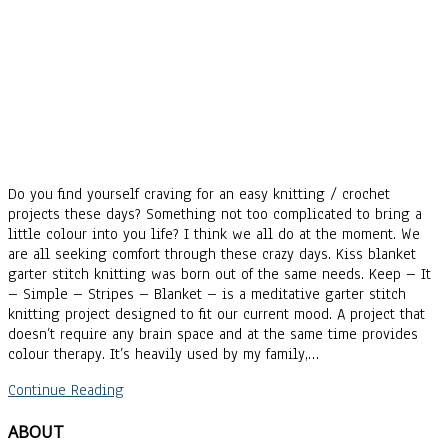
Do you find yourself craving for an easy knitting / crochet
projects these days? Something not too complicated to bring a
little colour into you life? I think we all do at the moment. We
are all seeking comfort through these crazy days. Kiss blanket
garter stitch knitting was born out of the same needs. Keep – It
– Simple – Stripes – Blanket – is a meditative garter stitch
knitting project designed to fit our current mood. A project that
doesn’t require any brain space and at the same time provides
colour therapy. It’s heavily used by my family,…
Continue Reading
ABOUT