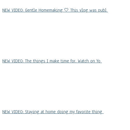
NEW VIDEO: Gentle Homemaking 🤍 This vlog was publ
NEW VIDEO: The things I make time for. Watch on Yo
NEW VIDEO: Staying at home doing my favorite thing