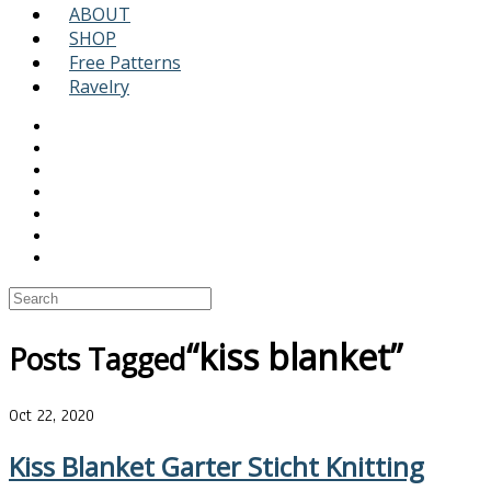
ABOUT
SHOP
Free Patterns
Ravelry
“kiss blanket”
Posts Tagged
Oct 22, 2020
Kiss Blanket Garter Sticht Knitting