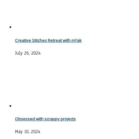
Creative Stitches Retreat with mYak
July 26, 2024
Obsessed with scrappy projects
May 10, 2024