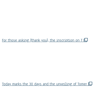
For those asking (thank you), the inscription on T
Today marks the 30 days and the unveiling of Tomer