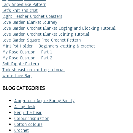
Lacy Snowflake Pattern
Let’s knit and chat
Light Heather Crochet Coasters
Love Garden Blanket Journey
Love Garden Crochet Blanket Edging and Blocking Tutorial
Love Garden Crochet Blanket Joining Tutorial
Love Garden Square Free Crochet Pattern
Mini Pot Holder – Beginners knitting & crochet
My Rose Cushion – Part 1
My Rose Cushion – Part 2
Soft Ripple Pattern
Turkish cast-on knitting tutorial
White Lace Bag
BLOG CATEGORIES
Amigurumi Angie Bunny Family
At my desk
Benji the bear
Colour inspiration
Cotton colours
Crochet