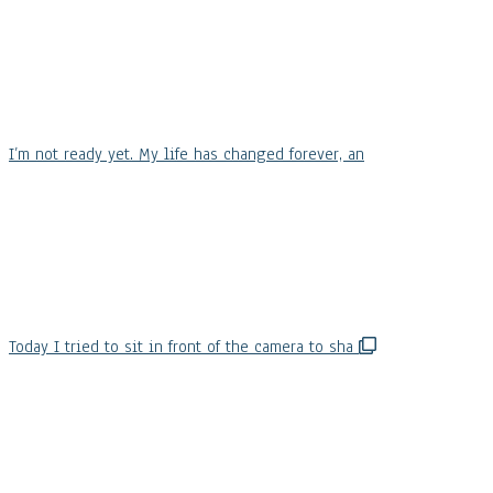
I’m not ready yet. My life has changed forever, an
Today I tried to sit in front of the camera to sha