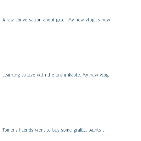
A raw conversation about grief. My new vlog is now
Learning to live with the unthinkable. My new vlog
Tomer’s friends went to buy some graffiti paints t