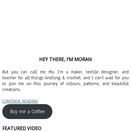
HEY THERE, I’M MORAN
But you can call me Mo. I’m a maker, textile designer, and
teacher for all things knitting & crochet, and I can’t wait for you
to join me on this journey of colours, patterns, and beautiful
creations.
CONTINUE READING
Buy me a Coffee
FEATURED VIDEO