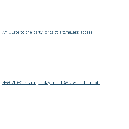
Am I late to the party, or is it a timeless access
NEW VIDEO: sharing a day in Tel Aviv with the phot