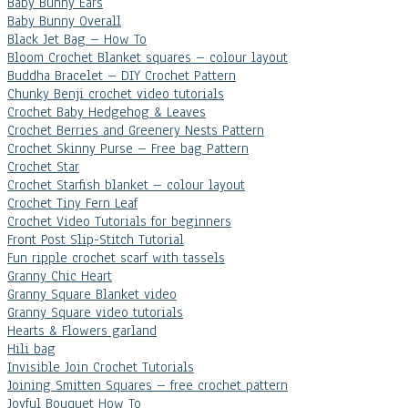
Baby Bunny Ears
Baby Bunny Overall
Black Jet Bag – How To
Bloom Crochet Blanket squares – colour layout
Buddha Bracelet – DIY Crochet Pattern
Chunky Benji crochet video tutorials
Crochet Baby Hedgehog & Leaves
Crochet Berries and Greenery Nests Pattern
Crochet Skinny Purse – Free bag Pattern
Crochet Star
Crochet Starfish blanket – colour layout
Crochet Tiny Fern Leaf
Crochet Video Tutorials for beginners
Front Post Slip-Stitch Tutorial
Fun ripple crochet scarf with tassels
Granny Chic Heart
Granny Square Blanket video
Granny Square video tutorials
Hearts & Flowers garland
Hili bag
Invisible Join Crochet Tutorials
Joining Smitten Squares – free crochet pattern
Joyful Bouquet How To