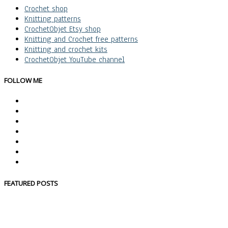
Crochet shop
Knitting patterns
CrochetObjet Etsy shop
Knitting and Crochet free patterns
Knitting and crochet kits
CrochetObjet YouTube channel
FOLLOW ME
FEATURED POSTS