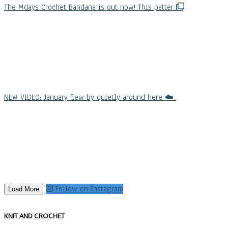
The Mdays Crochet Bandana is out now! This patter
NEW VIDEO: January flew by quietly around here ☁️
Follow on Instagram
Load More
KNIT AND CROCHET