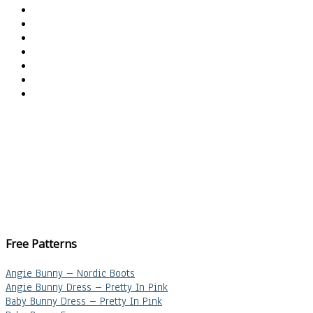
Free Patterns
Angie Bunny – Nordic Boots
Angie Bunny Dress – Pretty In Pink
Baby Bunny Dress – Pretty In Pink