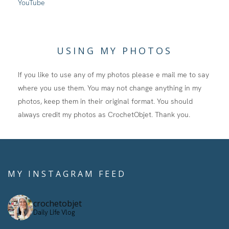
YouTube
USING MY PHOTOS
If you like to use any of my photos please e mail me to say
where you use them. You may not change anything in my
photos, keep them in their original format. You should
always credit my photos as CrochetObjet. Thank you.
MY INSTAGRAM FEED
crochetobjet
Daily Life Vlog