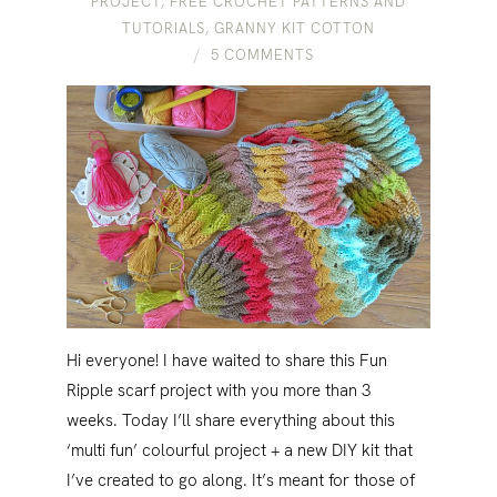
PROJECT
,
FREE CROCHET PATTERNS AND
TUTORIALS
,
GRANNY KIT COTTON
5 COMMENTS
Hi everyone! I have waited to share this Fun
Ripple scarf project with you more than 3
weeks. Today I’ll share everything about this
‘multi fun’ colourful project + a new DIY kit that
I’ve created to go along. It’s meant for those of