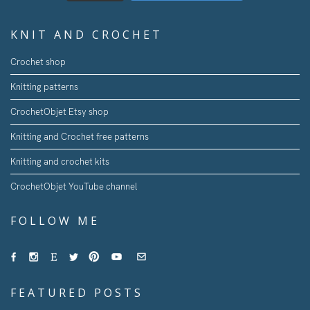
KNIT AND CROCHET
Crochet shop
Knitting patterns
CrochetObjet Etsy shop
Knitting and Crochet free patterns
Knitting and crochet kits
CrochetObjet YouTube channel
FOLLOW ME
FEATURED POSTS