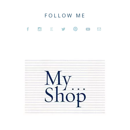
FOLLOW ME