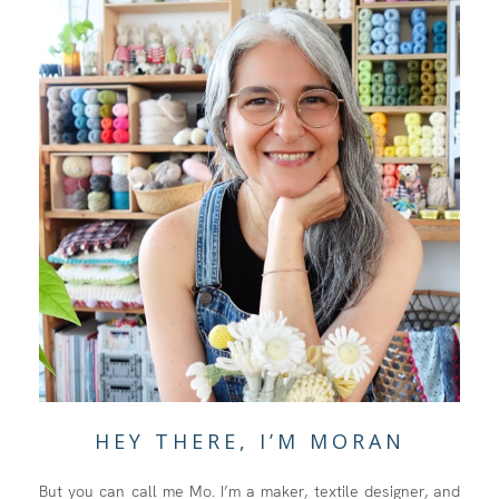
HEY THERE, I’M MORAN
But you can call me Mo. I’m a maker, textile designer, and