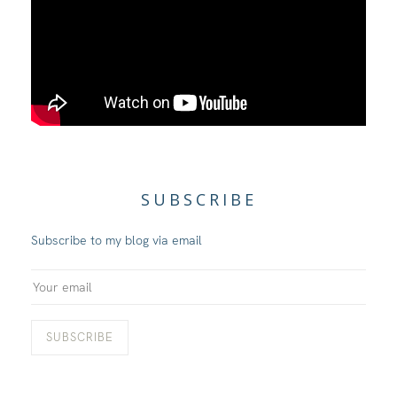
SUBSCRIBE
Subscribe to my blog via email