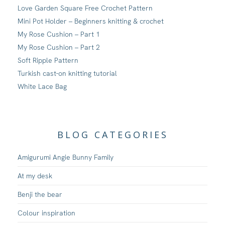
Love Garden Square Free Crochet Pattern
Mini Pot Holder – Beginners knitting & crochet
My Rose Cushion – Part 1
My Rose Cushion – Part 2
Soft Ripple Pattern
Turkish cast-on knitting tutorial
White Lace Bag
BLOG CATEGORIES
Amigurumi Angie Bunny Family
At my desk
Benji the bear
Colour inspiration