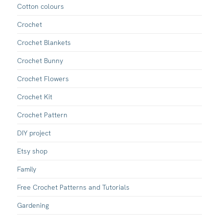
Cotton colours
Crochet
Crochet Blankets
Crochet Bunny
Crochet Flowers
Crochet Kit
Crochet Pattern
DIY project
Etsy shop
Family
Free Crochet Patterns and Tutorials
Gardening