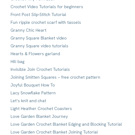
Crochet Video Tutorials for beginners
Front Post Slip-Stitch Tutorial
Fun ripple crochet scarf with tassels
Granny Chic Heart
Granny Square Blanket video
Granny Square video tutorials
Hearts & Flowers garland
Hili bag
Invisible Join Crochet Tutorials
Joining Smitten Squares – free crochet pattern
Joyful Bouquet How To
Lacy Snowflake Pattern
Let’s knit and chat
Light Heather Crochet Coasters
Love Garden Blanket Journey
Love Garden Crochet Blanket Edging and Blocking Tutorial
Love Garden Crochet Blanket Joining Tutorial