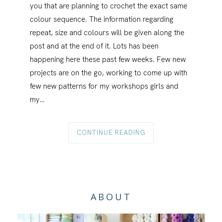
you that are planning to crochet the exact same
colour sequence. The information regarding
repeat, size and colours will be given along the
post and at the end of it. Lots has been
happening here these past few weeks. Few new
projects are on the go, working to come up with
few new patterns for my workshops girls and
my…
CONTINUE READING
ABOUT