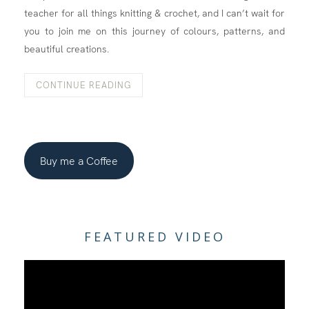
teacher for all things knitting & crochet, and I can’t wait for
you to join me on this journey of colours, patterns, and
beautiful creations.
CONTINUE READING
Buy me a Coffee
FEATURED VIDEO