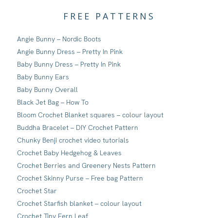
FREE PATTERNS
Angie Bunny – Nordic Boots
Angie Bunny Dress – Pretty In Pink
Baby Bunny Dress – Pretty In Pink
Baby Bunny Ears
Baby Bunny Overall
Black Jet Bag – How To
Bloom Crochet Blanket squares – colour layout
Buddha Bracelet – DIY Crochet Pattern
Chunky Benji crochet video tutorials
Crochet Baby Hedgehog & Leaves
Crochet Berries and Greenery Nests Pattern
Crochet Skinny Purse – Free bag Pattern
Crochet Star
Crochet Starfish blanket – colour layout
Crochet Tiny Fern Leaf