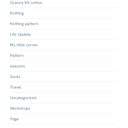
Granny Kit cotton
Knitting
Knitting pattern
Life Update
My little corner
Pattern
seasons
Socks
Travel
Uncategorized
Workshops
Yoga