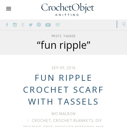
POSTS TAGGED
“fun ripple”
SEP 09, 2016
FUN RIPPLE
CROCHET SCARF
WITH TASSELS
MO MALRON
CROCHET
,
CROCHET BLANKETS
,
DIY