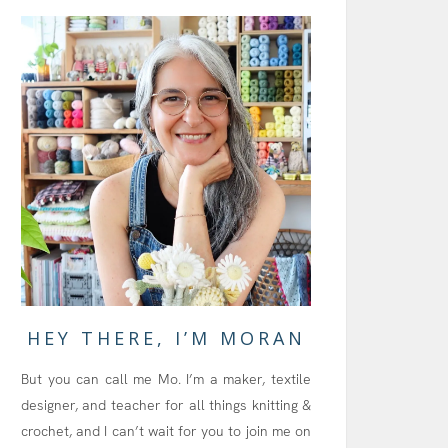
HEY THERE, I’M MORAN
But you can call me Mo. I’m a maker, textile
designer, and teacher for all things knitting &
crochet, and I can’t wait for you to join me on