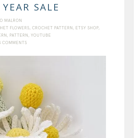
 YEAR SALE
O MALRON
HET FLOWERS
,
CROCHET PATTERN
,
ETSY SHOP
,
ERN
,
PATTERN
,
YOUTUBE
4 COMMENTS