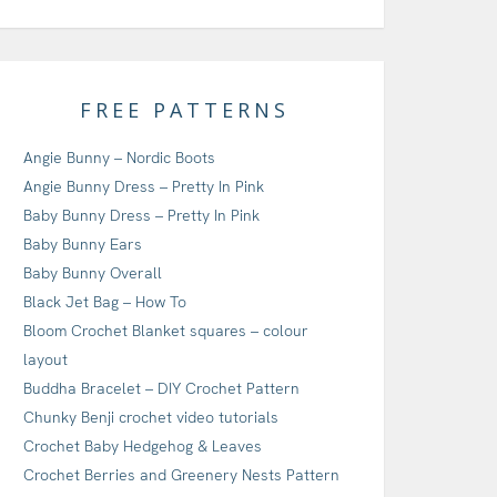
FREE PATTERNS
Angie Bunny – Nordic Boots
Angie Bunny Dress – Pretty In Pink
Baby Bunny Dress – Pretty In Pink
Baby Bunny Ears
Baby Bunny Overall
Black Jet Bag – How To
Bloom Crochet Blanket squares – colour
layout
Buddha Bracelet – DIY Crochet Pattern
Chunky Benji crochet video tutorials
Crochet Baby Hedgehog & Leaves
Crochet Berries and Greenery Nests Pattern