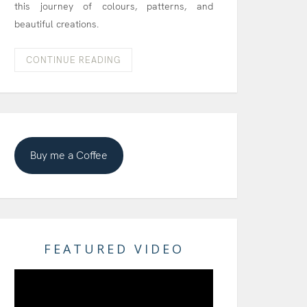
this journey of colours, patterns, and
beautiful creations.
CONTINUE READING
Buy me a Coffee
FEATURED VIDEO