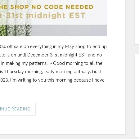
 25% off sale on everything in my Etsy shop to end up
 sale is on until December 31st midnight EST and no
y in making my patterns. • Good morning to all the
 is Thursday morning, early morning actually, but I
2023. I’m writing to you this morning because I have
INUE READING