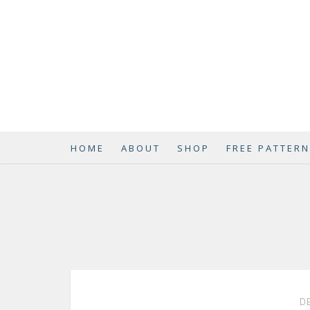
HOME
ABOUT
SHOP
FREE PATTER
DE