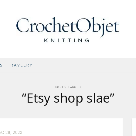
NS
RAVELRY
POSTS TAGGED
“Etsy shop slae”
C 28, 2023