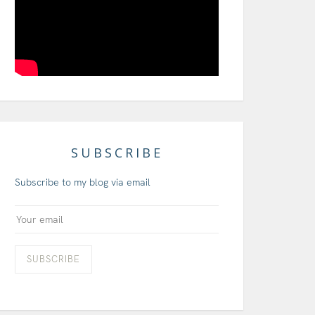
SUBSCRIBE
Subscribe to my blog via email