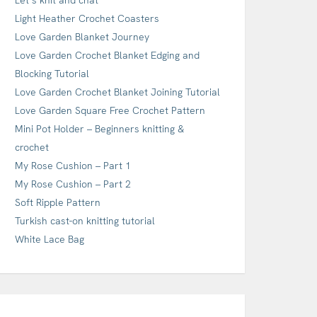
Light Heather Crochet Coasters
Love Garden Blanket Journey
Love Garden Crochet Blanket Edging and
Blocking Tutorial
Love Garden Crochet Blanket Joining Tutorial
Love Garden Square Free Crochet Pattern
Mini Pot Holder – Beginners knitting &
crochet
My Rose Cushion – Part 1
My Rose Cushion – Part 2
Soft Ripple Pattern
Turkish cast-on knitting tutorial
White Lace Bag