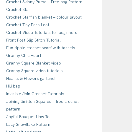
Crochet Skinny Purse – Free bag Pattern
Crochet Star
Crochet Starfish blanket – colour layout
Crochet Tiny Fern Leaf
Crochet Video Tutorials for beginners
Front Post Slip-Stitch Tutorial
Fun ripple crochet scarf with tassels
Granny Chic Heart
Granny Square Blanket video
Granny Square video tutorials
Hearts & Flowers garland
Hili bag
Invisible Join Crochet Tutorials
Joining Smitten Squares – free crochet
pattern
Joyful Bouquet How To
Lacy Snowflake Pattern
Let’s knit and chat