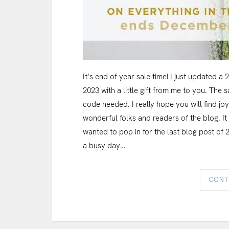
It’s end of year sale time! I just updated a
2023 with a little gift from me to you. The
code needed. I really hope you will find jo
wonderful folks and readers of the blog. It
wanted to pop in for the last blog post of 
a busy day…
CONT