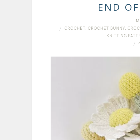
END OF
M
CROCHET
,
CROCHET BUNNY
,
CROC
KNITTING PATT