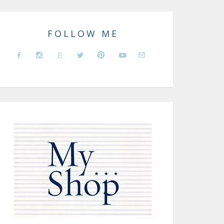
FOLLOW ME