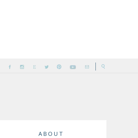
ABOUT