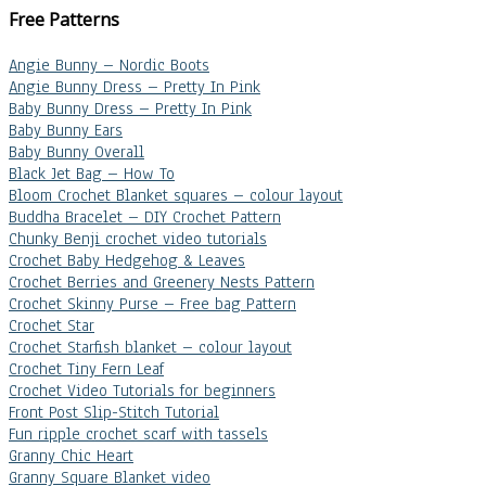
Free Patterns
Angie Bunny – Nordic Boots
Angie Bunny Dress – Pretty In Pink
Baby Bunny Dress – Pretty In Pink
Baby Bunny Ears
Baby Bunny Overall
Black Jet Bag – How To
Bloom Crochet Blanket squares – colour layout
Buddha Bracelet – DIY Crochet Pattern
Chunky Benji crochet video tutorials
Crochet Baby Hedgehog & Leaves
Crochet Berries and Greenery Nests Pattern
Crochet Skinny Purse – Free bag Pattern
Crochet Star
Crochet Starfish blanket – colour layout
Crochet Tiny Fern Leaf
Crochet Video Tutorials for beginners
Front Post Slip-Stitch Tutorial
Fun ripple crochet scarf with tassels
Granny Chic Heart
Granny Square Blanket video