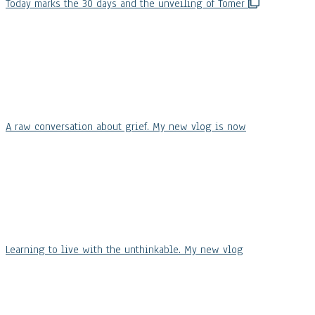
Today marks the 30 days and the unveiling of Tomer
A raw conversation about grief. My new vlog is now
Learning to live with the unthinkable. My new vlog