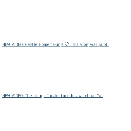
NEW VIDEO: Gentle Homemaking 🤍 This vlog was publ
NEW VIDEO: The things I make time for. Watch on Yo