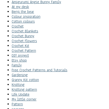
Amigurumi Angie Bunny Family
At my desk
Benji the bear
Colour inspiration
Cotton colours
Crochet
Crochet Blankets
Crochet Bunny
Crochet Flowers
Crochet Kit
Crochet Pattern
DIY project
Etsy shop
Family
Free Crochet Patterns and Tutorials
Gardening
Granny Kit cotton
Knitting
Knitting pattern
Life Update
My little corner
Pattern