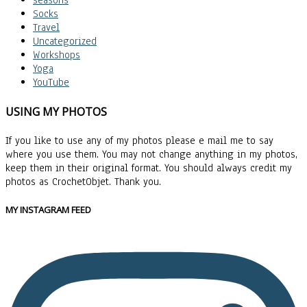
seasons
Socks
Travel
Uncategorized
Workshops
Yoga
YouTube
USING MY PHOTOS
If you like to use any of my photos please e mail me to say
where you use them. You may not change anything in my photos,
keep them in their original format. You should always credit my
photos as CrochetObjet. Thank you.
MY INSTAGRAM FEED