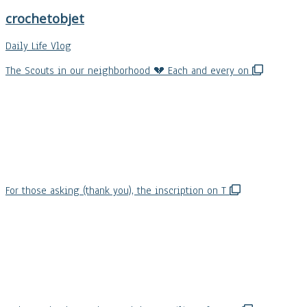
crochetobjet
Daily Life Vlog
The Scouts in our neighborhood 💔 Each and every on
For those asking (thank you), the inscription on T