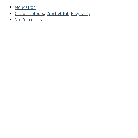
Mo Malron
Cotton colours
,
Crochet Kit
,
Etsy shop
No Comments