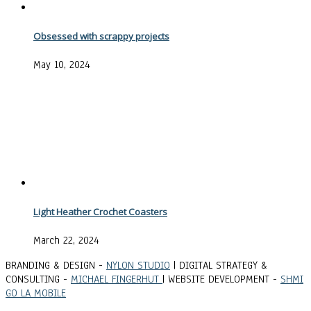
Obsessed with scrappy projects
May 10, 2024
Light Heather Crochet Coasters
March 22, 2024
BRANDING & DESIGN -
NYLON STUDIO
| DIGITAL STRATEGY &
CONSULTING -
MICHAEL FINGERHUT
| WEBSITE DEVELOPMENT -
SHMI
GO LA MOBILE