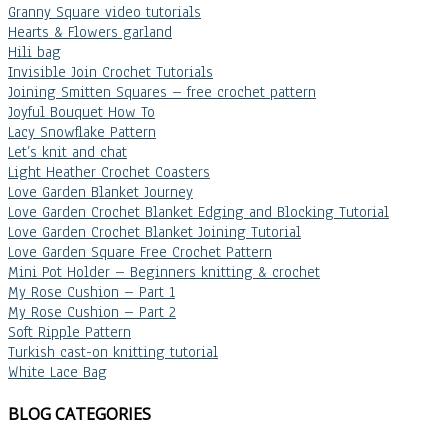
Granny Square video tutorials
Hearts & Flowers garland
Hili bag
Invisible Join Crochet Tutorials
Joining Smitten Squares – free crochet pattern
Joyful Bouquet How To
Lacy Snowflake Pattern
Let’s knit and chat
Light Heather Crochet Coasters
Love Garden Blanket Journey
Love Garden Crochet Blanket Edging and Blocking Tutorial
Love Garden Crochet Blanket Joining Tutorial
Love Garden Square Free Crochet Pattern
Mini Pot Holder – Beginners knitting & crochet
My Rose Cushion – Part 1
My Rose Cushion – Part 2
Soft Ripple Pattern
Turkish cast-on knitting tutorial
White Lace Bag
BLOG CATEGORIES