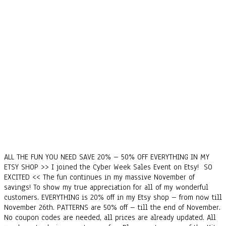
ALL THE FUN YOU NEED SAVE 20% – 50% OFF EVERYTHING IN MY
ETSY SHOP >> I joined the Cyber Week Sales Event on Etsy! SO
EXCITED << The fun continues in my massive November of
savings! To show my true appreciation for all of my wonderful
customers. EVERYTHING is 20% off in my Etsy shop – from now till
November 26th. PATTERNS are 50% off – till the end of November.
No coupon codes are needed, all prices are already updated. All