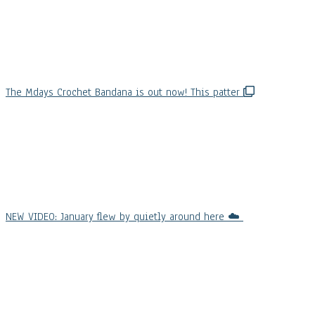
The Mdays Crochet Bandana is out now! This patter
NEW VIDEO: January flew by quietly around here ☁️