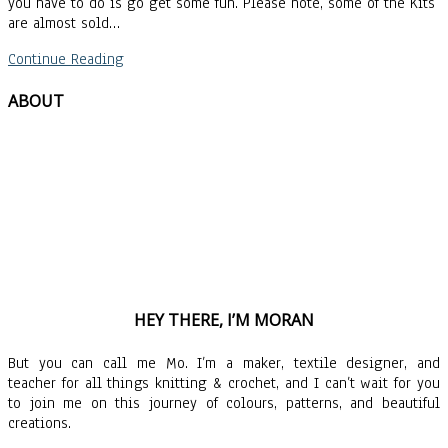
you have to do is go get some fun. Please note, some of the Kits
are almost sold…
Continue Reading
ABOUT
HEY THERE, I’M MORAN
But you can call me Mo. I’m a maker, textile designer, and
teacher for all things knitting & crochet, and I can’t wait for you
to join me on this journey of colours, patterns, and beautiful
creations.