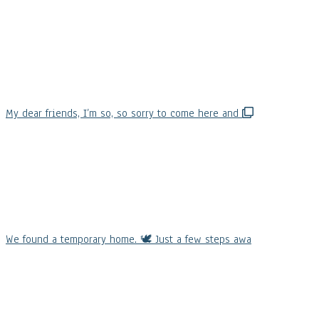
My dear friends, I’m so, so sorry to come here and
We found a temporary home. 🕊️ Just a few steps awa