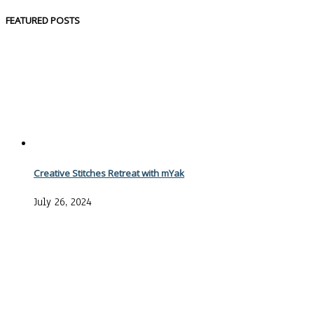
FEATURED POSTS
Creative Stitches Retreat with mYak
July 26, 2024