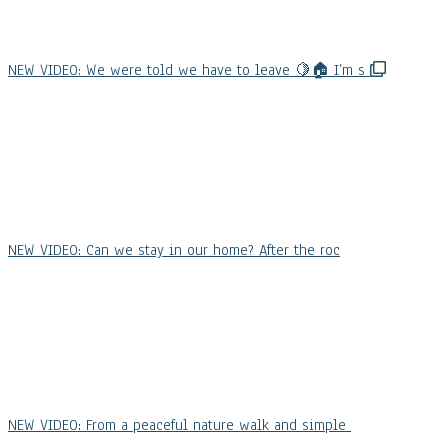
NEW VIDEO: We were told we have to leave 🍋🏠 I’m s
NEW VIDEO: Can we stay in our home? After the roc
NEW VIDEO: From a peaceful nature walk and simple