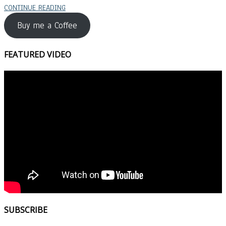
CONTINUE READING
Buy me a Coffee
FEATURED VIDEO
SUBSCRIBE