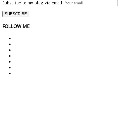
Subscribe to my blog via email
FOLLOW ME