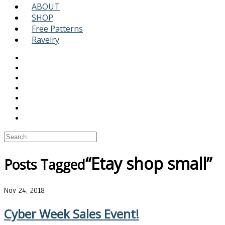
ABOUT
SHOP
Free Patterns
Ravelry
“Etay shop small”
Posts Tagged
Nov 24, 2018
Cyber Week Sales Event!