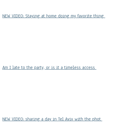
NEW VIDEO: Staying at home doing my favorite thing
Am I late to the party, or is it a timeless access
NEW VIDEO: sharing a day in Tel Aviv with the phot