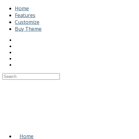
Home
Features
Customize
Buy Theme
Home