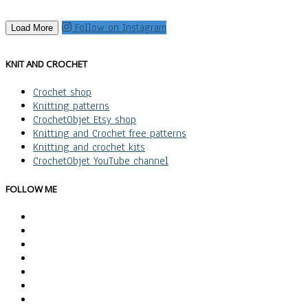
Follow on Instagram
Load More
KNIT AND CROCHET
Crochet shop
Knitting patterns
CrochetObjet Etsy shop
Knitting and Crochet free patterns
Knitting and crochet kits
CrochetObjet YouTube channel
FOLLOW ME