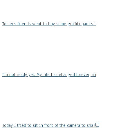
Tomer’s friends went to buy some graffiti paints t
I’m not ready yet. My life has changed forever, an
Today I tried to sit in front of the camera to sha