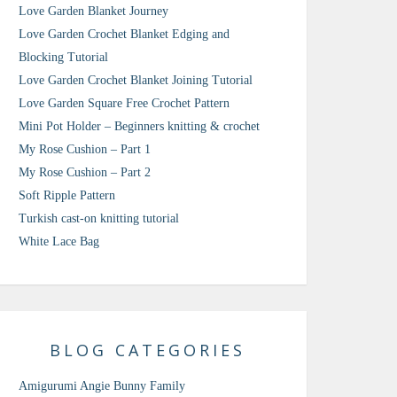
Love Garden Blanket Journey
Love Garden Crochet Blanket Edging and
Blocking Tutorial
Love Garden Crochet Blanket Joining Tutorial
Love Garden Square Free Crochet Pattern
Mini Pot Holder – Beginners knitting & crochet
My Rose Cushion – Part 1
My Rose Cushion – Part 2
Soft Ripple Pattern
Turkish cast-on knitting tutorial
White Lace Bag
BLOG CATEGORIES
Amigurumi Angie Bunny Family