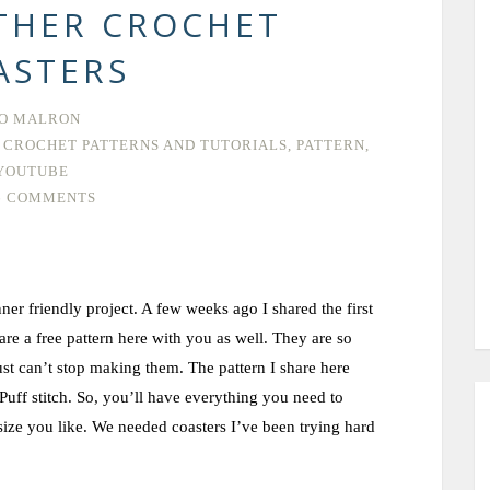
THER CROCHET
ASTERS
O MALRON
 CROCHET PATTERNS AND TUTORIALS
,
PATTERN
,
YOUTUBE
6 COMMENTS
er friendly project. A few weeks ago I shared the first
e a free pattern here with you as well. They are so
ust can’t stop making them. The pattern I share here
 Puff stitch. So, you’ll have everything you need to
size you like. We needed coasters I’ve been trying hard