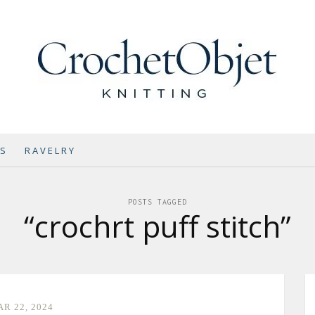
NS
RAVELRY
POSTS TAGGED
“crochrt puff stitch”
R 22, 2024