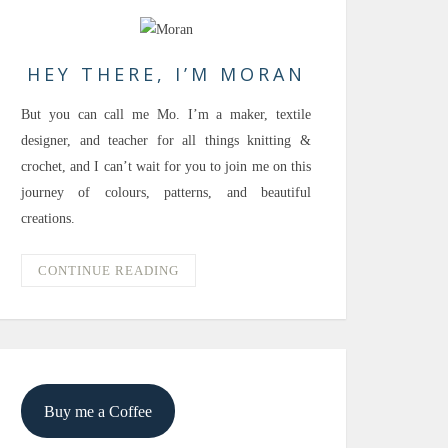
HEY THERE, I’M MORAN
But you can call me Mo. I’m a maker, textile
designer, and teacher for all things knitting &
crochet, and I can’t wait for you to join me on this
journey of colours, patterns, and beautiful
creations.
CONTINUE READING
Buy me a Coffee