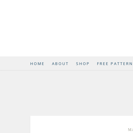
HOME
ABOUT
SHOP
FREE PATTER
MA