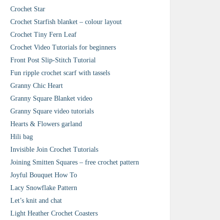
Crochet Star
Crochet Starfish blanket – colour layout
Crochet Tiny Fern Leaf
Crochet Video Tutorials for beginners
Front Post Slip-Stitch Tutorial
Fun ripple crochet scarf with tassels
Granny Chic Heart
Granny Square Blanket video
Granny Square video tutorials
Hearts & Flowers garland
Hili bag
Invisible Join Crochet Tutorials
Joining Smitten Squares – free crochet pattern
Joyful Bouquet How To
Lacy Snowflake Pattern
Let’s knit and chat
Light Heather Crochet Coasters