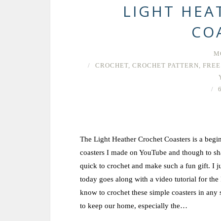
LIGHT HEA
CO
M
CROCHET
,
CROCHET PATTERN
,
FREE
The Light Heather Crochet Coasters is a beginn
coasters I made on YouTube and though to shar
quick to crochet and make such a fun gift. I j
today goes along with a video tutorial for the
know to crochet these simple coasters in any 
to keep our home, especially the…