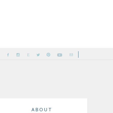
ABOUT