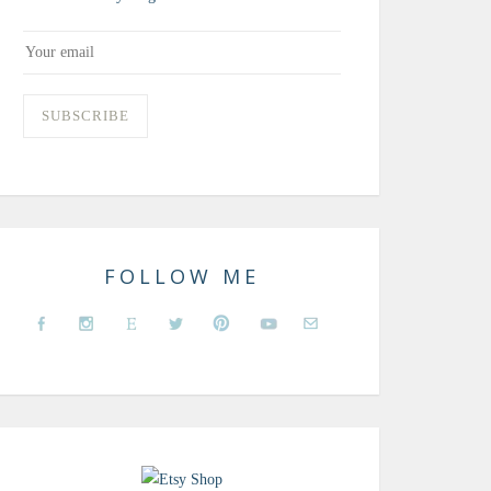
FOLLOW ME