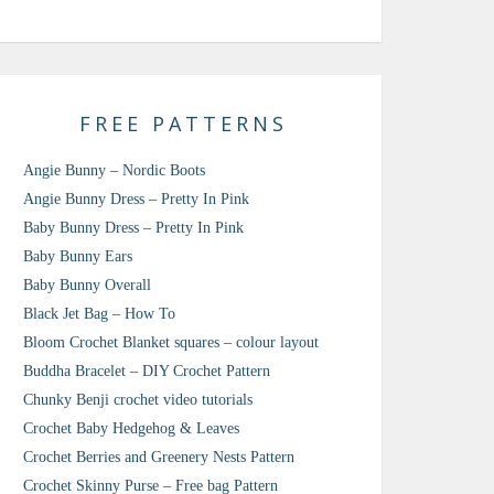
FREE PATTERNS
Angie Bunny – Nordic Boots
Angie Bunny Dress – Pretty In Pink
Baby Bunny Dress – Pretty In Pink
Baby Bunny Ears
Baby Bunny Overall
Black Jet Bag – How To
Bloom Crochet Blanket squares – colour layout
Buddha Bracelet – DIY Crochet Pattern
Chunky Benji crochet video tutorials
Crochet Baby Hedgehog & Leaves
Crochet Berries and Greenery Nests Pattern
Crochet Skinny Purse – Free bag Pattern