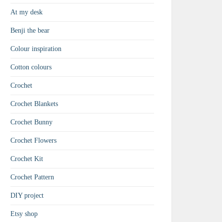
At my desk
Benji the bear
Colour inspiration
Cotton colours
Crochet
Crochet Blankets
Crochet Bunny
Crochet Flowers
Crochet Kit
Crochet Pattern
DIY project
Etsy shop