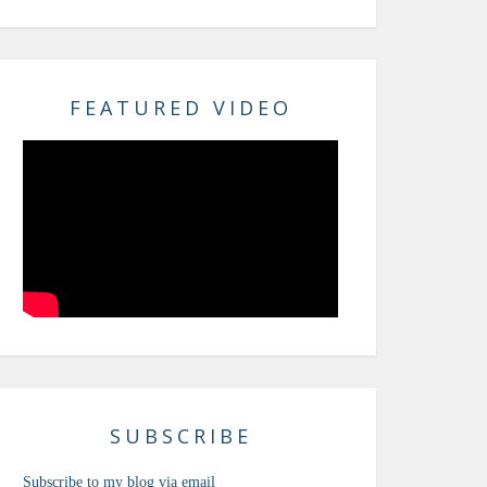
FEATURED VIDEO
SUBSCRIBE
Subscribe to my blog via email