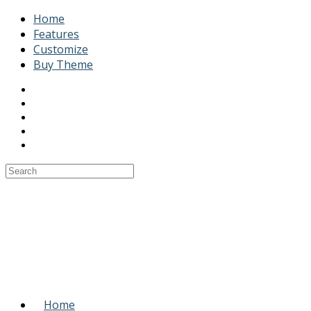
Home
Features
Customize
Buy Theme
Home