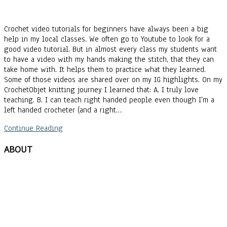
Crochet video tutorials for beginners have always been a big
help in my local classes. We often go to Youtube to look for a
good video tutorial. But in almost every class my students want
to have a video with my hands making the stitch, that they can
take home with. It helps them to practice what they learned.
Some of those videos are shared over on my IG highlights. On my
CrochetObjet knitting journey I learned that: A. I truly love
teaching. B. I can teach right handed people even though I’m a
left handed crocheter (and a right…
Continue Reading
ABOUT