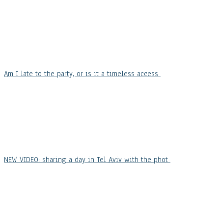
Am I late to the party, or is it a timeless access
NEW VIDEO: sharing a day in Tel Aviv with the phot