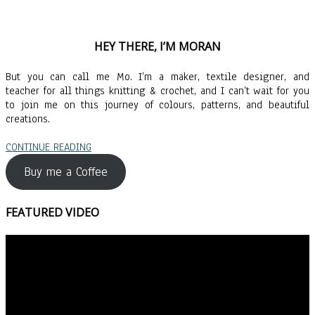
HEY THERE, I’M MORAN
But you can call me Mo. I’m a maker, textile designer, and
teacher for all things knitting & crochet, and I can’t wait for you
to join me on this journey of colours, patterns, and beautiful
creations.
CONTINUE READING
Buy me a Coffee
FEATURED VIDEO