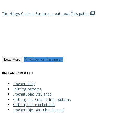
The Mdays Crochet Bandana is out now! This patter
Follow on Instagram
Load More
KNIT AND CROCHET
Crochet shop
Knitting patterns
CrochetObjet Etsy shop
Knitting and Crochet free patterns
Knitting and crochet kits
CrochetObjet YouTube channel