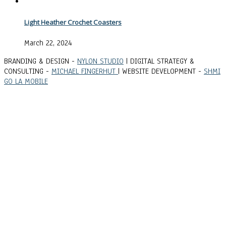
Light Heather Crochet Coasters
March 22, 2024
BRANDING & DESIGN -
NYLON STUDIO
| DIGITAL STRATEGY &
CONSULTING -
MICHAEL FINGERHUT
| WEBSITE DEVELOPMENT -
SHMI
GO LA MOBILE