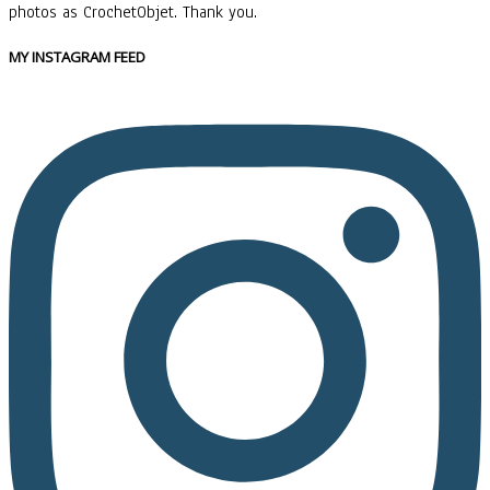
photos as CrochetObjet. Thank you.
MY INSTAGRAM FEED