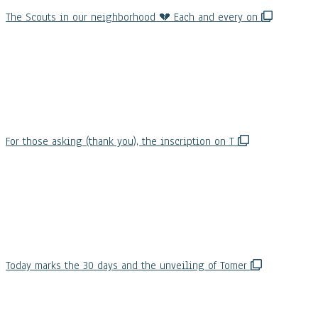
The Scouts in our neighborhood 💔 Each and every on
For those asking (thank you), the inscription on T
Today marks the 30 days and the unveiling of Tomer