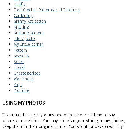
Family
Free Crochet Patterns and Tutorials
Gardening
Granny Kit cotton
Knitting
Knitting pattern
Life Update
My little corner
Pattern
seasons
Socks
Travel
Uncategorized
Workshops
Yoga
YouTube
USING MY PHOTOS
If you like to use any of my photos please e mail me to say
where you use them. You may not change anything in my photos,
keep them in their original format. You should always credit my