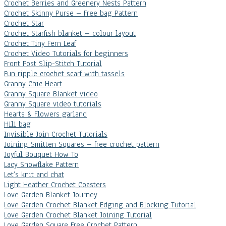
Crochet Berries and Greenery Nests Pattern
Crochet Skinny Purse – Free bag Pattern
Crochet Star
Crochet Starfish blanket – colour layout
Crochet Tiny Fern Leaf
Crochet Video Tutorials for beginners
Front Post Slip-Stitch Tutorial
Fun ripple crochet scarf with tassels
Granny Chic Heart
Granny Square Blanket video
Granny Square video tutorials
Hearts & Flowers garland
Hili bag
Invisible Join Crochet Tutorials
Joining Smitten Squares – free crochet pattern
Joyful Bouquet How To
Lacy Snowflake Pattern
Let’s knit and chat
Light Heather Crochet Coasters
Love Garden Blanket Journey
Love Garden Crochet Blanket Edging and Blocking Tutorial
Love Garden Crochet Blanket Joining Tutorial
Love Garden Square Free Crochet Pattern