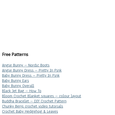
Free Patterns
Angie Bunny – Nordic Boots
Angie Bunny Dress – Pretty In Pink
Baby Bunny Dress – Pretty In Pink
Baby Bunny Ears
Baby Bunny Overall
Black Jet Bag – How To
Bloom Crochet Blanket squares – colour layout
Buddha Bracelet – DIY Crochet Pattern
Chunky Benji crochet video tutorials
Crochet Baby Hedgehog & Leaves