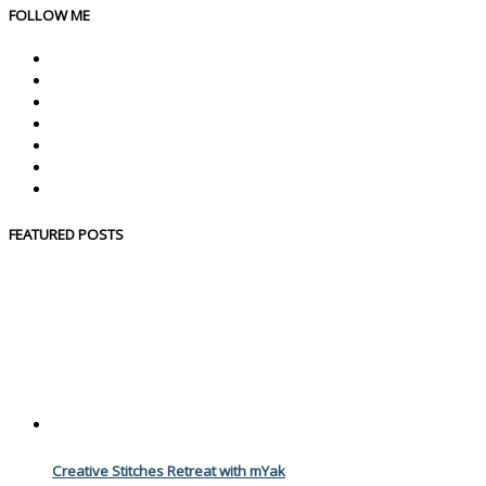
FOLLOW ME
FEATURED POSTS
Creative Stitches Retreat with mYak