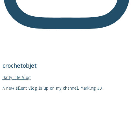
crochetobjet
Daily Life Vlog
A new silent vlog is up on my channel. Marking 30