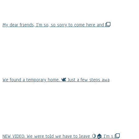
My dear friends, I’m so, so sorry to come here and
We found a temporary home. 🕊️ Just a few steps awa
NEW VIDEO: We were told we have to leave 🍋🏠 I’m s