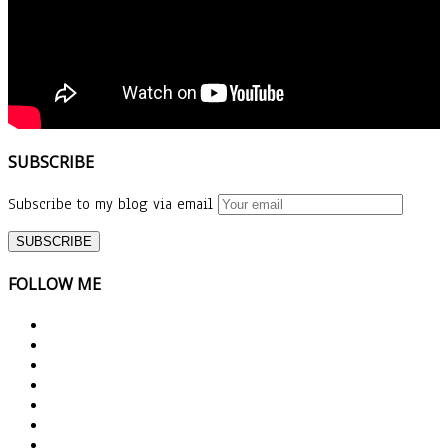
SUBSCRIBE
Subscribe to my blog via email
FOLLOW ME