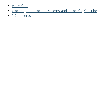
Mo Malron
Crochet
,
Free Crochet Patterns and Tutorials
,
YouTube
2 Comments