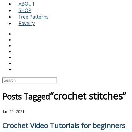
ABOUT
SHOP
Free Patterns
Ravelry
“crochet stitches”
Posts Tagged
Jan 12, 2021
Crochet Video Tutorials for beginners