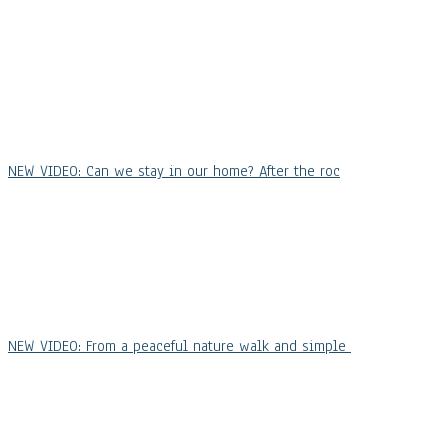
NEW VIDEO: Can we stay in our home? After the roc
NEW VIDEO: From a peaceful nature walk and simple