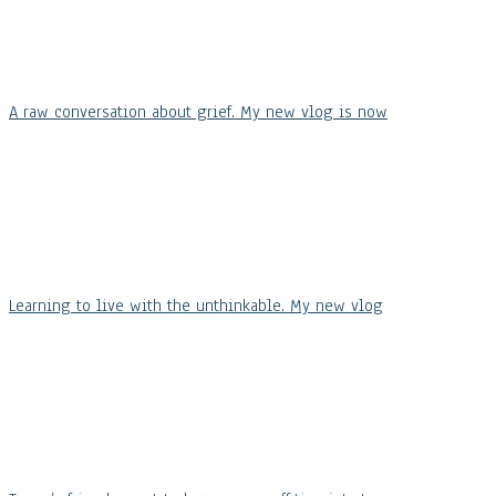
A raw conversation about grief. My new vlog is now
Learning to live with the unthinkable. My new vlog