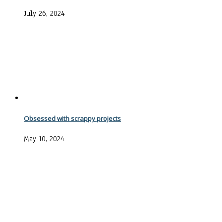
July 26, 2024
Obsessed with scrappy projects
May 10, 2024