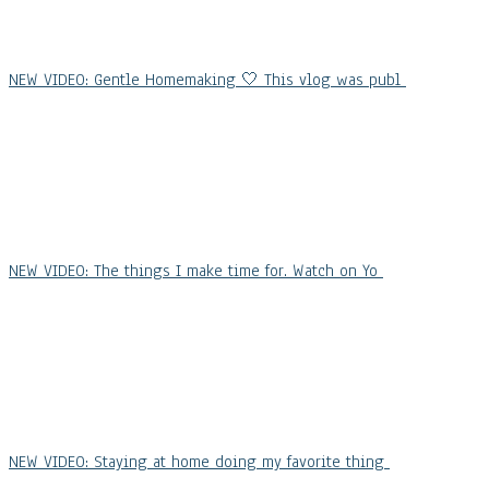
NEW VIDEO: Gentle Homemaking 🤍 This vlog was publ
NEW VIDEO: The things I make time for. Watch on Yo
NEW VIDEO: Staying at home doing my favorite thing