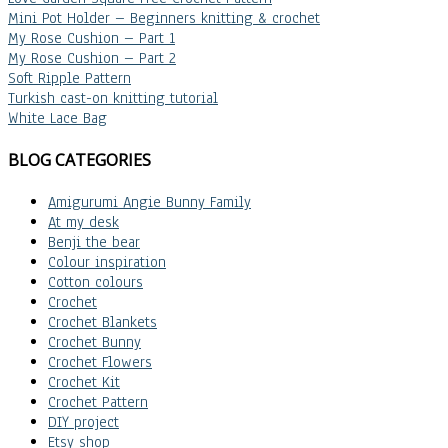
Mini Pot Holder – Beginners knitting & crochet
My Rose Cushion – Part 1
My Rose Cushion – Part 2
Soft Ripple Pattern
Turkish cast-on knitting tutorial
White Lace Bag
BLOG CATEGORIES
Amigurumi Angie Bunny Family
At my desk
Benji the bear
Colour inspiration
Cotton colours
Crochet
Crochet Blankets
Crochet Bunny
Crochet Flowers
Crochet Kit
Crochet Pattern
DIY project
Etsy shop