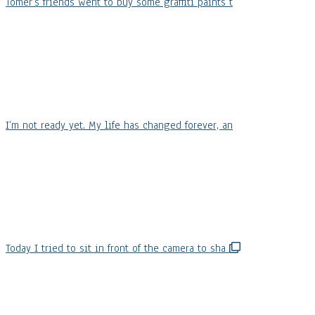
Tomer’s friends went to buy some graffiti paints t
I’m not ready yet. My life has changed forever, an
Today I tried to sit in front of the camera to sha