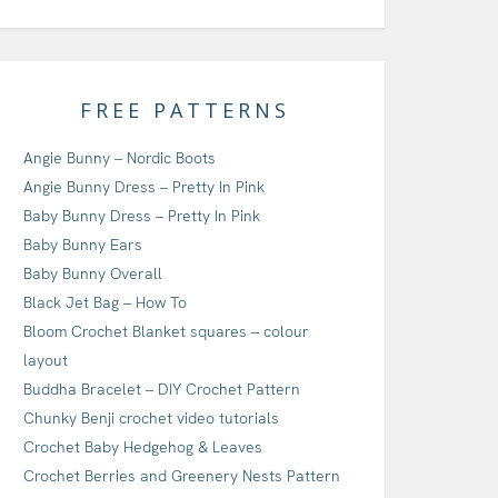
FREE PATTERNS
Angie Bunny – Nordic Boots
Angie Bunny Dress – Pretty In Pink
Baby Bunny Dress – Pretty In Pink
Baby Bunny Ears
Baby Bunny Overall
Black Jet Bag – How To
Bloom Crochet Blanket squares – colour
layout
Buddha Bracelet – DIY Crochet Pattern
Chunky Benji crochet video tutorials
Crochet Baby Hedgehog & Leaves
Crochet Berries and Greenery Nests Pattern