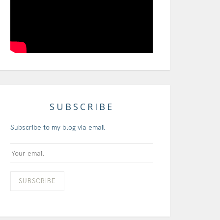
SUBSCRIBE
Subscribe to my blog via email