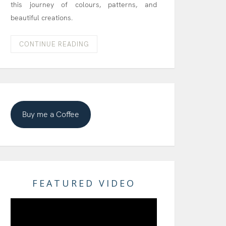
this journey of colours, patterns, and
beautiful creations.
CONTINUE READING
Buy me a Coffee
FEATURED VIDEO