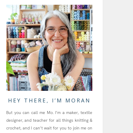
HEY THERE, I’M MORAN
But you can call me Mo. I’m a maker, textile
designer, and teacher for all things knitting &
crochet, and I can’t wait for you to join me on