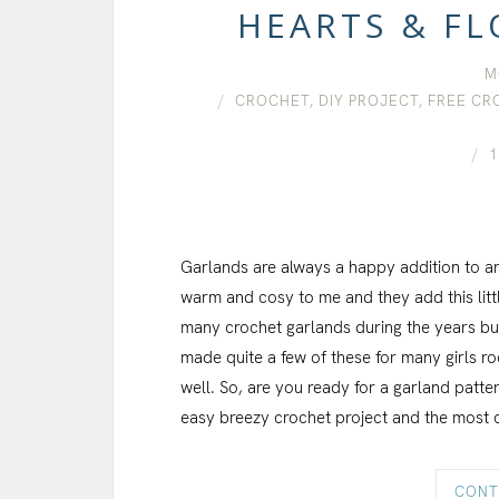
HEARTS & F
M
CROCHET
,
DIY PROJECT
,
FREE CR
1
Garlands are always a happy addition to a
warm and cosy to me and they add this lit
many crochet garlands during the years but 
made quite a few of these for many girls 
well. So, are you ready for a garland patt
easy breezy crochet project and the most 
CONT