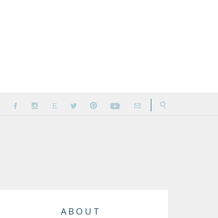
ABOUT