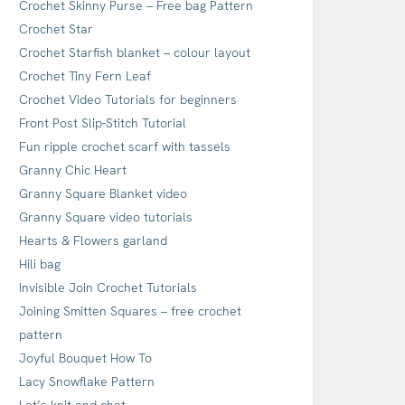
Crochet Skinny Purse – Free bag Pattern
Crochet Star
Crochet Starfish blanket – colour layout
Crochet Tiny Fern Leaf
Crochet Video Tutorials for beginners
Front Post Slip-Stitch Tutorial
Fun ripple crochet scarf with tassels
Granny Chic Heart
Granny Square Blanket video
Granny Square video tutorials
Hearts & Flowers garland
Hili bag
Invisible Join Crochet Tutorials
Joining Smitten Squares – free crochet
pattern
Joyful Bouquet How To
Lacy Snowflake Pattern
Let’s knit and chat