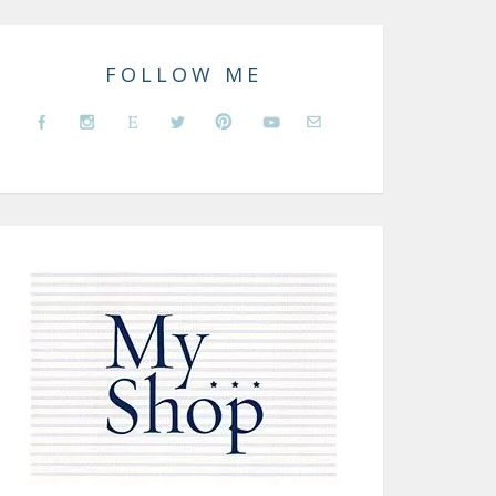
FOLLOW ME