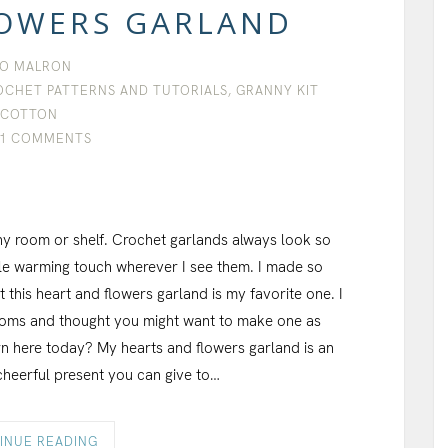
LOWERS GARLAND
O MALRON
OCHET PATTERNS AND TUTORIALS
,
GRANNY KIT
COTTON
1 COMMENTS
ny room or shelf. Crochet garlands always look so
tle warming touch wherever I see them. I made so
this heart and flowers garland is my favorite one. I
rooms and thought you might want to make one as
ern here today? My hearts and flowers garland is an
cheerful present you can give to…
INUE READING