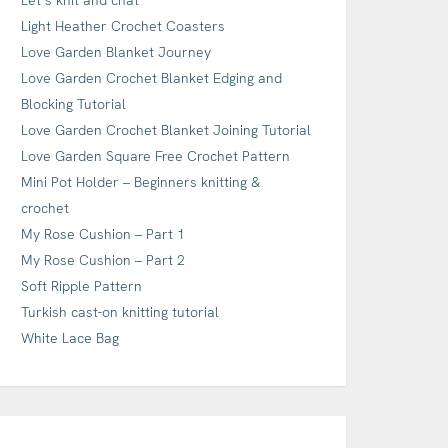
Light Heather Crochet Coasters
Love Garden Blanket Journey
Love Garden Crochet Blanket Edging and
Blocking Tutorial
Love Garden Crochet Blanket Joining Tutorial
Love Garden Square Free Crochet Pattern
Mini Pot Holder – Beginners knitting &
crochet
My Rose Cushion – Part 1
My Rose Cushion – Part 2
Soft Ripple Pattern
Turkish cast-on knitting tutorial
White Lace Bag