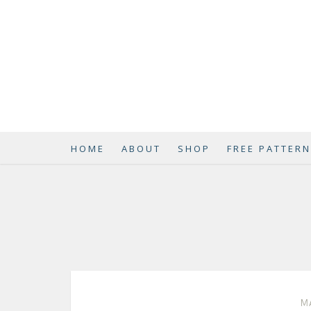
HOME
ABOUT
SHOP
FREE PATTER
MA