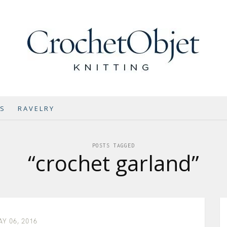
NS
RAVELRY
POSTS TAGGED
“crochet garland”
Y 06, 2016