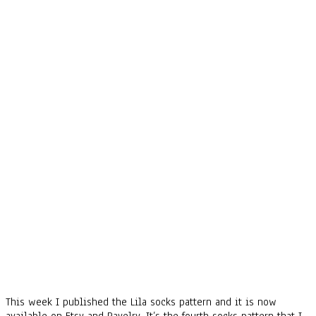
This week I published the Lila socks pattern and it is now