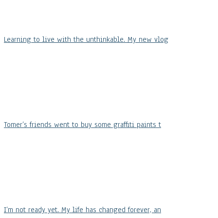
Learning to live with the unthinkable. My new vlog
Tomer’s friends went to buy some graffiti paints t
I’m not ready yet. My life has changed forever, an