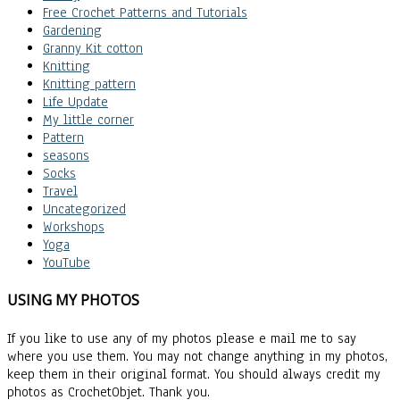
Free Crochet Patterns and Tutorials
Gardening
Granny Kit cotton
Knitting
Knitting pattern
Life Update
My little corner
Pattern
seasons
Socks
Travel
Uncategorized
Workshops
Yoga
YouTube
USING MY PHOTOS
If you like to use any of my photos please e mail me to say
where you use them. You may not change anything in my photos,
keep them in their original format. You should always credit my
photos as CrochetObjet. Thank you.