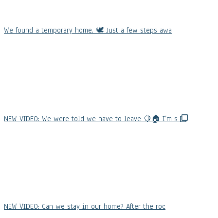
We found a temporary home. 🕊️ Just a few steps awa
NEW VIDEO: We were told we have to leave 🍋🏠 I’m s
NEW VIDEO: Can we stay in our home? After the roc