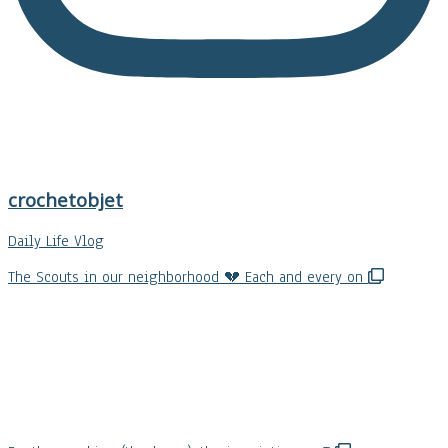
crochetobjet
Daily Life Vlog
The Scouts in our neighborhood 💔 Each and every on