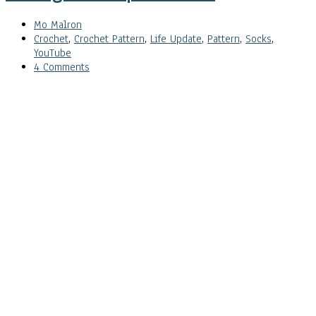
Mo Malron
Crochet
,
Crochet Pattern
,
Life Update
,
Pattern
,
Socks
,
YouTube
4 Comments