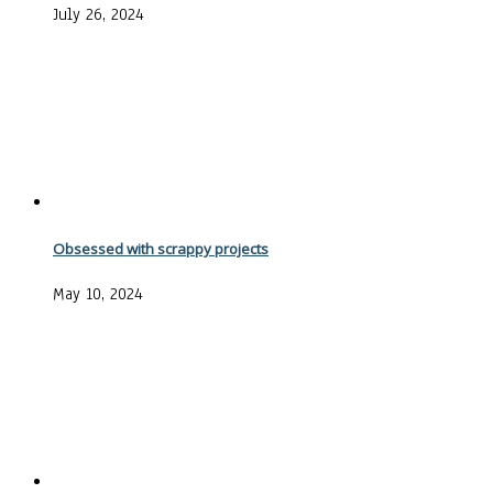
July 26, 2024
Obsessed with scrappy projects
May 10, 2024