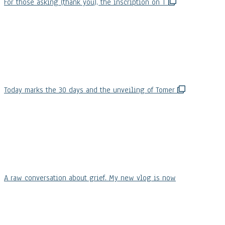
For those asking (thank you), the inscription on T
Today marks the 30 days and the unveiling of Tomer
A raw conversation about grief. My new vlog is now