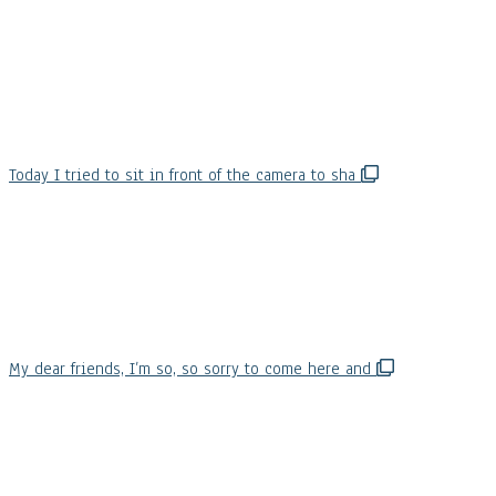
Today I tried to sit in front of the camera to sha
My dear friends, I’m so, so sorry to come here and