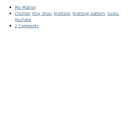
Mo Malron
Crochet
,
Etsy shop
,
Knitting
,
Knitting pattern
,
Socks
,
YouTube
2 Comments