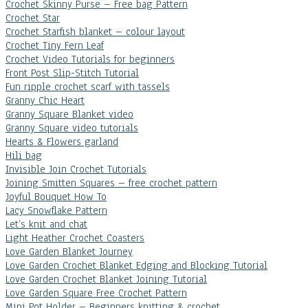
Crochet Skinny Purse – Free bag Pattern
Crochet Star
Crochet Starfish blanket – colour layout
Crochet Tiny Fern Leaf
Crochet Video Tutorials for beginners
Front Post Slip-Stitch Tutorial
Fun ripple crochet scarf with tassels
Granny Chic Heart
Granny Square Blanket video
Granny Square video tutorials
Hearts & Flowers garland
Hili bag
Invisible Join Crochet Tutorials
Joining Smitten Squares – free crochet pattern
Joyful Bouquet How To
Lacy Snowflake Pattern
Let’s knit and chat
Light Heather Crochet Coasters
Love Garden Blanket Journey
Love Garden Crochet Blanket Edging and Blocking Tutorial
Love Garden Crochet Blanket Joining Tutorial
Love Garden Square Free Crochet Pattern
Mini Pot Holder – Beginners knitting & crochet