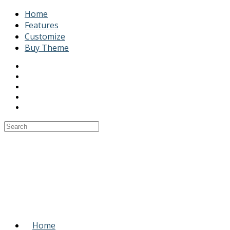
Home
Features
Customize
Buy Theme
Home