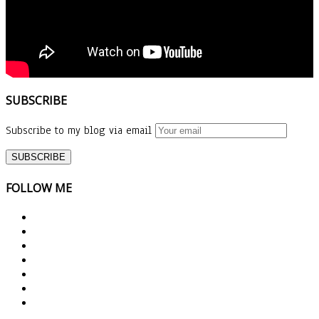
SUBSCRIBE
Subscribe to my blog via email
FOLLOW ME