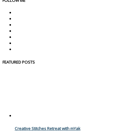
FOLLOW ME
FEATURED POSTS
Creative Stitches Retreat with mYak