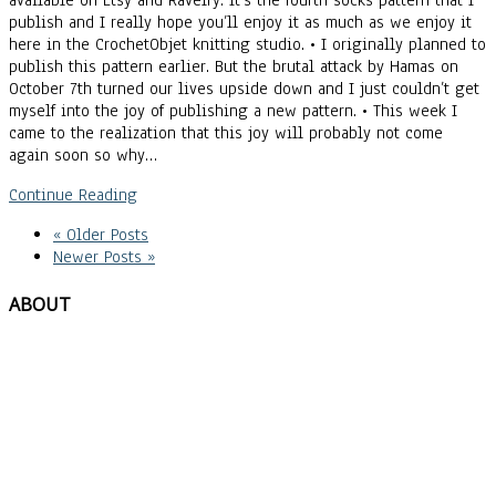
available on Etsy and Ravelry. It’s the fourth socks pattern that I
publish and I really hope you’ll enjoy it as much as we enjoy it
here in the CrochetObjet knitting studio. • I originally planned to
publish this pattern earlier. But the brutal attack by Hamas on
October 7th turned our lives upside down and I just couldn’t get
myself into the joy of publishing a new pattern. • This week I
came to the realization that this joy will probably not come
again soon so why…
Continue Reading
« Older Posts
Newer Posts »
ABOUT