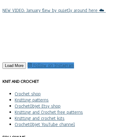
NEW VIDEO: January flew by quietly around here ☁️
Follow on Instagram
Load More
KNIT AND CROCHET
Crochet shop
Knitting patterns
CrochetObjet Etsy shop
Knitting and Crochet free patterns
Knitting and crochet kits
CrochetObjet YouTube channel