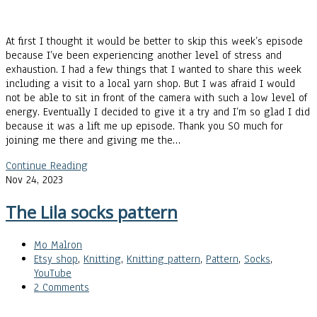
At first I thought it would be better to skip this week’s episode
because I’ve been experiencing another level of stress and
exhaustion. I had a few things that I wanted to share this week
including a visit to a local yarn shop. But I was afraid I would
not be able to sit in front of the camera with such a low level of
energy. Eventually I decided to give it a try and I’m so glad I did
because it was a lift me up episode. Thank you SO much for
joining me there and giving me the…
Continue Reading
Nov 24, 2023
The Lila socks pattern
Mo Malron
Etsy shop
,
Knitting
,
Knitting pattern
,
Pattern
,
Socks
,
YouTube
2 Comments