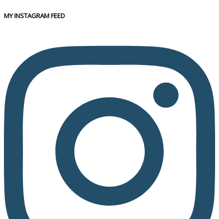
MY INSTAGRAM FEED