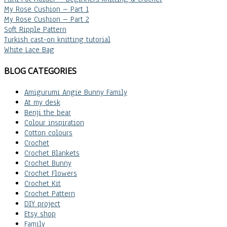
My Rose Cushion – Part 1
My Rose Cushion – Part 2
Soft Ripple Pattern
Turkish cast-on knitting tutorial
White Lace Bag
BLOG CATEGORIES
Amigurumi Angie Bunny Family
At my desk
Benji the bear
Colour inspiration
Cotton colours
Crochet
Crochet Blankets
Crochet Bunny
Crochet Flowers
Crochet Kit
Crochet Pattern
DIY project
Etsy shop
Family