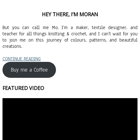
HEY THERE, I’M MORAN
But you can call me Mo. I’m a maker, textile designer, and
teacher for all things knitting & crochet, and I can’t wait for you
to join me on this journey of colours, patterns, and beautiful
creations.
CONTINUE READING
Buy me a Coffee
FEATURED VIDEO