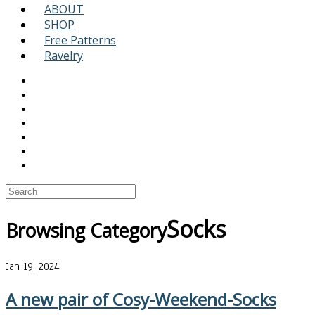
ABOUT
SHOP
Free Patterns
Ravelry
Socks
Browsing Category
Jan 19, 2024
A new pair of Cosy-Weekend-Socks