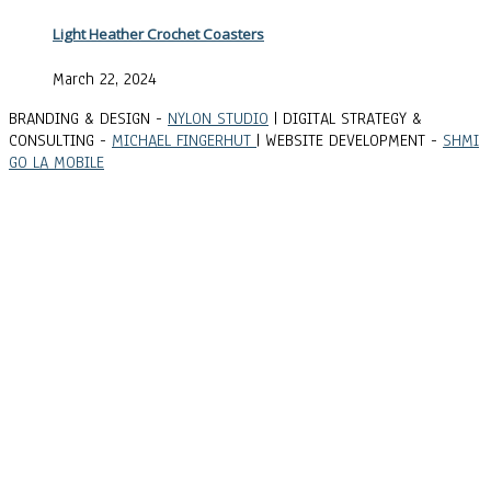
Light Heather Crochet Coasters
March 22, 2024
BRANDING & DESIGN -
NYLON STUDIO
| DIGITAL STRATEGY &
CONSULTING -
MICHAEL FINGERHUT
| WEBSITE DEVELOPMENT -
SHMI
GO LA MOBILE