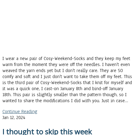
I wear a new pair of Cosy-Weekend-Socks and they keep my feet
warm from the moment they were off the needles. I haven’t even
weaved the yarn ends yet but I don’t really care. They are SO
comfy and soft and I just don’t want to take them off my feet. This
is the third pair of Cosy-Weekend-Socks that I knit for myself and
it was a quick one, I cast-on January 8th and bind-off January
18th. This pair is slightly smaller than the pattern though, so I
wanted to share the modifications I did with you. Just in case…
Continue Reading
Jan 12, 2024
I thought to skip this week