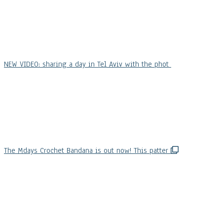
NEW VIDEO: sharing a day in Tel Aviv with the phot
The Mdays Crochet Bandana is out now! This patter