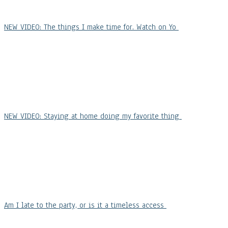
NEW VIDEO: The things I make time for. Watch on Yo
NEW VIDEO: Staying at home doing my favorite thing
Am I late to the party, or is it a timeless access