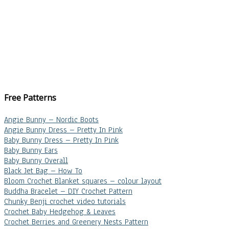
Free Patterns
Angie Bunny – Nordic Boots
Angie Bunny Dress – Pretty In Pink
Baby Bunny Dress – Pretty In Pink
Baby Bunny Ears
Baby Bunny Overall
Black Jet Bag – How To
Bloom Crochet Blanket squares – colour layout
Buddha Bracelet – DIY Crochet Pattern
Chunky Benji crochet video tutorials
Crochet Baby Hedgehog & Leaves
Crochet Berries and Greenery Nests Pattern