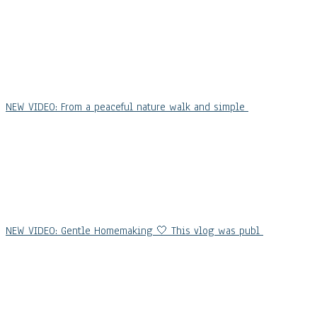
NEW VIDEO: From a peaceful nature walk and simple
NEW VIDEO: Gentle Homemaking 🤍 This vlog was publ